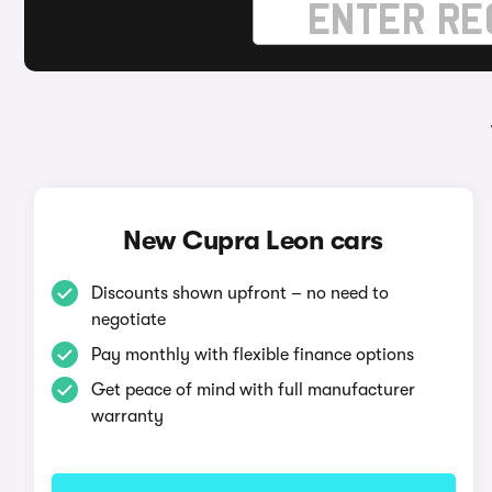
New Cupra Leon cars
Discounts shown upfront – no need to
negotiate
Pay monthly with flexible finance options
Get peace of mind with full manufacturer
warranty