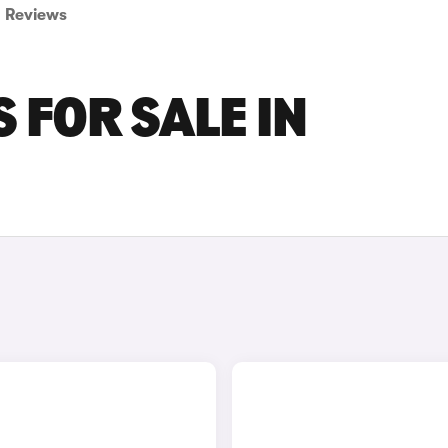
Reviews
 FOR SALE IN