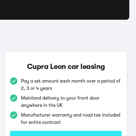
n
Cupra Leon car leasing
Pay a set amount each month over a period of
2, 3 or 4 years
Mainland delivery to your front door
anywhere in the UK
Manufacturer warranty and road tax included
for entire contract