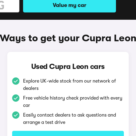
Value my car
Ways to get your Cupra Leo
Used Cupra Leon cars
Explore UK-wide stock from our network of
dealers
Free vehicle history check provided with every
car
Easily contact dealers to ask questions and
arrange a test drive