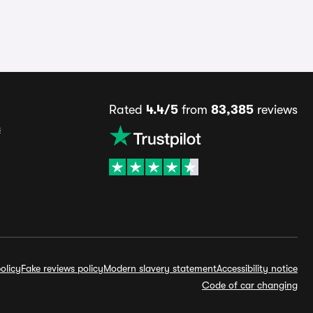
Rated
4.4/5
from
83,385
reviews
s
olicy
Fake reviews policy
Modern slavery statement
Accessibility notice
Code of car changing