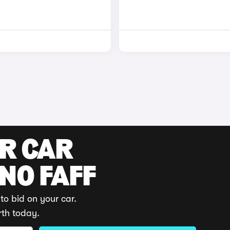
UR CAR
 NO FAFF
to bid on your car.
rth today.