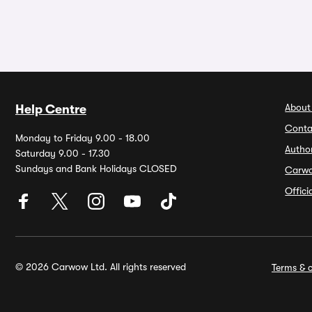
About
Help Centre
Conta
Monday to Friday 9.00 - 18.00
Autho
Saturday 9.00 - 17.30
Sundays and Bank Holidays CLOSED
Carw
Offic
© 2026 Carwow Ltd. All rights reserved
Terms & c