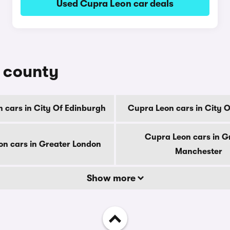
Used Cupra Leon car deals
y county
 cars in City Of Edinburgh
Cupra Leon cars in City 
Cupra Leon cars in G
n cars in Greater London
Manchester
Show more