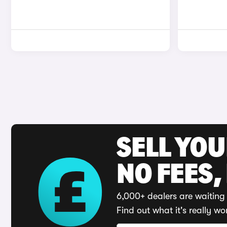
SELL YO
NO FEES,
6,000+ dealers are waiting 
Find out what it's really wo