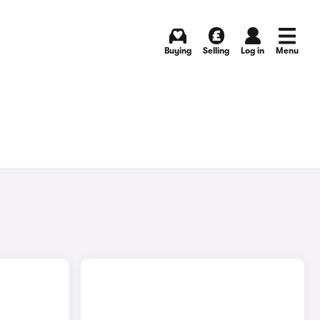
Buying
Selling
Log in
Menu