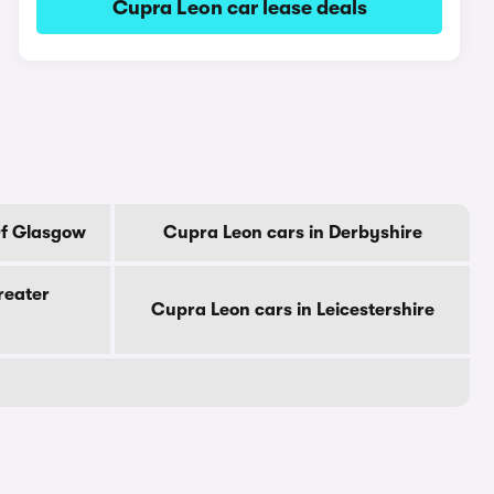
Cupra Leon car lease deals
Of Glasgow
Cupra Leon cars in Derbyshire
reater
Cupra Leon cars in Leicestershire