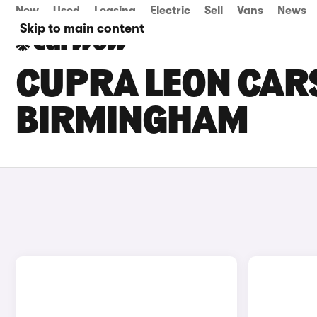
New
Used
Leasing
Electric
Sell
Vans
News
Skip to main content
CUPRA LEON CARS
BIRMINGHAM