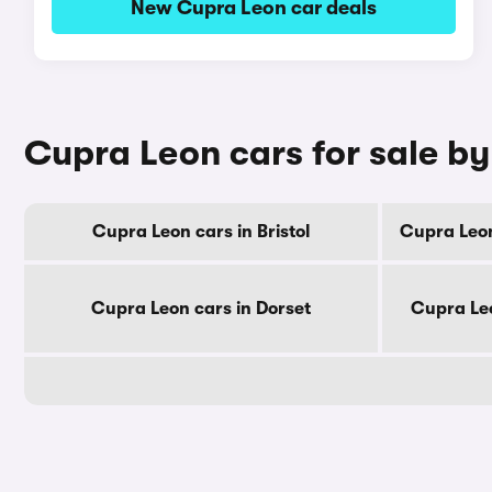
New Cupra Leon car deals
Cupra Leon cars for sale b
Cupra Leon cars in Bristol
Cupra Leon
Cupra Leon cars in Dorset
Cupra Leo