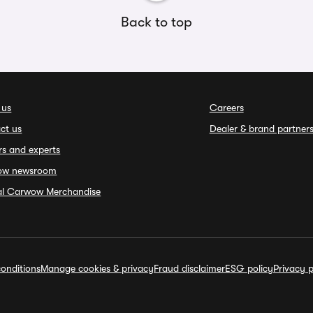
Back to top
 us
Careers
ct us
Dealer & brand partner
rs and experts
ow newsroom
ial Carwow Merchandise
onditions
Manage cookies & privacy
Fraud disclaimer
ESG policy
Privacy p