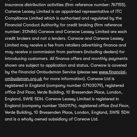
insurance distribution activities (firm reference number: 767155).
Carwow Leasey Limited is an appointed representative of ITC
Compliance Limited which is authorised and regulated by the
Financial Conduct Authority for credit broking (firm reference
number: 313486) Carwow and Carwow Leasey Limited are each
credit brokers and not a lenders. Carwow and Carwow Leasey
Limited may receive a fee from retailers advertising finance and
may receive a commission from partners (including dealers) for
introducing customers. All finance offers and monthly payments
shown are subject to application and status. Carwow is covered
by the Financial Ombudsman Service (please see
www.financial-
ombudsman.org.uk
for more information). Carwow Ltd is
registered in England (company number 07103079), registered
office 2nd Floor, Verde Building, 10 Bressenden Place, London,
England, SW1E 5DH. Carwow Leasey Limited is registered in
England (company number 13601174), registered office 2nd Floor,
Verde Building, 10 Bressenden Place, London, England, SW1E 5DH
and is a wholly owned subsidiary of Carwow Ltd.