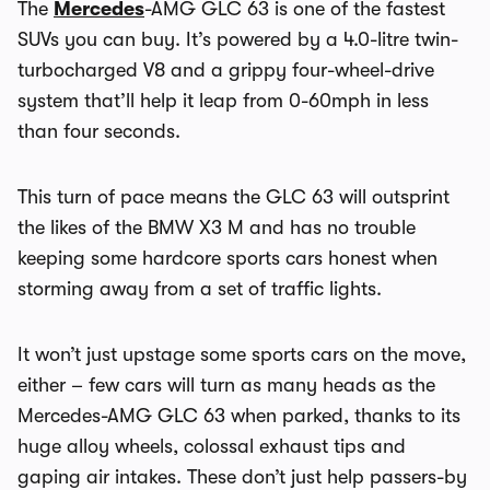
The
Mercedes
-AMG GLC 63 is one of the fastest
SUVs you can buy. It’s powered by a 4.0-litre twin-
turbocharged V8 and a grippy four-wheel-drive
system that’ll help it leap from 0-60mph in less
than four seconds.
This turn of pace means the GLC 63 will outsprint
the likes of the BMW X3 M and has no trouble
keeping some hardcore sports cars honest when
storming away from a set of traffic lights.
It won’t just upstage some sports cars on the move,
either – few cars will turn as many heads as the
Mercedes-AMG GLC 63 when parked, thanks to its
huge alloy wheels, colossal exhaust tips and
gaping air intakes. These don’t just help passers-by