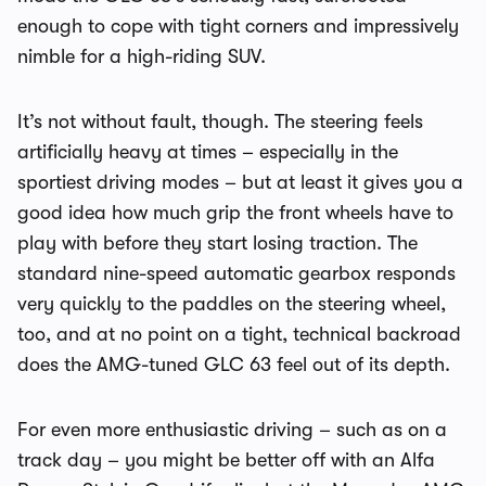
enough to cope with tight corners and impressively
nimble for a high-riding SUV.
It’s not without fault, though. The steering feels
artificially heavy at times – especially in the
sportiest driving modes – but at least it gives you a
good idea how much grip the front wheels have to
play with before they start losing traction. The
standard nine-speed automatic gearbox responds
very quickly to the paddles on the steering wheel,
too, and at no point on a tight, technical backroad
does the AMG-tuned GLC 63 feel out of its depth.
For even more enthusiastic driving – such as on a
track day – you might be better off with an Alfa