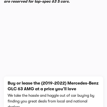
are reserved for top-spec 63 S cars.
1/4
Buy or lease the (2019-2022) Mercedes-Benz
GLC 63 AMG at a price you’ll love
We take the hassle and haggle out of car buying by
finding you great deals from local and national