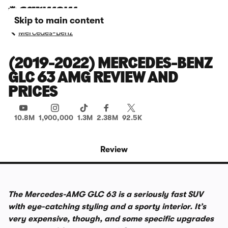
Skip to main content
Mercedes-Benz
(2019-2022) MERCEDES-BENZ
GLC 63 AMG REVIEW AND
PRICES
10.8M
1,900,000
1.3M
2.38M
92.5K
Review
The Mercedes-AMG GLC 63 is a seriously fast SUV
with eye-catching styling and a sporty interior. It’s
very expensive, though, and some specific upgrades