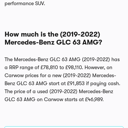
performance SUV.
How much is the (2019-2022)
Mercedes-Benz GLC 63 AMG?
The Mercedes-Benz GLC 63 AMG (2019-2022) has
a RRP range of £78,810 to £98,110. However, on
Carwow prices for a new (2019-2022) Mercedes-
Benz GLC 63 AMG start at £91,853 if paying cash.
The price of a used (2019-2022) Mercedes-Benz
GLC 63 AMG on Carwow starts at £46,989.