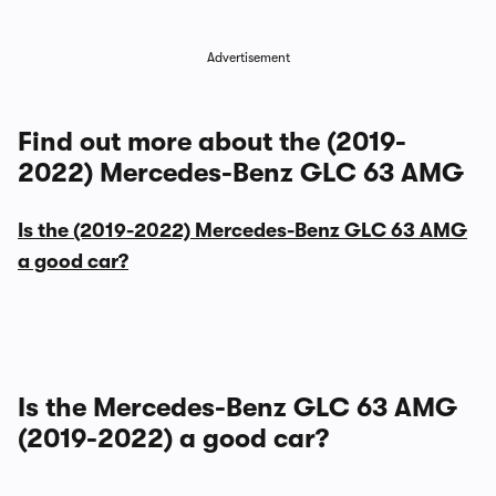
Advertisement
Find out more about the (2019-
2022) Mercedes-Benz GLC 63 AMG
Is the (2019-2022) Mercedes-Benz GLC 63 AMG
a good car?
Is the Mercedes-Benz GLC 63 AMG
(2019-2022) a good car?