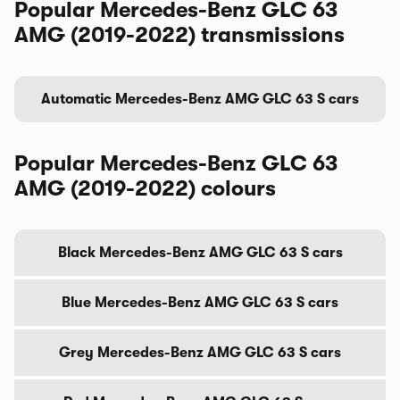
Popular Mercedes-Benz GLC 63
AMG (2019-2022) transmissions
Automatic Mercedes-Benz AMG GLC 63 S cars
Popular Mercedes-Benz GLC 63
AMG (2019-2022) colours
Black Mercedes-Benz AMG GLC 63 S cars
Blue Mercedes-Benz AMG GLC 63 S cars
Grey Mercedes-Benz AMG GLC 63 S cars