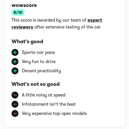
wowscore
8/10
This score is awarded by our team of
expert
reviewers
after extensive testing of the car
What's good
Sports-car pace
Very fun to drive
Decent practicality
What's not so good
A little noisy at speed
Infotainment isn't the best
Very expensive top-spec models