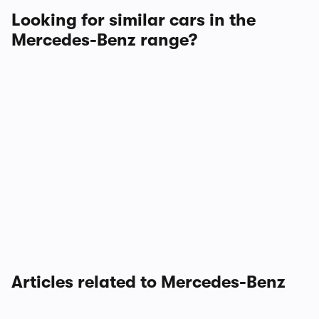
Looking for similar cars in the
Mercedes-Benz range?
Articles related to Mercedes-Benz