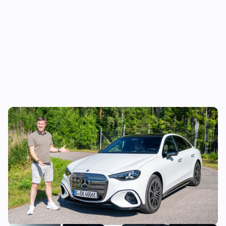
Mat Watson reviews the new Mercedes C-
Class EV: is it worth £20,000 more than a
Tesla Model 3?