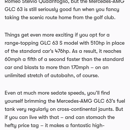
Romeo Stelvio Quadrifoglio, but the Mercedes-AMG
GLC 63 is still seriously good fun when you fancy
taking the scenic route home from the golf club.
Things get even more exciting if you opt for a
range-topping GLC 63 S model with 510hp in place
of the standard car’s 476hp. As a result, it reaches
60mph a fifth of a second faster than the standard
car and blasts to more than 170mph – on an
unlimited stretch of autobahn, of course.
Even at much more sedate speeds, you’ll find
yourself brimming the Mercedes-AMG GLC 63’s fuel
tank very regularly on cross-continental jaunts. But
if you can live with that – and can stomach the
hefty price tag – it makes a fantastic high-