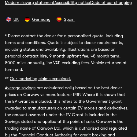
Modern slavery statement
Accessibility notice
Code of car changing
UK
Germany
Spain
*
Please contact the dealer for a personalised quote, including
terms and conditions. Quote is subject to dealer requirements,
including status and availability. Illustrations are based on
personal contract hire, 9 month upfront fee, 48 month term,
8000 miles annually, inc VAT, excluding fees. Vehicle returned at
term end.
**
Our marketing claims explained.
Average savings
are calculated daily based on the best dealer
prices on Carwow vs manufacturer RRP. Where it is shown that
the EV Grant is included, this refers to the Government grant
awarded to manufacturers on certain EV models and derivatives,
the amount awarded under the EV Grant is included in the
Savings stated and applied at the point of sale. Carwow is the
trading name of Carwow Ltd, which is authorised and regulated
by the Financial Conduct Authority for credit broking and