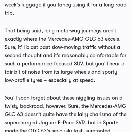
week’s luggage if you fancy using it for a long road
trip.
That being said, long motorway journeys aren’t
exactly where the Mercedes-AMG GLC 63 excels.
Sure, it’ll blast past slow-moving traffic without a
second thought and it’s reasonably comfortable for
such a performance-focused SUV, but you’ll hear a
fair bit of noise from its large wheels and sporty
low-profile tyres – especially at speed.
You’ll soon forget about these niggling issues on a
twisty backroad, however. Sure, the Mercedes-AMG
GLC 63 doesn’t quite have the lairy charisma of the
supercharged Jaguar F-Pace SVR, but in Sport+
mode the GLC 63’s seriously fast, surefooted