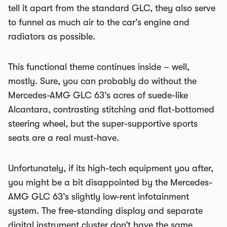
tell it apart from the standard GLC, they also serve
to funnel as much air to the car’s engine and
radiators as possible.
This functional theme continues inside – well,
mostly. Sure, you can probably do without the
Mercedes-AMG GLC 63’s acres of suede-like
Alcantara, contrasting stitching and flat-bottomed
steering wheel, but the super-supportive sports
seats are a real must-have.
Unfortunately, if its high-tech equipment you after,
you might be a bit disappointed by the Mercedes-
AMG GLC 63’s slightly low-rent infotainment
system. The free-standing display and separate
digital instrument cluster don’t have the same