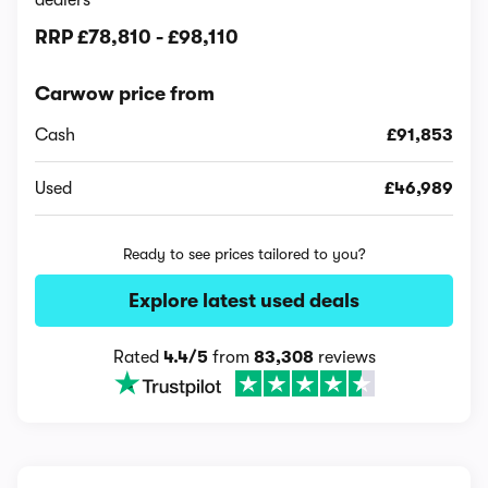
dealers
RRP
£78,810
-
£98,110
Carwow price from
Cash
£91,853
Used
£46,989
Ready to see prices tailored to you?
Explore latest used deals
Rated
4.4/5
from
83,308
reviews