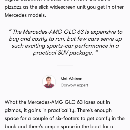
pizzazz as the slick widescreen unit you get in other
Mercedes models.
The Mercedes-AMG GLC 63 is expensive to
buy and costly to run, but few cars serve up
such exciting sports-car performance in a
practical SUV package.
Mat Watson
Carwow expert
What the Mercedes-AMG GLC 63 loses out in
gizmos, it gains in practicality. There’s enough
space for a couple of six-footers to get comfy in the
back and there’s ample space in the boot for a