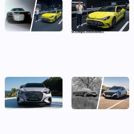
The most exciting new
Mat Watson checks out the
Mercedes models coming
new Mercedes-AMG GT Four
before 2030
Door Coupe: is AMG making
a huge mistake?
The new Mercedes C-Class
Mercedes S-Class: the
Electric brings the fight to
original source of your car’s
the BMW i3, and I’ve seen it
gadgets