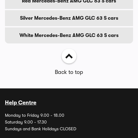
Red Mercedes-Benz AMG GLC 63 S cars
Silver Mercedes-Benz AMG GLC 63 S cars
White Mercedes-Benz AMG GLC 63 S cars
Back to top
Help Centre
Monday to Friday 9.00 - 18.00
Saturday 9.00 - 17.30
Sundays and Bank Holidays CLOSED