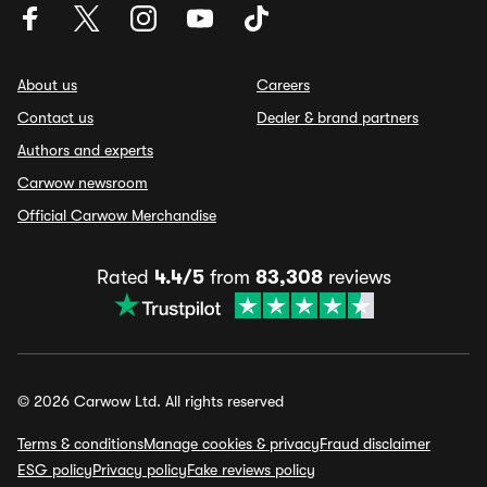
About us
Careers
Contact us
Dealer & brand partners
Authors and experts
Carwow newsroom
Official Carwow Merchandise
Rated
4.4/5
from
83,308
reviews
© 2026 Carwow Ltd. All rights reserved
Terms & conditions
Manage cookies & privacy
Fraud disclaimer
ESG policy
Privacy policy
Fake reviews policy