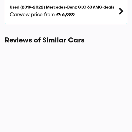
Used (2019-2022) Mercedes-Benz GLC 63 AMG deals
Carwow price from
£46,989
Reviews of Similar Cars