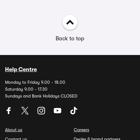
Back to top
Help Centre
Monday to Friday 9.00 - 18.00
Saturday 9.00 - 17.30
Sundays and Bank Holidays CLOSED
About us
Careers
Contact us
Dealer & brand partners