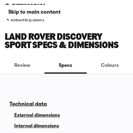
Skip to main content
Discovery Sport
LAND ROVER DISCOVERY
SPORT SPECS & DIMENSIONS
Review
Specs
Colours
Technical data
External dimensions
Internal dimensions