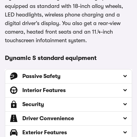
equipped as standard with 18-inch alloy wheels,
LED headlights, wireless phone charging and a
digital driver’s display. You also get a rear-view
camera, heated front seats and an 11.4-inch
touchscreen infotainment system.
Dynamic S standard equipment
Passive Safety
Interior Features
Security
Driver Convenience
Exterior Features