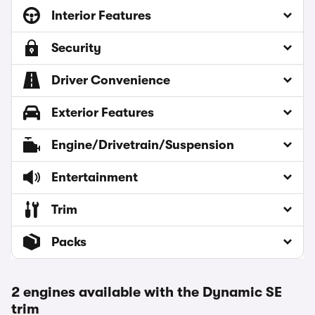
Interior Features
Security
Driver Convenience
Exterior Features
Engine/Drivetrain/Suspension
Entertainment
Trim
Packs
2 engines available with the Dynamic SE
trim