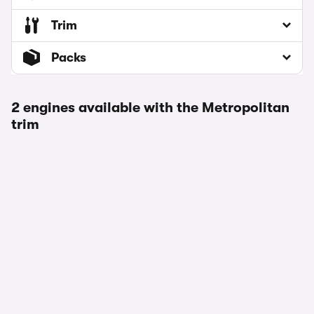
Trim
Packs
2 engines available with the Metropolitan
trim