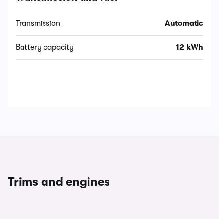
Transmission
Automatic
Battery capacity
12 kWh
Trims and engines