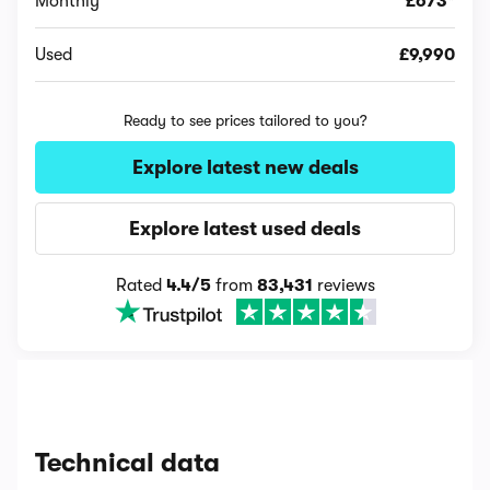
Monthly
£673*
Used
£9,990
Ready to see prices tailored to you?
Explore latest new deals
Explore latest used deals
Rated
4.4/5
from
83,431
reviews
Technical data