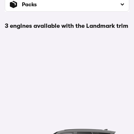
Packs
3 engines available with the Landmark trim