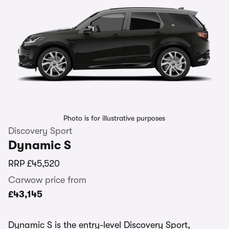
Photo is for illustrative purposes
Discovery Sport
Dynamic S
RRP
£45,520
Carwow price from
£43,145
Dynamic S is the entry-level Discovery Sport,