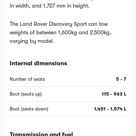
in width, and 1,727 mm in height.
The Land Rover Discovery Sport can tow
weights of between 1,600kg and 2,500kg,
varying by model.
Internal dimensions
Number of seats
5 - 7
Boot (seats up)
115 - 963 L
Boot (seats down)
1,451 - 1,574 L
Transmission and fuel