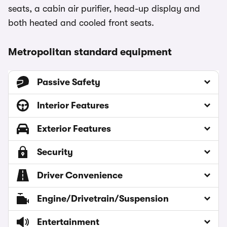
seats, a cabin air purifier, head-up display and
both heated and cooled front seats.
Metropolitan standard equipment
Passive Safety
Interior Features
Exterior Features
Security
Driver Convenience
Engine/Drivetrain/Suspension
Entertainment