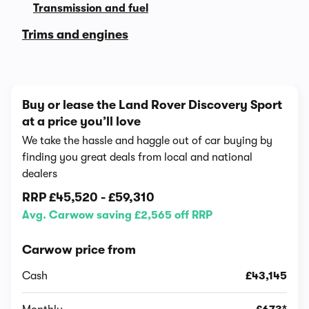
Transmission and fuel
Trims and engines
Buy or lease the Land Rover Discovery Sport
at a price you’ll love
We take the hassle and haggle out of car buying by
finding you great deals from local and national
dealers
RRP
£45,520
-
£59,310
Avg. Carwow saving £2,565 off RRP
Carwow price from
Cash
£43,145