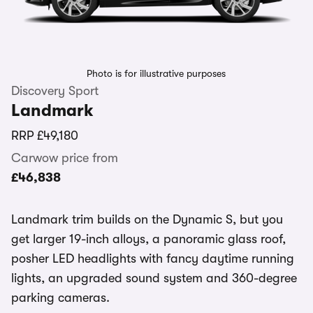
Photo is for illustrative purposes
Discovery Sport
Landmark
RRP
£49,180
Carwow price from
£46,838
Landmark trim builds on the Dynamic S, but you
get larger 19-inch alloys, a panoramic glass roof,
posher LED headlights with fancy daytime running
lights, an upgraded sound system and 360-degree
parking cameras.