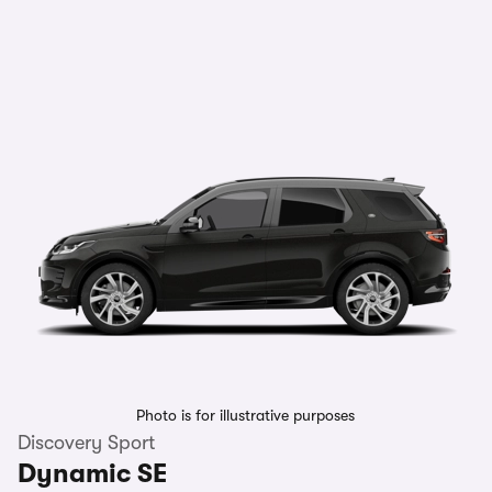
Photo is for illustrative purposes
Discovery Sport
Dynamic SE