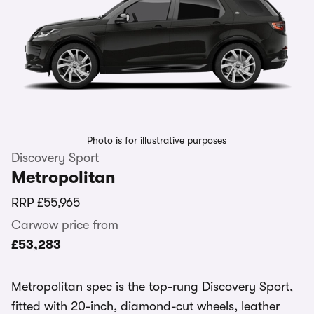
Photo is for illustrative purposes
Discovery Sport
Metropolitan
RRP
£55,965
Carwow price from
£53,283
Metropolitan spec is the top-rung Discovery Sport,
fitted with 20-inch, diamond-cut wheels, leather