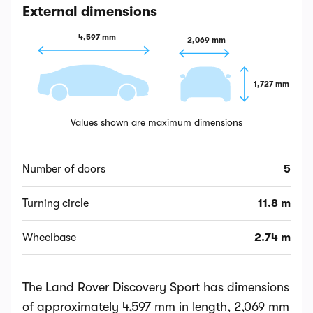
External dimensions
4,597 mm
2,069 mm
1,727 mm
Values shown are maximum dimensions
Number of doors
5
Turning circle
11.8 m
Wheelbase
2.74 m
The Land Rover Discovery Sport has dimensions
of approximately 4,597 mm in length, 2,069 mm