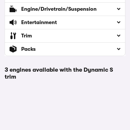
Engine/Drivetrain/Suspension
Entertainment
Trim
Packs
3 engines available with the Dynamic S
trim