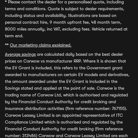
*
Please contact the dealer for a personalised quote, including
terms and conditions. Quote is subject to dealer requirements,
including status and availability. Illustrations are based on
personal contract hire, 9 month upfront fee, 48 month term,
8000 miles annually, inc VAT, excluding fees. Vehicle returned at
term end.
**
Our marketing claims explained.
Average savings
are calculated daily based on the best dealer
prices on Carwow vs manufacturer RRP. Where it is shown that
the EV Grant is included, this refers to the Government grant
awarded to manufacturers on certain EV models and derivatives,
the amount awarded under the EV Grant is included in the
Savings stated and applied at the point of sale. Carwow is the
trading name of Carwow Ltd, which is authorised and regulated
by the Financial Conduct Authority for credit broking and
insurance distribution activities (firm reference number: 767155).
Carwow Leasey Limited is an appointed representative of ITC
Compliance Limited which is authorised and regulated by the
Financial Conduct Authority for credit broking (firm reference
number: 313486) Carwow and Carwow Leasey Limited are each