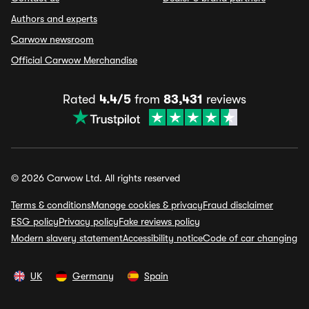
Authors and experts
Carwow newsroom
Official Carwow Merchandise
Rated
4.4/5
from
83,431
reviews
© 2026 Carwow Ltd. All rights reserved
Terms & conditions
Manage cookies & privacy
Fraud disclaimer
ESG policy
Privacy policy
Fake reviews policy
Modern slavery statement
Accessibility notice
Code of car changing
UK
Germany
Spain