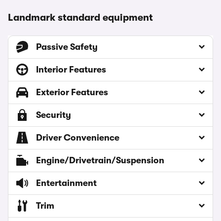
Landmark standard equipment
Passive Safety
Interior Features
Exterior Features
Security
Driver Convenience
Engine/Drivetrain/Suspension
Entertainment
Trim