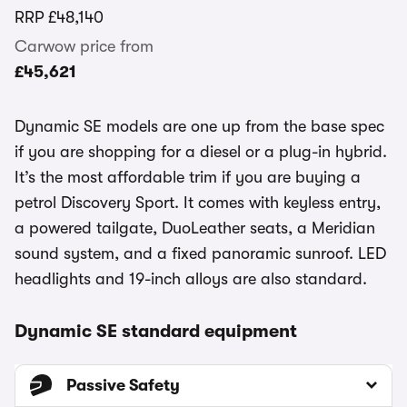
RRP
£48,140
Carwow price from
£45,621
Dynamic SE models are one up from the base spec
if you are shopping for a diesel or a plug-in hybrid.
It’s the most affordable trim if you are buying a
petrol Discovery Sport. It comes with keyless entry,
a powered tailgate, DuoLeather seats, a Meridian
sound system, and a fixed panoramic sunroof. LED
headlights and 19-inch alloys are also standard.
Dynamic SE standard equipment
Passive Safety