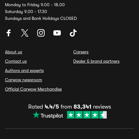
Monday to Friday 9.00 - 18.00
Saturday 9.00 - 17.30
Sundays and Bank Holidays CLOSED
About us
Careers
Contact us
Dealer & brand partners
Authors and experts
Carwow newsroom
Official Carwow Merchandise
Rated
4.4/5
from
83,341
reviews