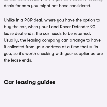
deals for cars you might not have considered.
Unlike in a PCP deal, where you have the option to
buy the car, when your Land Rover Defender 90
lease deal ends, the car needs to be returned.
Usually, the leasing company can arrange to have
it collected from your address at a time that suits
you, so it’s worth checking with your supplier before
the lease ends.
Car leasing guides