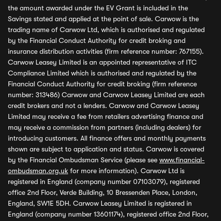
the amount awarded under the EV Grant is included in the
Savings stated and applied at the point of sale. Carwow is the
trading name of Carwow Ltd, which is authorised and regulated
by the Financial Conduct Authority for credit broking and
insurance distribution activities (firm reference number: 767155).
Carwow Leasey Limited is an appointed representative of ITC
Compliance Limited which is authorised and regulated by the
Financial Conduct Authority for credit broking (firm reference
number: 313486) Carwow and Carwow Leasey Limited are each
credit brokers and not a lenders. Carwow and Carwow Leasey
Limited may receive a fee from retailers advertising finance and
may receive a commission from partners (including dealers) for
introducing customers. All finance offers and monthly payments
shown are subject to application and status. Carwow is covered
by the Financial Ombudsman Service (please see
www.financial-
ombudsman.org.uk
for more information). Carwow Ltd is
registered in England (company number 07103079), registered
office 2nd Floor, Verde Building, 10 Bressenden Place, London,
England, SW1E 5DH. Carwow Leasey Limited is registered in
England (company number 13601174), registered office 2nd Floor,