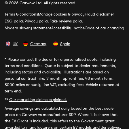
© 2026 Carwow Ltd. All rights reserved
Terms & conditions
Manage cookies & privacy
Fraud disclaimer
ESG policy
Privacy policy
Fake reviews policy
Modern slavery statement
Accessibility notice
Code of car changing
UK
Germany
Spain
*
Please contact the dealer for a personalised quote, including
terms and conditions. Quote is subject to dealer requirements,
including status and availability. Illustrations are based on
personal contract hire, 9 month upfront fee, 48 month term,
8000 miles annually, inc VAT, excluding fees. Vehicle returned at
term end.
**
Our marketing claims explained.
Average savings
are calculated daily based on the best dealer
prices on Carwow vs manufacturer RRP. Where it is shown that
the EV Grant is included, this refers to the Government grant
awarded to manufacturers on certain EV models and derivatives,