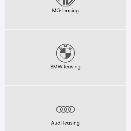
MG leasing
BMW leasing
Audi leasing