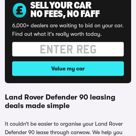
SELL YOUR CAR
NO FEES, NO FAFF
6,000+ dealers are waiting to bid on your car.
Find out what it's really worth today.
Value my car
Land Rover Defender 90 leasing
deals made simple
It couldn’t be easier to organise your Land Rover
Defender 90 lease through carwow. We help you