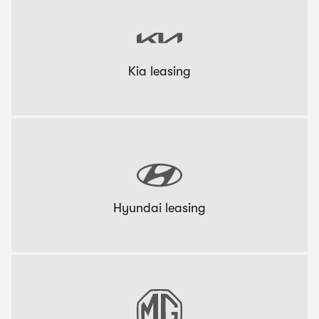
Kia leasing
Hyundai leasing