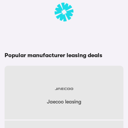
Popular manufacturer leasing deals
Jaecoo leasing