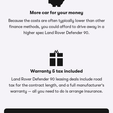
More car for your money
Because the costs are often typically lower than other
finance methods, you could afford to drive away in a
higher spec Land Rover Defender 90.
Warranty & tax included
Land Rover Defender 90 leasing deals include road
tax for the contract length, and a full manufacturer's
warranty — all you need to do is arrange insurance.