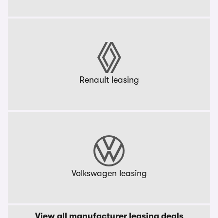
Renault leasing
Volkswagen leasing
View all manufacturer leasing deals