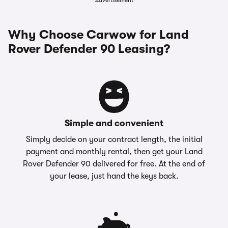
Advertisement
Why Choose Carwow for Land
Rover Defender 90 Leasing?
Simple and convenient
Simply decide on your contract length, the initial
payment and monthly rental, then get your Land
Rover Defender 90 delivered for free. At the end of
your lease, just hand the keys back.