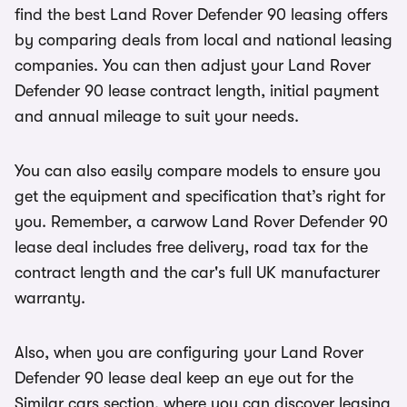
find the best Land Rover Defender 90 leasing offers
by comparing deals from local and national leasing
companies. You can then adjust your Land Rover
Defender 90 lease contract length, initial payment
and annual mileage to suit your needs.
You can also easily compare models to ensure you
get the equipment and specification that’s right for
you. Remember, a carwow Land Rover Defender 90
lease deal includes free delivery, road tax for the
contract length and the car's full UK manufacturer
warranty.
Also, when you are configuring your Land Rover
Defender 90 lease deal keep an eye out for the
Similar cars section, where you can discover leasing