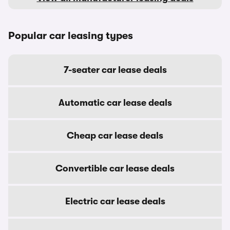
Popular car leasing types
7-seater car lease deals
Automatic car lease deals
Cheap car lease deals
Convertible car lease deals
Electric car lease deals