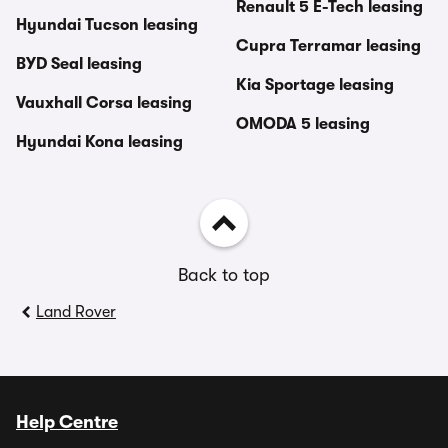
Renault 5 E-Tech leasing
Hyundai Tucson leasing
Cupra Terramar leasing
BYD Seal leasing
Kia Sportage leasing
Vauxhall Corsa leasing
OMODA 5 leasing
Hyundai Kona leasing
Back to top
Land Rover
Help Centre