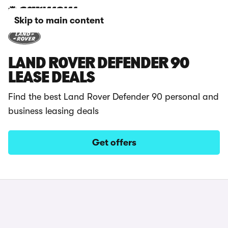
Skip to main content
LAND ROVER DEFENDER 90
LEASE DEALS
Find the best Land Rover Defender 90 personal and
business leasing deals
Get offers