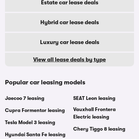
Estate car lease deals
Hybrid car lease deals
Luxury car lease deals
View all lease deals by type
Popular car leasing models
Jaecoo 7 leasing
SEAT Leon leasing
Vauxhall Frontera
Cupra Formentor leasing
Electric leasing
Tesla Model 3 leasing
Chery Tiggo 8 leasing
Hyundai Santa Fe leasing