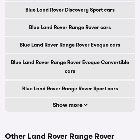
Blue Land Rover Discovery Sport cars
Blue Land Rover Range Rover cars
Blue Land Rover Range Rover Evoque cars
Blue Land Rover Range Rover Evoque Convertible
cars
Blue Land Rover Range Rover Sport cars
Show more
Other Land Rover Range Rover