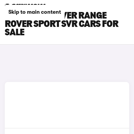
Skip to main content
BLUE LAND ROVER RANGE
ROVER SPORT SVR CARS FOR
SALE