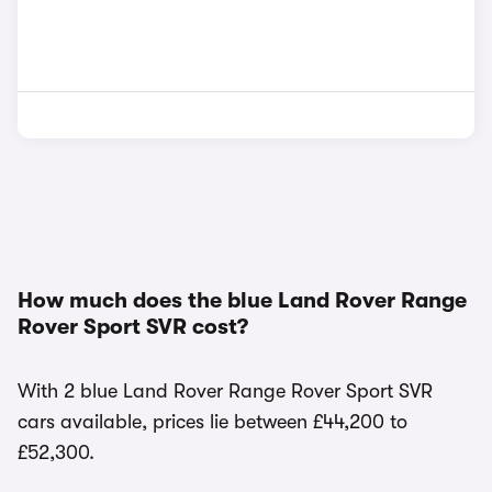
How much does the blue Land Rover Range
Rover Sport SVR cost?
With 2 blue Land Rover Range Rover Sport SVR
cars available, prices lie between £44,200 to
£52,300.