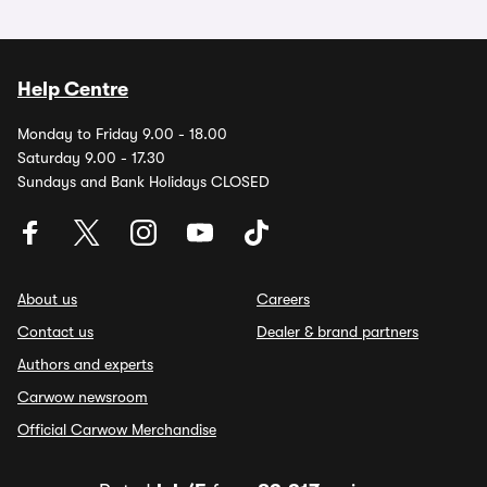
Help Centre
Monday to Friday 9.00 - 18.00
Saturday 9.00 - 17.30
Sundays and Bank Holidays CLOSED
About us
Careers
Contact us
Dealer & brand partners
Authors and experts
Carwow newsroom
Official Carwow Merchandise