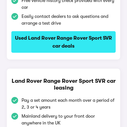
Free vehicle history check provided with every
car
Easily contact dealers to ask questions and
arrange a test drive
Used Land Rover Range Rover Sport SVR
car deals
Land Rover Range Rover Sport SVR car
leasing
Pay a set amount each month over a period of
2, 3 or 4 years
Mainland delivery to your front door
anywhere in the UK