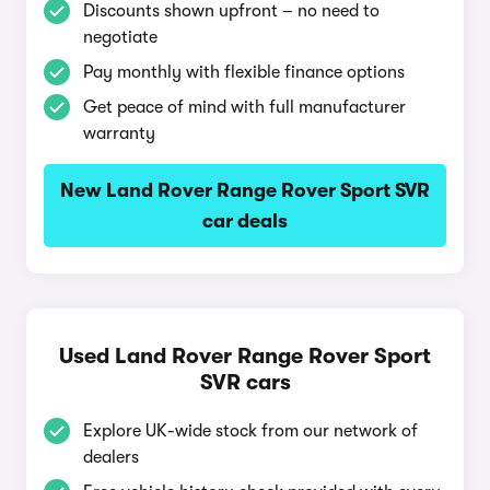
Discounts shown upfront – no need to
negotiate
Pay monthly with flexible finance options
Get peace of mind with full manufacturer
warranty
New Land Rover Range Rover Sport SVR
car deals
Used Land Rover Range Rover Sport
SVR cars
Explore UK-wide stock from our network of
dealers