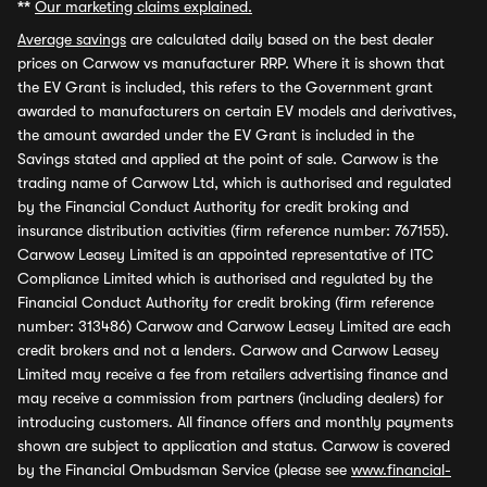
**
Our marketing claims explained.
Average savings
are calculated daily based on the best dealer
prices on Carwow vs manufacturer RRP. Where it is shown that
the EV Grant is included, this refers to the Government grant
awarded to manufacturers on certain EV models and derivatives,
the amount awarded under the EV Grant is included in the
Savings stated and applied at the point of sale. Carwow is the
trading name of Carwow Ltd, which is authorised and regulated
by the Financial Conduct Authority for credit broking and
insurance distribution activities (firm reference number: 767155).
Carwow Leasey Limited is an appointed representative of ITC
Compliance Limited which is authorised and regulated by the
Financial Conduct Authority for credit broking (firm reference
number: 313486) Carwow and Carwow Leasey Limited are each
credit brokers and not a lenders. Carwow and Carwow Leasey
Limited may receive a fee from retailers advertising finance and
may receive a commission from partners (including dealers) for
introducing customers. All finance offers and monthly payments
shown are subject to application and status. Carwow is covered
by the Financial Ombudsman Service (please see
www.financial-