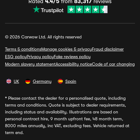
Rated
4.4/5
from
83,317
reviews
© 2026 Carwow Ltd. All rights reserved
Terms & conditions
Manage cookies & privacy
Fraud disclaimer
ESG policy
Privacy policy
Fake reviews policy
Modern slavery statement
Accessibility notice
Code of car changing
UK
Germany
Spain
*
Please contact the dealer for a personalised quote, including
terms and conditions. Quote is subject to dealer requirements,
including status and availability. Illustrations are based on
personal contract hire, 9 month upfront fee, 48 month term,
8000 miles annually, inc VAT, excluding fees. Vehicle returned at
term end.