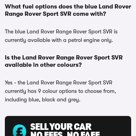
What fuel options does the blue Land Rover
Range Rover Sport SVR come with?
The blue Land Rover Range Rover Sport SVR is
currently available with a petrol engine only.
Is the Land Rover Range Rover Sport SVR
available in other colours?
Yes - the Land Rover Range Rover Sport SVR
currently has 9 colour options to choose from,
including blue, black and grey.
SELL YOUR CAR