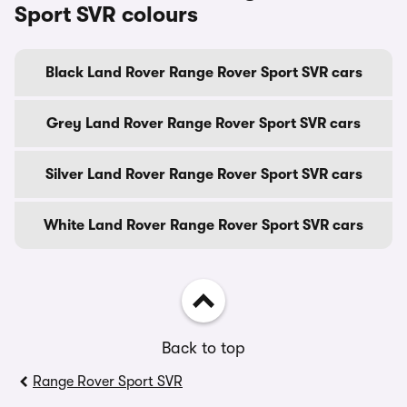
Sport SVR colours
Black Land Rover Range Rover Sport SVR cars
Grey Land Rover Range Rover Sport SVR cars
Silver Land Rover Range Rover Sport SVR cars
White Land Rover Range Rover Sport SVR cars
Back to top
Range Rover Sport SVR