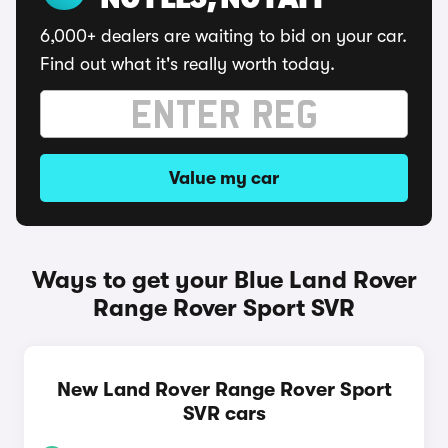
NO FEES, NO FAFF
6,000+ dealers are waiting to bid on your car.
Find out what it's really worth today.
Value my car
Ways to get your Blue Land Rover
Range Rover Sport SVR
New Land Rover Range Rover Sport
SVR cars