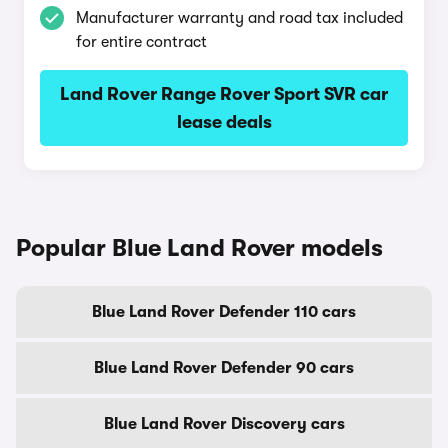
Manufacturer warranty and road tax included
for entire contract
Land Rover Range Rover Sport SVR car
lease deals
Popular Blue Land Rover models
Blue Land Rover Defender 110 cars
Blue Land Rover Defender 90 cars
Blue Land Rover Discovery cars