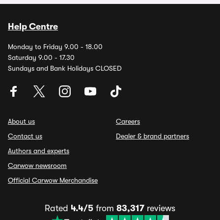
Help Centre
Monday to Friday 9.00 - 18.00
Saturday 9.00 - 17.30
Sundays and Bank Holidays CLOSED
About us
Careers
Contact us
Dealer & brand partners
Authors and experts
Carwow newsroom
Official Carwow Merchandise
Rated
4.4/5
from
83,317
reviews