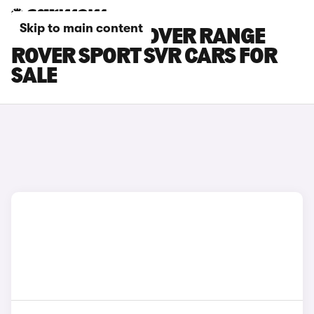
Skip to main content
SILVER LAND ROVER RANGE
ROVER SPORT SVR CARS FOR
SALE