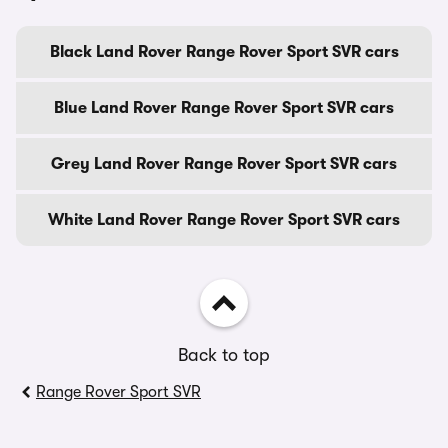
Black Land Rover Range Rover Sport SVR cars
Blue Land Rover Range Rover Sport SVR cars
Grey Land Rover Range Rover Sport SVR cars
White Land Rover Range Rover Sport SVR cars
Back to top
Range Rover Sport SVR