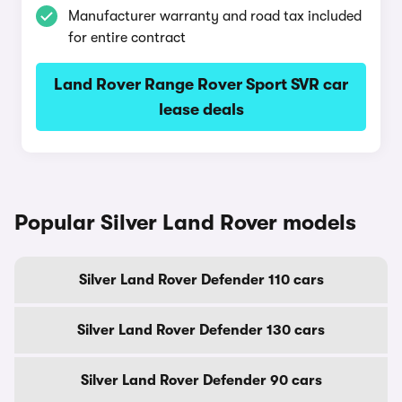
Manufacturer warranty and road tax included
for entire contract
Land Rover Range Rover Sport SVR car
lease deals
Popular Silver Land Rover models
Silver Land Rover Defender 110 cars
Silver Land Rover Defender 130 cars
Silver Land Rover Defender 90 cars