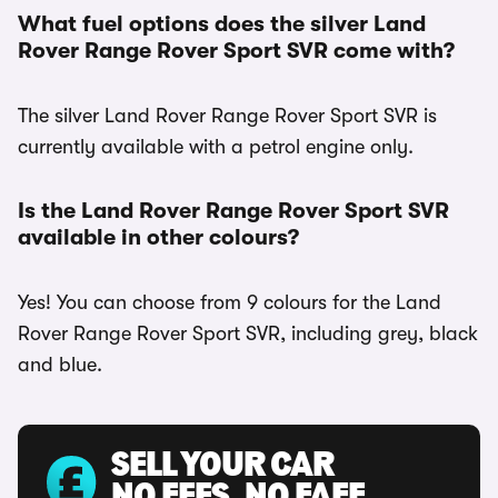
What fuel options does the silver Land
Rover Range Rover Sport SVR come with?
The silver Land Rover Range Rover Sport SVR is
currently available with a petrol engine only.
Is the Land Rover Range Rover Sport SVR
available in other colours?
Yes! You can choose from 9 colours for the Land
Rover Range Rover Sport SVR, including grey, black
and blue.
SELL YOUR CAR