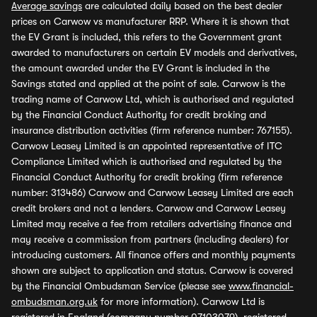
Average savings
are calculated daily based on the best dealer
prices on Carwow vs manufacturer RRP. Where it is shown that
the EV Grant is included, this refers to the Government grant
awarded to manufacturers on certain EV models and derivatives,
the amount awarded under the EV Grant is included in the
Savings stated and applied at the point of sale. Carwow is the
trading name of Carwow Ltd, which is authorised and regulated
by the Financial Conduct Authority for credit broking and
insurance distribution activities (firm reference number: 767155).
Carwow Leasey Limited is an appointed representative of ITC
Compliance Limited which is authorised and regulated by the
Financial Conduct Authority for credit broking (firm reference
number: 313486) Carwow and Carwow Leasey Limited are each
credit brokers and not a lenders. Carwow and Carwow Leasey
Limited may receive a fee from retailers advertising finance and
may receive a commission from partners (including dealers) for
introducing customers. All finance offers and monthly payments
shown are subject to application and status. Carwow is covered
by the Financial Ombudsman Service (please see
www.financial-
ombudsman.org.uk
for more information). Carwow Ltd is