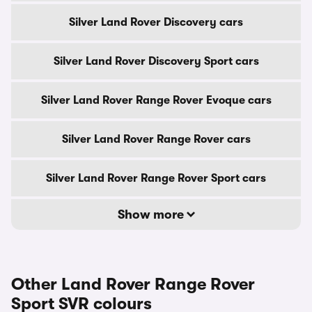
Silver Land Rover Discovery cars
Silver Land Rover Discovery Sport cars
Silver Land Rover Range Rover Evoque cars
Silver Land Rover Range Rover cars
Silver Land Rover Range Rover Sport cars
Show more
Other Land Rover Range Rover
Sport SVR colours