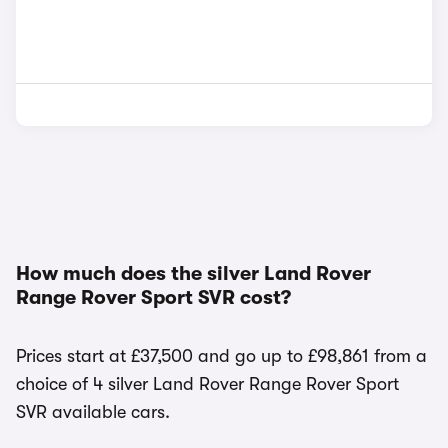
How much does the silver Land Rover
Range Rover Sport SVR cost?
Prices start at £37,500 and go up to £98,861 from a
choice of 4 silver Land Rover Range Rover Sport
SVR available cars.