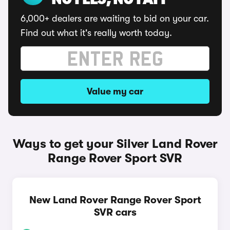
NO FEES, NO FAFF
6,000+ dealers are waiting to bid on your car.
Find out what it's really worth today.
Value my car
Ways to get your Silver Land Rover
Range Rover Sport SVR
New Land Rover Range Rover Sport
SVR cars