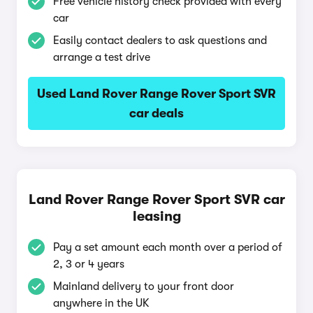
Free vehicle history check provided with every
car
Easily contact dealers to ask questions and
arrange a test drive
Used Land Rover Range Rover Sport SVR
car deals
Land Rover Range Rover Sport SVR car
leasing
Pay a set amount each month over a period of
2, 3 or 4 years
Mainland delivery to your front door
anywhere in the UK