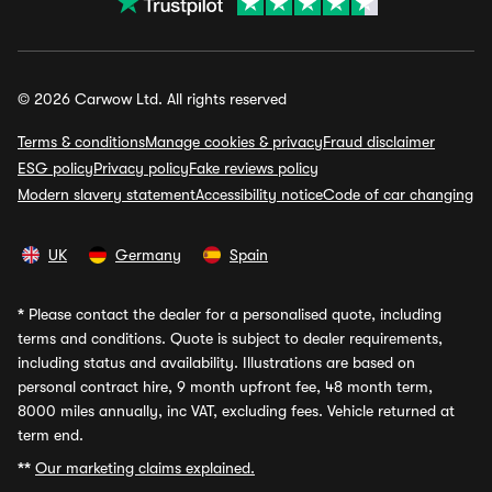
© 2026 Carwow Ltd. All rights reserved
Terms & conditions
Manage cookies & privacy
Fraud disclaimer
ESG policy
Privacy policy
Fake reviews policy
Modern slavery statement
Accessibility notice
Code of car changing
UK
Germany
Spain
*
Please contact the dealer for a personalised quote, including
terms and conditions. Quote is subject to dealer requirements,
including status and availability. Illustrations are based on
personal contract hire, 9 month upfront fee, 48 month term,
8000 miles annually, inc VAT, excluding fees. Vehicle returned at
term end.
**
Our marketing claims explained.