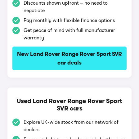
Discounts shown upfront – no need to
negotiate
Pay monthly with flexible finance options
Get peace of mind with full manufacturer
warranty
New Land Rover Range Rover Sport SVR
car deals
Used Land Rover Range Rover Sport
SVR cars
Explore UK-wide stock from our network of
dealers