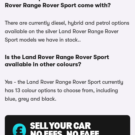
Rover Range Rover Sport come with?
There are currently diesel, hybrid and petrol options
available on the silver Land Rover Range Rover
Sport models we have in stock..
Is the Land Rover Range Rover Sport
available in other colours?
Yes - the Land Rover Range Rover Sport currently
has 13 colour options to choose from, including
blue, grey and black.
SELL YOUR CAR