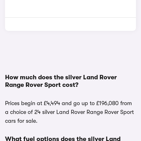
How much does the silver Land Rover
Range Rover Sport cost?
Prices begin at £4,494 and go up to £196,080 from
a choice of 24 silver Land Rover Range Rover Sport
cars for sale.
What fuel options does the silver Land