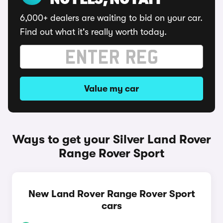
NO FEES, NO FAFF
6,000+ dealers are waiting to bid on your car.
Find out what it's really worth today.
Value my car
Ways to get your Silver Land Rover
Range Rover Sport
New Land Rover Range Rover Sport
cars