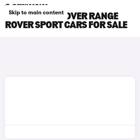
Skip to main content
SILVER LAND ROVER RANGE
ROVER SPORT CARS FOR SALE