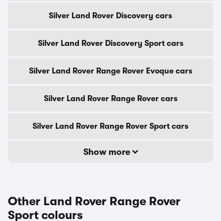
Silver Land Rover Discovery cars
Silver Land Rover Discovery Sport cars
Silver Land Rover Range Rover Evoque cars
Silver Land Rover Range Rover cars
Silver Land Rover Range Rover Sport cars
Show more
Other Land Rover Range Rover
Sport colours