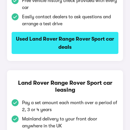
Free vehicle history check provided with every
car
Easily contact dealers to ask questions and
arrange a test drive
Used Land Rover Range Rover Sport car
deals
Land Rover Range Rover Sport car
leasing
Pay a set amount each month over a period of
2, 3 or 4 years
Mainland delivery to your front door
anywhere in the UK