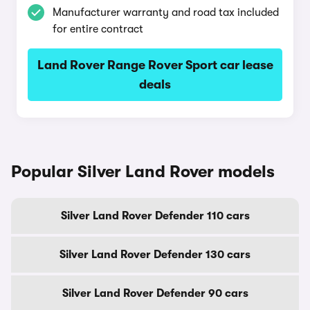
Manufacturer warranty and road tax included
for entire contract
Land Rover Range Rover Sport car lease
deals
Popular Silver Land Rover models
Silver Land Rover Defender 110 cars
Silver Land Rover Defender 130 cars
Silver Land Rover Defender 90 cars