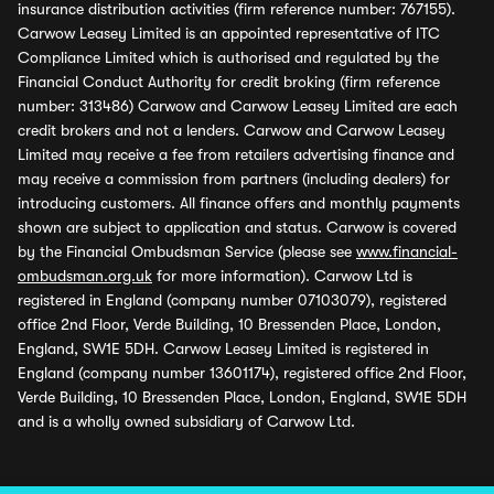
insurance distribution activities (firm reference number: 767155).
Carwow Leasey Limited is an appointed representative of ITC
Compliance Limited which is authorised and regulated by the
Financial Conduct Authority for credit broking (firm reference
number: 313486) Carwow and Carwow Leasey Limited are each
credit brokers and not a lenders. Carwow and Carwow Leasey
Limited may receive a fee from retailers advertising finance and
may receive a commission from partners (including dealers) for
introducing customers. All finance offers and monthly payments
shown are subject to application and status. Carwow is covered
by the Financial Ombudsman Service (please see
www.financial-
ombudsman.org.uk
for more information). Carwow Ltd is
registered in England (company number 07103079), registered
office 2nd Floor, Verde Building, 10 Bressenden Place, London,
England, SW1E 5DH. Carwow Leasey Limited is registered in
England (company number 13601174), registered office 2nd Floor,
Verde Building, 10 Bressenden Place, London, England, SW1E 5DH
and is a wholly owned subsidiary of Carwow Ltd.