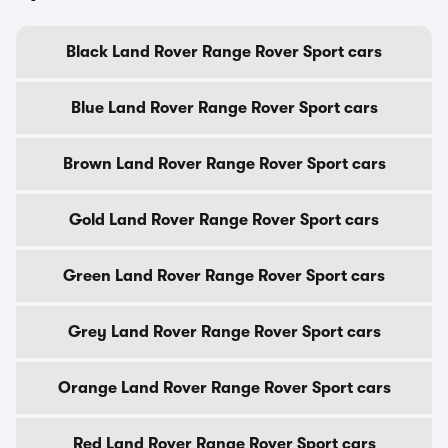
Black Land Rover Range Rover Sport cars
Blue Land Rover Range Rover Sport cars
Brown Land Rover Range Rover Sport cars
Gold Land Rover Range Rover Sport cars
Green Land Rover Range Rover Sport cars
Grey Land Rover Range Rover Sport cars
Orange Land Rover Range Rover Sport cars
Red Land Rover Range Rover Sport cars