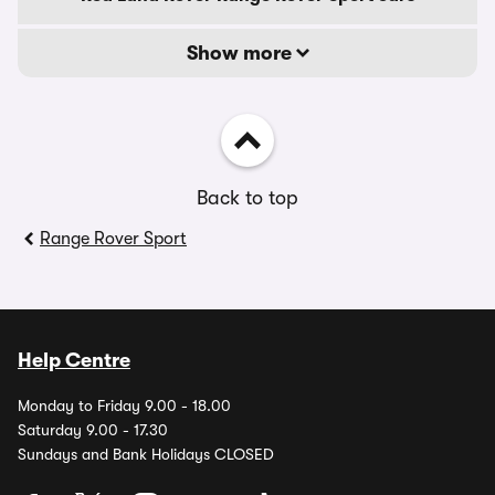
Show more
Back to top
Range Rover Sport
Help Centre
Monday to Friday 9.00 - 18.00
Saturday 9.00 - 17.30
Sundays and Bank Holidays CLOSED