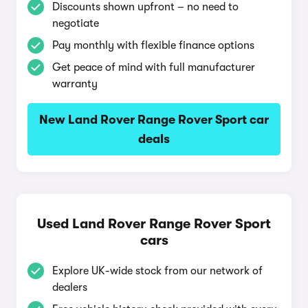
Discounts shown upfront – no need to
negotiate
Pay monthly with flexible finance options
Get peace of mind with full manufacturer
warranty
New Land Rover Range Rover Sport car
deals
Used Land Rover Range Rover Sport
cars
Explore UK-wide stock from our network of
dealers