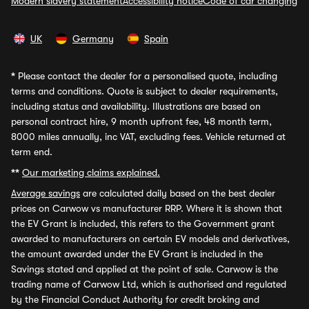
Modern slavery statement
Accessibility notice
Code of car changing
UK
Germany
Spain
*
Please contact the dealer for a personalised quote, including
terms and conditions. Quote is subject to dealer requirements,
including status and availability. Illustrations are based on
personal contract hire, 9 month upfront fee, 48 month term,
8000 miles annually, inc VAT, excluding fees. Vehicle returned at
term end.
**
Our marketing claims explained.
Average savings
are calculated daily based on the best dealer
prices on Carwow vs manufacturer RRP. Where it is shown that
the EV Grant is included, this refers to the Government grant
awarded to manufacturers on certain EV models and derivatives,
the amount awarded under the EV Grant is included in the
Savings stated and applied at the point of sale. Carwow is the
trading name of Carwow Ltd, which is authorised and regulated
by the Financial Conduct Authority for credit broking and