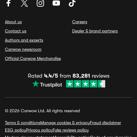
About us
Careers
Contact us
Dealer & brand partners
Authors and experts
Carwow newsroom
Official Carwow Merchandise
Rated
4.4/5
from
83,281
reviews
© 2026 Carwow Ltd. All rights reserved
Terms & conditions
Manage cookies & privacy
Fraud disclaimer
ESG policy
Privacy policy
Fake reviews policy