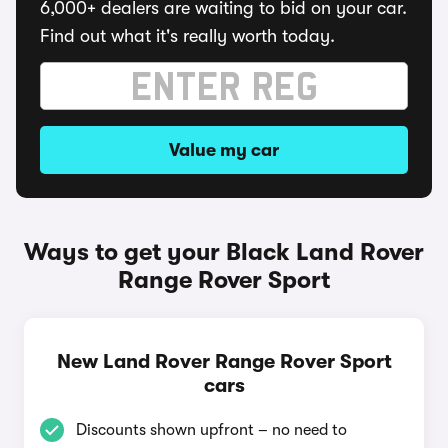
6,000+ dealers are waiting to bid on your car.
Find out what it's really worth today.
Value my car
Ways to get your Black Land Rover
Range Rover Sport
New Land Rover Range Rover Sport
cars
Discounts shown upfront – no need to