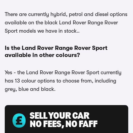
There are currently hybrid, petrol and diesel options
available on the black Land Rover Range Rover
Sport models we have in stock..
Is the Land Rover Range Rover Sport
available in other colours?
Yes - the Land Rover Range Rover Sport currently
has 13 colour options to choose from, including
grey, blue and black.
SELL YOUR CAR
NO FEES, NO FAFF