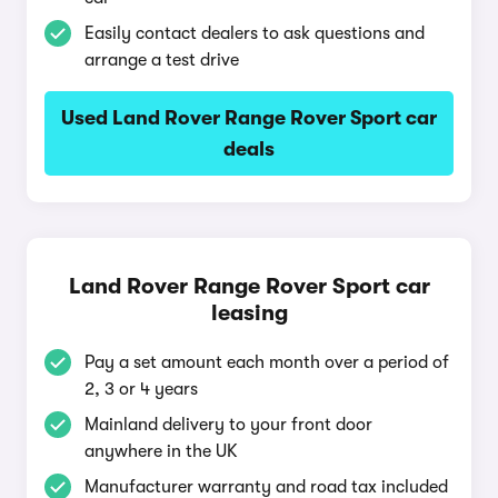
Easily contact dealers to ask questions and
arrange a test drive
Used Land Rover Range Rover Sport car
deals
Land Rover Range Rover Sport car
leasing
Pay a set amount each month over a period of
2, 3 or 4 years
Mainland delivery to your front door
anywhere in the UK
Manufacturer warranty and road tax included