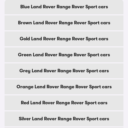
Blue Land Rover Range Rover Sport cars
Brown Land Rover Range Rover Sport cars
Gold Land Rover Range Rover Sport cars
Green Land Rover Range Rover Sport cars
Grey Land Rover Range Rover Sport cars
Orange Land Rover Range Rover Sport cars
Red Land Rover Range Rover Sport cars
Silver Land Rover Range Rover Sport cars