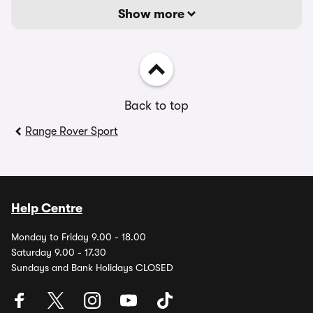
Show more
Back to top
Range Rover Sport
Help Centre
Monday to Friday 9.00 - 18.00
Saturday 9.00 - 17.30
Sundays and Bank Holidays CLOSED