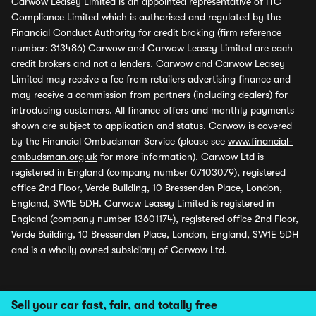
Carwow Leasey Limited is an appointed representative of ITC
Compliance Limited which is authorised and regulated by the
Financial Conduct Authority for credit broking (firm reference
number: 313486) Carwow and Carwow Leasey Limited are each
credit brokers and not a lenders. Carwow and Carwow Leasey
Limited may receive a fee from retailers advertising finance and
may receive a commission from partners (including dealers) for
introducing customers. All finance offers and monthly payments
shown are subject to application and status. Carwow is covered
by the Financial Ombudsman Service (please see
www.financial-
ombudsman.org.uk
for more information). Carwow Ltd is
registered in England (company number 07103079), registered
office 2nd Floor, Verde Building, 10 Bressenden Place, London,
England, SW1E 5DH. Carwow Leasey Limited is registered in
England (company number 13601174), registered office 2nd Floor,
Verde Building, 10 Bressenden Place, London, England, SW1E 5DH
and is a wholly owned subsidiary of Carwow Ltd.
Sell your car fast, fair, and totally free