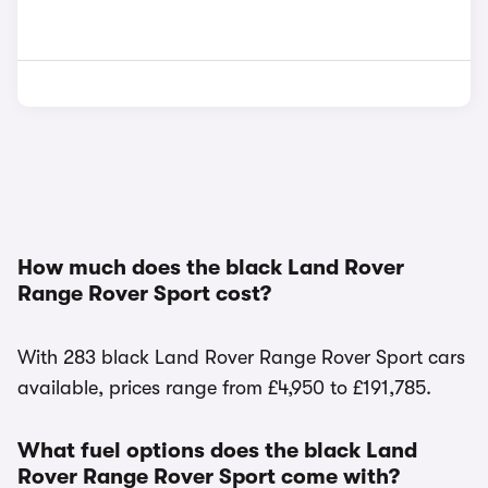
How much does the black Land Rover
Range Rover Sport cost?
With 283 black Land Rover Range Rover Sport cars
available, prices range from £4,950 to £191,785.
What fuel options does the black Land
Rover Range Rover Sport come with?