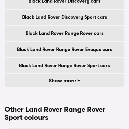
Black Land Rover Discovery cars
Black Land Rover Discovery Sport cars
Black Land Rover Range Rover cars
Black Land Rover Range Rover Evoque cars
Black Land Rover Range Rover Sport cars
Show more
Other Land Rover Range Rover
Sport colours