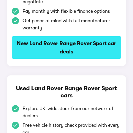
negotiate
Pay monthly with flexible finance options
Get peace of mind with full manufacturer
warranty
New Land Rover Range Rover Sport car
deals
Used Land Rover Range Rover Sport
cars
Explore UK-wide stock from our network of
dealers
Free vehicle history check provided with every
car