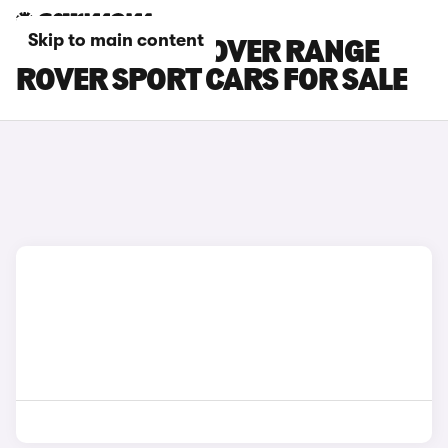
Skip to main content
BLACK LAND ROVER RANGE
ROVER SPORT CARS FOR SALE