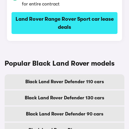
for entire contract
Land Rover Range Rover Sport car lease
deals
Popular Black Land Rover models
Black Land Rover Defender 110 cars
Black Land Rover Defender 130 cars
Black Land Rover Defender 90 cars