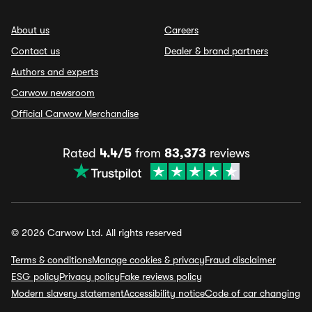
About us
Careers
Contact us
Dealer & brand partners
Authors and experts
Carwow newsroom
Official Carwow Merchandise
Rated
4.4/5
from
83,373
reviews
© 2026 Carwow Ltd. All rights reserved
Terms & conditions
Manage cookies & privacy
Fraud disclaimer
ESG policy
Privacy policy
Fake reviews policy
Modern slavery statement
Accessibility notice
Code of car changing