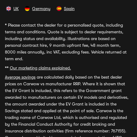
UK
Germany
Spain
*
Please contact the dealer for a personalised quote, including
terms and conditions. Quote is subject to dealer requirements,
including status and availability. Illustrations are based on
personal contract hire, 9 month upfront fee, 48 month term,
8000 miles annually, inc VAT, excluding fees. Vehicle returned at
term end.
**
Our marketing claims explained.
Average savings
are calculated daily based on the best dealer
prices on Carwow vs manufacturer RRP. Where it is shown that
the EV Grant is included, this refers to the Government grant
awarded to manufacturers on certain EV models and derivatives,
the amount awarded under the EV Grant is included in the
Savings stated and applied at the point of sale. Carwow is the
trading name of Carwow Ltd, which is authorised and regulated
by the Financial Conduct Authority for credit broking and
insurance distribution activities (firm reference number: 767155).