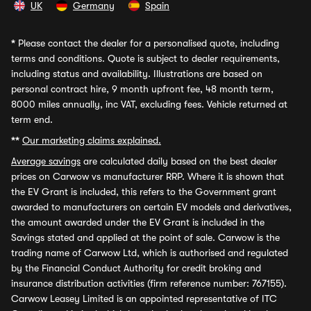
UK
Germany
Spain
*
Please contact the dealer for a personalised quote, including
terms and conditions. Quote is subject to dealer requirements,
including status and availability. Illustrations are based on
personal contract hire, 9 month upfront fee, 48 month term,
8000 miles annually, inc VAT, excluding fees. Vehicle returned at
term end.
**
Our marketing claims explained.
Average savings
are calculated daily based on the best dealer
prices on Carwow vs manufacturer RRP. Where it is shown that
the EV Grant is included, this refers to the Government grant
awarded to manufacturers on certain EV models and derivatives,
the amount awarded under the EV Grant is included in the
Savings stated and applied at the point of sale. Carwow is the
trading name of Carwow Ltd, which is authorised and regulated
by the Financial Conduct Authority for credit broking and
insurance distribution activities (firm reference number: 767155).
Carwow Leasey Limited is an appointed representative of ITC