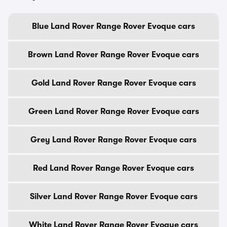
Blue Land Rover Range Rover Evoque cars
Brown Land Rover Range Rover Evoque cars
Gold Land Rover Range Rover Evoque cars
Green Land Rover Range Rover Evoque cars
Grey Land Rover Range Rover Evoque cars
Red Land Rover Range Rover Evoque cars
Silver Land Rover Range Rover Evoque cars
White Land Rover Range Rover Evoque cars