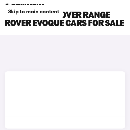
Skip to main content
BLACK LAND ROVER RANGE
ROVER EVOQUE CARS FOR SALE