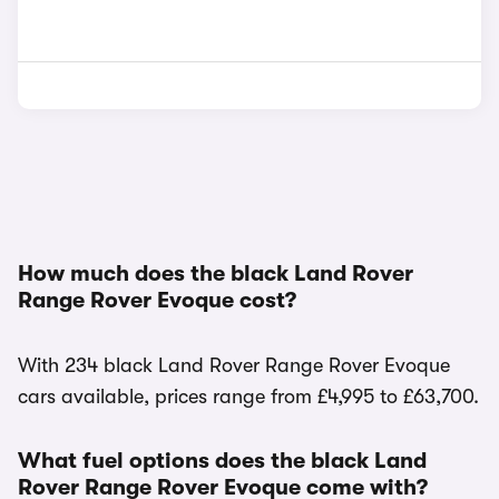
How much does the black Land Rover
Range Rover Evoque cost?
With 234 black Land Rover Range Rover Evoque
cars available, prices range from £4,995 to £63,700.
What fuel options does the black Land
Rover Range Rover Evoque come with?