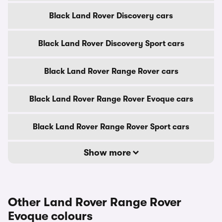
Black Land Rover Discovery cars
Black Land Rover Discovery Sport cars
Black Land Rover Range Rover cars
Black Land Rover Range Rover Evoque cars
Black Land Rover Range Rover Sport cars
Show more
Other Land Rover Range Rover
Evoque colours