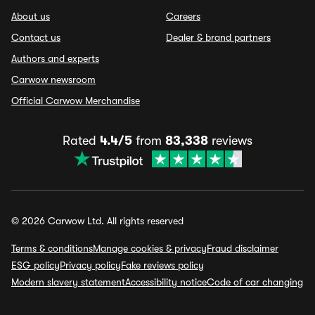
About us
Careers
Contact us
Dealer & brand partners
Authors and experts
Carwow newsroom
Official Carwow Merchandise
Rated
4.4/5
from
83,338
reviews
© 2026 Carwow Ltd. All rights reserved
Terms & conditions
Manage cookies & privacy
Fraud disclaimer
ESG policy
Privacy policy
Fake reviews policy
Modern slavery statement
Accessibility notice
Code of car changing