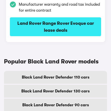
Manufacturer warranty and road tax included
for entire contract
Land Rover Range Rover Evoque car
lease deals
Popular Black Land Rover models
Black Land Rover Defender 110 cars
Black Land Rover Defender 130 cars
Black Land Rover Defender 90 cars