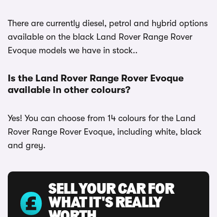
There are currently diesel, petrol and hybrid options
available on the black Land Rover Range Rover
Evoque models we have in stock..
Is the Land Rover Range Rover Evoque
available in other colours?
Yes! You can choose from 14 colours for the Land
Rover Range Rover Evoque, including white, black
and grey.
SELL YOUR CAR FOR
WHAT IT'S REALLY