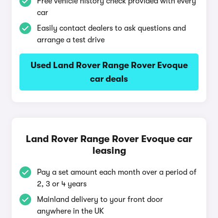
Free vehicle history check provided with every
car
Easily contact dealers to ask questions and
arrange a test drive
Used Land Rover Range Rover Evoque
car deals
Land Rover Range Rover Evoque car
leasing
Pay a set amount each month over a period of
2, 3 or 4 years
Mainland delivery to your front door
anywhere in the UK