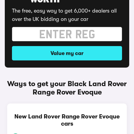
WORTH
The free, easy way to get 6,000+ dealers all
over the UK bidding on your car
Value my car
Ways to get your Black Land Rover
Range Rover Evoque
New Land Rover Range Rover Evoque
cars