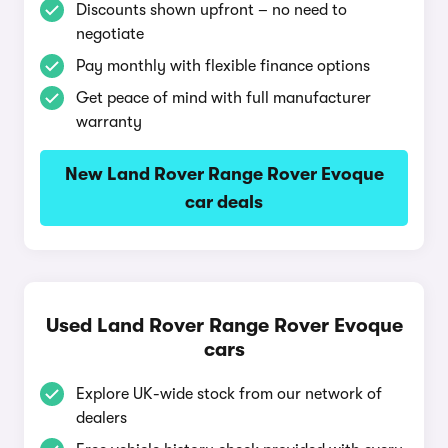
Discounts shown upfront – no need to
negotiate
Pay monthly with flexible finance options
Get peace of mind with full manufacturer
warranty
New Land Rover Range Rover Evoque
car deals
Used Land Rover Range Rover Evoque
cars
Explore UK-wide stock from our network of
dealers