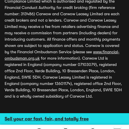
Compliance Limited which is authorised and regulated by the
Financial Conduct Authority for credit broking (firm reference
number: 313486) Carwow and Carwow Leasey Limited are each
credit brokers and not a lenders. Carwow and Carwow Leasey
Limited may receive a fee from retailers advertising finance and
may receive a commission from partners (including dealers) for
introducing customers. All finance offers and monthly payments
shown are subject to application and status. Carwow is covered
by the Financial Ombudsman Service (please see
www.financial-
ombudsman.org.uk
for more information). Carwow Ltd is
registered in England (company number 07103079), registered
office 2nd Floor, Verde Building, 10 Bressenden Place, London,
England, SW1E 5DH. Carwow Leasey Limited is registered in
England (company number 13601174), registered office 2nd Floor,
Verde Building, 10 Bressenden Place, London, England, SW1E 5DH
and is a wholly owned subsidiary of Carwow Ltd.
Sell your car fast, fair, and totally free