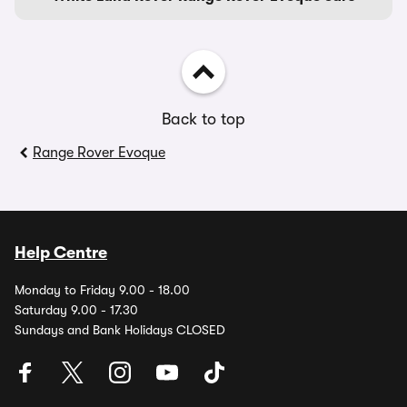
Back to top
Range Rover Evoque
Help Centre
Monday to Friday 9.00 - 18.00
Saturday 9.00 - 17.30
Sundays and Bank Holidays CLOSED