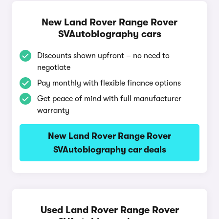
New Land Rover Range Rover
SVAutobiography cars
Discounts shown upfront – no need to
negotiate
Pay monthly with flexible finance options
Get peace of mind with full manufacturer
warranty
New Land Rover Range Rover
SVAutobiography car deals
Used Land Rover Range Rover