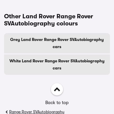
Other Land Rover Range Rover
SVAutobiography colours
Grey Land Rover Range Rover SVAutobiography
cars
White Land Rover Range Rover SVAutobiography
cars
Back to top
Range Rover SVAutobiography