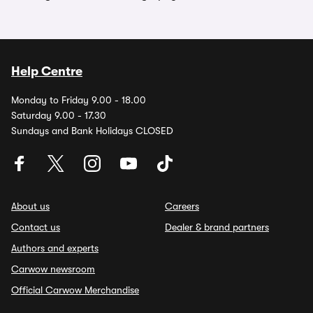
Help Centre
Monday to Friday 9.00 - 18.00
Saturday 9.00 - 17.30
Sundays and Bank Holidays CLOSED
About us
Careers
Contact us
Dealer & brand partners
Authors and experts
Carwow newsroom
Official Carwow Merchandise