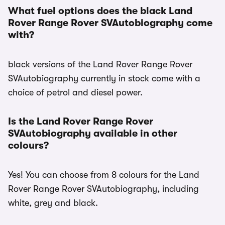
What fuel options does the black Land
Rover Range Rover SVAutobiography come
with?
black versions of the Land Rover Range Rover
SVAutobiography currently in stock come with a
choice of petrol and diesel power.
Is the Land Rover Range Rover
SVAutobiography available in other
colours?
Yes! You can choose from 8 colours for the Land
Rover Range Rover SVAutobiography, including
white, grey and black.