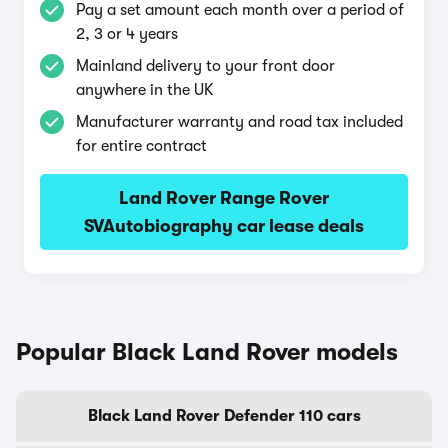
Pay a set amount each month over a period of
2, 3 or 4 years
Mainland delivery to your front door
anywhere in the UK
Manufacturer warranty and road tax included
for entire contract
Land Rover Range Rover
SVAutobiography car lease deals
Popular Black Land Rover models
Black Land Rover Defender 110 cars