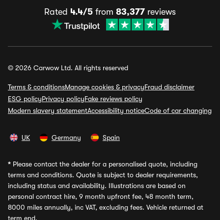
Rated
4.4/5
from
83,377
reviews
© 2026 Carwow Ltd. All rights reserved
Terms & conditions
Manage cookies & privacy
Fraud disclaimer
ESG policy
Privacy policy
Fake reviews policy
Modern slavery statement
Accessibility notice
Code of car changing
UK
Germany
Spain
*
Please contact the dealer for a personalised quote, including
terms and conditions. Quote is subject to dealer requirements,
including status and availability. Illustrations are based on
personal contract hire, 9 month upfront fee, 48 month term,
8000 miles annually, inc VAT, excluding fees. Vehicle returned at
term end.