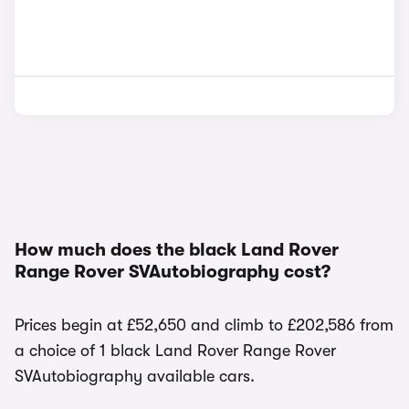
How much does the black Land Rover
Range Rover SVAutobiography cost?
Prices begin at £52,650 and climb to £202,586 from
a choice of 1 black Land Rover Range Rover
SVAutobiography available cars.