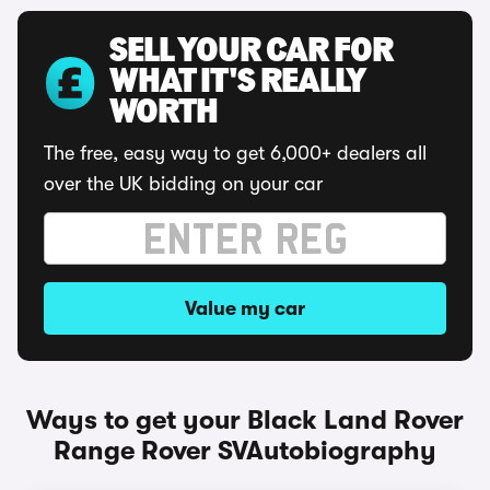
SELL YOUR CAR FOR
WHAT IT'S REALLY
WORTH
The free, easy way to get 6,000+ dealers all
over the UK bidding on your car
Value my car
Ways to get your Black Land Rover
Range Rover SVAutobiography