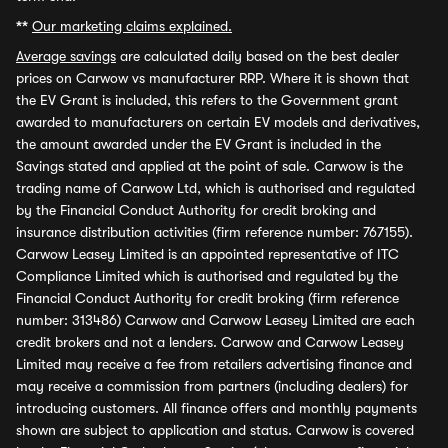
**
Our marketing claims explained.
Average savings
are calculated daily based on the best dealer
prices on Carwow vs manufacturer RRP. Where it is shown that
the EV Grant is included, this refers to the Government grant
awarded to manufacturers on certain EV models and derivatives,
the amount awarded under the EV Grant is included in the
Savings stated and applied at the point of sale. Carwow is the
trading name of Carwow Ltd, which is authorised and regulated
by the Financial Conduct Authority for credit broking and
insurance distribution activities (firm reference number: 767155).
Carwow Leasey Limited is an appointed representative of ITC
Compliance Limited which is authorised and regulated by the
Financial Conduct Authority for credit broking (firm reference
number: 313486) Carwow and Carwow Leasey Limited are each
credit brokers and not a lenders. Carwow and Carwow Leasey
Limited may receive a fee from retailers advertising finance and
may receive a commission from partners (including dealers) for
introducing customers. All finance offers and monthly payments
shown are subject to application and status. Carwow is covered