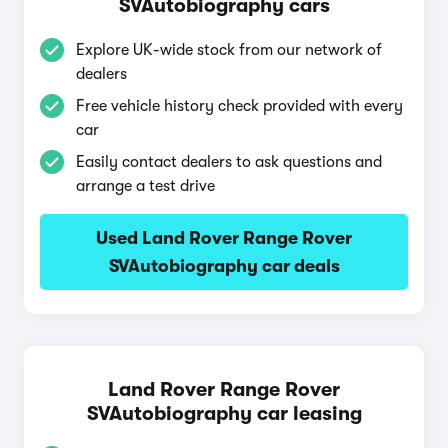
SVAutobiography cars
Explore UK-wide stock from our network of
dealers
Free vehicle history check provided with every
car
Easily contact dealers to ask questions and
arrange a test drive
Used Land Rover Range Rover
SVAutobiography car deals
Land Rover Range Rover
SVAutobiography car leasing