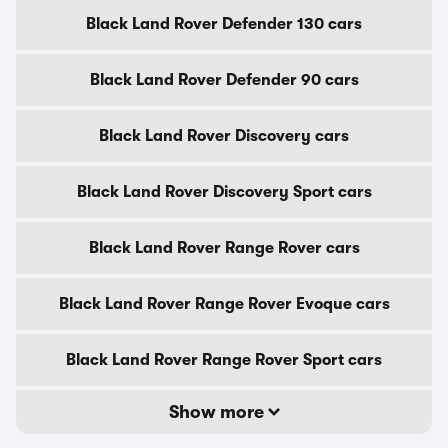
Black Land Rover Defender 130 cars
Black Land Rover Defender 90 cars
Black Land Rover Discovery cars
Black Land Rover Discovery Sport cars
Black Land Rover Range Rover cars
Black Land Rover Range Rover Evoque cars
Black Land Rover Range Rover Sport cars
Show more