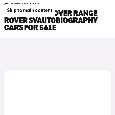
Skip to main content
BLACK LAND ROVER RANGE
ROVER SVAUTOBIOGRAPHY
CARS FOR SALE