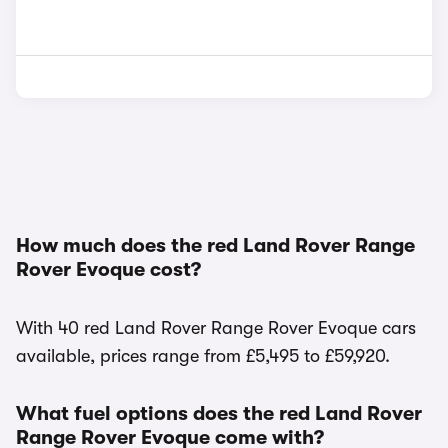
How much does the red Land Rover Range
Rover Evoque cost?
With 40 red Land Rover Range Rover Evoque cars
available, prices range from £5,495 to £59,920.
What fuel options does the red Land Rover
Range Rover Evoque come with?