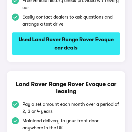
Free vehicle history check provided with every
car
Easily contact dealers to ask questions and
arrange a test drive
Used Land Rover Range Rover Evoque
car deals
Land Rover Range Rover Evoque car
leasing
Pay a set amount each month over a period of
2, 3 or 4 years
Mainland delivery to your front door
anywhere in the UK