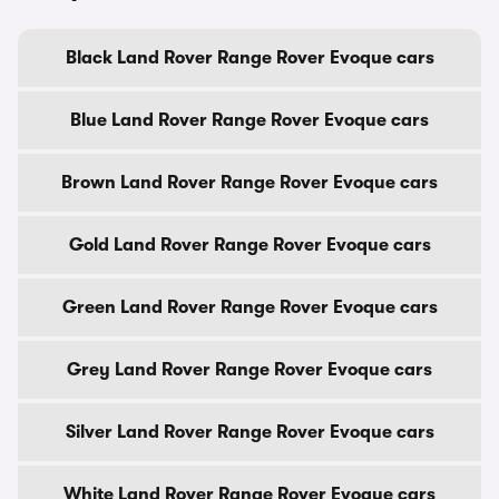
Black Land Rover Range Rover Evoque cars
Blue Land Rover Range Rover Evoque cars
Brown Land Rover Range Rover Evoque cars
Gold Land Rover Range Rover Evoque cars
Green Land Rover Range Rover Evoque cars
Grey Land Rover Range Rover Evoque cars
Silver Land Rover Range Rover Evoque cars
White Land Rover Range Rover Evoque cars