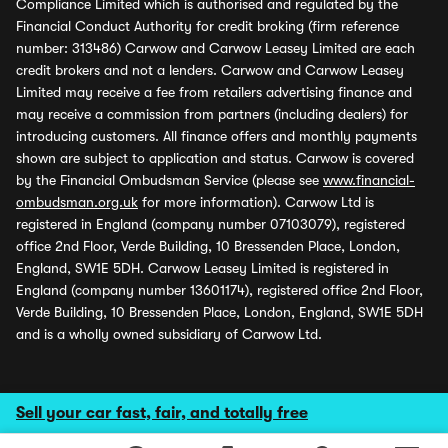
Compliance Limited which is authorised and regulated by the
Financial Conduct Authority for credit broking (firm reference
number: 313486) Carwow and Carwow Leasey Limited are each
credit brokers and not a lenders. Carwow and Carwow Leasey
Limited may receive a fee from retailers advertising finance and
may receive a commission from partners (including dealers) for
introducing customers. All finance offers and monthly payments
shown are subject to application and status. Carwow is covered
by the Financial Ombudsman Service (please see
www.financial-
ombudsman.org.uk
for more information). Carwow Ltd is
registered in England (company number 07103079), registered
office 2nd Floor, Verde Building, 10 Bressenden Place, London,
England, SW1E 5DH. Carwow Leasey Limited is registered in
England (company number 13601174), registered office 2nd Floor,
Verde Building, 10 Bressenden Place, London, England, SW1E 5DH
and is a wholly owned subsidiary of Carwow Ltd.
Sell your car fast, fair, and totally free