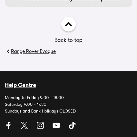
Back to top
Range Rover Evoque
Help Centre
Monday to Friday 9.00 - 18.00
Saturday 9.00 - 17.30
Sundays and Bank Holidays CLOSED