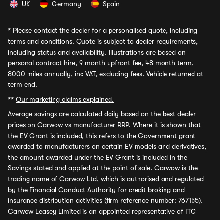
UK
Germany
Spain
*
Please contact the dealer for a personalised quote, including
terms and conditions. Quote is subject to dealer requirements,
including status and availability. Illustrations are based on
personal contract hire, 9 month upfront fee, 48 month term,
8000 miles annually, inc VAT, excluding fees. Vehicle returned at
term end.
**
Our marketing claims explained.
Average savings
are calculated daily based on the best dealer
prices on Carwow vs manufacturer RRP. Where it is shown that
the EV Grant is included, this refers to the Government grant
awarded to manufacturers on certain EV models and derivatives,
the amount awarded under the EV Grant is included in the
Savings stated and applied at the point of sale. Carwow is the
trading name of Carwow Ltd, which is authorised and regulated
by the Financial Conduct Authority for credit broking and
insurance distribution activities (firm reference number: 767155).
Carwow Leasey Limited is an appointed representative of ITC