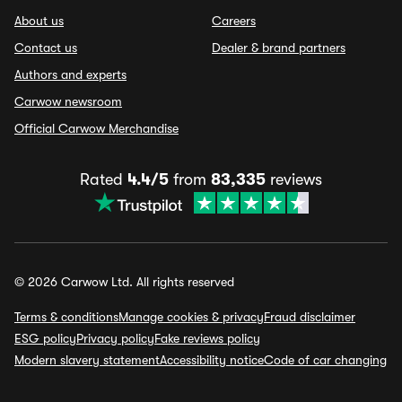
About us
Careers
Contact us
Dealer & brand partners
Authors and experts
Carwow newsroom
Official Carwow Merchandise
Rated
4.4/5
from
83,335
reviews
© 2026 Carwow Ltd. All rights reserved
Terms & conditions
Manage cookies & privacy
Fraud disclaimer
ESG policy
Privacy policy
Fake reviews policy
Modern slavery statement
Accessibility notice
Code of car changing