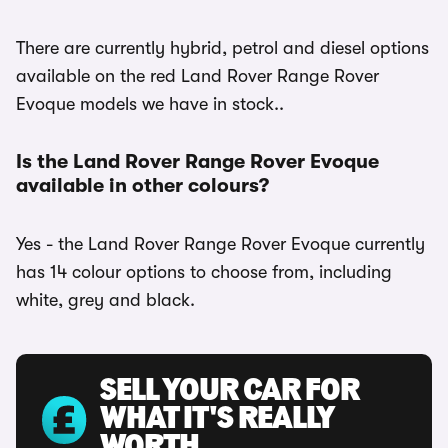
There are currently hybrid, petrol and diesel options
available on the red Land Rover Range Rover
Evoque models we have in stock..
Is the Land Rover Range Rover Evoque
available in other colours?
Yes - the Land Rover Range Rover Evoque currently
has 14 colour options to choose from, including
white, grey and black.
SELL YOUR CAR FOR
WHAT IT'S REALLY