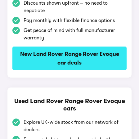
Discounts shown upfront – no need to
negotiate
Pay monthly with flexible finance options
Get peace of mind with full manufacturer
warranty
New Land Rover Range Rover Evoque
car deals
Used Land Rover Range Rover Evoque
cars
Explore UK-wide stock from our network of
dealers