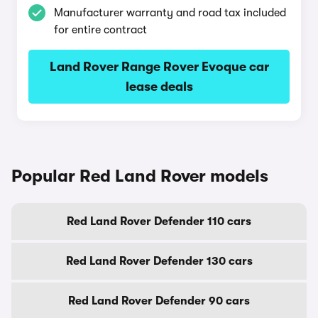
Manufacturer warranty and road tax included
for entire contract
Land Rover Range Rover Evoque car
lease deals
Popular Red Land Rover models
Red Land Rover Defender 110 cars
Red Land Rover Defender 130 cars
Red Land Rover Defender 90 cars