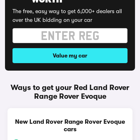
WORTH
The free, easy way to get 6,000+ dealers all
over the UK bidding on your car
Value my car
Ways to get your Red Land Rover
Range Rover Evoque
New Land Rover Range Rover Evoque
cars