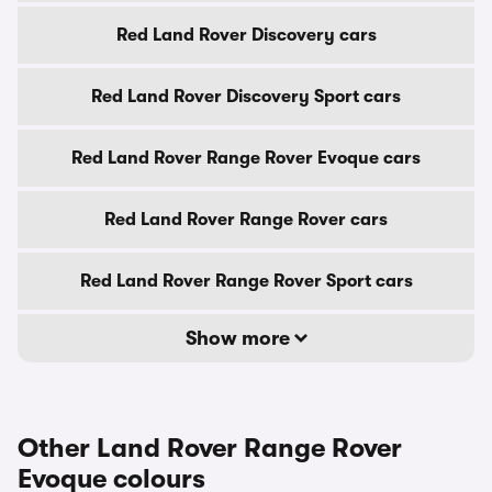
Red Land Rover Discovery cars
Red Land Rover Discovery Sport cars
Red Land Rover Range Rover Evoque cars
Red Land Rover Range Rover cars
Red Land Rover Range Rover Sport cars
Show more
Other Land Rover Range Rover
Evoque colours