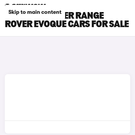
Skip to main content
RED LAND ROVER RANGE
ROVER EVOQUE CARS FOR SALE