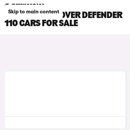
Skip to main content
WHITE LAND ROVER DEFENDER
110 CARS FOR SALE