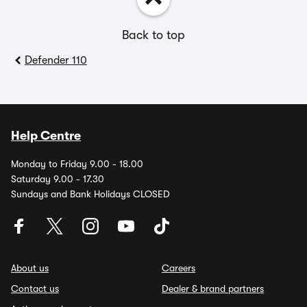
Back to top
Defender 110
Help Centre
Monday to Friday 9.00 - 18.00
Saturday 9.00 - 17.30
Sundays and Bank Holidays CLOSED
About us
Careers
Contact us
Dealer & brand partners