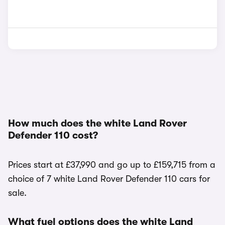
How much does the white Land Rover
Defender 110 cost?
Prices start at £37,990 and go up to £159,715 from a
choice of 7 white Land Rover Defender 110 cars for
sale.
What fuel options does the white Land