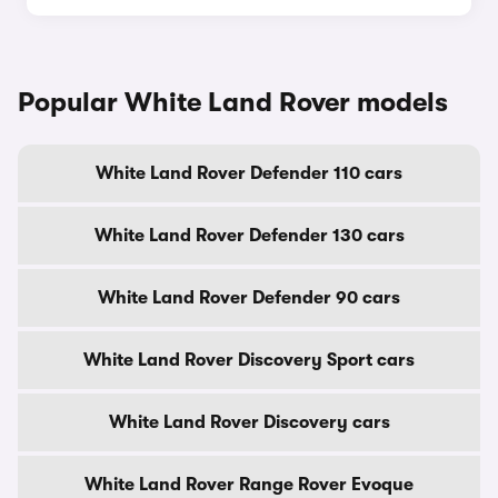
Popular White Land Rover models
White Land Rover Defender 110 cars
White Land Rover Defender 130 cars
White Land Rover Defender 90 cars
White Land Rover Discovery Sport cars
White Land Rover Discovery cars
White Land Rover Range Rover Evoque