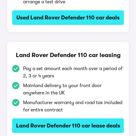
arrange a test drive
Used Land Rover Defender 110 car deals
Land Rover Defender 110 car leasing
Pay a set amount each month over a period of
2, 3 or 4 years
Mainland delivery to your front door
anywhere in the UK
Manufacturer warranty and road tax included
for entire contract
Land Rover Defender 110 car lease deals