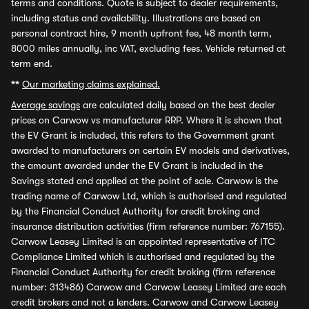
terms and conditions. Quote is subject to dealer requirements,
including status and availability. Illustrations are based on
personal contract hire, 9 month upfront fee, 48 month term,
8000 miles annually, inc VAT, excluding fees. Vehicle returned at
term end.
**
Our marketing claims explained.
Average savings
are calculated daily based on the best dealer
prices on Carwow vs manufacturer RRP. Where it is shown that
the EV Grant is included, this refers to the Government grant
awarded to manufacturers on certain EV models and derivatives,
the amount awarded under the EV Grant is included in the
Savings stated and applied at the point of sale. Carwow is the
trading name of Carwow Ltd, which is authorised and regulated
by the Financial Conduct Authority for credit broking and
insurance distribution activities (firm reference number: 767155).
Carwow Leasey Limited is an appointed representative of ITC
Compliance Limited which is authorised and regulated by the
Financial Conduct Authority for credit broking (firm reference
number: 313486) Carwow and Carwow Leasey Limited are each
credit brokers and not a lenders. Carwow and Carwow Leasey