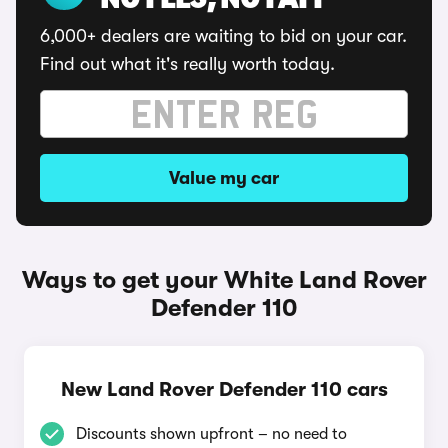
NO FEES, NO FAFF
6,000+ dealers are waiting to bid on your car.
Find out what it's really worth today.
Value my car
Ways to get your White Land Rover
Defender 110
New Land Rover Defender 110 cars
Discounts shown upfront – no need to