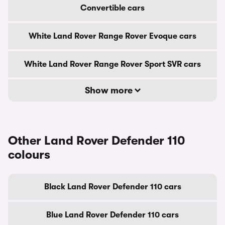
Convertible cars
White Land Rover Range Rover Evoque cars
White Land Rover Range Rover Sport SVR cars
Show more
Other Land Rover Defender 110
colours
Black Land Rover Defender 110 cars
Blue Land Rover Defender 110 cars