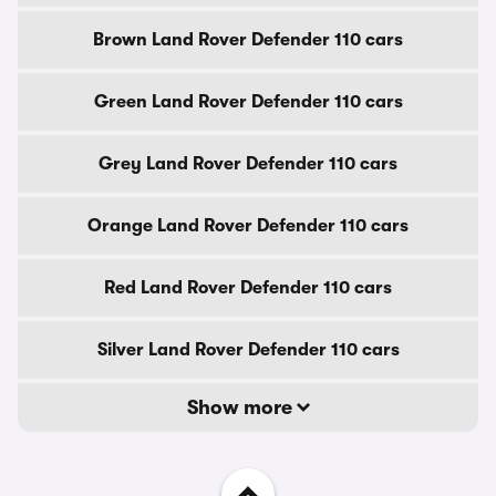
Brown Land Rover Defender 110 cars
Green Land Rover Defender 110 cars
Grey Land Rover Defender 110 cars
Orange Land Rover Defender 110 cars
Red Land Rover Defender 110 cars
Silver Land Rover Defender 110 cars
Show more