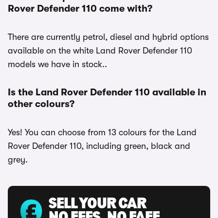
Rover Defender 110 come with?
There are currently petrol, diesel and hybrid options
available on the white Land Rover Defender 110
models we have in stock..
Is the Land Rover Defender 110 available in
other colours?
Yes! You can choose from 13 colours for the Land
Rover Defender 110, including green, black and
grey.
SELL YOUR CAR