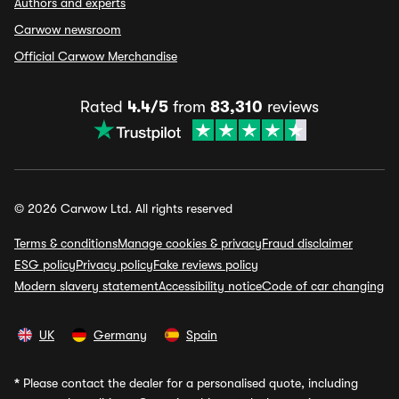
Authors and experts
Carwow newsroom
Official Carwow Merchandise
Rated
4.4/5
from
83,310
reviews
© 2026 Carwow Ltd. All rights reserved
Terms & conditions
Manage cookies & privacy
Fraud disclaimer
ESG policy
Privacy policy
Fake reviews policy
Modern slavery statement
Accessibility notice
Code of car changing
UK
Germany
Spain
*
Please contact the dealer for a personalised quote, including