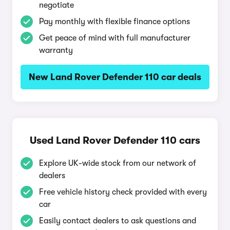
negotiate
Pay monthly with flexible finance options
Get peace of mind with full manufacturer
warranty
New Land Rover Defender 110 car deals
Used Land Rover Defender 110 cars
Explore UK-wide stock from our network of
dealers
Free vehicle history check provided with every
car
Easily contact dealers to ask questions and