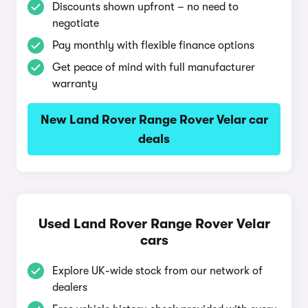
Discounts shown upfront – no need to
negotiate
Pay monthly with flexible finance options
Get peace of mind with full manufacturer
warranty
New Land Rover Range Rover Velar car
deals
Used Land Rover Range Rover Velar
cars
Explore UK-wide stock from our network of
dealers