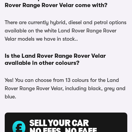
Rover Range Rover Velar come with?
There are currently hybrid, diesel and petrol options
available on the white Land Rover Range Rover
Velar models we have in stock..
Is the Land Rover Range Rover Velar
available in other colours?
Yes! You can choose from 13 colours for the Land
Rover Range Rover Velar, including black, grey and
blue.
SELL YOUR CAR