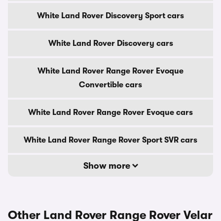
White Land Rover Discovery Sport cars
White Land Rover Discovery cars
White Land Rover Range Rover Evoque
Convertible cars
White Land Rover Range Rover Evoque cars
White Land Rover Range Rover Sport SVR cars
Show more
Other Land Rover Range Rover Velar