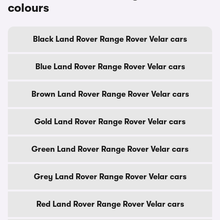
colours
Black Land Rover Range Rover Velar cars
Blue Land Rover Range Rover Velar cars
Brown Land Rover Range Rover Velar cars
Gold Land Rover Range Rover Velar cars
Green Land Rover Range Rover Velar cars
Grey Land Rover Range Rover Velar cars
Red Land Rover Range Rover Velar cars