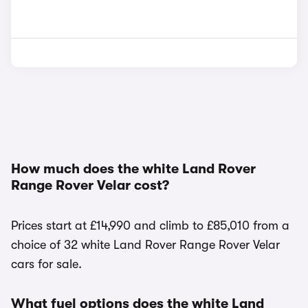
How much does the white Land Rover
Range Rover Velar cost?
Prices start at £14,990 and climb to £85,010 from a
choice of 32 white Land Rover Range Rover Velar
cars for sale.
What fuel options does the white Land