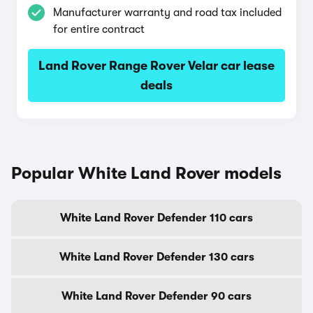
Manufacturer warranty and road tax included
for entire contract
Land Rover Range Rover Velar car lease
deals
Popular White Land Rover models
White Land Rover Defender 110 cars
White Land Rover Defender 130 cars
White Land Rover Defender 90 cars