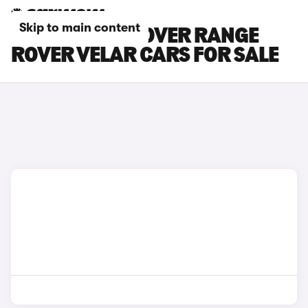
Skip to main content
WHITE LAND ROVER RANGE
ROVER VELAR CARS FOR SALE