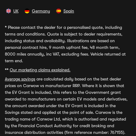
UK
Germany
Spain
*
Please contact the dealer for a personalised quote, including
terms and conditions. Quote is subject to dealer requirements,
including status and availability. Illustrations are based on
personal contract hire, 9 month upfront fee, 48 month term,
8000 miles annually, inc VAT, excluding fees. Vehicle returned at
term end.
**
Our marketing claims explained.
Average savings
are calculated daily based on the best dealer
prices on Carwow vs manufacturer RRP. Where it is shown that
the EV Grant is included, this refers to the Government grant
awarded to manufacturers on certain EV models and derivatives,
the amount awarded under the EV Grant is included in the
Savings stated and applied at the point of sale. Carwow is the
trading name of Carwow Ltd, which is authorised and regulated
by the Financial Conduct Authority for credit broking and
insurance distribution activities (firm reference number: 767155).