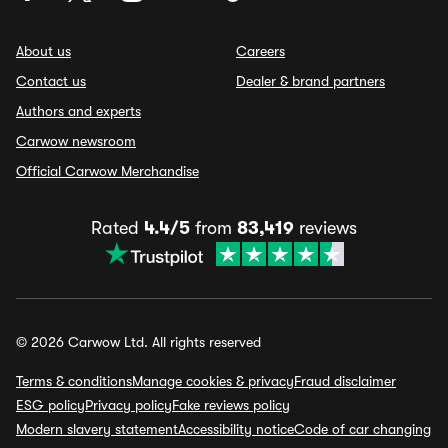
About us
Careers
Contact us
Dealer & brand partners
Authors and experts
Carwow newsroom
Official Carwow Merchandise
Rated
4.4/5
from
83,419
reviews
© 2026 Carwow Ltd. All rights reserved
Terms & conditions
Manage cookies & privacy
Fraud disclaimer
ESG policy
Privacy policy
Fake reviews policy
Modern slavery statement
Accessibility notice
Code of car changing