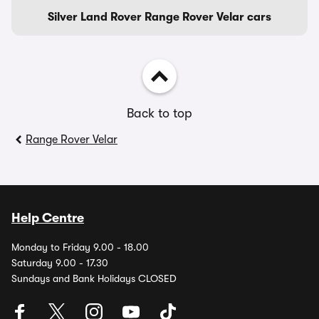
Silver Land Rover Range Rover Velar cars
Back to top
Range Rover Velar
Help Centre
Monday to Friday 9.00 - 18.00
Saturday 9.00 - 17.30
Sundays and Bank Holidays CLOSED