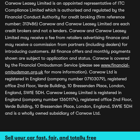
Carwow Leasey Limited is an appointed representative of ITC
Compliance Limited which is authorised and regulated by the
Financial Conduct Authority for credit broking (firm reference
number: 313486) Carwow and Carwow Leasey Limited are each
credit brokers and not a lenders. Carwow and Carwow Leasey
Limited may receive a fee from retailers advertising finance and
may receive a commission from partners (including dealers) for
introducing customers. All finance offers and monthly payments
shown are subject to application and status. Carwow is covered
by the Financial Ombudsman Service (please see
www.financial-
ombudsman.org.uk
for more information). Carwow Ltd is
registered in England (company number 07103079), registered
office 2nd Floor, Verde Building, 10 Bressenden Place, London,
England, SW1E 5DH. Carwow Leasey Limited is registered in
England (company number 13601174), registered office 2nd Floor,
Verde Building, 10 Bressenden Place, London, England, SW1E 5DH
and is a wholly owned subsidiary of Carwow Ltd.
Sell your car fast, fair, and totally free