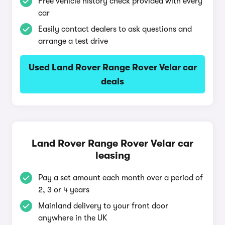
Free vehicle history check provided with every
car
Easily contact dealers to ask questions and
arrange a test drive
Used Land Rover Range Rover Velar car
deals
Land Rover Range Rover Velar car
leasing
Pay a set amount each month over a period of
2, 3 or 4 years
Mainland delivery to your front door
anywhere in the UK