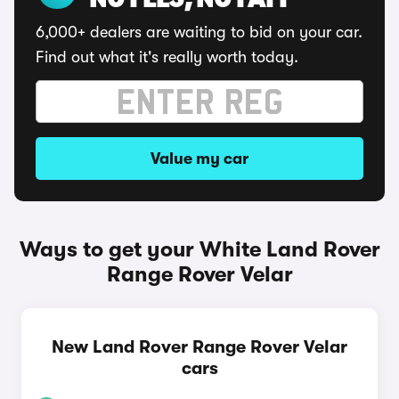
NO FEES, NO FAFF
6,000+ dealers are waiting to bid on your car.
Find out what it's really worth today.
Value my car
Ways to get your White Land Rover
Range Rover Velar
New Land Rover Range Rover Velar
cars