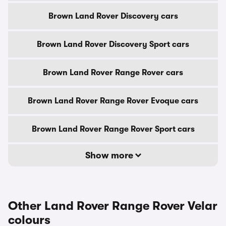
Brown Land Rover Discovery cars
Brown Land Rover Discovery Sport cars
Brown Land Rover Range Rover cars
Brown Land Rover Range Rover Evoque cars
Brown Land Rover Range Rover Sport cars
Show more
Other Land Rover Range Rover Velar
colours