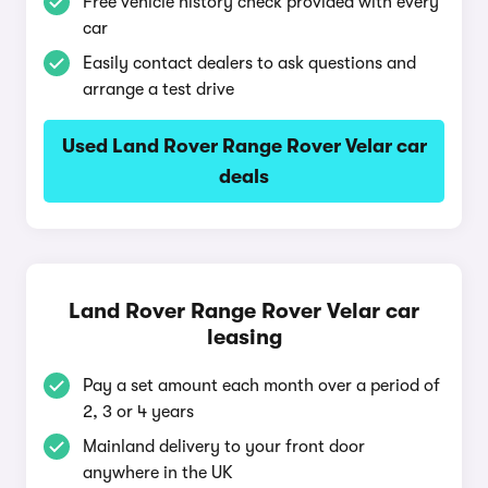
Free vehicle history check provided with every
car
Easily contact dealers to ask questions and
arrange a test drive
Used Land Rover Range Rover Velar car
deals
Land Rover Range Rover Velar car
leasing
Pay a set amount each month over a period of
2, 3 or 4 years
Mainland delivery to your front door
anywhere in the UK