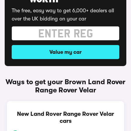
WORTH
The free, easy way to get 6,000+ dealers all
over the UK bidding on your car
Value my car
Ways to get your Brown Land Rover
Range Rover Velar
New Land Rover Range Rover Velar
cars