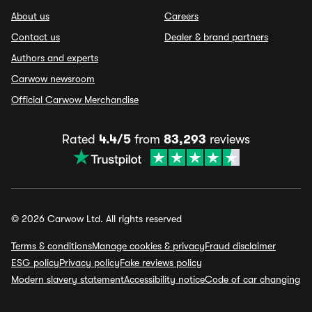
About us
Careers
Contact us
Dealer & brand partners
Authors and experts
Carwow newsroom
Official Carwow Merchandise
Rated
4.4/5
from
83,293
reviews
© 2026 Carwow Ltd. All rights reserved
Terms & conditions
Manage cookies & privacy
Fraud disclaimer
ESG policy
Privacy policy
Fake reviews policy
Modern slavery statement
Accessibility notice
Code of car changing