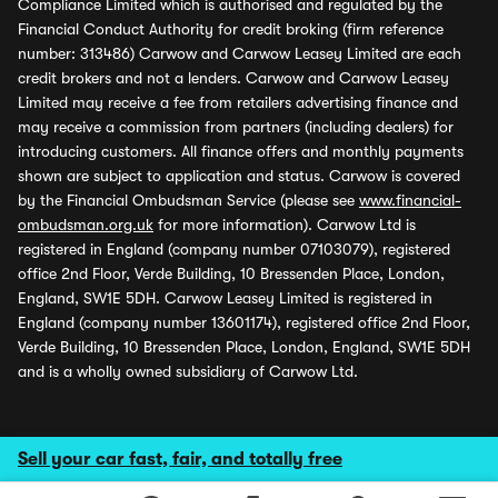
Compliance Limited which is authorised and regulated by the
Financial Conduct Authority for credit broking (firm reference
number: 313486) Carwow and Carwow Leasey Limited are each
credit brokers and not a lenders. Carwow and Carwow Leasey
Limited may receive a fee from retailers advertising finance and
may receive a commission from partners (including dealers) for
introducing customers. All finance offers and monthly payments
shown are subject to application and status. Carwow is covered
by the Financial Ombudsman Service (please see
www.financial-
ombudsman.org.uk
for more information). Carwow Ltd is
registered in England (company number 07103079), registered
office 2nd Floor, Verde Building, 10 Bressenden Place, London,
England, SW1E 5DH. Carwow Leasey Limited is registered in
England (company number 13601174), registered office 2nd Floor,
Verde Building, 10 Bressenden Place, London, England, SW1E 5DH
and is a wholly owned subsidiary of Carwow Ltd.
Sell your car fast, fair, and totally free