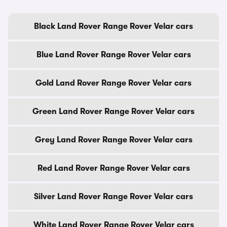
Black Land Rover Range Rover Velar cars
Blue Land Rover Range Rover Velar cars
Gold Land Rover Range Rover Velar cars
Green Land Rover Range Rover Velar cars
Grey Land Rover Range Rover Velar cars
Red Land Rover Range Rover Velar cars
Silver Land Rover Range Rover Velar cars
White Land Rover Range Rover Velar cars