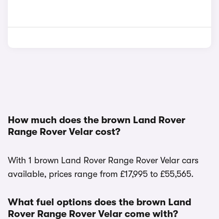
How much does the brown Land Rover
Range Rover Velar cost?
With 1 brown Land Rover Range Rover Velar cars
available, prices range from £17,995 to £55,565.
What fuel options does the brown Land
Rover Range Rover Velar come with?