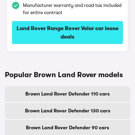
Manufacturer warranty and road tax included
for entire contract
Land Rover Range Rover Velar car lease
deals
Popular Brown Land Rover models
Brown Land Rover Defender 110 cars
Brown Land Rover Defender 130 cars
Brown Land Rover Defender 90 cars