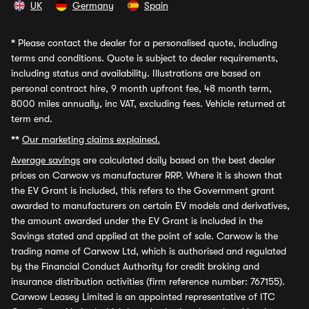
UK
Germany
Spain
*
Please contact the dealer for a personalised quote, including
terms and conditions. Quote is subject to dealer requirements,
including status and availability. Illustrations are based on
personal contract hire, 9 month upfront fee, 48 month term,
8000 miles annually, inc VAT, excluding fees. Vehicle returned at
term end.
**
Our marketing claims explained.
Average savings
are calculated daily based on the best dealer
prices on Carwow vs manufacturer RRP. Where it is shown that
the EV Grant is included, this refers to the Government grant
awarded to manufacturers on certain EV models and derivatives,
the amount awarded under the EV Grant is included in the
Savings stated and applied at the point of sale. Carwow is the
trading name of Carwow Ltd, which is authorised and regulated
by the Financial Conduct Authority for credit broking and
insurance distribution activities (firm reference number: 767155).
Carwow Leasey Limited is an appointed representative of ITC