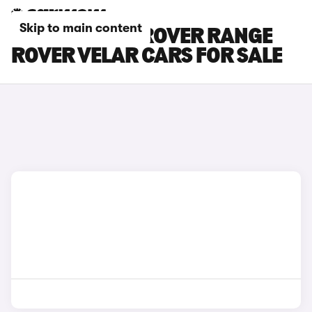
Skip to main content
BROWN LAND ROVER RANGE
ROVER VELAR CARS FOR SALE