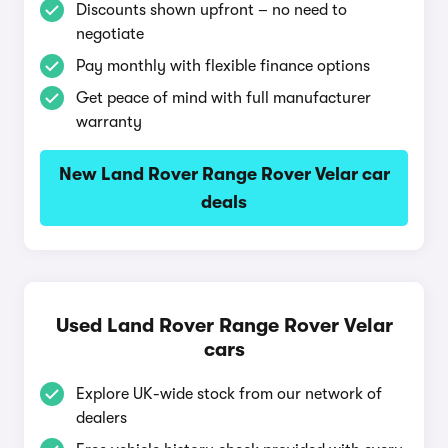
Discounts shown upfront – no need to
negotiate
Pay monthly with flexible finance options
Get peace of mind with full manufacturer
warranty
New Land Rover Range Rover Velar car
deals
Used Land Rover Range Rover Velar
cars
Explore UK-wide stock from our network of
dealers