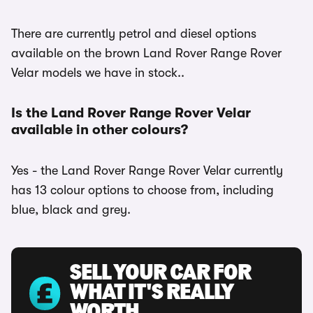
There are currently petrol and diesel options
available on the brown Land Rover Range Rover
Velar models we have in stock..
Is the Land Rover Range Rover Velar
available in other colours?
Yes - the Land Rover Range Rover Velar currently
has 13 colour options to choose from, including
blue, black and grey.
SELL YOUR CAR FOR
WHAT IT'S REALLY