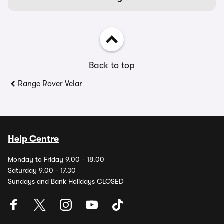
Back to top
Range Rover Velar
Help Centre
Monday to Friday 9.00 - 18.00
Saturday 9.00 - 17.30
Sundays and Bank Holidays CLOSED