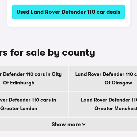
Used Land Rover Defender 110 car deals
s for sale by county
 Defender 110 cars in City
Land Rover Defender 110 c
Of Edinburgh
Of Glasgow
ver Defender 110 cars in
Land Rover Defender 110
Greater London
Greater Manches
Show more