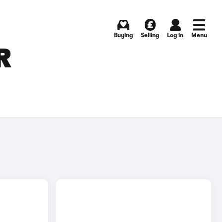
Buying
Selling
Log in
Menu
R