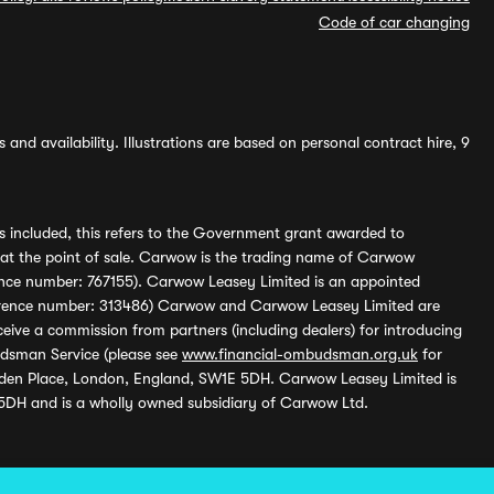
Code of car changing
and availability. Illustrations are based on personal contract hire, 9
s included, this refers to the Government grant awarded to
 at the point of sale. Carwow is the trading name of Carwow
ference number: 767155). Carwow Leasey Limited is an appointed
reference number: 313486) Carwow and Carwow Leasey Limited are
ive a commission from partners (including dealers) for introducing
udsman Service (please see
www.financial-ombudsman.org.uk
for
enden Place, London, England, SW1E 5DH. Carwow Leasey Limited is
 5DH and is a wholly owned subsidiary of Carwow Ltd.