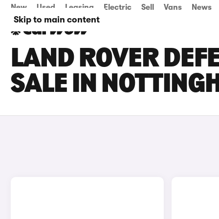
New
Used
Leasing
Electric
Sell
Vans
News
Skip to main content
LAND ROVER DEFE
SALE IN NOTTIN