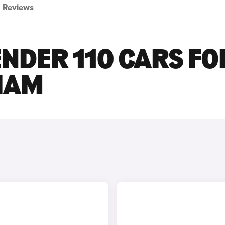
Reviews
NDER 110 CARS FO
GHAM