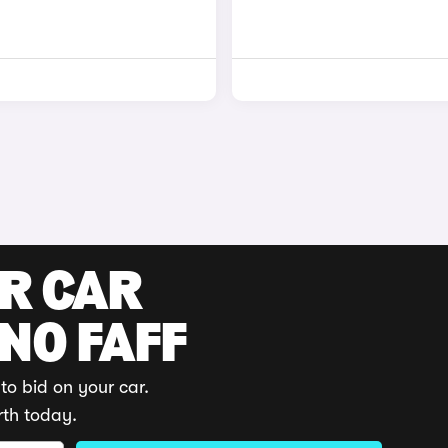
UR CAR
 NO FAFF
to bid on your car.
rth today.