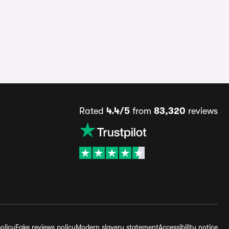
Rated
4.4/5
from
83,320
reviews
olicy
Fake reviews policy
Modern slavery statement
Accessibility notice