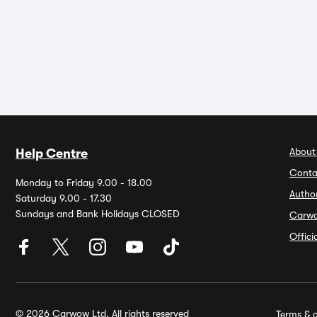
About
Help Centre
Conta
Monday to Friday 9.00 - 18.00
Autho
Saturday 9.00 - 17.30
Sundays and Bank Holidays CLOSED
Carw
Offic
© 2026 Carwow Ltd. All rights reserved
Terms & c