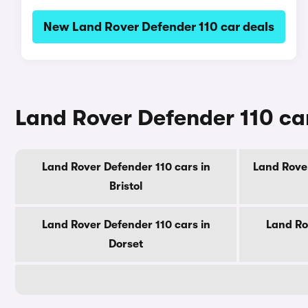
New Land Rover Defender 110 car deals
Land Rover Defender 110 car
Land Rover Defender 110 cars in
Land Rover
Bristol
Land Rover Defender 110 cars in
Land Ro
Dorset