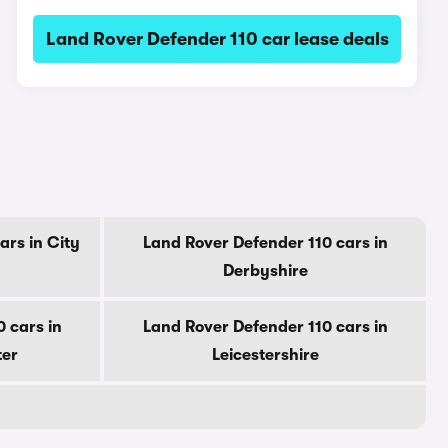
Land Rover Defender 110 car lease deals
ars in City
Land Rover Defender 110 cars in
Derbyshire
 cars in
Land Rover Defender 110 cars in
ter
Leicestershire