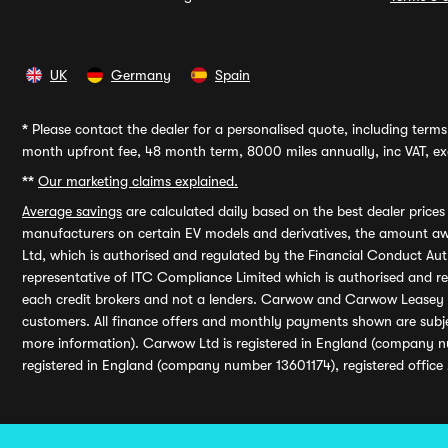
UK
Germany
Spain
*
Please contact the dealer for a personalised quote, including terms 
month upfront fee, 48 month term, 8000 miles annually, inc VAT, exc
**
Our marketing claims explained.
Average savings
are calculated daily based on the best dealer price
manufacturers on certain EV models and derivatives, the amount awa
Ltd, which is authorised and regulated by the Financial Conduct Auth
representative of ITC Compliance Limited which is authorised and 
each credit brokers and not a lenders. Carwow and Carwow Leasey Li
customers. All finance offers and monthly payments shown are subj
more information). Carwow Ltd is registered in England (company n
registered in England (company number 13601174), registered office