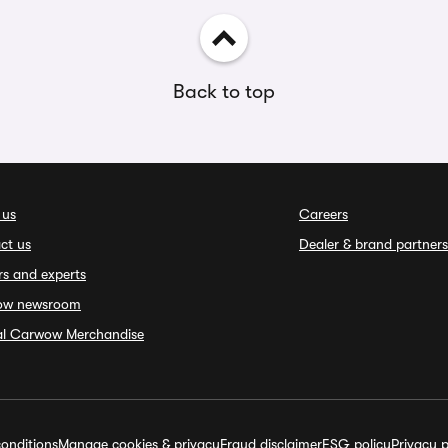
Back to top
 us
Careers
ct us
Dealer & brand partners
rs and experts
ow newsroom
ial Carwow Merchandise
onditions
Manage cookies & privacy
Fraud disclaimer
ESG policy
Privacy p