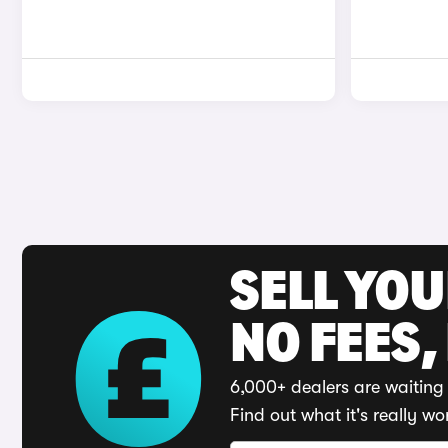
SELL YO
NO FEES,
6,000+ dealers are waiting 
Find out what it's really wo