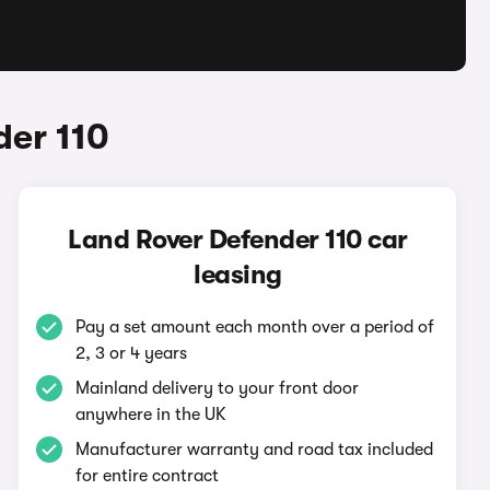
der 110
Land Rover Defender 110 car
leasing
Pay a set amount each month over a period of
2, 3 or 4 years
Mainland delivery to your front door
anywhere in the UK
Manufacturer warranty and road tax included
for entire contract