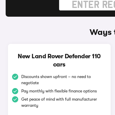
Ways t
New Land Rover Defender 110
cars
Discounts shown upfront – no need to
negotiate
Pay monthly with flexible finance options
Get peace of mind with full manufacturer
warranty