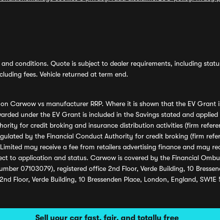
and conditions. Quote is subject to dealer requirements, including status 
luding fees. Vehicle returned at term end.
s on Carwow vs manufacturer RRP. Where it is shown that the EV Grant i
rded under the EV Grant is included in the Savings stated and applied
ority for credit broking and insurance distribution activities (firm re
regulated by the Financial Conduct Authority for credit broking (firm 
mited may receive a fee from retailers advertising finance and may rece
ect to application and status. Carwow is covered by the Financial Omb
umber 07103079), registered office 2nd Floor, Verde Building, 10 Bress
 2nd Floor, Verde Building, 10 Bressenden Place, London, England, SW1E
Sell your car fast, fair, and totally free