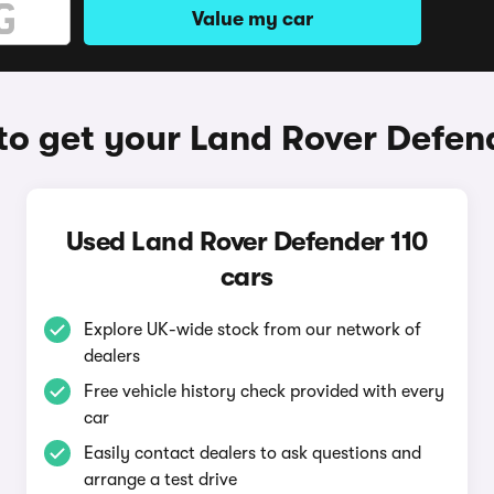
Value my car
o get your Land Rover Defen
Used Land Rover Defender 110
cars
Explore UK-wide stock from our network of
dealers
Free vehicle history check provided with every
car
Easily contact dealers to ask questions and
arrange a test drive