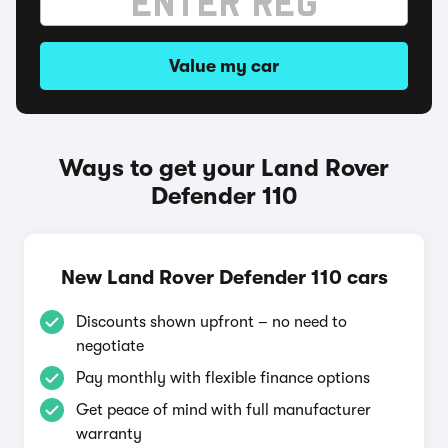
Value my car
Ways to get your Land Rover
Defender 110
New Land Rover Defender 110 cars
Discounts shown upfront – no need to
negotiate
Pay monthly with flexible finance options
Get peace of mind with full manufacturer
warranty