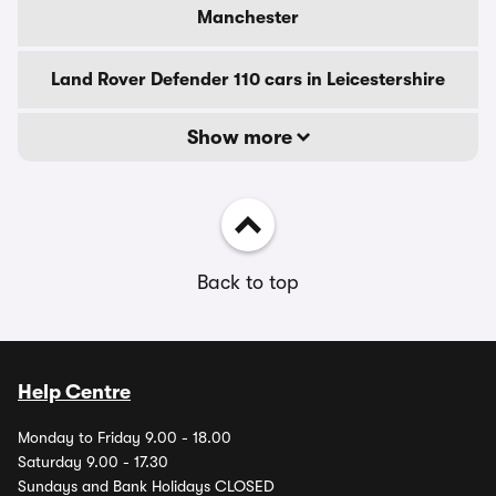
Manchester
Land Rover Defender 110 cars in Leicestershire
Show more
Back to top
Help Centre
Monday to Friday 9.00 - 18.00
Saturday 9.00 - 17.30
Sundays and Bank Holidays CLOSED