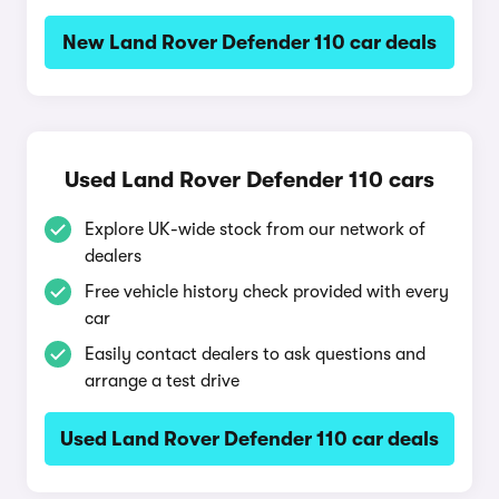
New Land Rover Defender 110 car deals
Used Land Rover Defender 110 cars
Explore UK-wide stock from our network of
dealers
Free vehicle history check provided with every
car
Easily contact dealers to ask questions and
arrange a test drive
Used Land Rover Defender 110 car deals