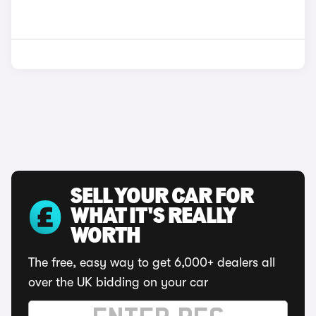
SELL YOUR CAR FOR
WHAT IT'S REALLY
WORTH
The free, easy way to get 6,000+ dealers all
over the UK bidding on your car