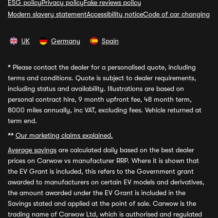
ESG policy
Privacy policy
Fake reviews policy
Modern slavery statement
Accessibility notice
Code of car changing
UK
Germany
Spain
*
Please contact the dealer for a personalised quote, including
terms and conditions. Quote is subject to dealer requirements,
including status and availability. Illustrations are based on
personal contract hire, 9 month upfront fee, 48 month term,
8000 miles annually, inc VAT, excluding fees. Vehicle returned at
term end.
**
Our marketing claims explained.
Average savings
are calculated daily based on the best dealer
prices on Carwow vs manufacturer RRP. Where it is shown that
the EV Grant is included, this refers to the Government grant
awarded to manufacturers on certain EV models and derivatives,
the amount awarded under the EV Grant is included in the
Savings stated and applied at the point of sale. Carwow is the
trading name of Carwow Ltd, which is authorised and regulated