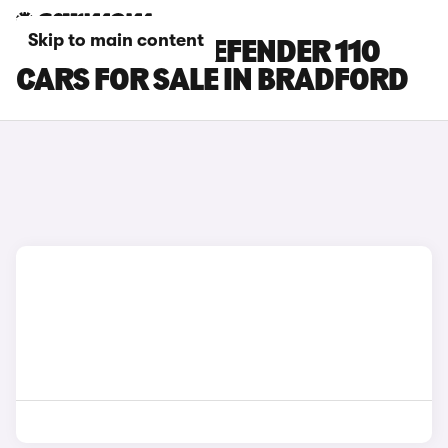
Skip to main content
LAND ROVER DEFENDER 110
CARS FOR SALE IN BRADFORD