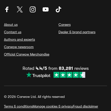
About us
Careers
Contact us
Dealer & brand partners
Authors and experts
Carwow newsroom
Official Carwow Merchandise
Rated
4.4/5
from
83,281
reviews
© 2026 Carwow Ltd. All rights reserved
Terms & conditions
Manage cookies & privacy
Fraud disclaimer