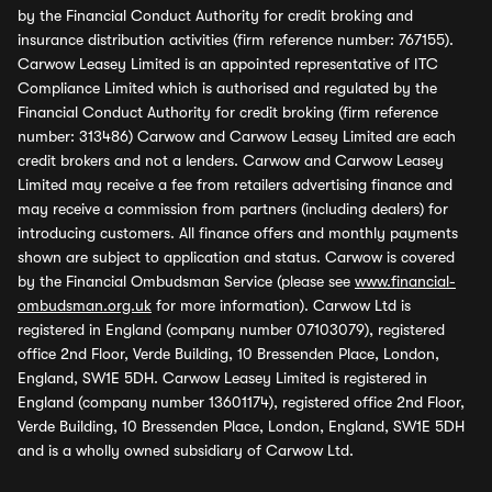
by the Financial Conduct Authority for credit broking and
insurance distribution activities (firm reference number: 767155).
Carwow Leasey Limited is an appointed representative of ITC
Compliance Limited which is authorised and regulated by the
Financial Conduct Authority for credit broking (firm reference
number: 313486) Carwow and Carwow Leasey Limited are each
credit brokers and not a lenders. Carwow and Carwow Leasey
Limited may receive a fee from retailers advertising finance and
may receive a commission from partners (including dealers) for
introducing customers. All finance offers and monthly payments
shown are subject to application and status. Carwow is covered
by the Financial Ombudsman Service (please see
www.financial-
ombudsman.org.uk
for more information). Carwow Ltd is
registered in England (company number 07103079), registered
office 2nd Floor, Verde Building, 10 Bressenden Place, London,
England, SW1E 5DH. Carwow Leasey Limited is registered in
England (company number 13601174), registered office 2nd Floor,
Verde Building, 10 Bressenden Place, London, England, SW1E 5DH
and is a wholly owned subsidiary of Carwow Ltd.