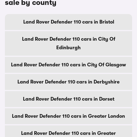
sale by county
Land Rover Defender 110 cars in Bristol
Land Rover Defender 110 cars in City Of
Edinburgh
Land Rover Defender 110 cars in City Of Glasgow
Land Rover Defender 110 cars in Derbyshire
Land Rover Defender 110 cars in Dorset
Land Rover Defender 110 cars in Greater London
Land Rover Defender 110 cars in Greater