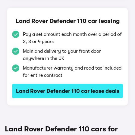
Land Rover Defender 110 car leasing
Pay a set amount each month over a period of
2, 3 or 4 years
Mainland delivery to your front door
anywhere in the UK
Manufacturer warranty and road tax included
for entire contract
Land Rover Defender 110 car lease deals
Land Rover Defender 110 cars for