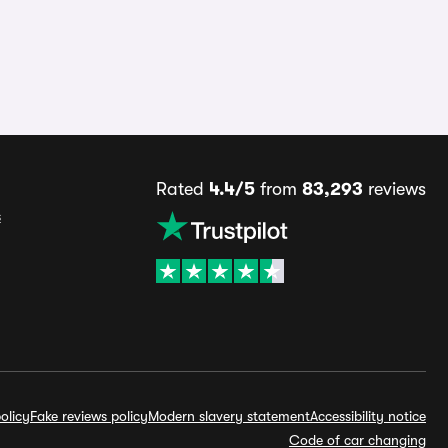
Rated
4.4/5
from
83,293
reviews
s
olicy
Fake reviews policy
Modern slavery statement
Accessibility notice
Code of car changing