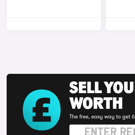
SELL YOU
WORTH
The free, easy way to get 6