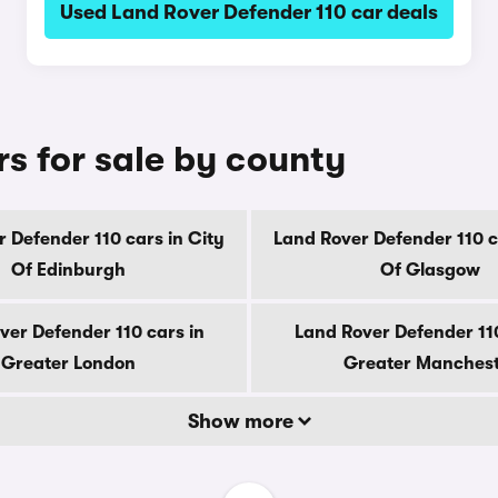
Used Land Rover Defender 110 car deals
s for sale by county
 Defender 110 cars in City
Land Rover Defender 110 c
Of Edinburgh
Of Glasgow
ver Defender 110 cars in
Land Rover Defender 110
Greater London
Greater Manches
Show more