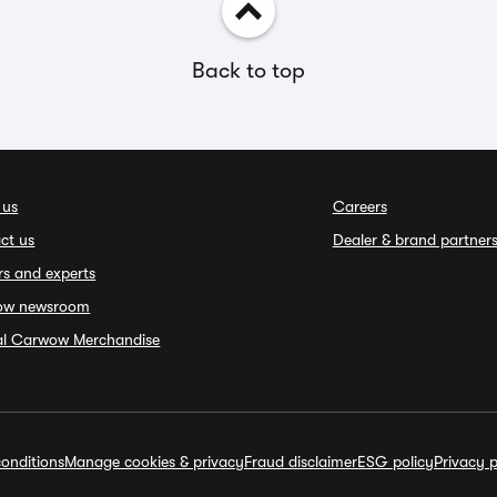
Back to top
 us
Careers
ct us
Dealer & brand partner
rs and experts
ow newsroom
ial Carwow Merchandise
onditions
Manage cookies & privacy
Fraud disclaimer
ESG policy
Privacy p