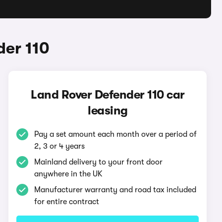
der 110
Land Rover Defender 110 car
leasing
Pay a set amount each month over a period of
2, 3 or 4 years
Mainland delivery to your front door
anywhere in the UK
Manufacturer warranty and road tax included
for entire contract