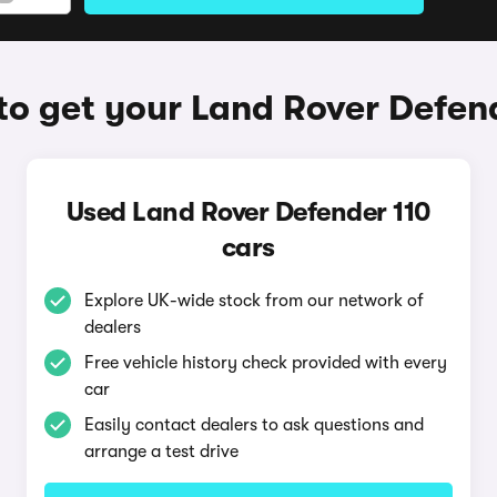
o get your Land Rover Defen
Used Land Rover Defender 110
cars
Explore UK-wide stock from our network of
dealers
Free vehicle history check provided with every
car
Easily contact dealers to ask questions and
arrange a test drive