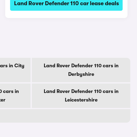
Land Rover Defender 110 car lease deals
ars in City
Land Rover Defender 110 cars in
Derbyshire
 cars in
Land Rover Defender 110 cars in
ter
Leicestershire