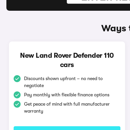
Ways t
New Land Rover Defender 110
cars
Discounts shown upfront – no need to
negotiate
Pay monthly with flexible finance options
Get peace of mind with full manufacturer
warranty