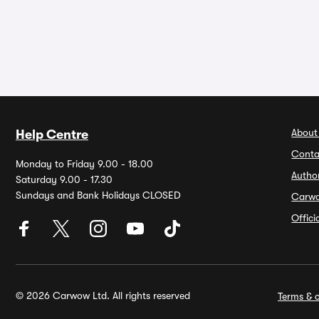
About
Help Centre
Conta
Monday to Friday 9.00 - 18.00
Autho
Saturday 9.00 - 17.30
Sundays and Bank Holidays CLOSED
Carw
Offic
© 2026 Carwow Ltd. All rights reserved
Terms & c