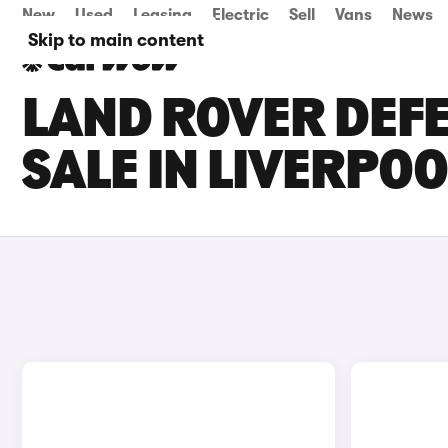
New
Used
Leasing
Electric
Sell
Vans
News
Skip to main content
LAND ROVER DEFE
SALE IN LIVERPOO