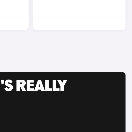
'S REALLY