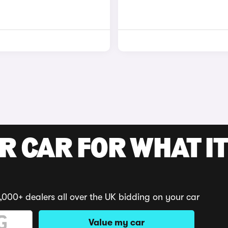
R CAR FOR WHAT IT
,000+ dealers all over the UK bidding on your car
Value my car