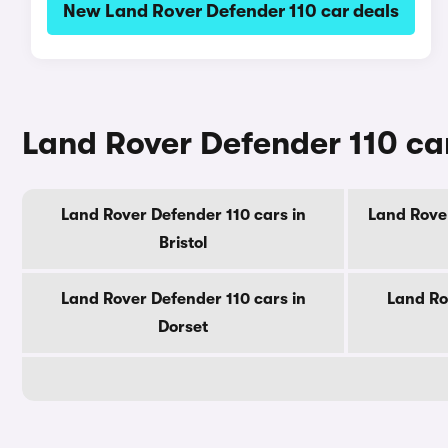
New Land Rover Defender 110 car deals
Land Rover Defender 110 car
Land Rover Defender 110 cars in
Land Rover
Bristol
Land Rover Defender 110 cars in
Land Ro
Dorset