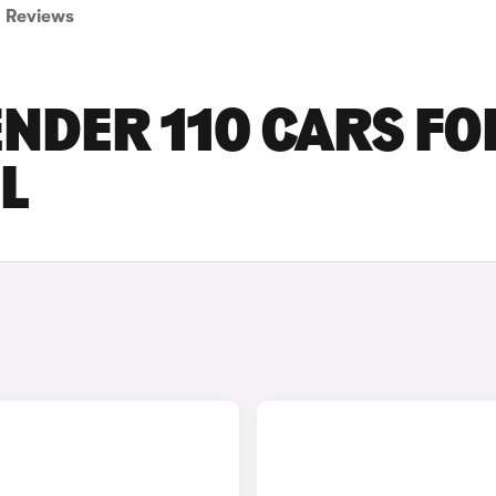
Reviews
NDER 110 CARS FO
L