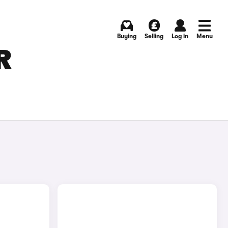
Buying
Selling
Log in
Menu
R