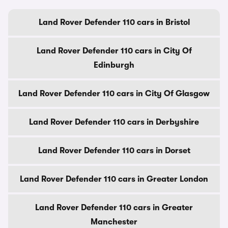
Land Rover Defender 110 cars in Bristol
Land Rover Defender 110 cars in City Of
Edinburgh
Land Rover Defender 110 cars in City Of Glasgow
Land Rover Defender 110 cars in Derbyshire
Land Rover Defender 110 cars in Dorset
Land Rover Defender 110 cars in Greater London
Land Rover Defender 110 cars in Greater
Manchester