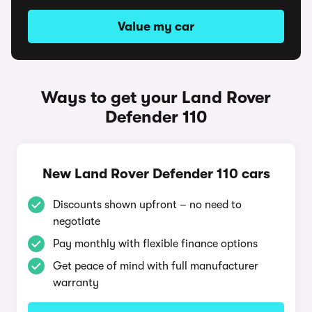
Value my car
Ways to get your Land Rover
Defender 110
New Land Rover Defender 110 cars
Discounts shown upfront – no need to
negotiate
Pay monthly with flexible finance options
Get peace of mind with full manufacturer
warranty