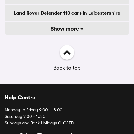
Land Rover Defender 110 cars in Leicestershire
Show more
Back to top
Help Centre
Monday to Friday 9.00 - 18.00
Saturday 9.00 - 17.30
Sundays and Bank Holidays CLOSED