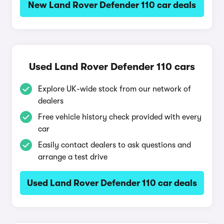
New Land Rover Defender 110 car deals
Used Land Rover Defender 110 cars
Explore UK-wide stock from our network of
dealers
Free vehicle history check provided with every
car
Easily contact dealers to ask questions and
arrange a test drive
Used Land Rover Defender 110 car deals