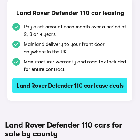
Land Rover Defender 110 car leasing
Pay a set amount each month over a period of
2, 3 or 4 years
Mainland delivery to your front door
anywhere in the UK
Manufacturer warranty and road tax included
for entire contract
Land Rover Defender 110 car lease deals
Land Rover Defender 110 cars for
sale by county