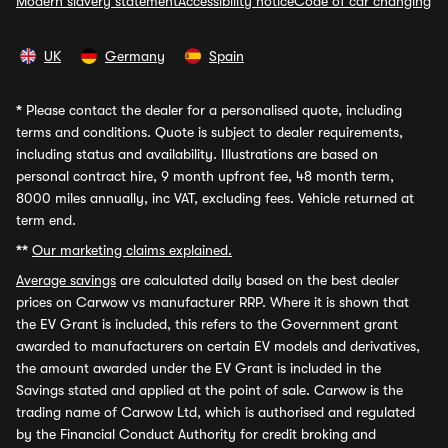
Modern slavery statement
Accessibility notice
Code of car changing
UK
Germany
Spain
*
Please contact the dealer for a personalised quote, including
terms and conditions. Quote is subject to dealer requirements,
including status and availability. Illustrations are based on
personal contract hire, 9 month upfront fee, 48 month term,
8000 miles annually, inc VAT, excluding fees. Vehicle returned at
term end.
**
Our marketing claims explained.
Average savings
are calculated daily based on the best dealer
prices on Carwow vs manufacturer RRP. Where it is shown that
the EV Grant is included, this refers to the Government grant
awarded to manufacturers on certain EV models and derivatives,
the amount awarded under the EV Grant is included in the
Savings stated and applied at the point of sale. Carwow is the
trading name of Carwow Ltd, which is authorised and regulated
by the Financial Conduct Authority for credit broking and