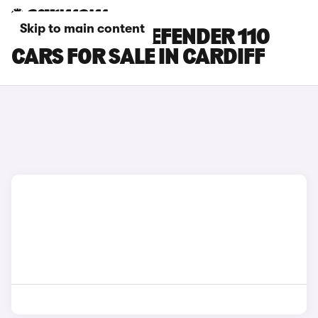
Skip to main content
LAND ROVER DEFENDER 110
CARS FOR SALE IN CARDIFF