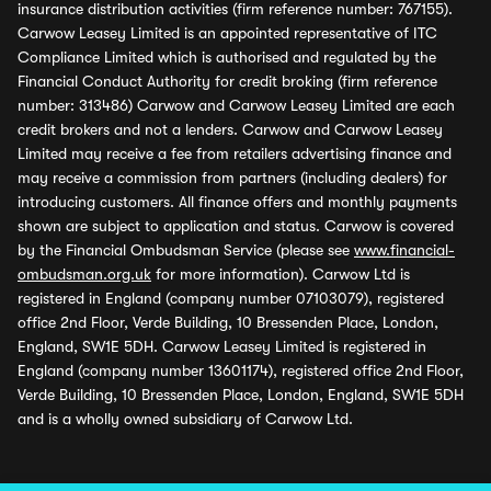
insurance distribution activities (firm reference number: 767155).
Carwow Leasey Limited is an appointed representative of ITC
Compliance Limited which is authorised and regulated by the
Financial Conduct Authority for credit broking (firm reference
number: 313486) Carwow and Carwow Leasey Limited are each
credit brokers and not a lenders. Carwow and Carwow Leasey
Limited may receive a fee from retailers advertising finance and
may receive a commission from partners (including dealers) for
introducing customers. All finance offers and monthly payments
shown are subject to application and status. Carwow is covered
by the Financial Ombudsman Service (please see
www.financial-
ombudsman.org.uk
for more information). Carwow Ltd is
registered in England (company number 07103079), registered
office 2nd Floor, Verde Building, 10 Bressenden Place, London,
England, SW1E 5DH. Carwow Leasey Limited is registered in
England (company number 13601174), registered office 2nd Floor,
Verde Building, 10 Bressenden Place, London, England, SW1E 5DH
and is a wholly owned subsidiary of Carwow Ltd.