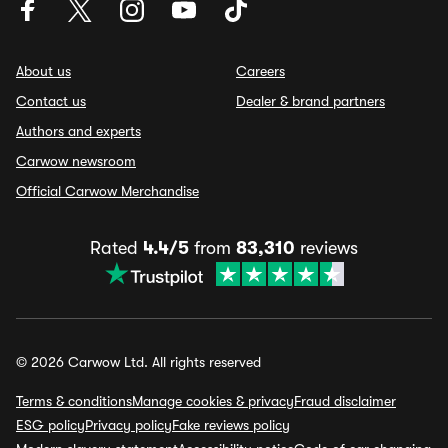
About us
Careers
Contact us
Dealer & brand partners
Authors and experts
Carwow newsroom
Official Carwow Merchandise
Rated
4.4/5
from
83,310
reviews
© 2026 Carwow Ltd. All rights reserved
Terms & conditions
Manage cookies & privacy
Fraud disclaimer
ESG policy
Privacy policy
Fake reviews policy