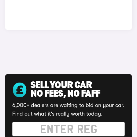
SELL YOUR CAR
NO FEES, NO FAFF
6,000+ dealers are waiting to bid on your car.
Find out what it's really worth today.