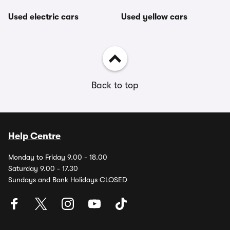
Used electric cars
Used yellow cars
Back to top
Help Centre
Monday to Friday 9.00 - 18.00
Saturday 9.00 - 17.30
Sundays and Bank Holidays CLOSED