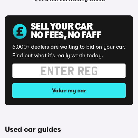
SELL YOUR CAR
NO FEES, NO FAFF
6,000+ dealers are waiting to bid on your car.
Find out what it's really worth today.
Value my car
Used car guides