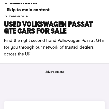
Skip to main content
Passat GTE
USED VOLKSWAGEN PASSAT
GTE CARS FOR SALE
Find the right second hand Volkswagen Passat GTE
for you through our network of trusted dealers
across the UK
Advertisement