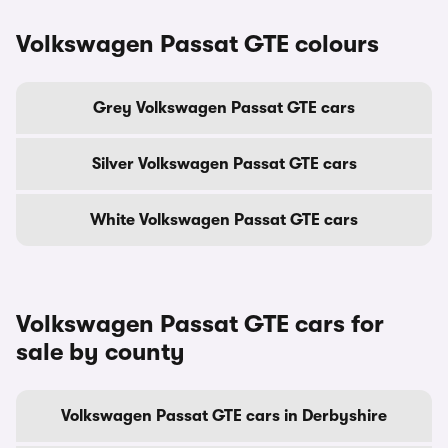
Volkswagen Passat GTE colours
Grey Volkswagen Passat GTE cars
Silver Volkswagen Passat GTE cars
White Volkswagen Passat GTE cars
Volkswagen Passat GTE cars for
sale by county
Volkswagen Passat GTE cars in Derbyshire