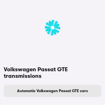
Volkswagen Passat GTE
transmissions
Automatic Volkswagen Passat GTE cars