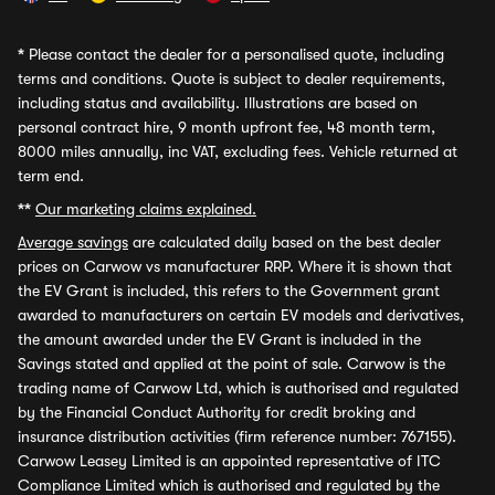
*
Please contact the dealer for a personalised quote, including
terms and conditions. Quote is subject to dealer requirements,
including status and availability. Illustrations are based on
personal contract hire, 9 month upfront fee, 48 month term,
8000 miles annually, inc VAT, excluding fees. Vehicle returned at
term end.
**
Our marketing claims explained.
Average savings
are calculated daily based on the best dealer
prices on Carwow vs manufacturer RRP. Where it is shown that
the EV Grant is included, this refers to the Government grant
awarded to manufacturers on certain EV models and derivatives,
the amount awarded under the EV Grant is included in the
Savings stated and applied at the point of sale. Carwow is the
trading name of Carwow Ltd, which is authorised and regulated
by the Financial Conduct Authority for credit broking and
insurance distribution activities (firm reference number: 767155).
Carwow Leasey Limited is an appointed representative of ITC
Compliance Limited which is authorised and regulated by the