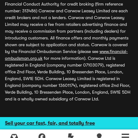
Financial Conduct Authority for credit broking (firm reference
number: 313486) Carwow and Carwow Leasey Limited are each
credit brokers and not a lenders. Carwow and Carwow Leasey
Limited may receive a fee from retailers advertising finance and
may receive a commission from partners (including dealers) for
introducing customers. All finance offers and monthly payments
shown are subject to application and status. Carwow is covered
by the Financial Ombudsman Service (please see
www.financial-
ombudsman.org.uk
for more information). Carwow Ltd is
registered in England (company number 07103079), registered
office 2nd Floor, Verde Building, 10 Bressenden Place, London,
England, SW1E 5DH. Carwow Leasey Limited is registered in
England (company number 13601174), registered office 2nd Floor,
Verde Building, 10 Bressenden Place, London, England, SW1E 5DH
and is a wholly owned subsidiary of Carwow Ltd.
Sell your car fast, fair, and totally free