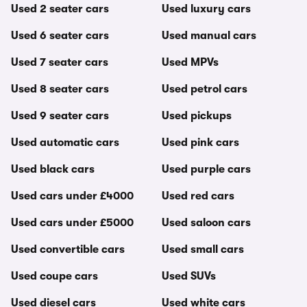
Used 2 seater cars
Used luxury cars
Used 6 seater cars
Used manual cars
Used 7 seater cars
Used MPVs
Used 8 seater cars
Used petrol cars
Used 9 seater cars
Used pickups
Used automatic cars
Used pink cars
Used black cars
Used purple cars
Used cars under £4000
Used red cars
Used cars under £5000
Used saloon cars
Used convertible cars
Used small cars
Used coupe cars
Used SUVs
Used diesel cars
Used white cars