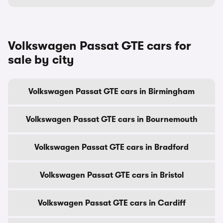
Volkswagen Passat GTE cars for
sale by city
Volkswagen Passat GTE cars in Birmingham
Volkswagen Passat GTE cars in Bournemouth
Volkswagen Passat GTE cars in Bradford
Volkswagen Passat GTE cars in Bristol
Volkswagen Passat GTE cars in Cardiff