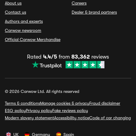
About us
Careers
Contact us
Dealer & brand partners
Authors and experts
Carwow newsroom
Official Carwow Merchandise
Rated
4.4/5
from
83,362
reviews
© 2026 Carwow Ltd. All rights reserved
Terms & conditions
Manage cookies & privacy
Fraud disclaimer
ESG policy
Privacy policy
Fake reviews policy
Modern slavery statement
Accessibility notice
Code of car changing
UK
Germany
Spain