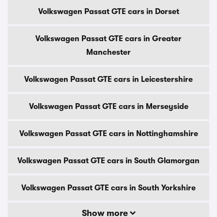
Volkswagen Passat GTE cars in Dorset
Volkswagen Passat GTE cars in Greater
Manchester
Volkswagen Passat GTE cars in Leicestershire
Volkswagen Passat GTE cars in Merseyside
Volkswagen Passat GTE cars in Nottinghamshire
Volkswagen Passat GTE cars in South Glamorgan
Volkswagen Passat GTE cars in South Yorkshire
Show more