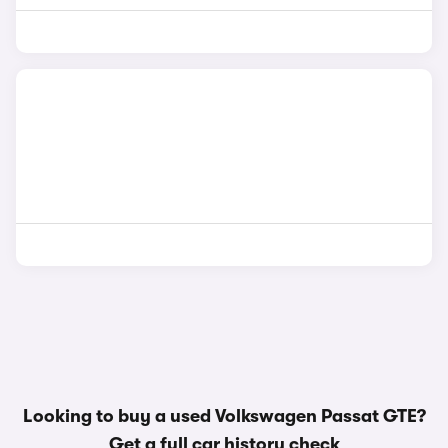
Looking to buy a used Volkswagen Passat GTE?
Get a
full car history check