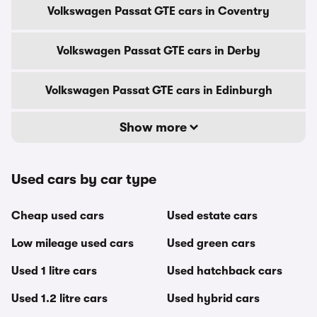
Volkswagen Passat GTE cars in Coventry
Volkswagen Passat GTE cars in Derby
Volkswagen Passat GTE cars in Edinburgh
Show more
Used cars by car type
Cheap used cars
Used estate cars
Low mileage used cars
Used green cars
Used 1 litre cars
Used hatchback cars
Used 1.2 litre cars
Used hybrid cars