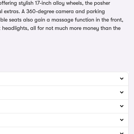
ffering stylish 17-inch alloy wheels, the posher
ful extras. A 360-degree camera and parking
able seats also gain a massage function in the front,
x headlights, all for not much more money than the