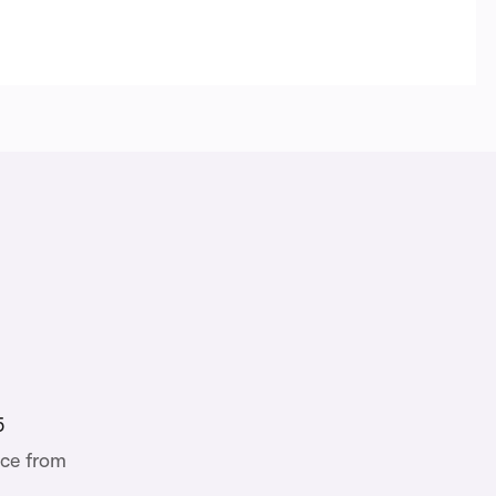
5
ce from