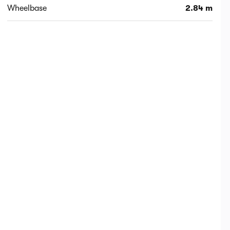
Wheelbase
2.84 m