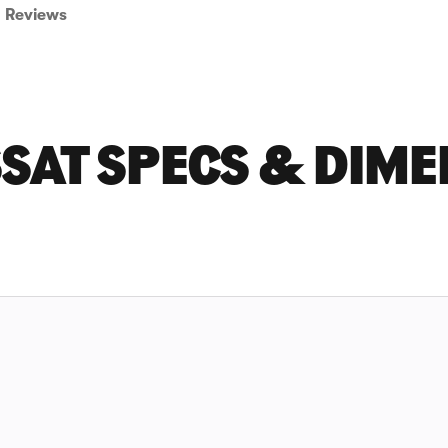
Reviews
SAT SPECS & DIME