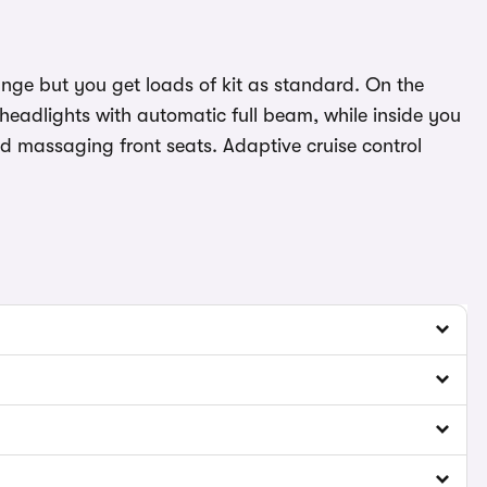
range but you get loads of kit as standard. On the
headlights with automatic full beam, while inside you
nd massaging front seats. Adaptive cruise control