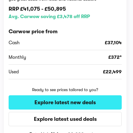
RRP
£41,075
-
£50,895
Avg. Carwow saving £3,478 off RRP
Carwow price from
Cash
£37,104
Monthly
£372*
Used
£22,499
Ready to see prices tailored to you?
Explore latest new deals
Explore latest used deals