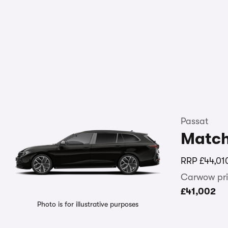
Passat
Matc
RRP
£44,01
Carwow pri
£41,002
Photo is for illustrative purposes