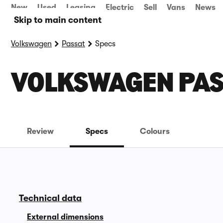
New
Used
Leasing
Electric
Sell
Vans
News
Skip to main content
Volkswagen
Passat
Specs
VOLKSWAGEN PAS
Review
Specs
Colours
Technical data
External dimensions