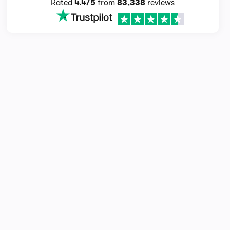
Rated
4.4/5
from
83,338
reviews