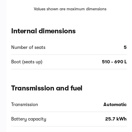
Values shown are maximum dimensions
Internal dimensions
Number of seats
5
Boot (seats up)
510 - 690 L
Transmission and fuel
Transmission
Automatic
Battery capacity
25.7 kWh