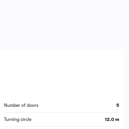
Number of doors
5
Turning circle
12.0 m