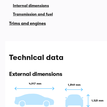
Internal dimensions
Transmission and fuel
Trims and engines
Technical data
External dimensions
4,917 mm
1,849 mm
1,521 mm