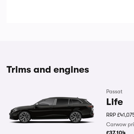
Trims and engines
Passat
Life
RRP
£41,07
Carwow pri
£37,104