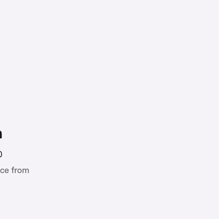
h
0
ce from