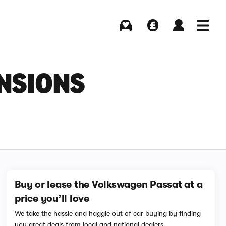
Buying
Selling
Log in
Menu
NSIONS
Buy or lease the Volkswagen Passat at a
price you’ll love
We take the hassle and haggle out of car buying by finding
you great deals from local and national dealers