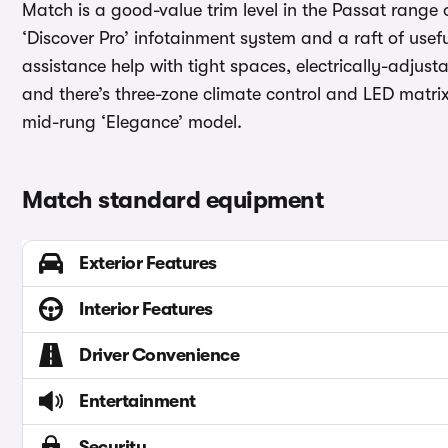
Match is a good-value trim level in the Passat range o
‘Discover Pro’ infotainment system and a raft of use
assistance help with tight spaces, electrically-adjust
and there’s three-zone climate control and LED matri
mid-rung ‘Elegance’ model.
Match standard equipment
Exterior Features
Interior Features
Driver Convenience
Entertainment
Security