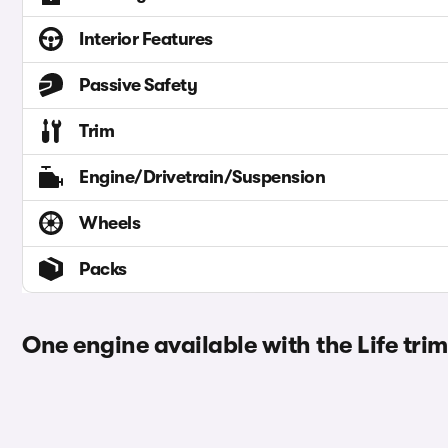
Interior Features
Passive Safety
Trim
Engine/Drivetrain/Suspension
Wheels
Packs
One engine available with the Life trim