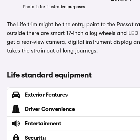
Photo is for illustrative purposes
The Life trim might be the entry point to the Passat 
outside there are smart 17-inch alloy wheels and LED 
get a rear-view camera, digital instrument display a
takes the strain out of long journeys.
Life standard equipment
Exterior Features
Driver Convenience
Entertainment
Security