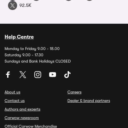
92.5K
Help Centre
Monday to Friday 9.00 - 18.00
Saturday 9.00 - 17.30
Sundays and Bank Holidays CLOSED
About us
Careers
Contact us
Dealer & brand partners
Authors and experts
Carwow newsroom
Official Carwow Merchandise