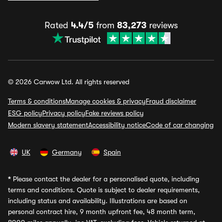
Rated
4.4/5
from
83,273
reviews
© 2026 Carwow Ltd. All rights reserved
Terms & conditions
Manage cookies & privacy
Fraud disclaimer
ESG policy
Privacy policy
Fake reviews policy
Modern slavery statement
Accessibility notice
Code of car changing
UK
Germany
Spain
*
Please contact the dealer for a personalised quote, including
terms and conditions. Quote is subject to dealer requirements,
including status and availability. Illustrations are based on
personal contract hire, 9 month upfront fee, 48 month term,