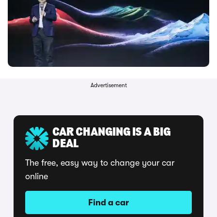
Advertisement
CAR CHANGING IS A BIG
DEAL
The free, easy way to change your car
online
Find a car