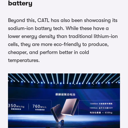
battery
Beyond this, CATL has also been showcasing its
sodium-ion battery tech. While these have a
lower energy density than traditional lithium-ion
cells, they are more eco-friendly to produce,
cheaper, and perform better in cold
temperatures.