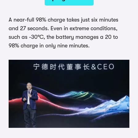
A near-full 98% charge takes just six minutes
and 27 seconds. Even in extreme conditions,
such as -30°C, the battery manages a 20 to
98% charge in only nine minutes.