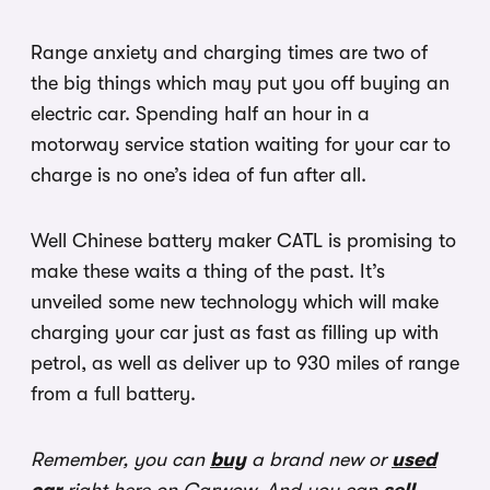
Range anxiety and charging times are two of
the big things which may put you off buying an
electric car. Spending half an hour in a
motorway service station waiting for your car to
charge is no one’s idea of fun after all.
Well Chinese battery maker CATL is promising to
make these waits a thing of the past. It’s
unveiled some new technology which will make
charging your car just as fast as filling up with
petrol, as well as deliver up to 930 miles of range
from a full battery.
Remember, you can
buy
a brand new or
used