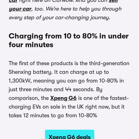
car
right here on Carwow. And you can
sell
your car
, too. We’re here to help you through
every step of your car-changing journey.
Charging from 10 to 80% in under
four minutes
The first of these products is the third-generation
Shenxing battery. It can charge at up to
1,300kW, meaning you can go from 10-80% in
just three minutes and 44 seconds. By
comparison, the
Xpeng G6
is one of the fastest-
charging EVs on sale in the UK right now, but it
takes 12 minutes to go from 10-80%
Xpeng G6 deals