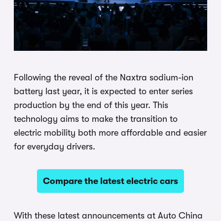
Following the reveal of the Naxtra sodium-ion
battery last year, it is expected to enter series
production by the end of this year. This
technology aims to make the transition to
electric mobility both more affordable and easier
for everyday drivers.
Compare the latest electric cars
With these latest announcements at Auto China