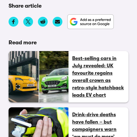
Share article
Read more
Best-selling cars in
July revealed: UK
favourite regains
overall crown as
retro-style hatchback
leads EV chart
Drink-drive deaths
have fallen – but
campaigners warn
‘we must do more’