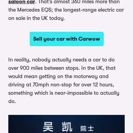
saloon car
. That’s almost 360 miles more than
the Mercedes EQS; the longest-range electric car
on sale in the UK today.
Sell your car with Carwow
In reality, nobody actually needs a car to do
over 900 miles between stops. In the UK, that
would mean getting on the motorway and
driving at 70mph non-stop for over 12 hours,
something which is near-impossible to actually
do.