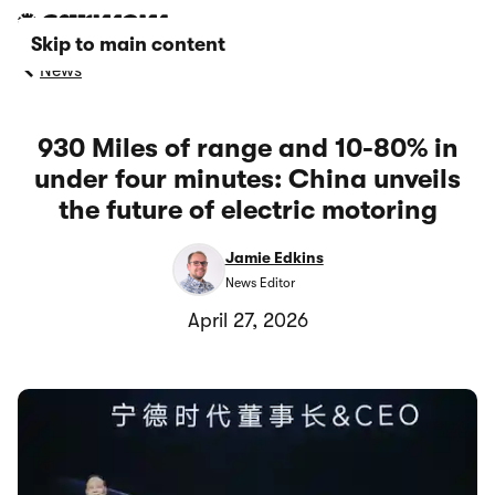
Skip to main content
News
930 Miles of range and 10-80% in
under four minutes: China unveils
the future of electric motoring
Jamie Edkins
News Editor
April 27, 2026