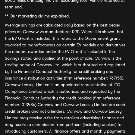
8000 miles annually, inc VAT, excluding fees. Vehicle returned at
term end.
**
Our marketing claims explained.
Average savings
are calculated daily based on the best dealer
prices on Carwow vs manufacturer RRP. Where it is shown that
the EV Grant is included, this refers to the Government grant
awarded to manufacturers on certain EV models and derivatives,
the amount awarded under the EV Grant is included in the
Savings stated and applied at the point of sale. Carwow is the
trading name of Carwow Ltd, which is authorised and regulated
by the Financial Conduct Authority for credit broking and
insurance distribution activities (firm reference number: 767155).
Carwow Leasey Limited is an appointed representative of ITC
Compliance Limited which is authorised and regulated by the
Financial Conduct Authority for credit broking (firm reference
number: 313486) Carwow and Carwow Leasey Limited are each
credit brokers and not a lenders. Carwow and Carwow Leasey
Limited may receive a fee from retailers advertising finance and
may receive a commission from partners (including dealers) for
introducing customers. All finance offers and monthly payments