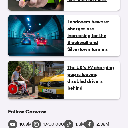
Londoners beware:
charges are
increasing for the
Blackwall and
Silvertown tunnels
The UK’s EV charging
gap is leaving
disabled drivers
behind
Follow Carwow
10.8M
1,900,000
1.3M
2.38M