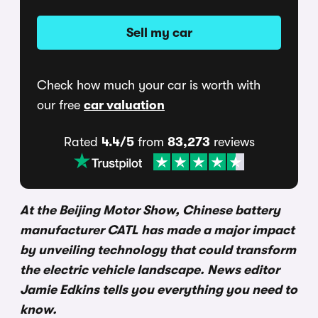
Sell my car
Check how much your car is worth with
our free
car valuation
Rated
4.4/5
from
83,273
reviews
At the Beijing Motor Show, Chinese battery
manufacturer CATL has made a major impact
by unveiling technology that could transform
the electric vehicle landscape. News editor
Jamie Edkins tells you everything you need to
know.