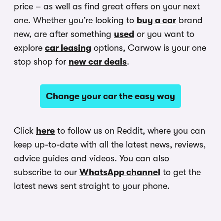
price – as well as find great offers on your next
one. Whether you’re looking to
buy a car
brand
new, are after something
used
or you want to
explore
car leasing
options, Carwow is your one
stop shop for
new car deals
.
Change your car the easy way
Click
here
to follow us on Reddit, where you can
keep up-to-date with all the latest news, reviews,
advice guides and videos. You can also
subscribe to our
WhatsApp channel
to get the
latest news sent straight to your phone.