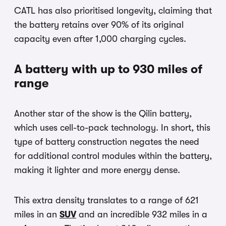
CATL has also prioritised longevity, claiming that
the battery retains over 90% of its original
capacity even after 1,000 charging cycles.
A battery with up to 930 miles of
range
Another star of the show is the Qilin battery,
which uses cell-to-pack technology. In short, this
type of battery construction negates the need
for additional control modules within the battery,
making it lighter and more energy dense.
This extra density translates to a range of 621
miles in an
SUV
and an incredible 932 miles in a