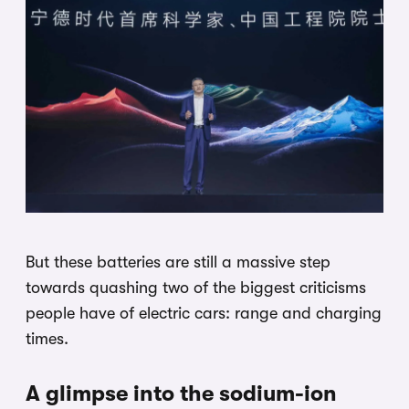
But these batteries are still a massive step
towards quashing two of the biggest criticisms
people have of electric cars: range and charging
times.
A glimpse into the sodium-ion