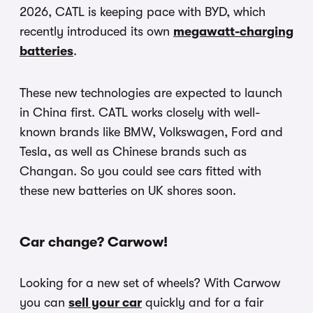
2026, CATL is keeping pace with BYD, which
recently introduced its own
megawatt-charging
batteries
.
These new technologies are expected to launch
in China first. CATL works closely with well-
known brands like BMW, Volkswagen, Ford and
Tesla, as well as Chinese brands such as
Changan. So you could see cars fitted with
these new batteries on UK shores soon.
Car change? Carwow!
Looking for a new set of wheels? With Carwow
you can
sell your car
quickly and for a fair