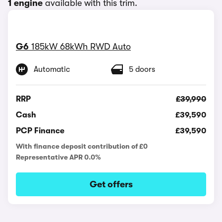
1 engine
available with this trim.
G6
185kW 68kWh RWD Auto
Automatic
5 doors
RRP
£39,990
Cash
£39,590
PCP Finance
£39,590
With finance deposit contribution of £0
Representative APR 0.0%
Get offers