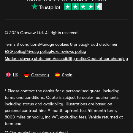
© 2026 Carwow Ltd. All rights reserved
Terms & conditions
Manage cookies & privacy
Fraud disclaimer
ESG policy
Privacy policy
Fake reviews policy
Modern slavery statement
Accessibility notice
Code of car changing
UK
Germany
Spain
*
Please contact the dealer for a personalised quote, including
terms and conditions. Quote is subject to dealer requirements,
including status and availability. Illustrations are based on
personal contract hire, 9 month upfront fee, 48 month term,
8000 miles annually, inc VAT, excluding fees. Vehicle returned at
term end.
**
Our marketing claims explained.