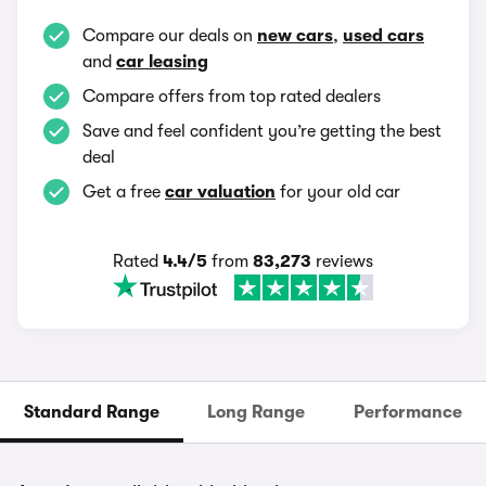
Compare our deals on
new cars
,
used cars
and
car leasing
Compare offers from top rated dealers
Save and feel confident you’re getting the best
deal
Get a free
car valuation
for your old car
Rated
4.4/5
from
83,273
reviews
Standard Range
Long Range
Performance