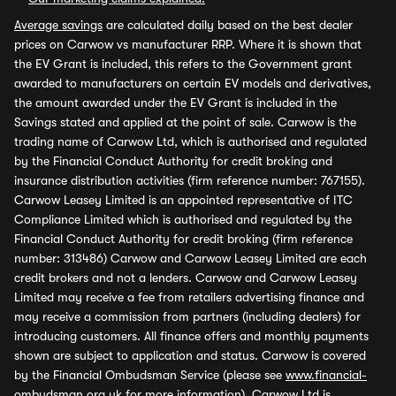
Average savings
are calculated daily based on the best dealer
prices on Carwow vs manufacturer RRP. Where it is shown that
the EV Grant is included, this refers to the Government grant
awarded to manufacturers on certain EV models and derivatives,
the amount awarded under the EV Grant is included in the
Savings stated and applied at the point of sale. Carwow is the
trading name of Carwow Ltd, which is authorised and regulated
by the Financial Conduct Authority for credit broking and
insurance distribution activities (firm reference number: 767155).
Carwow Leasey Limited is an appointed representative of ITC
Compliance Limited which is authorised and regulated by the
Financial Conduct Authority for credit broking (firm reference
number: 313486) Carwow and Carwow Leasey Limited are each
credit brokers and not a lenders. Carwow and Carwow Leasey
Limited may receive a fee from retailers advertising finance and
may receive a commission from partners (including dealers) for
introducing customers. All finance offers and monthly payments
shown are subject to application and status. Carwow is covered
by the Financial Ombudsman Service (please see
www.financial-
ombudsman.org.uk
for more information). Carwow Ltd is