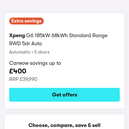
Extra savings
Xpeng
G6 185kW 68kWh Standard Range
RWD 5dr Auto
Automatic
5 doors
Carwow savings up to
£400
RRP
£39,990
Get offers
Choose, compare, save & sell