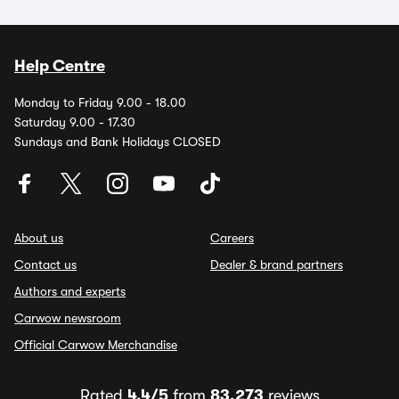
Help Centre
Monday to Friday 9.00 - 18.00
Saturday 9.00 - 17.30
Sundays and Bank Holidays CLOSED
About us
Careers
Contact us
Dealer & brand partners
Authors and experts
Carwow newsroom
Official Carwow Merchandise
Rated
4.4/5
from
83,273
reviews