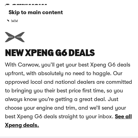
Skip to main content
G6
NEW XPENG G6 DEALS
With Carwow, you’ll get your best Xpeng G6 deals
upfront, with absolutely no need to haggle. Our
approved local and national dealers are committed
to bringing you their best price first time, so you
always know you’re getting a great deal. Just
choose your engine and trim, and we’ll send your
best Xpeng G6 deals straight to your inbox.
See all
Xpeng deals.