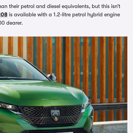
n their petrol and diesel equivalents, but this isn’t
308
is available with a 1.2-litre petrol hybrid engine
700 dearer.