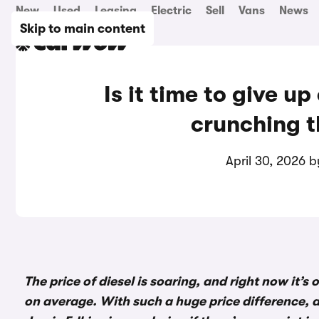
New
Used
Leasing
Electric
Sell
Vans
News
Skip to main content
Is it time to give up
crunching 
April 30, 2026 
The price of diesel is soaring, and right now it’s
on average. With such a huge price difference, a