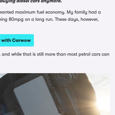
n buying diesel cars anymore.
ou wanted maximum fuel economy. My family had a
ping 80mpg on a long run. These days, however,
ar with Carwow
 and while that is still more than most petrol cars can