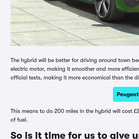
The hybrid will be better for driving around town be
electric motor, making it smoother and more efficien
official tests, making it more economical than the d
Peugeot
This means to do 200 miles in the hybrid will cost £
of fuel.
So is it time for us to give 