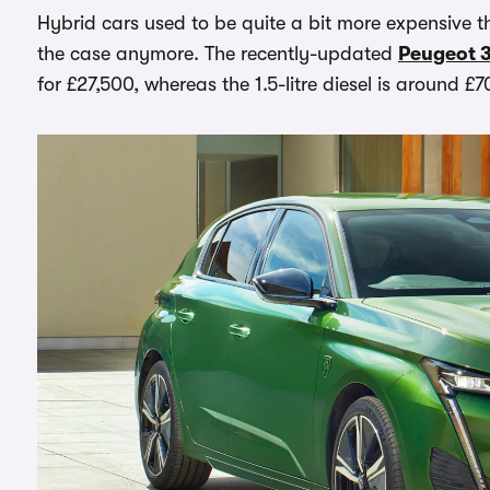
Hybrid cars used to be quite a bit more expensive tha
the case anymore. The recently-updated
Peugeot 
for £27,500, whereas the 1.5-litre diesel is around £