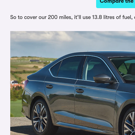
Compare the b
So to cover our 200 miles, it’ll use 13.8 litres of fue