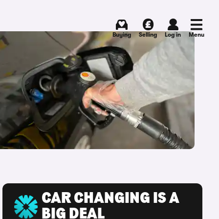
Buying
Selling
Log in
Menu
CAR CHANGING IS A
BIG DEAL