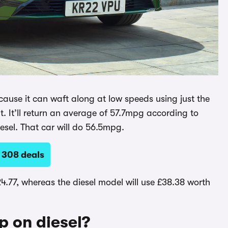
cause it can waft along at low speeds using just the
t. It’ll return an average of 57.7mpg according to
iesel. That car will do 56.5mpg.
 308 deals
24.77, whereas the diesel model will use £38.38 worth
up on diesel?