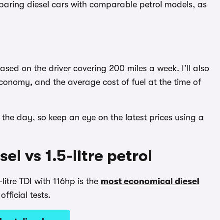
paring diesel cars with comparable petrol models, as
based on the driver covering 200 miles a week. I’ll also
conomy, and the average cost of fuel at the time of
the day, so keep an eye on the latest prices using a
el vs 1.5-litre petrol
litre TDI with 116hp is the
most economical diesel
fficial tests.