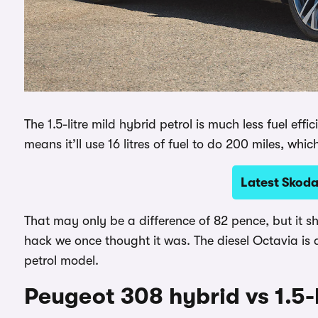
The 1.5-litre mild hybrid petrol is much less fuel ef
means it’ll use 16 litres of fuel to do 200 miles, whic
Latest Skoda
That may only be a difference of 82 pence, but it s
hack we once thought it was. The diesel Octavia is
petrol model.
Peugeot 308 hybrid vs 1.5-l