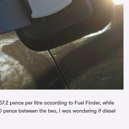
157.2 pence per litre according to Fuel Finder, while
30 pence between the two, I was wondering if diesel