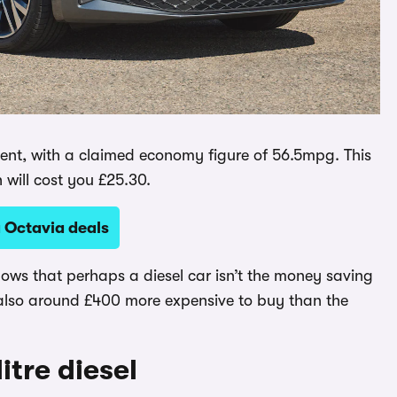
ficient, with a claimed economy figure of 56.5mpg. This
h will cost you £25.30.
 Octavia deals
hows that perhaps a diesel car isn’t the money saving
 also around £400 more expensive to buy than the
itre diesel