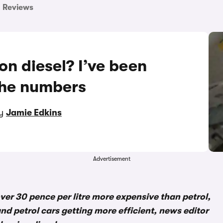
Reviews
 on diesel? I’ve been
the numbers
by
Jamie Edkins
Advertisement
 over 30 pence per litre more expensive than petrol,
nd petrol cars getting more efficient, news editor