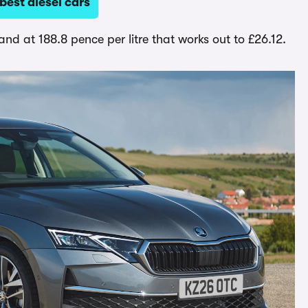
est diesel cars
l, and at 188.8 pence per litre that works out to £26.12.