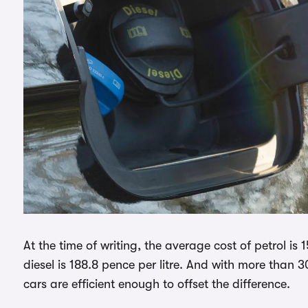
At the time of writing, the average cost of petrol is 
diesel is 188.8 pence per litre. And with more than 
cars are efficient enough to offset the difference.