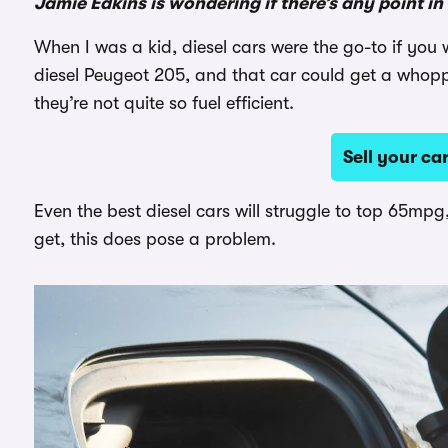
Jamie Edkins is wondering if there’s any point i
When I was a kid, diesel cars were the go-to if y
diesel Peugeot 205, and that car could get a whop
they’re not quite so fuel efficient.
Sell your c
Even the best diesel cars will struggle to top 65mpg,
get, this does pose a problem.