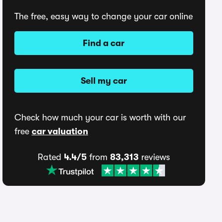
The free, easy way to change your car online
Find a car
Sell my car
Check how much your car is worth with our
free
car valuation
Rated
4.4/5
from
83,313
reviews