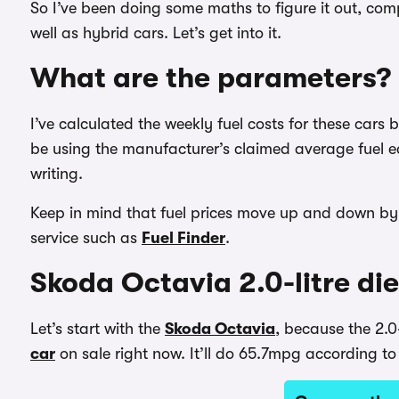
So I’ve been doing some maths to figure it out, com
well as hybrid cars. Let’s get into it.
What are the parameters?
I’ve calculated the weekly fuel costs for these cars 
be using the manufacturer’s claimed average fuel e
writing.
Keep in mind that fuel prices move up and down by 
service such as
Fuel Finder
.
Skoda Octavia 2.0-litre dies
Let’s start with the
Skoda Octavia
, because the 2.0-
car
on sale right now. It’ll do 65.7mpg according to o