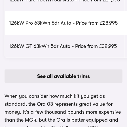
126kW Pro 63kWh 5dr Auto - Price from £28,995
126kW GT 63kWh 5dr Auto - Price from £32,995
See all available trims
When you consider how much kit you get as
standard, the Ora 03 represents great value for
money. It’s a few thousand pounds more expensive
than the MG4, but the Ora is better equipped and