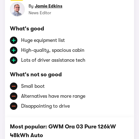
By
Jamie Edkins
News Editor
What's good
Huge equipment list
High-quality, spacious cabin
Lots of driver assistance tech
What's not so good
Small boot
Alternatives have more range
Disappointing to drive
Most popular: GWM Ora 03 Pure 126kW
48kWh Auto