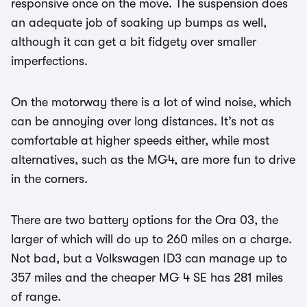
responsive once on the move. The suspension does
an adequate job of soaking up bumps as well,
although it can get a bit fidgety over smaller
imperfections.
On the motorway there is a lot of wind noise, which
can be annoying over long distances. It’s not as
comfortable at higher speeds either, while most
alternatives, such as the MG4, are more fun to drive
in the corners.
There are two battery options for the Ora 03, the
larger of which will do up to 260 miles on a charge.
Not bad, but a Volkswagen ID3 can manage up to
357 miles and the cheaper MG 4 SE has 281 miles
of range.