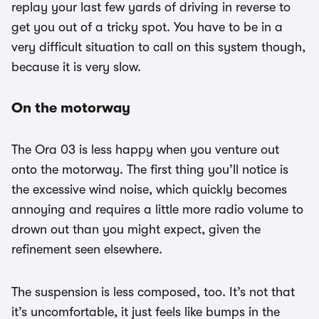
replay your last few yards of driving in reverse to
get you out of a tricky spot. You have to be in a
very difficult situation to call on this system though,
because it is very slow.
On the motorway
The Ora 03 is less happy when you venture out
onto the motorway. The first thing you’ll notice is
the excessive wind noise, which quickly becomes
annoying and requires a little more radio volume to
drown out than you might expect, given the
refinement seen elsewhere.
The suspension is less composed, too. It’s not that
it’s uncomfortable, it just feels like bumps in the