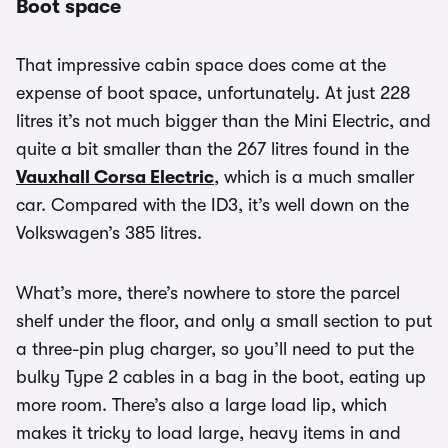
Boot space
That impressive cabin space does come at the
expense of boot space, unfortunately. At just 228
litres it’s not much bigger than the Mini Electric, and
quite a bit smaller than the 267 litres found in the
Vauxhall Corsa Electric
, which is a much smaller
car. Compared with the ID3, it’s well down on the
Volkswagen’s 385 litres.
What’s more, there’s nowhere to store the parcel
shelf under the floor, and only a small section to put
a three-pin plug charger, so you’ll need to put the
bulky Type 2 cables in a bag in the boot, eating up
more room. There’s also a large load lip, which
makes it tricky to load large, heavy items in and