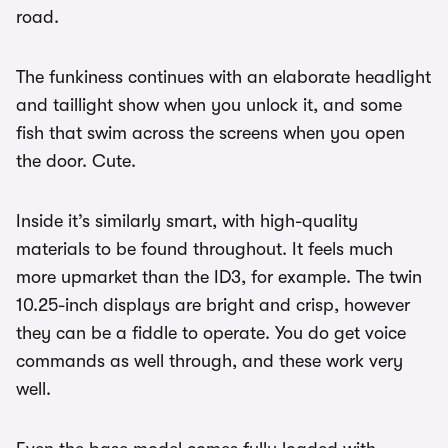
road.
The funkiness continues with an elaborate headlight
and taillight show when you unlock it, and some
fish that swim across the screens when you open
the door. Cute.
Inside it’s similarly smart, with high-quality
materials to be found throughout. It feels much
more upmarket than the ID3, for example. The twin
10.25-inch displays are bright and crisp, however
they can be a fiddle to operate. You do get voice
commands as well through, and these work very
well.