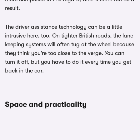
result.
The driver assistance technology can be a little
intrusive here, too. On tighter British roads, the lane
keeping systems will often tug at the wheel because
they think you’re too close to the verge. You can
turn it off, but you have to do it every time you get
back in the car.
Space and practicality