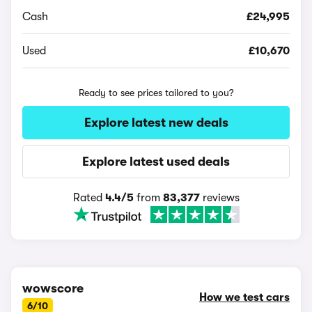
Cash
£24,995
Used
£10,670
Ready to see prices tailored to you?
Explore latest new deals
Explore latest used deals
Rated
4.4/5
from
83,377
reviews
wowscore
How we test cars
6/10