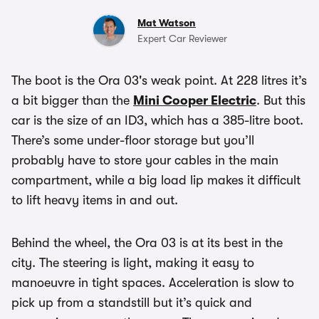
Mat Watson
Expert Car Reviewer
The boot is the Ora 03's weak point. At 228 litres it’s
a bit bigger than the
Mini Cooper Electric
. But this
car is the size of an ID3, which has a 385-litre boot.
There’s some under-floor storage but you’ll
probably have to store your cables in the main
compartment, while a big load lip makes it difficult
to lift heavy items in and out.
Behind the wheel, the Ora 03 is at its best in the
city. The steering is light, making it easy to
manoeuvre in tight spaces. Acceleration is slow to
pick up from a standstill but it’s quick and