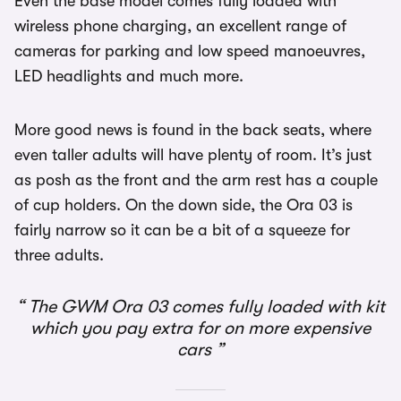
Even the base model comes fully loaded with
wireless phone charging, an excellent range of
cameras for parking and low speed manoeuvres,
LED headlights and much more.
More good news is found in the back seats, where
even taller adults will have plenty of room. It’s just
as posh as the front and the arm rest has a couple
of cup holders. On the down side, the Ora 03 is
fairly narrow so it can be a bit of a squeeze for
three adults.
The GWM Ora 03 comes fully loaded with kit
which you pay extra for on more expensive
cars