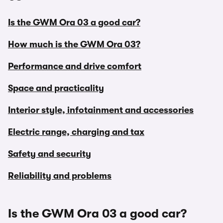
Is the GWM Ora 03 a good car?
How much is the GWM Ora 03?
Performance and drive comfort
Space and practicality
Interior style, infotainment and accessories
Electric range, charging and tax
Safety and security
Reliability and problems
Is the GWM Ora 03 a good car?