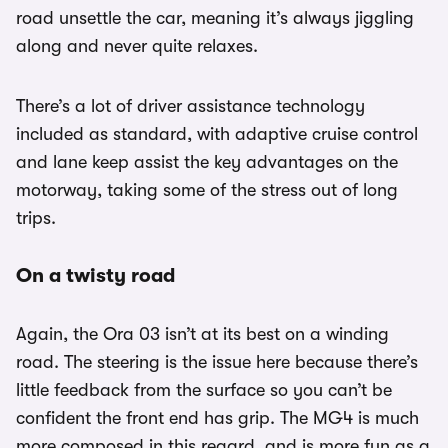
road unsettle the car, meaning it’s always jiggling
along and never quite relaxes.
There’s a lot of driver assistance technology
included as standard, with adaptive cruise control
and lane keep assist the key advantages on the
motorway, taking some of the stress out of long
trips.
On a twisty road
Again, the Ora 03 isn’t at its best on a winding
road. The steering is the issue here because there’s
little feedback from the surface so you can’t be
confident the front end has grip. The MG4 is much
more composed in this regard, and is more fun as a