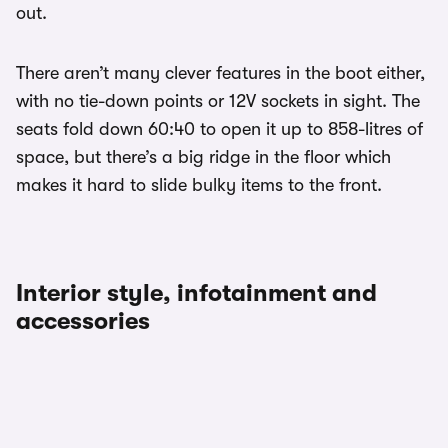
out.
There aren’t many clever features in the boot either,
with no tie-down points or 12V sockets in sight. The
seats fold down 60:40 to open it up to 858-litres of
space, but there’s a big ridge in the floor which
makes it hard to slide bulky items to the front.
Interior style, infotainment and
accessories