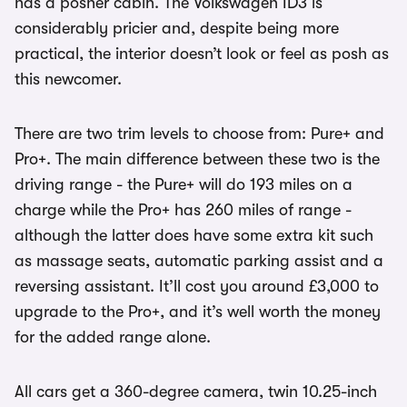
has a posher cabin. The Volkswagen ID3 is
considerably pricier and, despite being more
practical, the interior doesn’t look or feel as posh as
this newcomer.
There are two trim levels to choose from: Pure+ and
Pro+. The main difference between these two is the
driving range - the Pure+ will do 193 miles on a
charge while the Pro+ has 260 miles of range -
although the latter does have some extra kit such
as massage seats, automatic parking assist and a
reversing assistant. It’ll cost you around £3,000 to
upgrade to the Pro+, and it’s well worth the money
for the added range alone.
All cars get a 360-degree camera, twin 10.25-inch