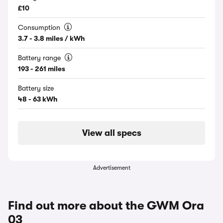
£10
Consumption
3.7 - 3.8 miles / kWh
Battery range
193 - 261 miles
Battery size
48 - 63 kWh
View all specs
Advertisement
Find out more about the GWM Ora
03