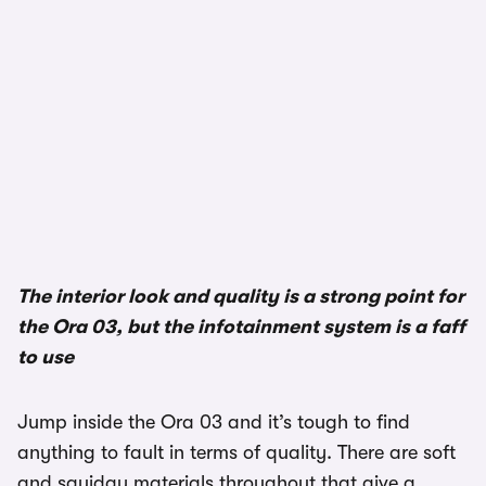
The interior look and quality is a strong point for
the Ora 03, but the infotainment system is a faff
to use
Jump inside the Ora 03 and it’s tough to find
anything to fault in terms of quality. There are soft
and squidgy materials throughout that give a