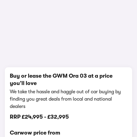
In-depth video review
1,089,811 views
1/17
Buy or lease the GWM Ora 03 at a price
you’ll love
We take the hassle and haggle out of car buying by
finding you great deals from local and national
dealers
RRP
£24,995
-
£32,995
Carwow price from