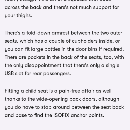
across the back and there’s not much support for
your thighs.
There’s a fold-down armrest between the two outer
seats, which has a couple of cupholders inside, or
you can fit large bottles in the door bins if required.
There are pockets in the back of the seats, too, with
the only disappointment that there’s only a single
USB slot for rear passengers.
Fitting a child seat is a pain-free affair as well
thanks to the wide-opening back doors, although
you do have to stab around between the seat back
and base to find the ISOFIX anchor points.