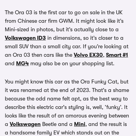
The Ora 03 is the first car to go on sale in the UK
from Chinese car firm GWM. It might look like it’s
Mini-sized in photos, but it’s actually close to a
Volkswagen ID3
in dimensions, so it’s closer to a
small SUV than a small city car. If you’re looking at
an Ora 03 then cars like the
Volvo EX30
,
Smart #1
and
MG4
may also be on your shopping list.
You might know this car as the Ora Funky Cat, but
it was renamed at the end of 2023. That's a shame
because the odd name felt apt, as the best way to
describe this electric car's styling is, well, ‘funky’. It
looks like the result of an amorous evening between
a
Volkswagen
Beetle and a
Mini
, and the result is
a handsome family EV which stands out on the