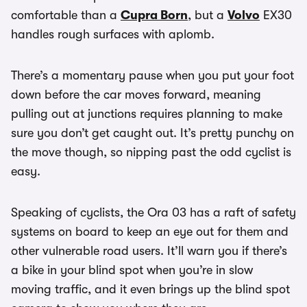
comfortable than a
Cupra Born
, but a
Volvo
EX30
handles rough surfaces with aplomb.
There’s a momentary pause when you put your foot
down before the car moves forward, meaning
pulling out at junctions requires planning to make
sure you don’t get caught out. It’s pretty punchy on
the move though, so nipping past the odd cyclist is
easy.
Speaking of cyclists, the Ora 03 has a raft of safety
systems on board to keep an eye out for them and
other vulnerable road users. It’ll warn you if there’s
a bike in your blind spot when you’re in slow
moving traffic, and it even brings up the blind spot