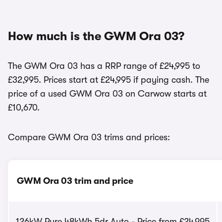
How much is the GWM Ora 03?
The GWM Ora 03 has a RRP range of £24,995 to
£32,995. Prices start at £24,995 if paying cash. The
price of a used GWM Ora 03 on Carwow starts at
£10,670.
Compare GWM Ora 03 trims and prices:
GWM Ora 03 trim and price
126kW Pure 48kWh 5dr Auto - Price from £24,995