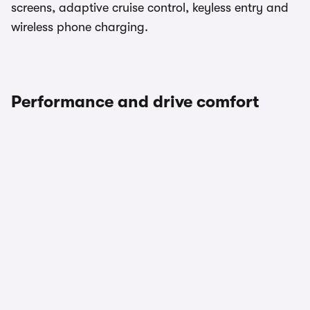
screens, adaptive cruise control, keyless entry and
wireless phone charging.
Performance and drive comfort