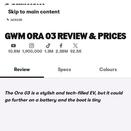
Skip to main content
GWM
GWM ORA 03 REVIEW & PRICES
10.8M
1,900,000
1.3M
2.38M
92.5K
Review
Specs
Colours
The Ora 03 is a stylish and tech-filled EV, but it could
go further on a battery and the boot is tiny