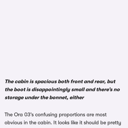
The cabin is spacious both front and rear, but
the boot is disappointingly small and there’s no
storage under the bonnet, either
The Ora 03’s confusing proportions are most
obvious in the cabin. It looks like it should be pretty