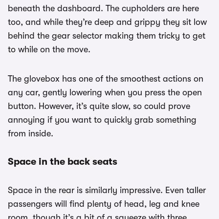
beneath the dashboard. The cupholders are here
too, and while they’re deep and grippy they sit low
behind the gear selector making them tricky to get
to while on the move.
The glovebox has one of the smoothest actions on
any car, gently lowering when you press the open
button. However, it’s quite slow, so could prove
annoying if you want to quickly grab something
from inside.
Space in the back seats
Space in the rear is similarly impressive. Even taller
passengers will find plenty of head, leg and knee
room, though it’s a bit of a squeeze with three