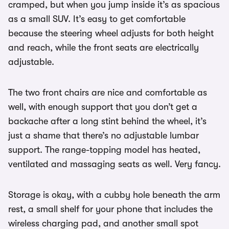
cramped, but when you jump inside it’s as spacious
as a small SUV. It’s easy to get comfortable
because the steering wheel adjusts for both height
and reach, while the front seats are electrically
adjustable.
The two front chairs are nice and comfortable as
well, with enough support that you don’t get a
backache after a long stint behind the wheel, it’s
just a shame that there’s no adjustable lumbar
support. The range-topping model has heated,
ventilated and massaging seats as well. Very fancy.
Storage is okay, with a cubby hole beneath the arm
rest, a small shelf for your phone that includes the
wireless charging pad, and another small spot