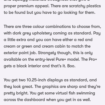
proper premium appeal. There are scratchy plastics
to be found but you have to go looking for them.
There are three colour combinations to choose from,
with dark grey upholstery coming as standard. Pay
a little extra and you can have either a red and
cream or green and cream cabin to match the
exterior paint job. Strangely though, this is only
available on the entry-level Pure+ model. The Pro+
gets a black interior and that’s it. Boo.
You get two 10.25-inch displays as standard, and
they look great. The graphics are sharp and they’re
pretty bright. You get some virtual fish swimming
across the dashboard when you get in as well.