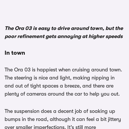
The Ora 03 is easy to drive around town, but the
poor refinement gets annoying at higher speeds
In town
The Ora 03 is happiest when cruising around town.
The steering is nice and light, making nipping in
and out of tight spaces a breeze, and there are
plenty of cameras around the car to help you out.
The suspension does a decent job of soaking up
bumps in the road, although it can feel a bit jittery
over smaller imperfections. It’s still more