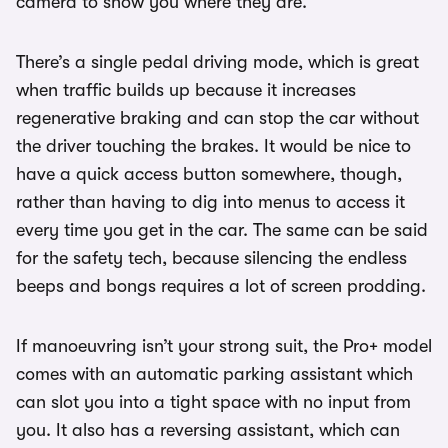
camera to show you where they are.
There’s a single pedal driving mode, which is great
when traffic builds up because it increases
regenerative braking and can stop the car without
the driver touching the brakes. It would be nice to
have a quick access button somewhere, though,
rather than having to dig into menus to access it
every time you get in the car. The same can be said
for the safety tech, because silencing the endless
beeps and bongs requires a lot of screen prodding.
If manoeuvring isn’t your strong suit, the Pro+ model
comes with an automatic parking assistant which
can slot you into a tight space with no input from
you. It also has a reversing assistant, which can