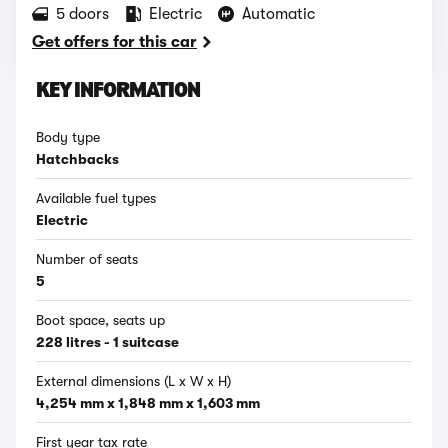
5 doors
Electric
Automatic
Get offers for this car
KEY INFORMATION
Body type
Hatchbacks
Available fuel types
Electric
Number of seats
5
Boot space, seats up
228 litres - 1 suitcase
External dimensions (L x W x H)
4,254 mm x 1,848 mm x 1,603 mm
First year tax rate