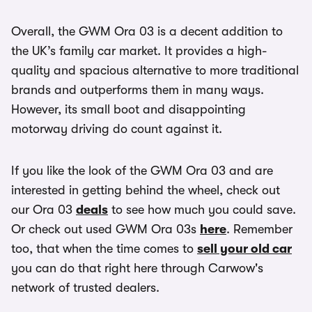
Overall, the GWM Ora 03 is a decent addition to
the UK’s family car market. It provides a high-
quality and spacious alternative to more traditional
brands and outperforms them in many ways.
However, its small boot and disappointing
motorway driving do count against it.
If you like the look of the GWM Ora 03 and are
interested in getting behind the wheel, check out
our Ora 03
deals
to see how much you could save.
Or check out used GWM Ora 03s
here
. Remember
too, that when the time comes to
sell your old car
you can do that right here through Carwow's
network of trusted dealers.