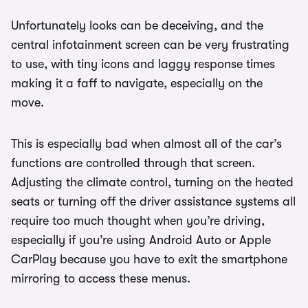
Unfortunately looks can be deceiving, and the
central infotainment screen can be very frustrating
to use, with tiny icons and laggy response times
making it a faff to navigate, especially on the
move.
This is especially bad when almost all of the car’s
functions are controlled through that screen.
Adjusting the climate control, turning on the heated
seats or turning off the driver assistance systems all
require too much thought when you’re driving,
especially if you’re using Android Auto or Apple
CarPlay because you have to exit the smartphone
mirroring to access these menus.