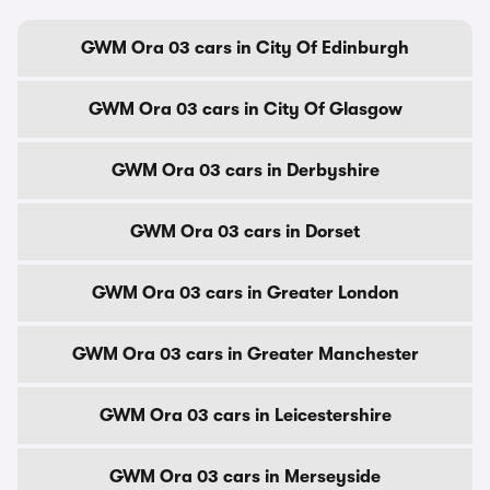
GWM Ora 03 cars in City Of Edinburgh
GWM Ora 03 cars in City Of Glasgow
GWM Ora 03 cars in Derbyshire
GWM Ora 03 cars in Dorset
GWM Ora 03 cars in Greater London
GWM Ora 03 cars in Greater Manchester
GWM Ora 03 cars in Leicestershire
GWM Ora 03 cars in Merseyside