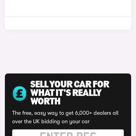
SELL YOUR CAR FOR
WHAT IT'S REALLY
WORTH
The free, easy way to get 6,000+ dealers all
over the UK bidding on your car