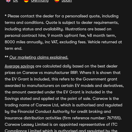
UK
Germany
Spain
*
Please contact the dealer for a personalised quote, including
terms and conditions. Quote is subject to dealer requirements,
including status and availability. Illustrations are based on
personal contract hire, 9 month upfront fee, 48 month term,
8000 miles annually, inc VAT, excluding fees. Vehicle returned at
term end.
**
Our marketing claims explained.
Average savings
are calculated daily based on the best dealer
prices on Carwow vs manufacturer RRP. Where it is shown that
the EV Grant is included, this refers to the Government grant
awarded to manufacturers on certain EV models and derivatives,
the amount awarded under the EV Grant is included in the
Savings stated and applied at the point of sale. Carwow is the
trading name of Carwow Ltd, which is authorised and regulated
by the Financial Conduct Authority for credit broking and
insurance distribution activities (firm reference number: 767155).
Carwow Leasey Limited is an appointed representative of ITC
Compliance Limited which is authorised and regulated by the