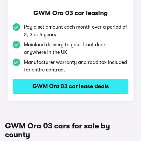
GWM Ora 03 car leasing
Pay a set amount each month over a period of
2, 3 or 4 years
Mainland delivery to your front door
anywhere in the UK
Manufacturer warranty and road tax included
for entire contract
GWM Ora 03 car lease deals
GWM Ora 03 cars for sale by
county