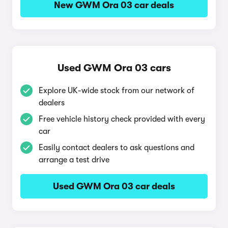
New GWM Ora 03 car deals
Used GWM Ora 03 cars
Explore UK-wide stock from our network of
dealers
Free vehicle history check provided with every
car
Easily contact dealers to ask questions and
arrange a test drive
Used GWM Ora 03 car deals