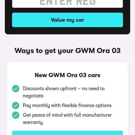
Value my car
Ways to get your GWM Ora 03
New GWM Ora 03 cars
Discounts shown upfront – no need to
negotiate
Pay monthly with flexible finance options
Get peace of mind with full manufacturer
warranty