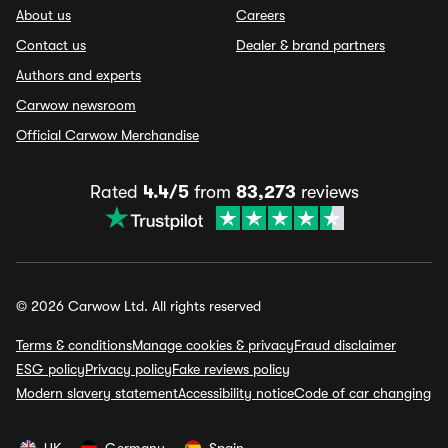
About us
Careers
Contact us
Dealer & brand partners
Authors and experts
Carwow newsroom
Official Carwow Merchandise
Rated
4.4/5
from
83,273
reviews
© 2026 Carwow Ltd. All rights reserved
Terms & conditions
Manage cookies & privacy
Fraud disclaimer
ESG policy
Privacy policy
Fake reviews policy
Modern slavery statement
Accessibility notice
Code of car changing