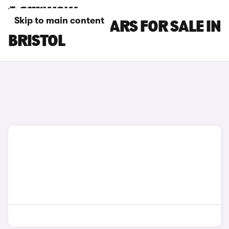
Skip to main content
GWM ORA 03 CARS FOR SALE IN
BRISTOL