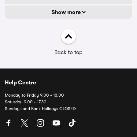
Show more
Back to top
Help Centre
Monday to Friday 9.00 - 18.00
Saturday 9.00 - 17.30
Sundays and Bank Holidays CLOSED