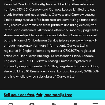
Financial Conduct Authority for credit broking (firm reference
number: 313486) Carwow and Carwow Leasey Limited are each
credit brokers and not a lenders. Carwow and Carwow Leasey
Limited may receive a fee from retailers advertising finance and
may receive a commission from partners (including dealers) for
introducing customers. All finance offers and monthly payments
shown are subject to application and status. Carwow is covered
by the Financial Ombudsman Service (please see
www.financial-
ombudsman.org.uk
for more information). Carwow Ltd is
registered in England (company number 07103079), registered
office 2nd Floor, Verde Building, 10 Bressenden Place, London,
England, SW1E 5DH. Carwow Leasey Limited is registered in
England (company number 13601174), registered office 2nd Floor,
Verde Building, 10 Bressenden Place, London, England, SW1E 5DH
and is a wholly owned subsidiary of Carwow Ltd.
Sell your car fast, fair, and totally free