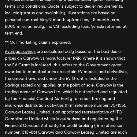
terms and conditions. Quote is subject to dealer requirements,
including status and availability. Illustrations are based on
personal contract hire, 9 month upfront fee, 48 month term,
8000 miles annually, inc VAT, excluding fees. Vehicle returned at
term end.
**
Our marketing claims explained.
Average savings
are calculated daily based on the best dealer
prices on Carwow vs manufacturer RRP. Where it is shown that
the EV Grant is included, this refers to the Government grant
awarded to manufacturers on certain EV models and derivatives,
the amount awarded under the EV Grant is included in the
Savings stated and applied at the point of sale. Carwow is the
trading name of Carwow Ltd, which is authorised and regulated
by the Financial Conduct Authority for credit broking and
insurance distribution activities (firm reference number: 767155).
Carwow Leasey Limited is an appointed representative of ITC
Compliance Limited which is authorised and regulated by the
Financial Conduct Authority for credit broking (firm reference
number: 313486) Carwow and Carwow Leasey Limited are each