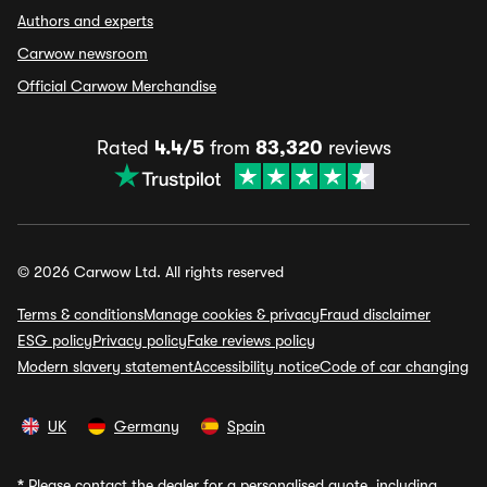
Authors and experts
Carwow newsroom
Official Carwow Merchandise
Rated
4.4/5
from
83,320
reviews
© 2026 Carwow Ltd. All rights reserved
Terms & conditions
Manage cookies & privacy
Fraud disclaimer
ESG policy
Privacy policy
Fake reviews policy
Modern slavery statement
Accessibility notice
Code of car changing
UK
Germany
Spain
*
Please contact the dealer for a personalised quote, including