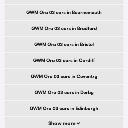
GWM Ora 03 cars in Bournemouth
GWM Ora 03 cars in Bradford
GWM Ora 03 cars in Bristol
GWM Ora 03 cars in Cardiff
GWM Ora 03 cars in Coventry
GWM Ora 03 cars in Derby
GWM Ora 03 cars in Edinburgh
Show more