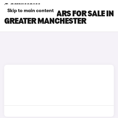
Skip to main content
GWM ORA 03 CARS FOR SALE IN
GREATER MANCHESTER