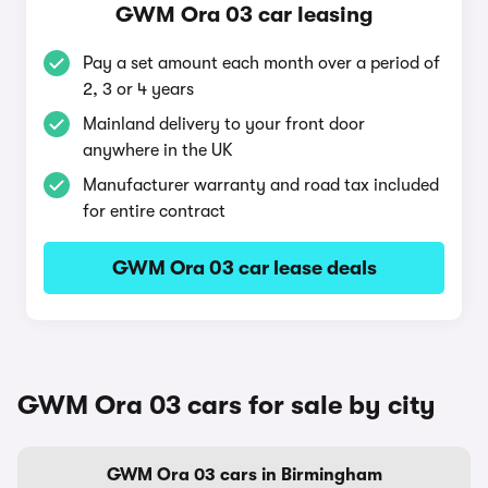
GWM Ora 03 car leasing
Pay a set amount each month over a period of
2, 3 or 4 years
Mainland delivery to your front door
anywhere in the UK
Manufacturer warranty and road tax included
for entire contract
GWM Ora 03 car lease deals
GWM Ora 03 cars for sale by city
GWM Ora 03 cars in Birmingham