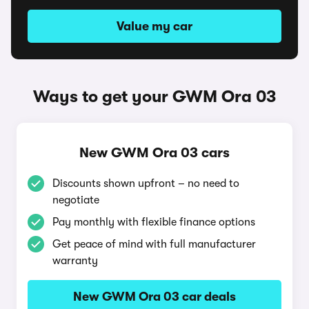
Value my car
Ways to get your GWM Ora 03
New GWM Ora 03 cars
Discounts shown upfront – no need to
negotiate
Pay monthly with flexible finance options
Get peace of mind with full manufacturer
warranty
New GWM Ora 03 car deals