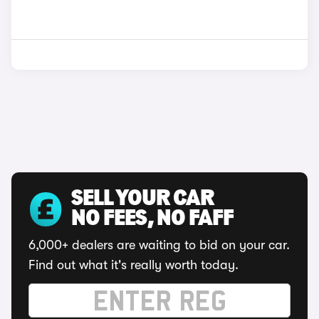
SELL YOUR CAR
NO FEES, NO FAFF
6,000+ dealers are waiting to bid on your car.
Find out what it's really worth today.