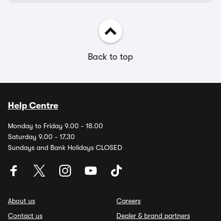
Back to top
Help Centre
Monday to Friday 9.00 - 18.00
Saturday 9.00 - 17.30
Sundays and Bank Holidays CLOSED
About us
Careers
Contact us
Dealer & brand partners