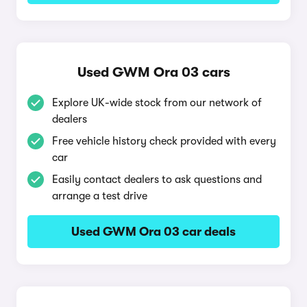
Used GWM Ora 03 cars
Explore UK-wide stock from our network of
dealers
Free vehicle history check provided with every
car
Easily contact dealers to ask questions and
arrange a test drive
Used GWM Ora 03 car deals