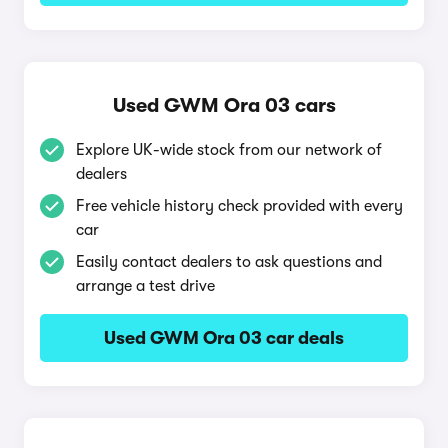
Used GWM Ora 03 cars
Explore UK-wide stock from our network of
dealers
Free vehicle history check provided with every
car
Easily contact dealers to ask questions and
arrange a test drive
Used GWM Ora 03 car deals