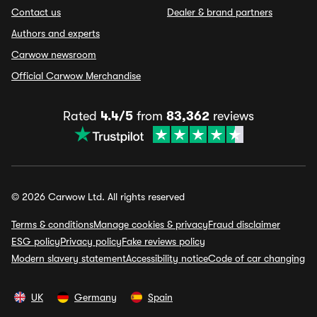
Contact us
Dealer & brand partners
Authors and experts
Carwow newsroom
Official Carwow Merchandise
Rated
4.4/5
from
83,362
reviews
© 2026 Carwow Ltd. All rights reserved
Terms & conditions
Manage cookies & privacy
Fraud disclaimer
ESG policy
Privacy policy
Fake reviews policy
Modern slavery statement
Accessibility notice
Code of car changing
UK
Germany
Spain