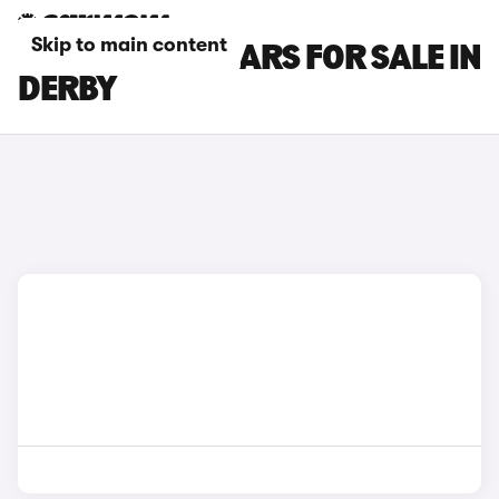
Skip to main content
GWM ORA 03 CARS FOR SALE IN
DERBY