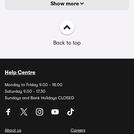
Show more
Back to top
Help Centre
Monday to Friday 9.00 - 18.00
Saturday 9.00 - 17.30
Sundays and Bank Holidays CLOSED
About us
Careers