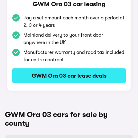
GWM Ora 03 car leasing
Pay a set amount each month over a period of
2, 3 or 4 years
Mainland delivery to your front door
anywhere in the UK
Manufacturer warranty and road tax included
for entire contract
GWM Ora 03 car lease deals
GWM Ora 03 cars for sale by
county