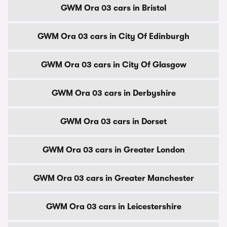
GWM Ora 03 cars in Bristol
GWM Ora 03 cars in City Of Edinburgh
GWM Ora 03 cars in City Of Glasgow
GWM Ora 03 cars in Derbyshire
GWM Ora 03 cars in Dorset
GWM Ora 03 cars in Greater London
GWM Ora 03 cars in Greater Manchester
GWM Ora 03 cars in Leicestershire