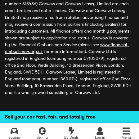
number: 313486) Carwow and Carwow Leasey Limited are each
credit brokers and not a lenders. Carwow and Carwow Leasey
Limited may receive a fee from retailers advertising finance and
may receive a commission from partners (including dealers) for
introducing customers. All finance offers and monthly payments
shown are subject to application and status. Carwow is covered
by the Financial Ombudsman Service (please see
www.financial-
ombudsman.org.uk
for more information). Carwow Ltd is
registered in England (company number 07103079), registered
office 2nd Floor, Verde Building, 10 Bressenden Place, London,
England, SW1E 5DH. Carwow Leasey Limited is registered in
England (company number 13601174), registered office 2nd Floor,
Verde Building, 10 Bressenden Place, London, England, SW1E 5DH
and is a wholly owned subsidiary of Carwow Ltd.
Sell your car fast, fair, and totally free
Buying
Selling
EV Deals
Log in
Menu