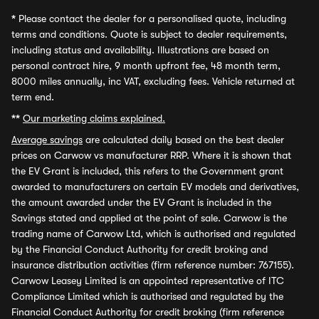
*
Please contact the dealer for a personalised quote, including
terms and conditions. Quote is subject to dealer requirements,
including status and availability. Illustrations are based on
personal contract hire, 9 month upfront fee, 48 month term,
8000 miles annually, inc VAT, excluding fees. Vehicle returned at
term end.
**
Our marketing claims explained.
Average savings
are calculated daily based on the best dealer
prices on Carwow vs manufacturer RRP. Where it is shown that
the EV Grant is included, this refers to the Government grant
awarded to manufacturers on certain EV models and derivatives,
the amount awarded under the EV Grant is included in the
Savings stated and applied at the point of sale. Carwow is the
trading name of Carwow Ltd, which is authorised and regulated
by the Financial Conduct Authority for credit broking and
insurance distribution activities (firm reference number: 767155).
Carwow Leasey Limited is an appointed representative of ITC
Compliance Limited which is authorised and regulated by the
Financial Conduct Authority for credit broking (firm reference