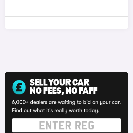
SELL YOUR CAR
NO FEES, NO FAFF
6,000+ dealers are waiting to bid on your car.
Find out what it's really worth today.