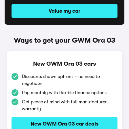
Value my car
Ways to get your GWM Ora 03
New GWM Ora 03 cars
Discounts shown upfront – no need to
negotiate
Pay monthly with flexible finance options
Get peace of mind with full manufacturer
warranty
New GWM Ora 03 car deals