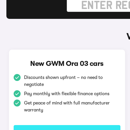
New GWM Ora 03 cars
Discounts shown upfront – no need to
negotiate
Pay monthly with flexible finance options
Get peace of mind with full manufacturer
warranty