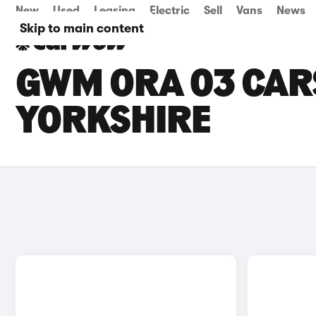
New
Used
Leasing
Electric
Sell
Vans
News
Skip to main content
GWM ORA 03 CARS
YORKSHIRE