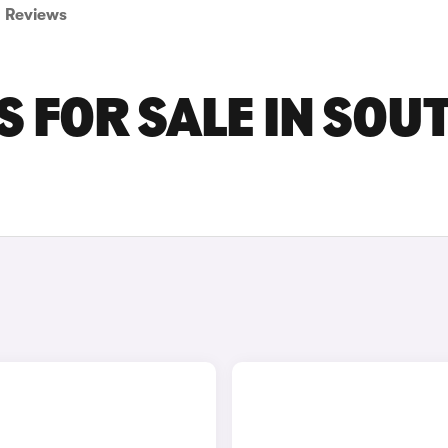
Reviews
 FOR SALE IN SOU