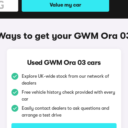
Value my car
Ways to get your GWM Ora 0
Used GWM Ora 03 cars
Explore UK-wide stock from our network of
dealers
Free vehicle history check provided with every
car
Easily contact dealers to ask questions and
arrange a test drive