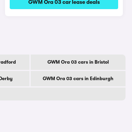
GWM Ora 03 car lease deals
radford
GWM Ora 03 cars in Bristol
Derby
GWM Ora 03 cars in Edinburgh