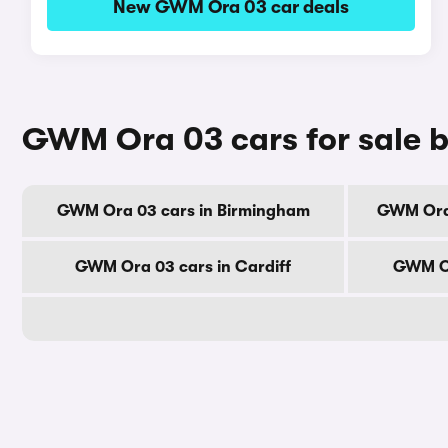
New GWM Ora 03 car deals
GWM Ora 03 cars for sale b
GWM Ora 03 cars in Birmingham
GWM Ora 
GWM Ora 03 cars in Cardiff
GWM Or