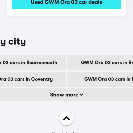
Used GWM Ora 03 car deals
y city
03 cars in Bournemouth
GWM Ora 03 cars in B
a 03 cars in Coventry
GWM Ora 03 cars in 
Show more