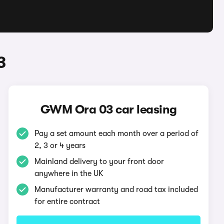
3
GWM Ora 03 car leasing
Pay a set amount each month over a period of
2, 3 or 4 years
Mainland delivery to your front door
anywhere in the UK
Manufacturer warranty and road tax included
for entire contract