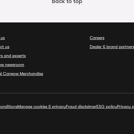
Back to top
 us
Careers
ct us
Dealer & brand partner
rs and experts
ow newsroom
ial Carwow Merchandise
onditions
Manage cookies & privacy
Fraud disclaimer
ESG policy
Privacy p