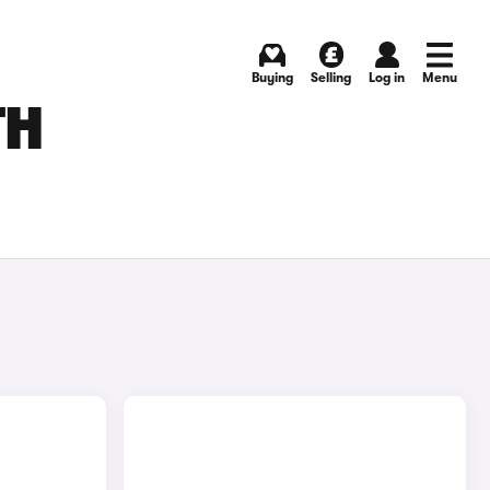
Buying
Selling
Log in
Menu
TH