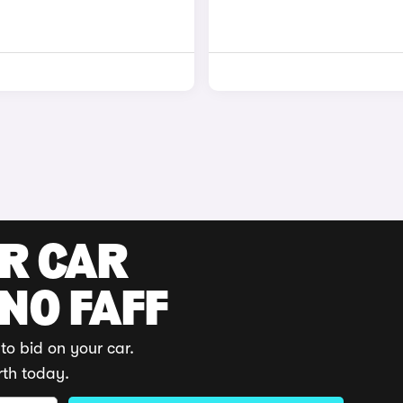
UR CAR
 NO FAFF
to bid on your car.
rth today.