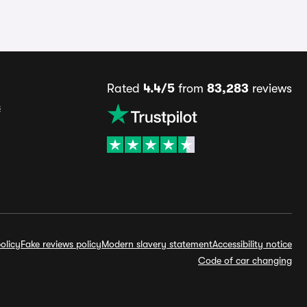
Rated
4.4/5
from
83,283
reviews
s
olicy
Fake reviews policy
Modern slavery statement
Accessibility notice
Code of car changing