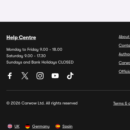
About
Help Centre
Conta
Monday to Friday 9.00 - 18.00
Autho
Saturday 9.00 - 17.30
Sundays and Bank Holidays CLOSED
Carw
Offic
© 2026 Carwow Ltd. All rights reserved
Terms & c
UK
Germany
Spain