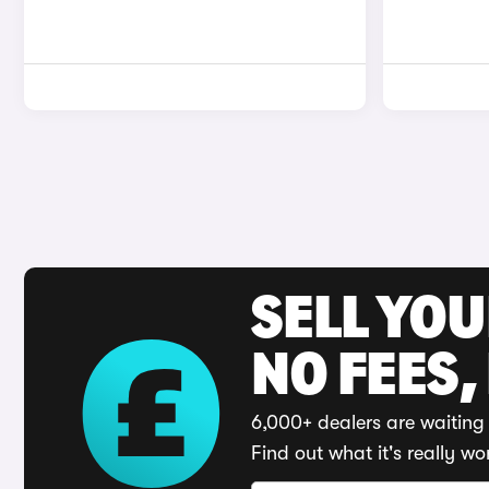
SELL YO
NO FEES,
6,000+ dealers are waiting 
Find out what it's really wo