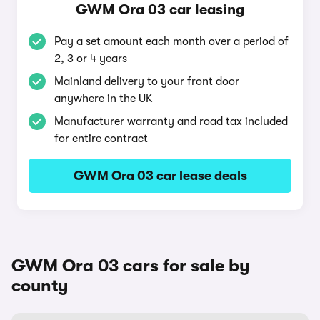
GWM Ora 03 car leasing
Pay a set amount each month over a period of
2, 3 or 4 years
Mainland delivery to your front door
anywhere in the UK
Manufacturer warranty and road tax included
for entire contract
GWM Ora 03 car lease deals
GWM Ora 03 cars for sale by
county