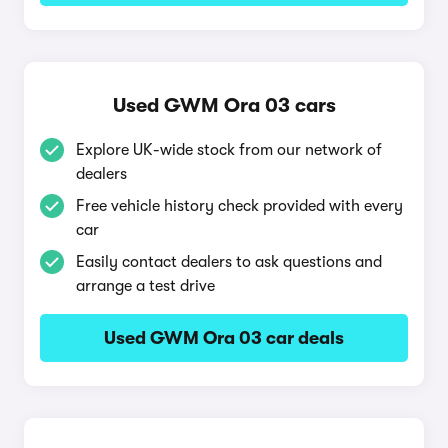
Used GWM Ora 03 cars
Explore UK-wide stock from our network of
dealers
Free vehicle history check provided with every
car
Easily contact dealers to ask questions and
arrange a test drive
Used GWM Ora 03 car deals