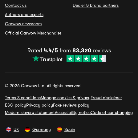
Contact us
Dealer & brand partners
Authors and experts
Carwow newsroom
Official Carwow Merchandise
Rated
4.4/5
from
83,320
reviews
© 2026 Carwow Ltd. All rights reserved
Terms & conditions
Manage cookies & privacy
Fraud disclaimer
ESG policy
Privacy policy
Fake reviews policy
Modern slavery statement
Accessibility notice
Code of car changing
UK
Germany
Spain