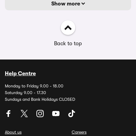
Show more
Back to top
Help Centre
Monday to Friday 9.00 - 18.00
Saturday 9.00 - 17.30
Sundays and Bank Holidays CLOSED
About us
Careers