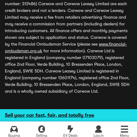
number: 313486) Carwow and Carwow Leasey Limited are each
credit brokers and not a lenders. Carwow and Carwow Leasey
Limited may receive a fee from retailers advertising finance and
may receive a commission from partners (including dealers) for
introducing customers. All finance offers and monthly payments
shown are subject to application and status. Carwow is covered
by the Financial Ombudsman Service (please see
www.financial-
ombudsman.org.uk
for more information). Carwow Ltd is
registered in England (company number 07103079), registered
office 2nd Floor, Verde Building, 10 Bressenden Place, London,
England, SW1E 5DH. Carwow Leasey Limited is registered in
England (company number 13601174), registered office 2nd Floor,
Verde Building, 10 Bressenden Place, London, England, SW1E 5DH
and is a wholly owned subsidiary of Carwow Ltd.
Sell your car fast, fair, and totally free
Buying
Selling
EV Deals
Log in
Menu