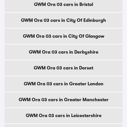
GWM Ora 03 cars in Bristol
GWM Ora 03 cars in City Of Edinburgh
GWM Ora 03 cars in City Of Glasgow
GWM Ora 03 cars in Derbyshire
GWM Ora 03 cars in Dorset
GWM Ora 03 cars in Greater London
GWM Ora 03 cars in Greater Manchester
GWM Ora 03 cars in Leicestershire