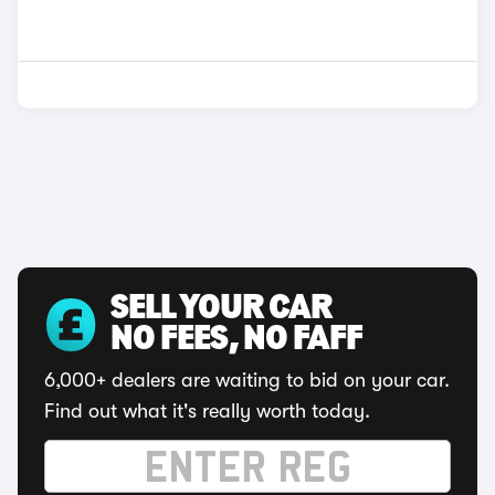
SELL YOUR CAR
NO FEES, NO FAFF
6,000+ dealers are waiting to bid on your car.
Find out what it's really worth today.