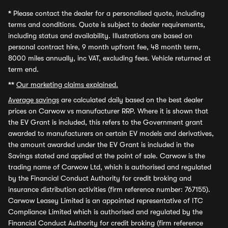
*
Please contact the dealer for a personalised quote, including
terms and conditions. Quote is subject to dealer requirements,
including status and availability. Illustrations are based on
personal contract hire, 9 month upfront fee, 48 month term,
8000 miles annually, inc VAT, excluding fees. Vehicle returned at
term end.
**
Our marketing claims explained.
Average savings
are calculated daily based on the best dealer
prices on Carwow vs manufacturer RRP. Where it is shown that
the EV Grant is included, this refers to the Government grant
awarded to manufacturers on certain EV models and derivatives,
the amount awarded under the EV Grant is included in the
Savings stated and applied at the point of sale. Carwow is the
trading name of Carwow Ltd, which is authorised and regulated
by the Financial Conduct Authority for credit broking and
insurance distribution activities (firm reference number: 767155).
Carwow Leasey Limited is an appointed representative of ITC
Compliance Limited which is authorised and regulated by the
Financial Conduct Authority for credit broking (firm reference