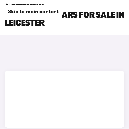
Skip to main content
GWM ORA 03 CARS FOR SALE IN
LEICESTER