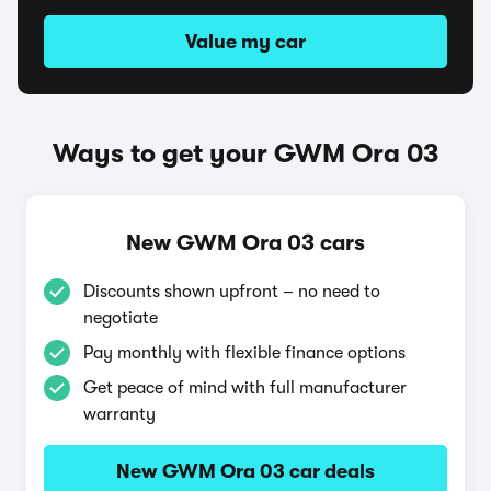
Value my car
Ways to get your GWM Ora 03
New GWM Ora 03 cars
Discounts shown upfront – no need to
negotiate
Pay monthly with flexible finance options
Get peace of mind with full manufacturer
warranty
New GWM Ora 03 car deals