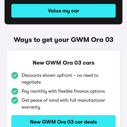
Value my car
Ways to get your GWM Ora 03
New GWM Ora 03 cars
Discounts shown upfront – no need to
negotiate
Pay monthly with flexible finance options
Get peace of mind with full manufacturer
warranty
New GWM Ora 03 car deals