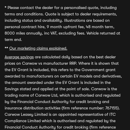
*
Please contact the dealer for a personalised quote, including
terms and conditions. Quote is subject to dealer requirements,
including status and availability. Illustrations are based on
personal contract hire, 9 month upfront fee, 48 month term,
8000 miles annually, inc VAT, excluding fees. Vehicle returned at
term end.
**
Our marketing claims explained.
Average savings
are calculated daily based on the best dealer
prices on Carwow vs manufacturer RRP. Where it is shown that
the EV Grant is included, this refers to the Government grant
awarded to manufacturers on certain EV models and derivatives,
the amount awarded under the EV Grant is included in the
Savings stated and applied at the point of sale. Carwow is the
trading name of Carwow Ltd, which is authorised and regulated
by the Financial Conduct Authority for credit broking and
insurance distribution activities (firm reference number: 767155).
Carwow Leasey Limited is an appointed representative of ITC
Compliance Limited which is authorised and regulated by the
Financial Conduct Authority for credit broking (firm reference