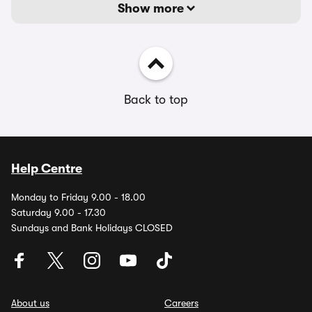
Show more
Back to top
Help Centre
Monday to Friday 9.00 - 18.00
Saturday 9.00 - 17.30
Sundays and Bank Holidays CLOSED
About us
Careers