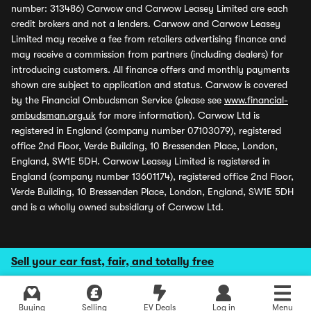
number: 313486) Carwow and Carwow Leasey Limited are each
credit brokers and not a lenders. Carwow and Carwow Leasey
Limited may receive a fee from retailers advertising finance and
may receive a commission from partners (including dealers) for
introducing customers. All finance offers and monthly payments
shown are subject to application and status. Carwow is covered
by the Financial Ombudsman Service (please see
www.financial-
ombudsman.org.uk
for more information). Carwow Ltd is
registered in England (company number 07103079), registered
office 2nd Floor, Verde Building, 10 Bressenden Place, London,
England, SW1E 5DH. Carwow Leasey Limited is registered in
England (company number 13601174), registered office 2nd Floor,
Verde Building, 10 Bressenden Place, London, England, SW1E 5DH
and is a wholly owned subsidiary of Carwow Ltd.
Sell your car fast, fair, and totally free
Buying
Selling
EV Deals
Log in
Menu