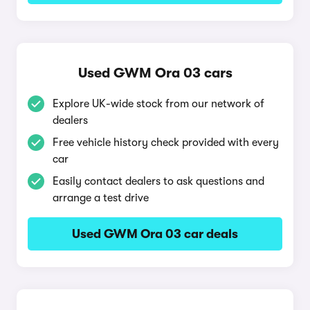
Used GWM Ora 03 cars
Explore UK-wide stock from our network of
dealers
Free vehicle history check provided with every
car
Easily contact dealers to ask questions and
arrange a test drive
Used GWM Ora 03 car deals