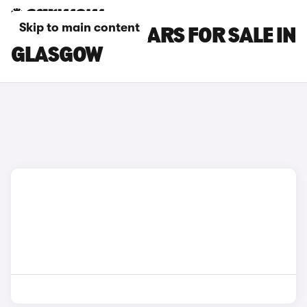
Skip to main content
GWM ORA 03 CARS FOR SALE IN
GLASGOW