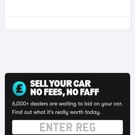
SELL YOUR CAR
NO FEES, NO FAFF
6,000+ dealers are waiting to bid on your car.
Find out what it's really worth today.