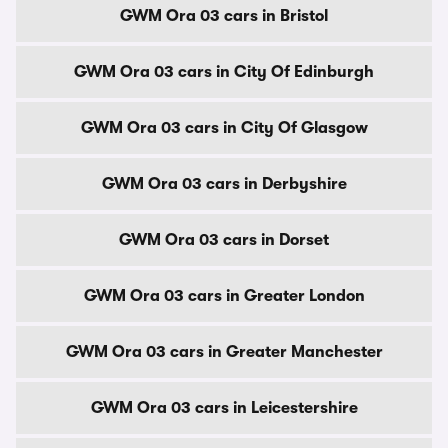
GWM Ora 03 cars in Bristol
GWM Ora 03 cars in City Of Edinburgh
GWM Ora 03 cars in City Of Glasgow
GWM Ora 03 cars in Derbyshire
GWM Ora 03 cars in Dorset
GWM Ora 03 cars in Greater London
GWM Ora 03 cars in Greater Manchester
GWM Ora 03 cars in Leicestershire