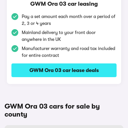
GWM Ora 03 car leasing
Pay a set amount each month over a period of
2, 3 or 4 years
Mainland delivery to your front door
anywhere in the UK
Manufacturer warranty and road tax included
for entire contract
GWM Ora 03 car lease deals
GWM Ora 03 cars for sale by
county