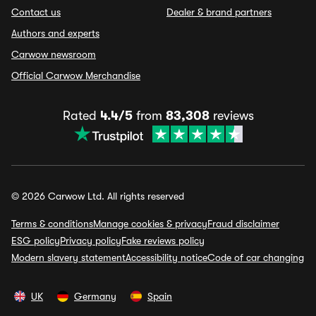
Contact us
Dealer & brand partners
Authors and experts
Carwow newsroom
Official Carwow Merchandise
Rated
4.4/5
from
83,308
reviews
© 2026 Carwow Ltd. All rights reserved
Terms & conditions
Manage cookies & privacy
Fraud disclaimer
ESG policy
Privacy policy
Fake reviews policy
Modern slavery statement
Accessibility notice
Code of car changing
UK
Germany
Spain