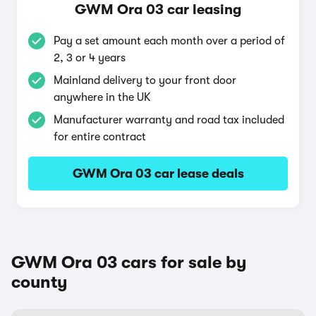
GWM Ora 03 car leasing
Pay a set amount each month over a period of
2, 3 or 4 years
Mainland delivery to your front door
anywhere in the UK
Manufacturer warranty and road tax included
for entire contract
GWM Ora 03 car lease deals
GWM Ora 03 cars for sale by
county