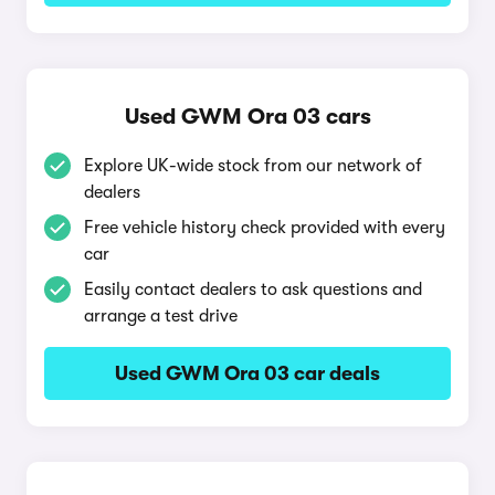
Used GWM Ora 03 cars
Explore UK-wide stock from our network of
dealers
Free vehicle history check provided with every
car
Easily contact dealers to ask questions and
arrange a test drive
Used GWM Ora 03 car deals