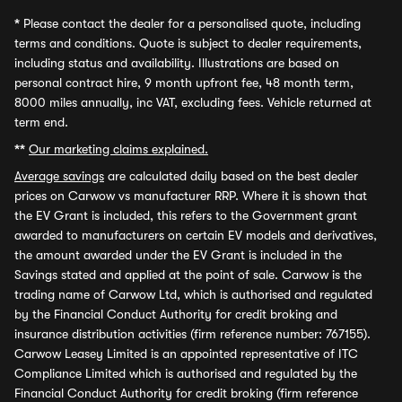
*
Please contact the dealer for a personalised quote, including
terms and conditions. Quote is subject to dealer requirements,
including status and availability. Illustrations are based on
personal contract hire, 9 month upfront fee, 48 month term,
8000 miles annually, inc VAT, excluding fees. Vehicle returned at
term end.
**
Our marketing claims explained.
Average savings
are calculated daily based on the best dealer
prices on Carwow vs manufacturer RRP. Where it is shown that
the EV Grant is included, this refers to the Government grant
awarded to manufacturers on certain EV models and derivatives,
the amount awarded under the EV Grant is included in the
Savings stated and applied at the point of sale. Carwow is the
trading name of Carwow Ltd, which is authorised and regulated
by the Financial Conduct Authority for credit broking and
insurance distribution activities (firm reference number: 767155).
Carwow Leasey Limited is an appointed representative of ITC
Compliance Limited which is authorised and regulated by the
Financial Conduct Authority for credit broking (firm reference