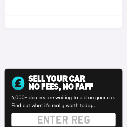
SELL YOUR CAR
NO FEES, NO FAFF
6,000+ dealers are waiting to bid on your car.
Find out what it's really worth today.