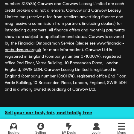
number: 313486) Carwow and Carwow Leasey Limited are each
credit brokers and not a lenders. Carwow and Carwow Leasey
Limited may receive a fee from retailers advertising finance and
may receive a commission from partners (including dealers) for
introducing customers. All finance offers and monthly payments
shown are subject to application and status. Carwow is covered
by the Financial Ombudsman Service (please see
www.financial-
ombudsman.org.uk
for more information). Carwow Ltd is
registered in England (company number 07103079), registered
office 2nd Floor, Verde Building, 10 Bressenden Place, London,
England, SW1E 5DH. Carwow Leasey Limited is registered in
England (company number 13601174), registered office 2nd Floor,
Verde Building, 10 Bressenden Place, London, England, SW1E 5DH
and is a wholly owned subsidiary of Carwow Ltd.
Sell your car fast, fair, and totally free
Buying
Selling
EV Deals
Log in
Menu