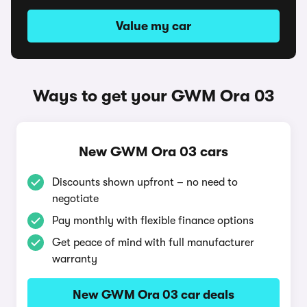
Value my car
Ways to get your GWM Ora 03
New GWM Ora 03 cars
Discounts shown upfront – no need to
negotiate
Pay monthly with flexible finance options
Get peace of mind with full manufacturer
warranty
New GWM Ora 03 car deals