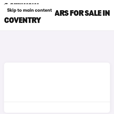
Skip to main content
GWM ORA 03 CARS FOR SALE IN
COVENTRY