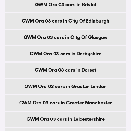
GWM Ora 03 cars in Bristol
GWM Ora 03 cars in City Of Edinburgh
GWM Ora 03 cars in City Of Glasgow
GWM Ora 03 cars in Derbyshire
GWM Ora 03 cars in Dorset
GWM Ora 03 cars in Greater London
GWM Ora 03 cars in Greater Manchester
GWM Ora 03 cars in Leicestershire