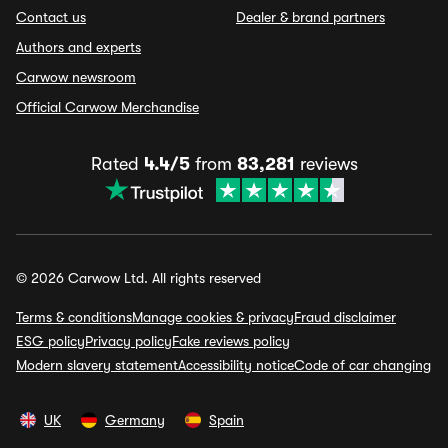
Contact us
Dealer & brand partners
Authors and experts
Carwow newsroom
Official Carwow Merchandise
Rated
4.4/5
from
83,281
reviews
© 2026 Carwow Ltd. All rights reserved
Terms & conditions
Manage cookies & privacy
Fraud disclaimer
ESG policy
Privacy policy
Fake reviews policy
Modern slavery statement
Accessibility notice
Code of car changing
UK
Germany
Spain