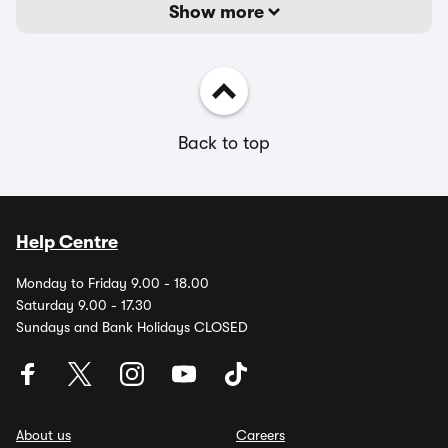
Show more
Back to top
Help Centre
Monday to Friday 9.00 - 18.00
Saturday 9.00 - 17.30
Sundays and Bank Holidays CLOSED
About us
Careers