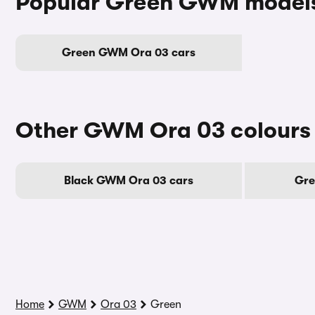
Popular Green GWM model
Green GWM Ora 03 cars
Other GWM Ora 03 colours
Black GWM Ora 03 cars
Gre
Home
GWM
Ora 03
Green