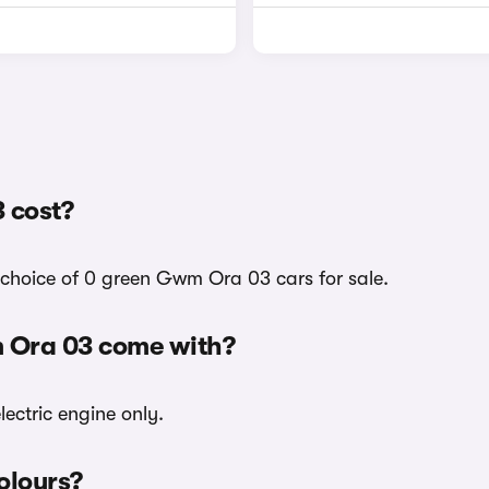
 cost?
 choice of 0 green Gwm Ora 03 cars for sale.
m Ora 03 come with?
ectric engine only.
olours?