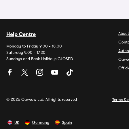
About
Help Centre
Conta
Monday to Friday 9.00 - 18.00
Autho
Saturday 9.00 - 17.30
Sundays and Bank Holidays CLOSED
Carw
Offic
© 2026 Carwow Ltd. All rights reserved
Terms & c
UK
Germany
Spain