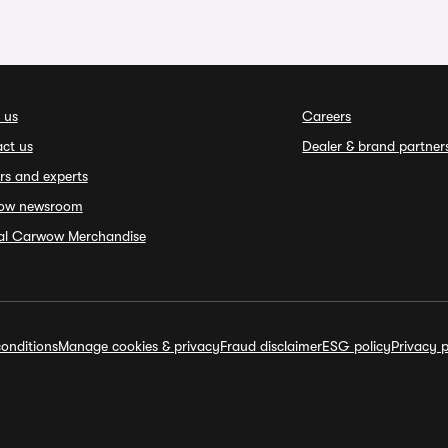
 us
Careers
ct us
Dealer & brand partner
rs and experts
ow newsroom
ial Carwow Merchandise
onditions
Manage cookies & privacy
Fraud disclaimer
ESG policy
Privacy p