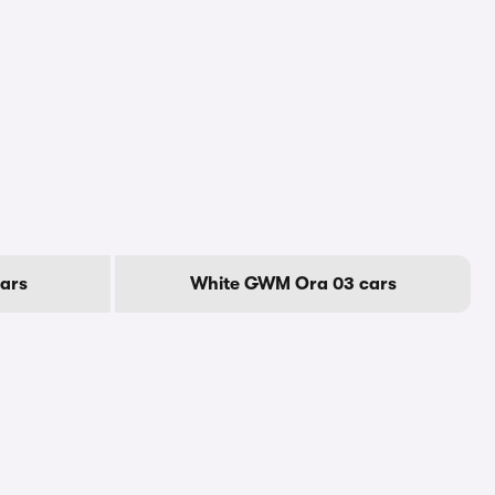
ars
White GWM Ora 03 cars