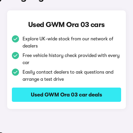
Used GWM Ora 03 cars
Explore UK-wide stock from our network of
dealers
Free vehicle history check provided with every
car
Easily contact dealers to ask questions and
arrange a test drive
Used GWM Ora 03 car deals