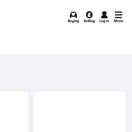
Buying
Selling
Log in
Menu