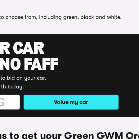
to choose from, including green, black and white.
UR CAR
 NO FAFF
to bid on your car.
rth today.
Value my car
s to get your Green GWM Or