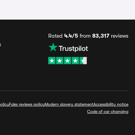
Rated
4.4/5
from
83,317
reviews
s
olicy
Fake reviews policy
Modern slavery statement
Accessibility notice
Code of car changing