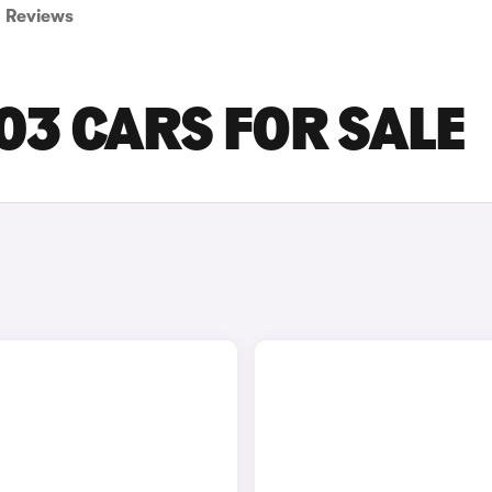
Reviews
3 CARS FOR SALE