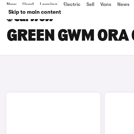
New
Used
Leasing
Electric
Sell
Vans
News
Skip to main content
GREEN GWM ORA 0