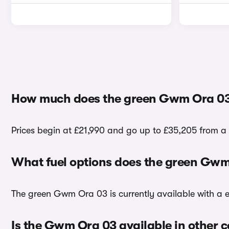
How much does the green Gwm Ora 03
Prices begin at £21,990 and go up to £35,205 from a
What fuel options does the green Gw
The green Gwm Ora 03 is currently available with a el
Is the Gwm Ora 03 available in other c