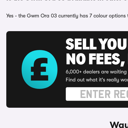
Yes - the Gwm Ora 03 currently has 7 colour options 
SELL YO
NO FEES,
6,000+ dealers are waiting 
Find out what it's really wo
Way