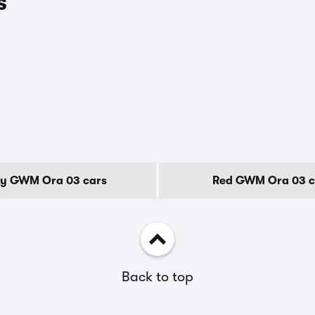
s
y GWM Ora 03 cars
Red GWM Ora 03 c
Back to top