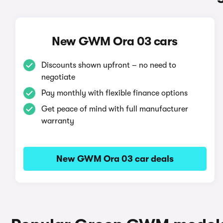
New GWM Ora 03 cars
Discounts shown upfront – no need to
negotiate
Pay monthly with flexible finance options
Get peace of mind with full manufacturer
warranty
New GWM Ora 03 car deals