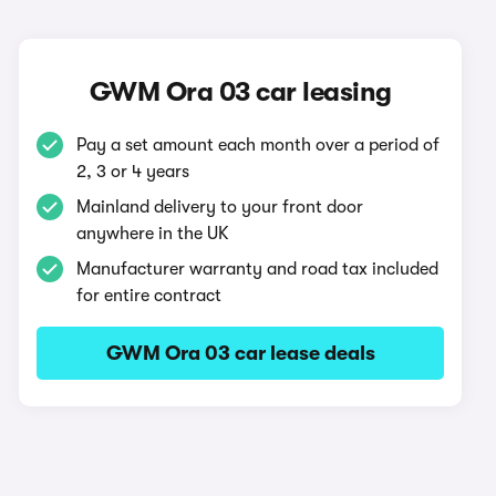
GWM Ora 03 car leasing
Pay a set amount each month over a period of
2, 3 or 4 years
Mainland delivery to your front door
anywhere in the UK
Manufacturer warranty and road tax included
for entire contract
GWM Ora 03 car lease deals