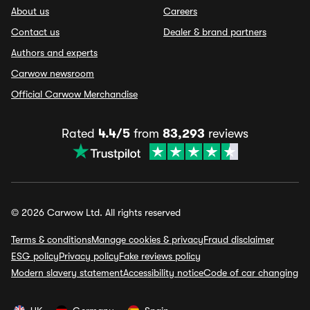
About us
Careers
Contact us
Dealer & brand partners
Authors and experts
Carwow newsroom
Official Carwow Merchandise
Rated
4.4/5
from
83,293
reviews
© 2026 Carwow Ltd. All rights reserved
Terms & conditions
Manage cookies & privacy
Fraud disclaimer
ESG policy
Privacy policy
Fake reviews policy
Modern slavery statement
Accessibility notice
Code of car changing