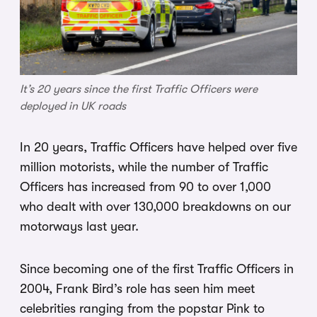
It’s 20 years since the first Traffic Officers were
deployed in UK roads
In 20 years, Traffic Officers have helped over five
million motorists, while the number of Traffic
Officers has increased from 90 to over 1,000
who dealt with over 130,000 breakdowns on our
motorways last year.
Since becoming one of the first Traffic Officers in
2004, Frank Bird’s role has seen him meet
celebrities ranging from the popstar Pink to