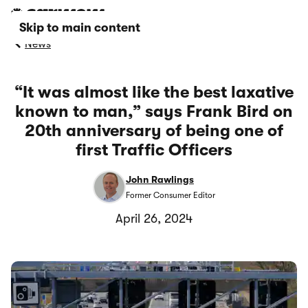
Skip to main content
News
“It was almost like the best laxative
known to man,” says Frank Bird on
20th anniversary of being one of
first Traffic Officers
John Rawlings
Former Consumer Editor
April 26, 2024