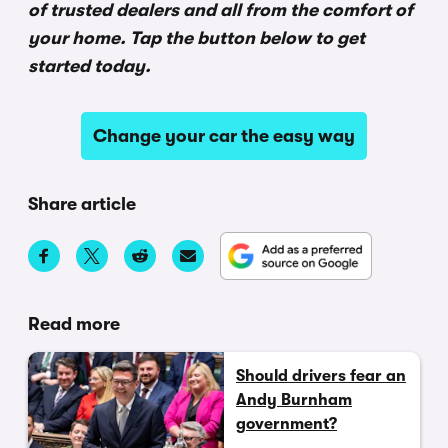
of trusted dealers and all from the comfort of
your home. Tap the button below to get
started today.
Change your car the easy way
Share article
Read more
Should drivers fear an
Andy Burnham
government?