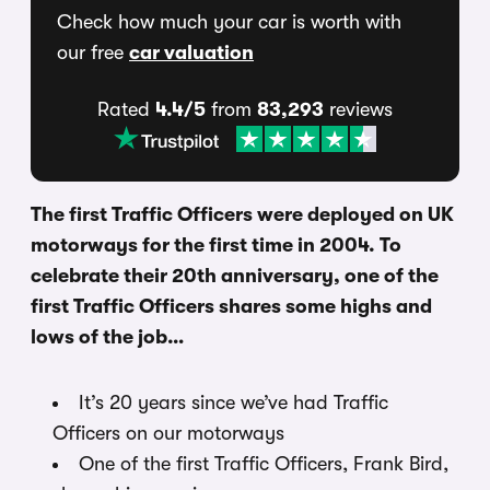
Check how much your car is worth with
our free
car valuation
Rated
4.4/5
from
83,293
reviews
The first Traffic Officers were deployed on UK
motorways for the first time in 2004. To
celebrate their 20th anniversary, one of the
first Traffic Officers shares some highs and
lows of the job…
It’s 20 years since we’ve had Traffic
Officers on our motorways
One of the first Traffic Officers, Frank Bird,