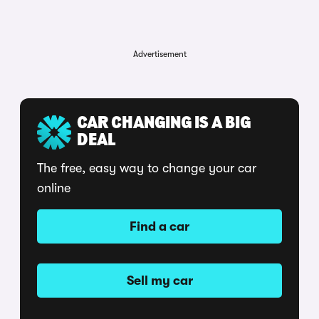
Advertisement
CAR CHANGING IS A BIG
DEAL
The free, easy way to change your car
online
Find a car
Sell my car