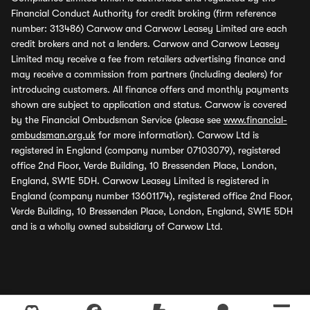
Financial Conduct Authority for credit broking (firm reference
number: 313486) Carwow and Carwow Leasey Limited are each
credit brokers and not a lenders. Carwow and Carwow Leasey
Limited may receive a fee from retailers advertising finance and
may receive a commission from partners (including dealers) for
introducing customers. All finance offers and monthly payments
shown are subject to application and status. Carwow is covered
by the Financial Ombudsman Service (please see
www.financial-
ombudsman.org.uk
for more information). Carwow Ltd is
registered in England (company number 07103079), registered
office 2nd Floor, Verde Building, 10 Bressenden Place, London,
England, SW1E 5DH. Carwow Leasey Limited is registered in
England (company number 13601174), registered office 2nd Floor,
Verde Building, 10 Bressenden Place, London, England, SW1E 5DH
and is a wholly owned subsidiary of Carwow Ltd.