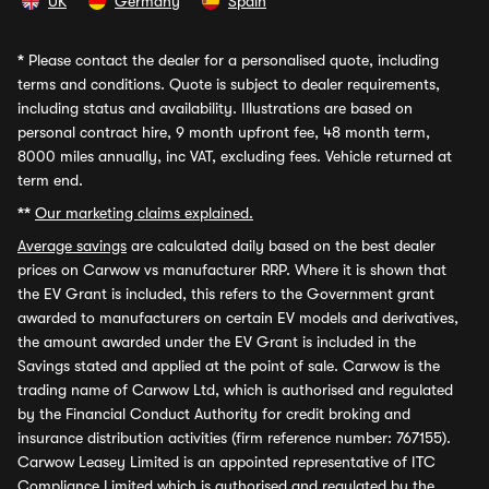
UK
Germany
Spain
*
Please contact the dealer for a personalised quote, including
terms and conditions. Quote is subject to dealer requirements,
including status and availability. Illustrations are based on
personal contract hire, 9 month upfront fee, 48 month term,
8000 miles annually, inc VAT, excluding fees. Vehicle returned at
term end.
**
Our marketing claims explained.
Average savings
are calculated daily based on the best dealer
prices on Carwow vs manufacturer RRP. Where it is shown that
the EV Grant is included, this refers to the Government grant
awarded to manufacturers on certain EV models and derivatives,
the amount awarded under the EV Grant is included in the
Savings stated and applied at the point of sale. Carwow is the
trading name of Carwow Ltd, which is authorised and regulated
by the Financial Conduct Authority for credit broking and
insurance distribution activities (firm reference number: 767155).
Carwow Leasey Limited is an appointed representative of ITC
Compliance Limited which is authorised and regulated by the