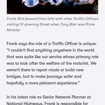
Frank Bird (second from left) with other Traffic Officers
visiting 10 downing Street when Tony Blair was Prime
Minister
Frank says the role of a Traffic Officer is unique:
“I couldn’t find anything anywhere in the world
that was quite like our service whose primary role
was to look after the welfare of the motorist. We
weren’t there to repair roads or build new
bridges, but to make journeys safer and
hopefully a more pleasant experience.”
In his latest role as Senior Network Planner at
National Highways, Frank is responsible for