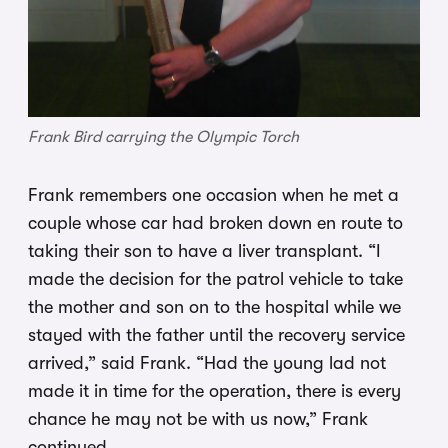
Frank Bird carrying the Olympic Torch
Frank remembers one occasion when he met a
couple whose car had broken down en route to
taking their son to have a liver transplant. “I
made the decision for the patrol vehicle to take
the mother and son on to the hospital while we
stayed with the father until the recovery service
arrived,” said Frank. “Had the young lad not
made it in time for the operation, there is every
chance he may not be with us now,” Frank
continued.