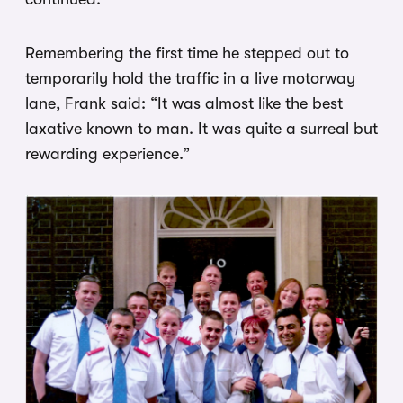
Remembering the first time he stepped out to
temporarily hold the traffic in a live motorway
lane, Frank said: “It was almost like the best
laxative known to man. It was quite a surreal but
rewarding experience.”