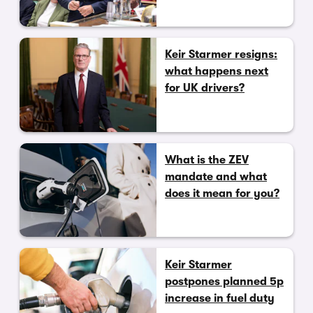
Keir Starmer resigns:
what happens next
for UK drivers?
What is the ZEV
mandate and what
does it mean for you?
Keir Starmer
postpones planned 5p
increase in fuel duty