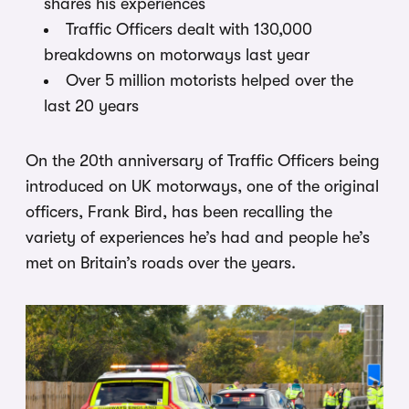
shares his experiences
Traffic Officers dealt with 130,000
breakdowns on motorways last year
Over 5 million motorists helped over the
last 20 years
On the 20th anniversary of Traffic Officers being
introduced on UK motorways, one of the original
officers, Frank Bird, has been recalling the
variety of experiences he’s had and people he’s
met on Britain’s roads over the years.