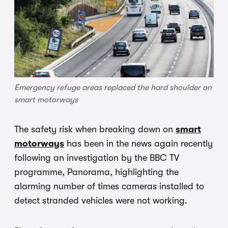
Emergency refuge areas replaced the hard shoulder on
smart motorways
The safety risk when breaking down on
smart
motorways
has been in the news again recently
following an investigation by the BBC TV
programme, Panorama, highlighting the
alarming number of times cameras installed to
detect stranded vehicles were not working.