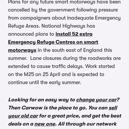
Plans for any future smart motorways have been
cancelled by the government following pressure
from campaigners about inadequate Emergency
Refuge Areas. National Highways has
announced plans to
install 52 extra
Emergency Refuge Centres on smart
motorways
in the south east of England this
summer. Lane closures during the roadworks are
extended to cause traffic delays. Work started
on the M25 on 25 April and is expected to
continue until the early summer.
Looking for an easy way to
change your car
?
Then Carwow is the place to go. You can
sell
your old car
for a great price, and get the best
deals on a
new one
. All through our network