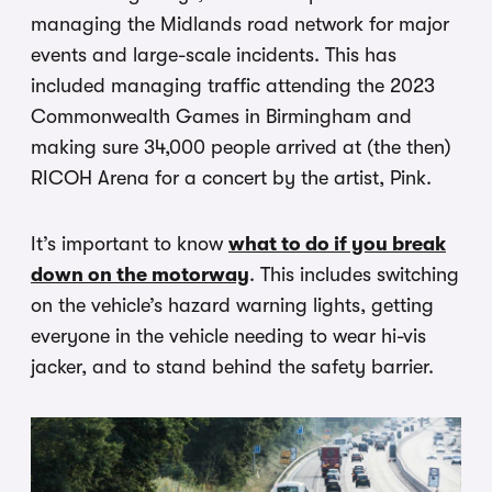
managing the Midlands road network for major
events and large-scale incidents. This has
included managing traffic attending the 2023
Commonwealth Games in Birmingham and
making sure 34,000 people arrived at (the then)
RICOH Arena for a concert by the artist, Pink.
It’s important to know
what to do if you break
down on the motorway
. This includes switching
on the vehicle’s hazard warning lights, getting
everyone in the vehicle needing to wear hi-vis
jacker, and to stand behind the safety barrier.