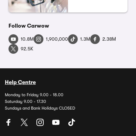
Follow Carwow
10.8M
1,900,000
1.3M
2.38M
92.5K
Help Centre
Monday to Friday 9.00 - 18.00
Saturday 9.00 - 17.30
Sundays and Bank Holidays CLOSED