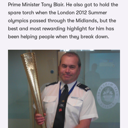
Prime Minister Tony Blair. He also got to hold the
spare torch when the London 2012 Summer
olympics passed through the Midlands, but the
best and most rewarding highlight for him has
been helping people when they break down.