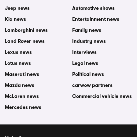
Jeep news
Automotive shows
Kia news
Entertainment news
Lamborghini news
Family news
Land Rover news
Industry news
Lexus news
Interviews
Lotus news
Legal news
Maserati news
Political news
Mazda news
carwow partners
McLaren news
Commercial vehicle news
Mercedes news