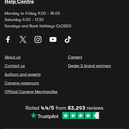
Help Centre
Monday to Friday 9.00 - 18.00
Saturday 9.00 - 17.30
Sundays and Bank Holidays CLOSED
About us
Careers
Contact us
Dealer & brand partners
Authors and experts
Carwow newsroom
Official Carwow Merchandise
Rated
4.4/5
from
83,293
reviews