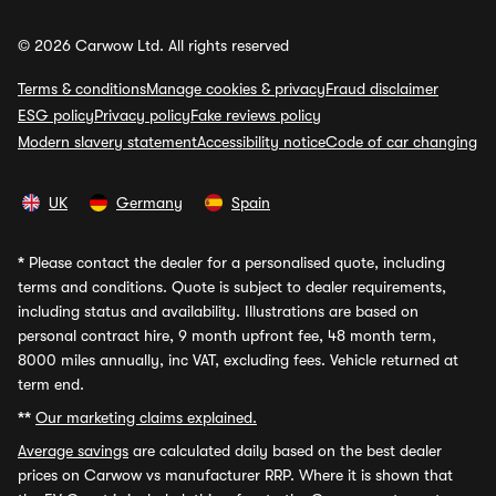
© 2026 Carwow Ltd. All rights reserved
Terms & conditions
Manage cookies & privacy
Fraud disclaimer
ESG policy
Privacy policy
Fake reviews policy
Modern slavery statement
Accessibility notice
Code of car changing
UK
Germany
Spain
*
Please contact the dealer for a personalised quote, including
terms and conditions. Quote is subject to dealer requirements,
including status and availability. Illustrations are based on
personal contract hire, 9 month upfront fee, 48 month term,
8000 miles annually, inc VAT, excluding fees. Vehicle returned at
term end.
**
Our marketing claims explained.
Average savings
are calculated daily based on the best dealer
prices on Carwow vs manufacturer RRP. Where it is shown that