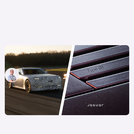
New Jaguar Type 01 confirmed: long-awaited
luxury EV finally has a name
Jamie Edkins
13th May 2026