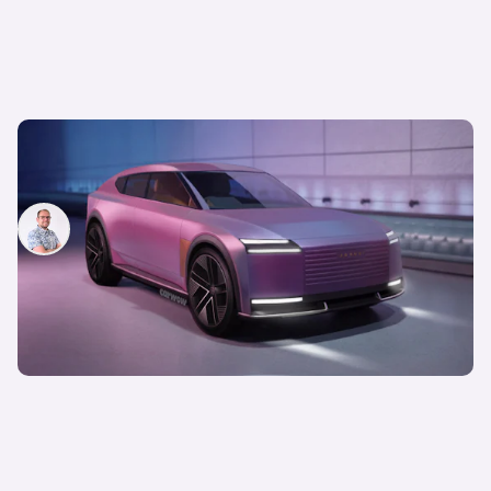
The new Jaguar Type 00 GT is coming next year,
but no one’s talking about the SUV
Jamie Edkins
17th Dec 2025