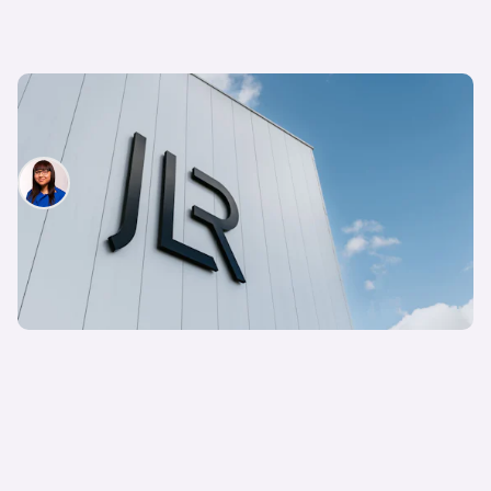
Jaguar Land Rover to cut 500 UK jobs – what
happened to Starmer’s promise?
Siobhan Doyle
17th Jul 2025