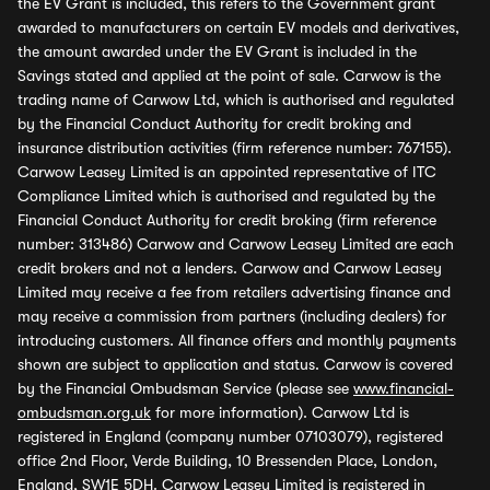
the EV Grant is included, this refers to the Government grant
awarded to manufacturers on certain EV models and derivatives,
the amount awarded under the EV Grant is included in the
Savings stated and applied at the point of sale. Carwow is the
trading name of Carwow Ltd, which is authorised and regulated
by the Financial Conduct Authority for credit broking and
insurance distribution activities (firm reference number: 767155).
Carwow Leasey Limited is an appointed representative of ITC
Compliance Limited which is authorised and regulated by the
Financial Conduct Authority for credit broking (firm reference
number: 313486) Carwow and Carwow Leasey Limited are each
credit brokers and not a lenders. Carwow and Carwow Leasey
Limited may receive a fee from retailers advertising finance and
may receive a commission from partners (including dealers) for
introducing customers. All finance offers and monthly payments
shown are subject to application and status. Carwow is covered
by the Financial Ombudsman Service (please see
www.financial-
ombudsman.org.uk
for more information). Carwow Ltd is
registered in England (company number 07103079), registered
office 2nd Floor, Verde Building, 10 Bressenden Place, London,
England, SW1E 5DH. Carwow Leasey Limited is registered in