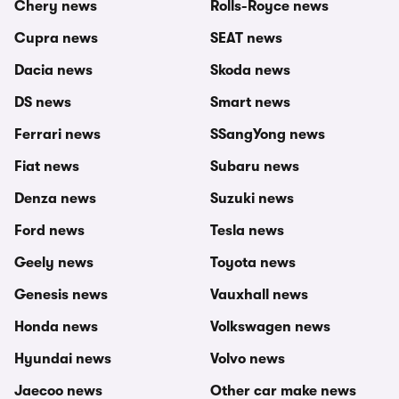
Chery news
Rolls-Royce news
Cupra news
SEAT news
Dacia news
Skoda news
DS news
Smart news
Ferrari news
SSangYong news
Fiat news
Subaru news
Denza news
Suzuki news
Ford news
Tesla news
Geely news
Toyota news
Genesis news
Vauxhall news
Honda news
Volkswagen news
Hyundai news
Volvo news
Jaecoo news
Other car make news