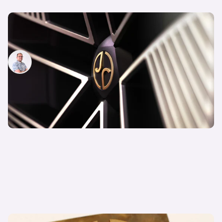
Opinion: Why Jaguar’s redesign is actually a
good thing – despite all the criticism
Jamie Edkins
4th Dec 2024