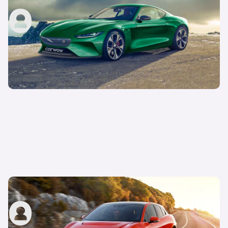
John Tallodi
2nd Aug 2021
Exclusive render: Jaguar I-Pace SVR
carwow staff
25th Oct 2019