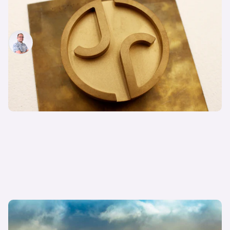
Everything you need to know about Jaguar’s
radical new rebrand
Jamie Edkins
3rd Dec 2024
Jaguar F-Type replacement rendered as 1,360hp
EV: everything we know so far