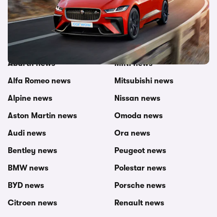
Other topics in this category
carwow newsroom
MG news
Abarth news
MINI news
Alfa Romeo news
Mitsubishi news
Alpine news
Nissan news
Aston Martin news
Omoda news
Audi news
Ora news
Bentley news
Peugeot news
BMW news
Polestar news
BYD news
Porsche news
Citroen news
Renault news