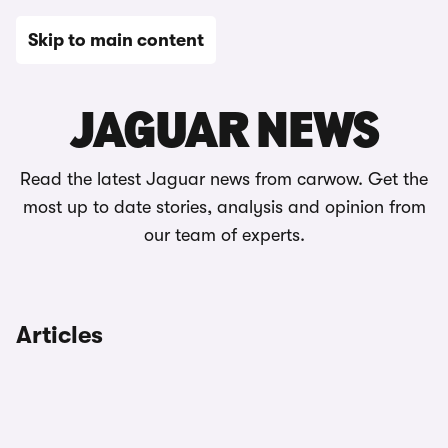
Skip to main content
News
JAGUAR NEWS
Read the latest Jaguar news from carwow. Get the
most up to date stories, analysis and opinion from
our team of experts.
Articles