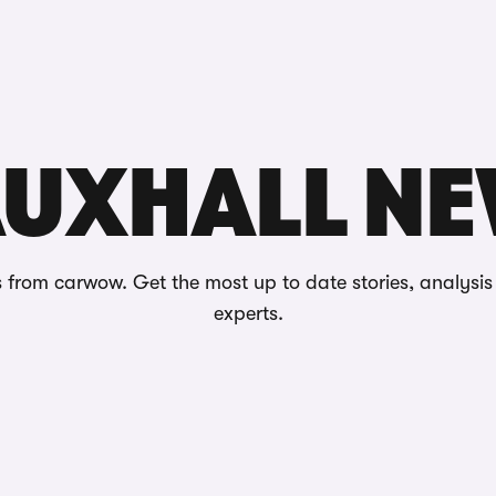
Reviews
UXHALL N
 from carwow. Get the most up to date stories, analysi
experts.