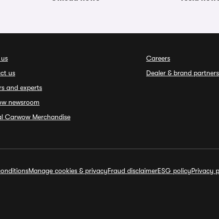
 us
Careers
ct us
Dealer & brand partners
rs and experts
ow newsroom
ial Carwow Merchandise
onditions
Manage cookies & privacy
Fraud disclaimer
ESG policy
Privacy p