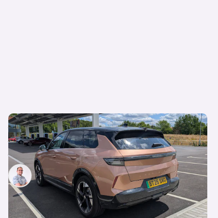
Living with a Vauxhall Grandland Electric: five
things we love about this handsome electric
SUV
Jamie Edkins
22nd Aug 2025