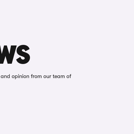
Buying
Selling
Log in
Menu
EWS
s and opinion from our team of