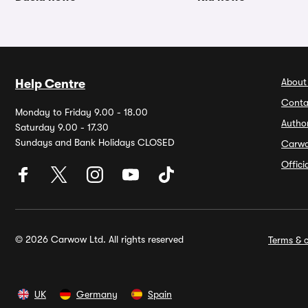
About
Help Centre
Conta
Monday to Friday 9.00 - 18.00
Autho
Saturday 9.00 - 17.30
Sundays and Bank Holidays CLOSED
Carw
Offic
© 2026 Carwow Ltd. All rights reserved
Terms & c
UK
Germany
Spain