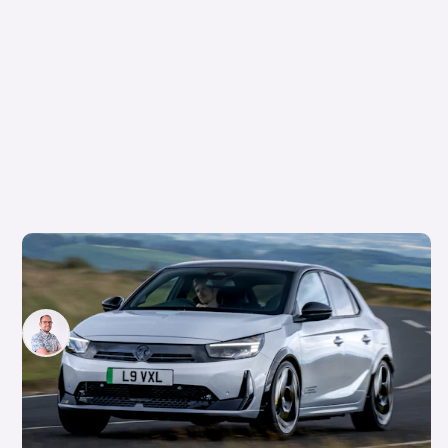
Vauxhall’s first hot hatch in years costs
£34,500: new Corsa GSE on sale in September
Jamie Edkins
5th Aug 2026