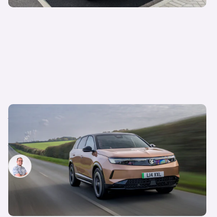
Vauxhall Grandland GSe confirmed for next
year: a hot electric SUV to rival the Skoda Enyaq
vRS
Jamie Edkins
5th Dec 2024