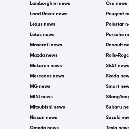
Lamborghini news
Ora news
Land Rover news
Peugeot 
Lexus news
Polestar 
Lotus news
Porsche n
Maserati news
Renault n
Mazda news
Rolls-Roy
McLaren news
SEAT new
Mercedes news
Skoda ne
MG news
Smart ne
MINI news
SSangYon
Mitsubishi news
Subaru n
Nissan news
Suzuki ne
Omoda news
Tesla new