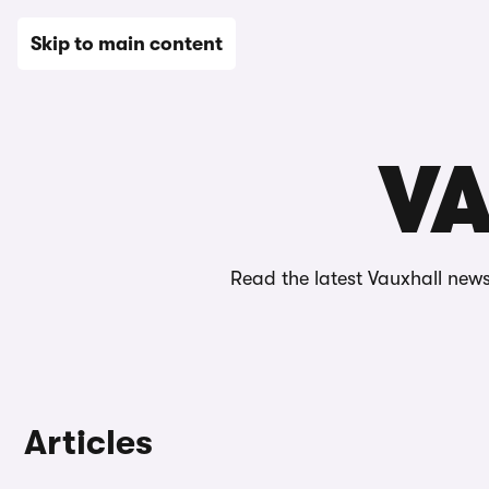
New
Used
Leasing
Electric
Sell
Vans
News
Skip to main content
Home
Editorial
News
Vauxhall news
VA
Read the latest Vauxhall news
Articles