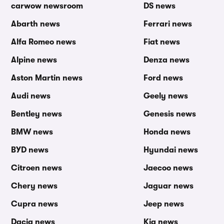
carwow newsroom
DS news
Abarth news
Ferrari news
Alfa Romeo news
Fiat news
Alpine news
Denza news
Aston Martin news
Ford news
Audi news
Geely news
Bentley news
Genesis news
BMW news
Honda news
BYD news
Hyundai news
Citroen news
Jaecoo news
Chery news
Jaguar news
Cupra news
Jeep news
Dacia news
Kia news