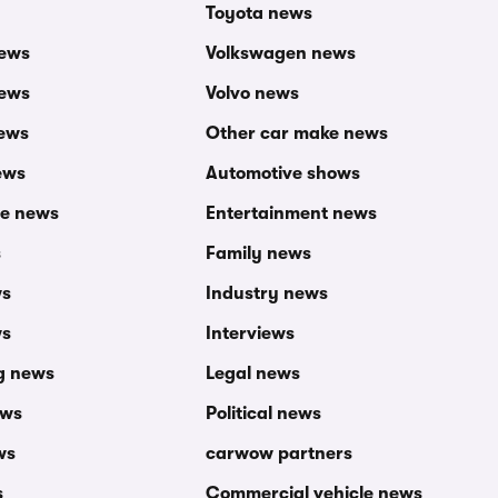
Toyota news
news
Volkswagen news
news
Volvo news
ews
Other car make news
ews
Automotive shows
ce news
Entertainment news
s
Family news
ws
Industry news
ws
Interviews
g news
Legal news
ews
Political news
ws
carwow partners
s
Commercial vehicle news