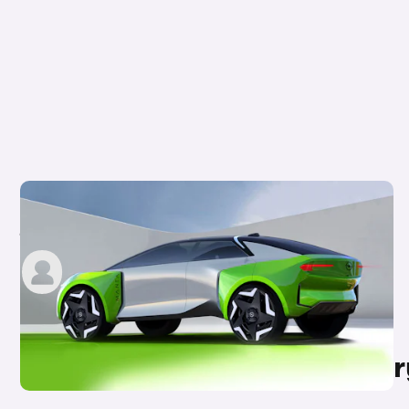
New Vauxhall/Opel Manta-E SUV teased:
jacked-up EV concept
carwow staff
9th Jul 2021
Other topics in this categor