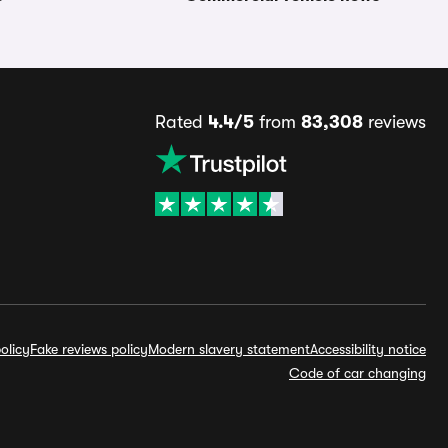
Rated
4.4/5
from
83,308
reviews
olicy
Fake reviews policy
Modern slavery statement
Accessibility notice
Code of car changing