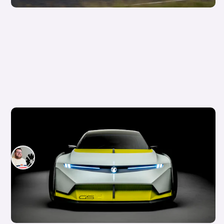
Is this crazy concept car our first look at the
next Vauxhall Corsa?
Tom Wiltshire
20th Aug 2025