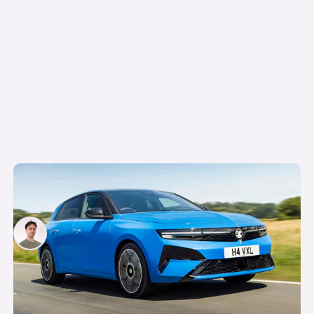
The hybrid and electric versions of this car all
cost the same…so which should you buy?
Mario Christou
4th Aug 2026