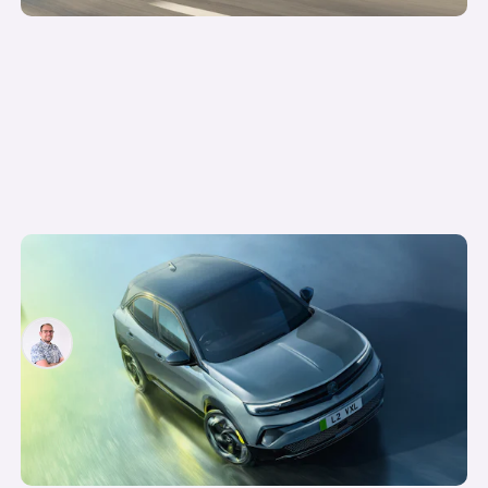
New Vauxhall Mokka GSE revealed: the quickest
electric Vauxhall ever
Jamie Edkins
23rd Jul 2025