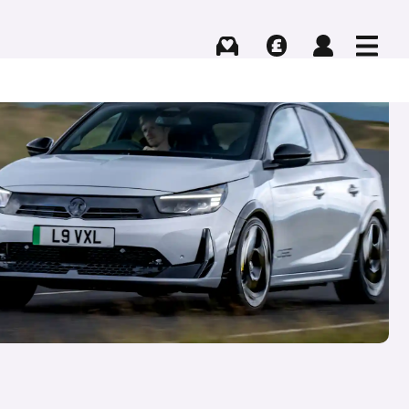
Buying
Selling
Log in
Menu