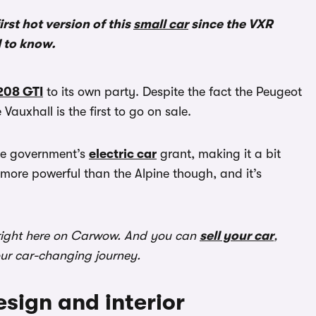
irst hot version of this
small car
since the VXR
d to know.
208 GTI
to its own party. Despite the fact the Peugeot
Vauxhall is the first to go on sale.
the government’s
electric car
grant, making it a bit
 more powerful than the Alpine though, and it’s
ight here on Carwow. And you can
sell your car
,
our car-changing journey.
sign and interior