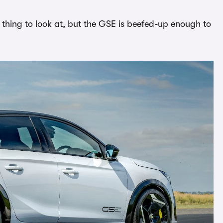
g thing to look at, but the GSE is beefed-up enough to