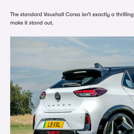
The standard Vauxhall Corsa isn’t exactly a thrillin
make it stand out.