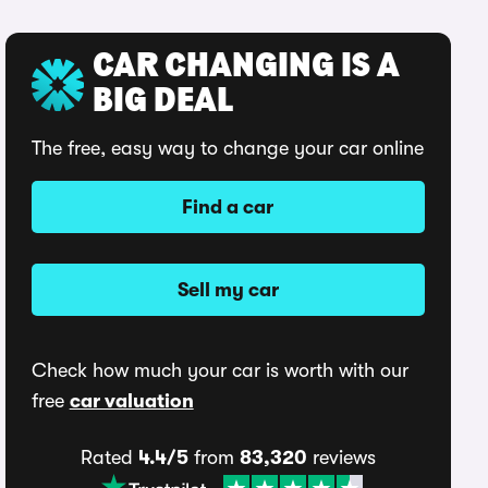
CAR CHANGING IS A
BIG DEAL
The free, easy way to change your car online
Find a car
Sell my car
Check how much your car is worth with our
free
car valuation
Rated
4.4/5
from
83,320
reviews