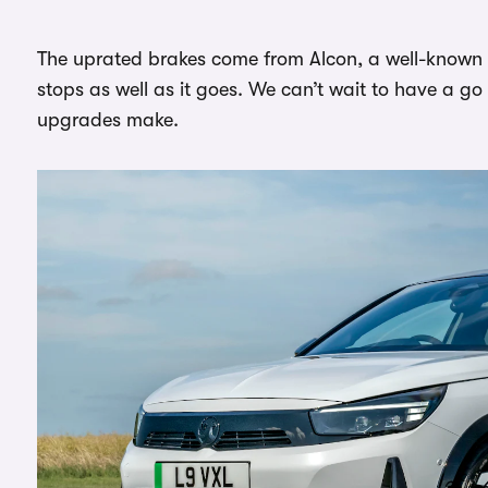
The uprated brakes come from Alcon, a well-known
stops as well as it goes. We can’t wait to have a go 
upgrades make.