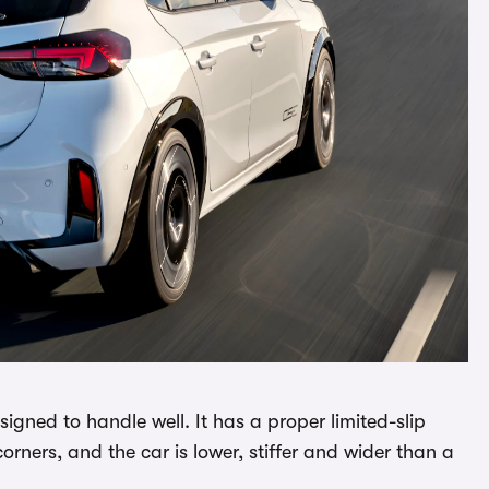
igned to handle well. It has a proper limited-slip
corners, and the car is lower, stiffer and wider than a