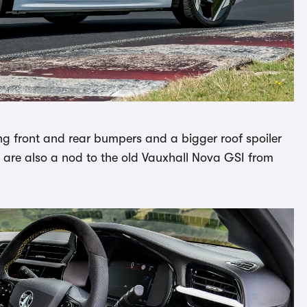
ng front and rear bumpers and a bigger roof spoiler
s are also a nod to the old Vauxhall Nova GSI from