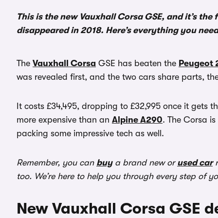
This is the new Vauxhall Corsa GSE, and it’s the f
disappeared in 2018. Here’s everything you nee
The
Vauxhall Corsa
GSE has beaten the
Peugeot 
was revealed first, and the two cars share parts, the 
It costs £34,495, dropping to £32,995 once it gets 
more expensive than an
Alpine A290
. The Corsa is
packing some impressive tech as well.
Remember, you can
buy
a brand new or
used car
r
too. We’re here to help you through every step of y
New Vauxhall Corsa GSE de