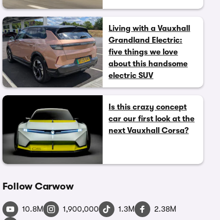
Living with a Vauxhall
Grandland Electric:
five things we love
about this handsome
electric SUV
Is this crazy concept
car our first look at the
next Vauxhall Corsa?
Follow Carwow
10.8M
1,900,000
1.3M
2.38M