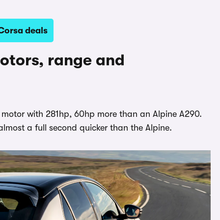
Corsa deals
otors, range and
c motor with 281hp, 60hp more than an Alpine A290.
almost a full second quicker than the Alpine.