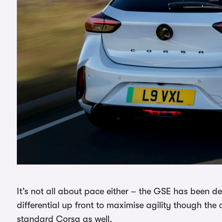
It’s not all about pace either – the GSE has been des
differential up front to maximise agility though the 
standard Corsa as well.