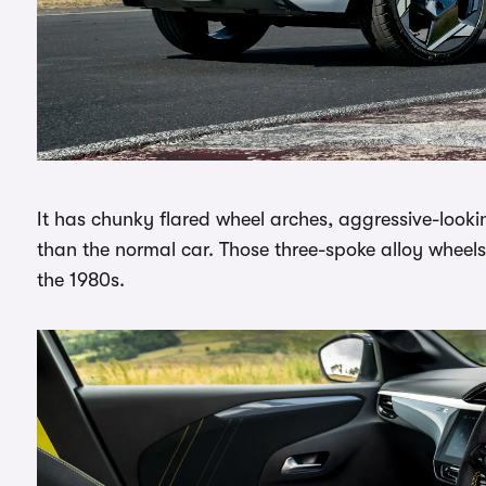
It has chunky flared wheel arches, aggressive-looki
than the normal car. Those three-spoke alloy wheel
the 1980s.