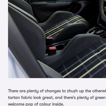
There are plenty of changes to zhuzh up the otherwis
tartan fabric look great, and there’s plenty of green
welcome pop of colour inside.