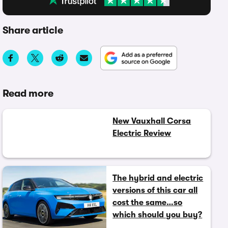
Share article
Read more
New Vauxhall Corsa
Electric Review
The hybrid and electric
versions of this car all
cost the same…so
which should you buy?