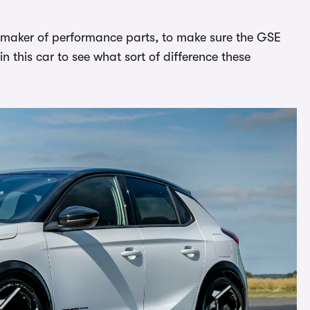
 maker of performance parts, to make sure the GSE
in this car to see what sort of difference these