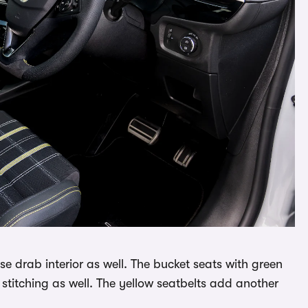
e drab interior as well. The bucket seats with green
 stitching as well. The yellow seatbelts add another