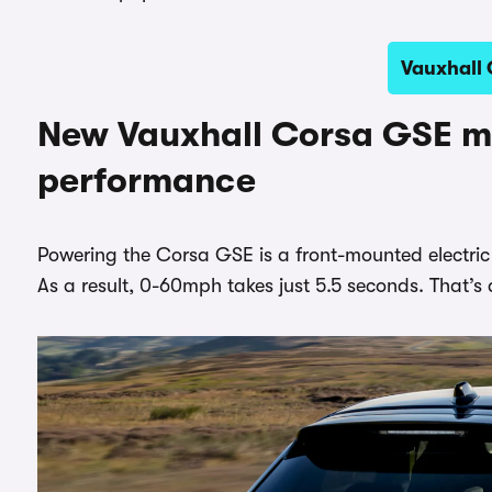
Vauxhall 
New Vauxhall Corsa GSE m
performance
Powering the Corsa GSE is a front-mounted electri
As a result, 0-60mph takes just 5.5 seconds. That’s 