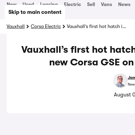
New
Used
Leasing
Electric
Sell
Vans
News
Skip to main content
Vauxhall
Corsa Electric
Vauxhall’s first hot hatch in years costs £34,500: new Corsa GSE on sale in September
Vauxhall’s first hot hatc
new Corsa GSE on 
Jam
News
August 