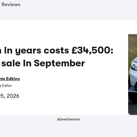
Reviews
h in years costs £34,500:
sale in September
ie Edkins
 Editor
05, 2026
Advertisement