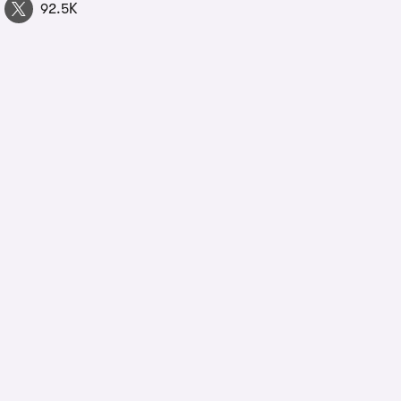
92.5K