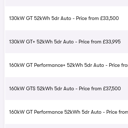
130kW GT 52kWh 5dr Auto - Price from £33,500
130kW GT+ 52kWh 5dr Auto - Price from £33,995
160kW GT Performance+ 52kWh 5dr Auto - Price fr
160kW GTS 52kWh 5dr Auto - Price from £37,500
160kW GT Performance 52kWh 5dr Auto - Price fro