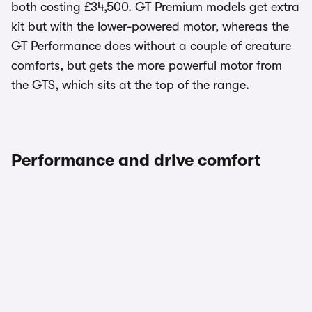
both costing £34,500. GT Premium models get extra
kit but with the lower-powered motor, whereas the
GT Performance does without a couple of creature
comforts, but gets the more powerful motor from
the GTS, which sits at the top of the range.
Performance and drive comfort