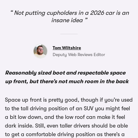
1/2
Not putting cupholders in a 2026 car is an
insane idea
Tom Wiltshire
Deputy Web Reviews Editor
Reasonably sized boot and respectable space
up front, but there’s not much room in the back
Space up front is pretty good, though if you’re used
to the tall driving position of an SUV you might feel
a bit low down, and the low roof can make it feel
dark inside. Still, even taller drivers should be able
to get a comfortable driving position as there’s a