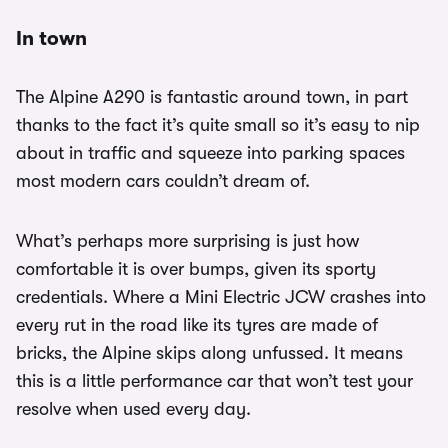
In town
The Alpine A290 is fantastic around town, in part
thanks to the fact it’s quite small so it’s easy to nip
about in traffic and squeeze into parking spaces
most modern cars couldn’t dream of.
What’s perhaps more surprising is just how
comfortable it is over bumps, given its sporty
credentials. Where a Mini Electric JCW crashes into
every rut in the road like its tyres are made of
bricks, the Alpine skips along unfussed. It means
this is a little performance car that won’t test your
resolve when used every day.