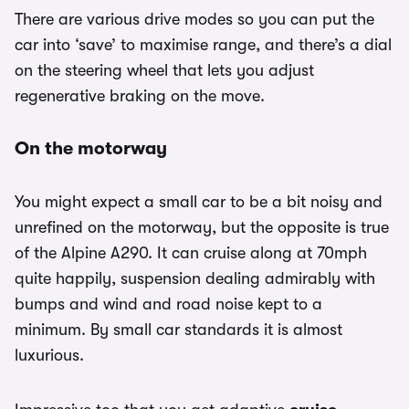
There are various drive modes so you can put the
car into ‘save’ to maximise range, and there’s a dial
on the steering wheel that lets you adjust
regenerative braking on the move.
On the motorway
You might expect a small car to be a bit noisy and
unrefined on the motorway, but the opposite is true
of the Alpine A290. It can cruise along at 70mph
quite happily, suspension dealing admirably with
bumps and wind and road noise kept to a
minimum. By small car standards it is almost
luxurious.