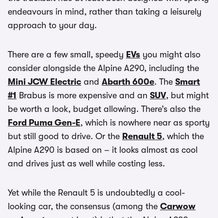
endeavours in mind, rather than taking a leisurely
approach to your day.
There are a few small, speedy
EVs
you might also
consider alongside the Alpine A290, including the
Mini JCW Electric
and
Abarth 600e
. The
Smart
#1
Brabus is more expensive and an
SUV
, but might
be worth a look, budget allowing. There’s also the
Ford Puma Gen-E
, which is nowhere near as sporty
but still good to drive. Or the
Renault 5
, which the
Alpine A290 is based on – it looks almost as cool
and drives just as well while costing less.
Yet while the Renault 5 is undoubtedly a cool-
looking car, the consensus (among the
Carwow