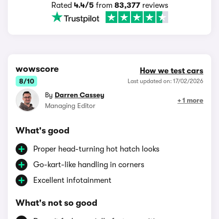
Rated
4.4/5
from
83,377
reviews
wowscore
How we test cars
8/10
Last updated on: 17/02/2026
By
Darren Cassey
+ 1 more
Managing Editor
What's good
Proper head-turning hot hatch looks
Go-kart-like handling in corners
Excellent infotainment
What's not so good