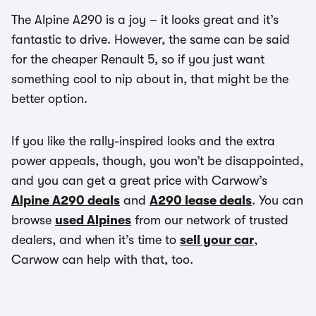
The Alpine A290 is a joy – it looks great and it’s
fantastic to drive. However, the same can be said
for the cheaper Renault 5, so if you just want
something cool to nip about in, that might be the
better option.
If you like the rally-inspired looks and the extra
power appeals, though, you won’t be disappointed,
and you can get a great price with Carwow’s
Alpine A290 deals
and
A290 lease deals
. You can
browse
used Alpines
from our network of trusted
dealers, and when it’s time to
sell your car
,
Carwow can help with that, too.