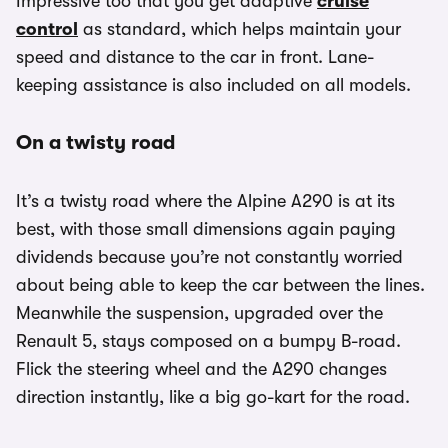
Impressive too that you get adaptive
cruise
control
as standard, which helps maintain your
speed and distance to the car in front. Lane-
keeping assistance is also included on all models.
On a twisty road
It’s a twisty road where the Alpine A290 is at its
best, with those small dimensions again paying
dividends because you’re not constantly worried
about being able to keep the car between the lines.
Meanwhile the suspension, upgraded over the
Renault 5, stays composed on a bumpy B-road.
Flick the steering wheel and the A290 changes
direction instantly, like a big go-kart for the road.