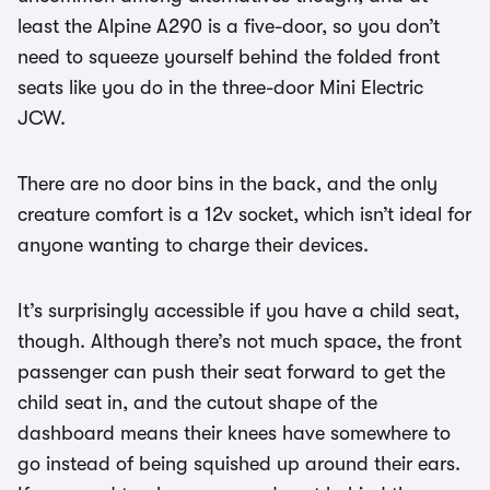
least the Alpine A290 is a five-door, so you don’t
need to squeeze yourself behind the folded front
seats like you do in the three-door Mini Electric
JCW.
There are no door bins in the back, and the only
creature comfort is a 12v socket, which isn’t ideal for
anyone wanting to charge their devices.
It’s surprisingly accessible if you have a child seat,
though. Although there’s not much space, the front
passenger can push their seat forward to get the
child seat in, and the cutout shape of the
dashboard means their knees have somewhere to
go instead of being squished up around their ears.