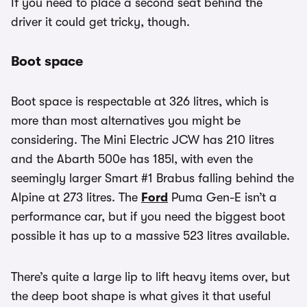
If you need to place a second seat behind the
driver it could get tricky, though.
Boot space
Boot space is respectable at 326 litres, which is
more than most alternatives you might be
considering. The Mini Electric JCW has 210 litres
and the Abarth 500e has 185l, with even the
seemingly larger Smart #1 Brabus falling behind the
Alpine at 273 litres. The
Ford
Puma Gen-E isn’t a
performance car, but if you need the biggest boot
possible it has up to a massive 523 litres available.
There’s quite a large lip to lift heavy items over, but
the deep boot shape is what gives it that useful