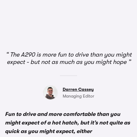
1/2
The A290 is more fun to drive than you might
expect - but not as much as you might hope
Darren Cassey
Managing Editor
Fun to drive and more comfortable than you
might expect of a hot hatch, but it’s not quite as
quick as you might expect, either