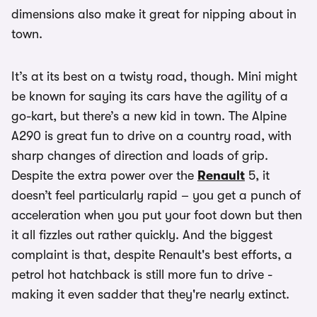
dimensions also make it great for nipping about in
town.
It’s at its best on a twisty road, though. Mini might
be known for saying its cars have the agility of a
go-kart, but there’s a new kid in town. The Alpine
A290 is great fun to drive on a country road, with
sharp changes of direction and loads of grip.
Despite the extra power over the
Renault
5, it
doesn’t feel particularly rapid – you get a punch of
acceleration when you put your foot down but then
it all fizzles out rather quickly. And the biggest
complaint is that, despite Renault's best efforts, a
petrol hot hatchback is still more fun to drive -
making it even sadder that they're nearly extinct.