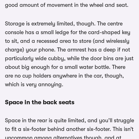
good amount of movement in the wheel and seat.
Storage is extremely limited, though. The centre
console has a small ledge for the card-shaped key
to sit, and a recessed area to store (and wirelessly
charge) your phone. The armrest has a deep if not
particularly wide cubby, while the door bins are just
about big enough for a small water bottle. There
are no cup holders anywhere in the car, though,
which is very annoying.
Space in the back seats
Space in the rear is quite limited, and you’ll struggle
to fit a six-footer behind another six-footer. This isn’t
uncommon among alternatives though, and at