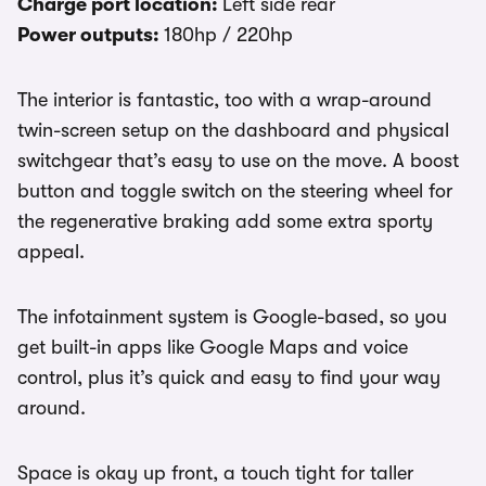
Charge port location:
Left side rear
Power outputs:
180hp / 220hp
The interior is fantastic, too with a wrap-around
twin-screen setup on the dashboard and physical
switchgear that’s easy to use on the move. A boost
button and toggle switch on the steering wheel for
the regenerative braking add some extra sporty
appeal.
The infotainment system is Google-based, so you
get built-in apps like Google Maps and voice
control, plus it’s quick and easy to find your way
around.
Space is okay up front, a touch tight for taller