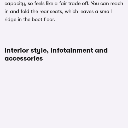
capacity, so feels like a fair trade off. You can reach
in and fold the rear seats, which leaves a small
ridge in the boot floor.
Interior style, infotainment and
accessories