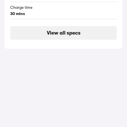
Charge time
30 mins
View all specs