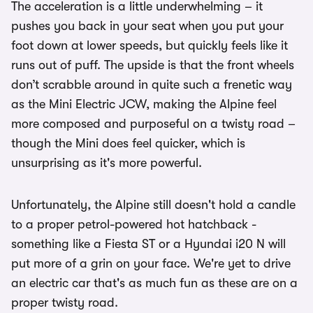
The acceleration is a little underwhelming – it
pushes you back in your seat when you put your
foot down at lower speeds, but quickly feels like it
runs out of puff. The upside is that the front wheels
don’t scrabble around in quite such a frenetic way
as the Mini Electric JCW, making the Alpine feel
more composed and purposeful on a twisty road –
though the Mini does feel quicker, which is
unsurprising as it's more powerful.
Unfortunately, the Alpine still doesn't hold a candle
to a proper petrol-powered hot hatchback -
something like a Fiesta ST or a Hyundai i20 N will
put more of a grin on your face. We're yet to drive
an electric car that's as much fun as these are on a
proper twisty road.