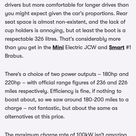
drivers but more comfortable for longer drives than
you might expect given the car’s proportions. Rear
seat space is almost non-existent, and the lack of
cup holders is annoying, but at least the boot is a
respectable 326 litres. That’s considerably more
than you get in the
Mini
Electric JCW and
Smart
#1
Brabus.
There’s a choice of two power outputs – 180hp and
220hp – with official range figures of 236 and 226
miles respectively. Efficiency is fine, if nothing to
boast about, so we saw around 180-200 miles to a
charge – not fantastic, but about the same as
alternatives at this price.
The maximum charge rate of 100kW isn’t amazing