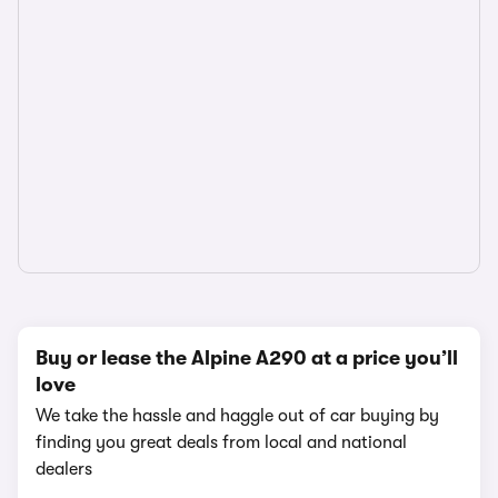
Buy or lease the Alpine A290 at a price you’ll
love
We take the hassle and haggle out of car buying by
finding you great deals from local and national
dealers