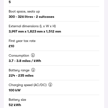
5
Boot space, seats up
300 - 326 litres - 2 suitcases
External dimensions (L x W x H)
3,997 mm x 1,823 mm x 1,512 mm
First year tax rate
£10
Consumption
3.7 - 3.8 miles / kWh
Battery range
224 - 235 miles
Charging speed (AC/DC)
100 kW
Battery size
52 kWh