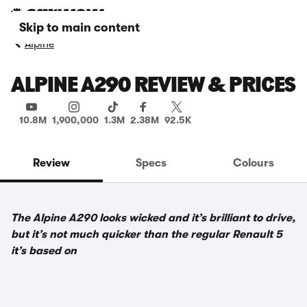
Skip to main content
Alpine
ALPINE A290 REVIEW & PRICES
10.8M
1,900,000
1.3M
2.38M
92.5K
Review
Specs
Colours
The Alpine A290 looks wicked and it’s brilliant to drive,
but it’s not much quicker than the regular Renault 5
it’s based on