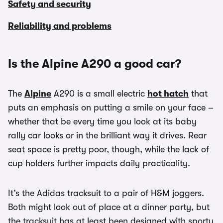
Safety and security
Reliability and problems
Is the Alpine A290 a good car?
The
Alpine
A290 is a small electric
hot hatch
that
puts an emphasis on putting a smile on your face –
whether that be every time you look at its baby
rally car looks or in the brilliant way it drives. Rear
seat space is pretty poor, though, while the lack of
cup holders further impacts daily practicality.
It’s the Adidas tracksuit to a pair of H&M joggers.
Both might look out of place at a dinner party, but
the tracksuit has at least been designed with sporty