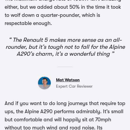
either, but we added about 50% in the time it took
to wolf down a quarter-pounder, which is
respectable enough.
The Renault 5 makes more sense as an all-
rounder, but it’s tough not to fall for the Alpine
A290’s charm, it’s a wonderful thing
Mat Watson
Expert Car Reviewer
And if you want to do long journeys that require top
ups, the Alpine A290 performs admirably. It’s small
but comfortable and will happily sit at 70mph
without too much wind and road noise. Its