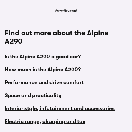
Advertisement
Find out more about the Alpine
A290
Is the Alpine A290 a good car?
How much is the Alpine A290?
Performance and drive comfort
Space and practicality
Interior style, infotainment and accessories
Electric range, charging and tax