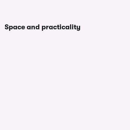
Space and practicality