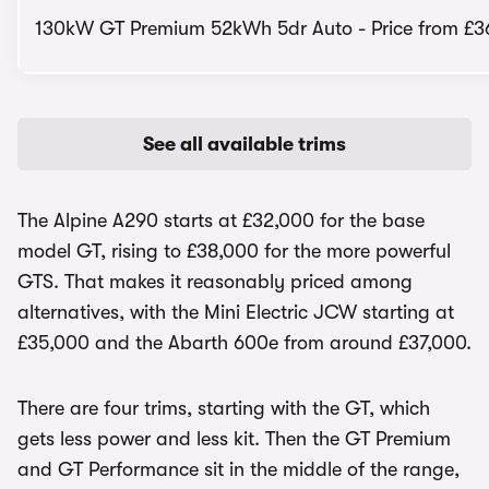
130kW GT Premium 52kWh 5dr Auto - Price from £3
See all available trims
The Alpine A290 starts at £32,000 for the base
model GT, rising to £38,000 for the more powerful
GTS. That makes it reasonably priced among
alternatives, with the Mini Electric JCW starting at
£35,000 and the Abarth 600e from around £37,000.
There are four trims, starting with the GT, which
gets less power and less kit. Then the GT Premium
and GT Performance sit in the middle of the range,