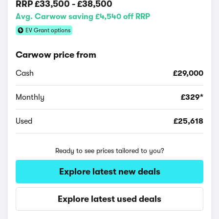
RRP
£33,500
-
£38,500
Avg. Carwow saving £4,540 off RRP
EV Grant options
Carwow price from
Cash
£29,000
Monthly
£329*
Used
£25,618
Ready to see prices tailored to you?
Explore latest new deals
Explore latest used deals