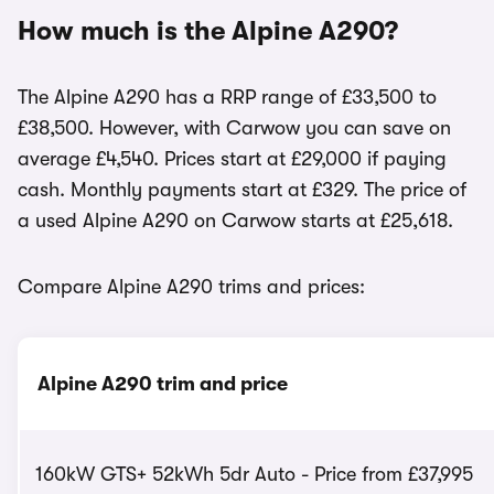
How much is the Alpine A290?
The Alpine A290 has a RRP range of £33,500 to
£38,500. However, with Carwow you can save on
average £4,540. Prices start at £29,000 if paying
cash. Monthly payments start at £329. The price of
a used Alpine A290 on Carwow starts at £25,618.
Compare Alpine A290 trims and prices:
Alpine A290 trim and price
160kW GTS+ 52kWh 5dr Auto - Price from £37,995