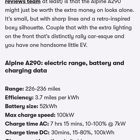
reviews team
at least) is that the Alpine A290
might just be worth the extra money on looks alone.
It’s small, but with sharp lines and a retro-inspired
boxy silhouette. Couple that with the extra lighting
on the front that’s distinctly rally car-esque and
you have one handsome little EV.
Alpine A290: electric range, battery and
charging data
Range:
226-236 miles
Efficiency:
3.7 miles per kWh
Battery size:
52kWh
Max charge speed:
100kW
Charge time AC:
7 hrs 15 mins, 10-100% @ 7kW
Charge time DC:
30mins, 15-80%, 100kWh