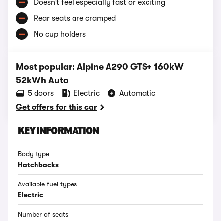
Doesn’t feel especially fast or exciting
Rear seats are cramped
No cup holders
Most popular: Alpine A290 GTS+ 160kW
52kWh Auto
5 doors
Electric
Automatic
Get offers for this car
KEY INFORMATION
Body type
Hatchbacks
Available fuel types
Electric
Number of seats