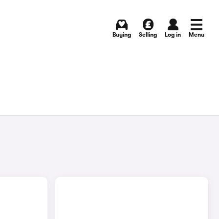
Buying
Selling
Log in
Menu