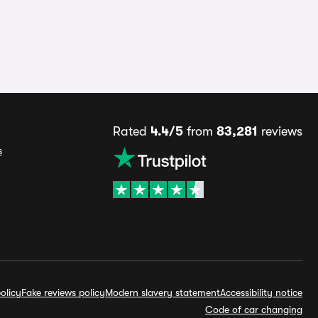
Rated
4.4/5
from
83,281
reviews
s
olicy
Fake reviews policy
Modern slavery statement
Accessibility notice
Code of car changing