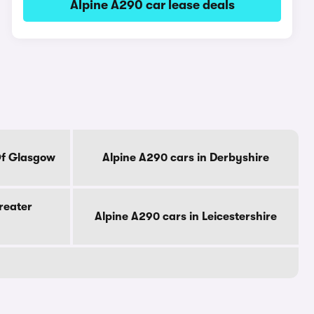
Alpine A290 car lease deals
Of Glasgow
Alpine A290 cars in Derbyshire
reater
Alpine A290 cars in Leicestershire