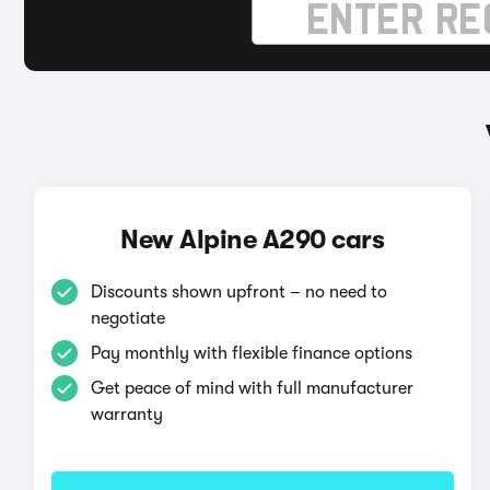
New Alpine A290 cars
Discounts shown upfront – no need to
negotiate
Pay monthly with flexible finance options
Get peace of mind with full manufacturer
warranty