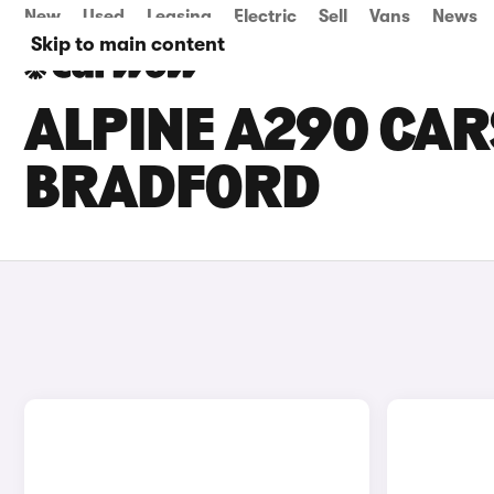
New
Used
Leasing
Electric
Sell
Vans
News
Skip to main content
ALPINE A290 CARS
BRADFORD