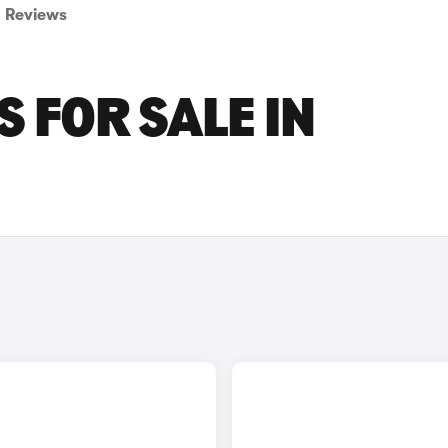
Reviews
 FOR SALE IN