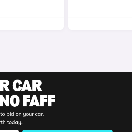
UR CAR
 NO FAFF
to bid on your car.
rth today.