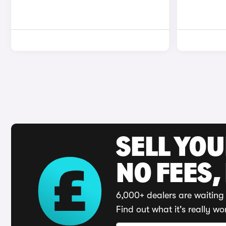
SELL YO
NO FEES,
6,000+ dealers are waiting 
Find out what it's really wo