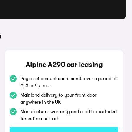
0
Alpine A290 car leasing
Pay a set amount each month over a period of
2, 3 or 4 years
Mainland delivery to your front door
anywhere in the UK
Manufacturer warranty and road tax included
for entire contract