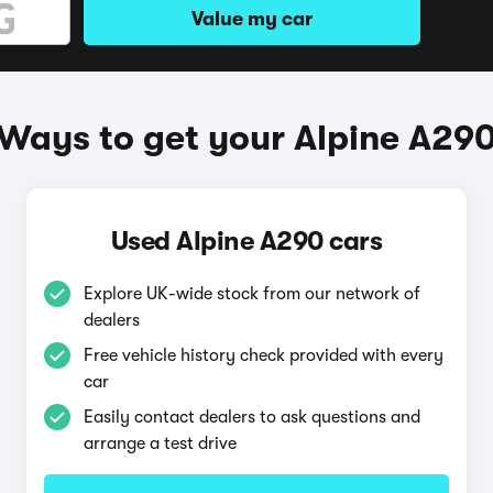
Value my car
Ways to get your Alpine A29
Used Alpine A290 cars
Explore UK-wide stock from our network of
dealers
Free vehicle history check provided with every
car
Easily contact dealers to ask questions and
arrange a test drive