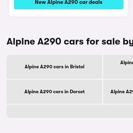
New Alpine A290 car deals
Alpine A290 cars for sale b
Alpin
Alpine A290 cars in Bristol
Alpine A290 cars in Dorset
Alpine A2