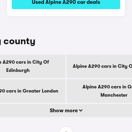
Used Alpine A290 car deals
y county
e A290 cars in City Of
Alpine A290 cars in City 
Edinburgh
Alpine A290 cars in G
90 cars in Greater London
Manchester
Show more