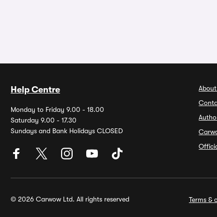
About
Help Centre
Conta
Monday to Friday 9.00 - 18.00
Autho
Saturday 9.00 - 17.30
Sundays and Bank Holidays CLOSED
Carw
Offic
© 2026 Carwow Ltd. All rights reserved
Terms & c