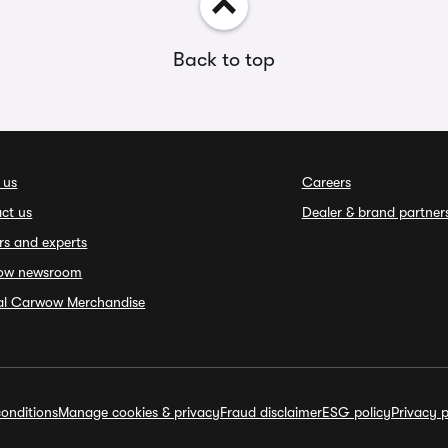
Back to top
 us
Careers
ct us
Dealer & brand partner
rs and experts
ow newsroom
ial Carwow Merchandise
onditions
Manage cookies & privacy
Fraud disclaimer
ESG policy
Privacy p