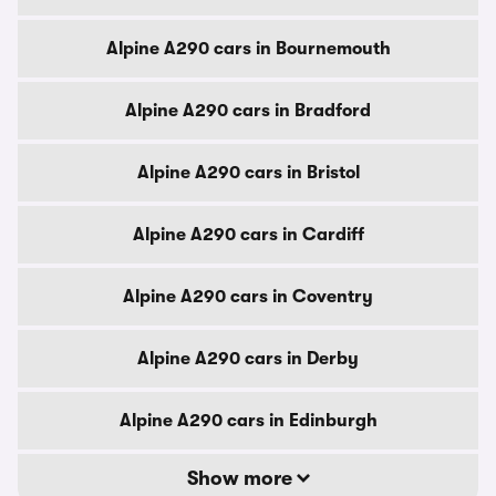
Alpine A290 cars in Bournemouth
Alpine A290 cars in Bradford
Alpine A290 cars in Bristol
Alpine A290 cars in Cardiff
Alpine A290 cars in Coventry
Alpine A290 cars in Derby
Alpine A290 cars in Edinburgh
Show more