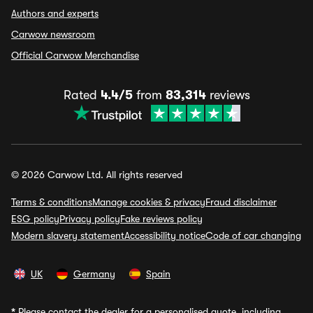
Authors and experts
Carwow newsroom
Official Carwow Merchandise
Rated
4.4/5
from
83,314
reviews
© 2026 Carwow Ltd. All rights reserved
Terms & conditions
Manage cookies & privacy
Fraud disclaimer
ESG policy
Privacy policy
Fake reviews policy
Modern slavery statement
Accessibility notice
Code of car changing
UK
Germany
Spain
*
Please contact the dealer for a personalised quote, including