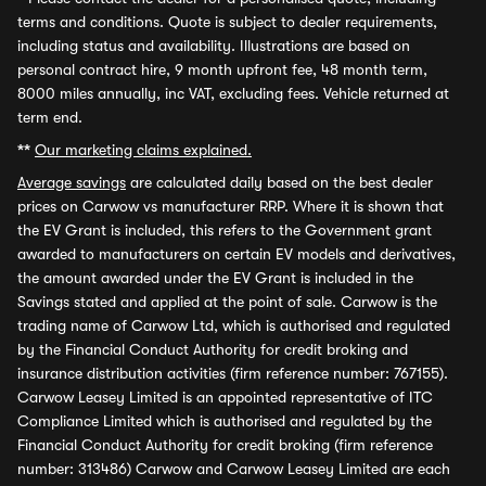
terms and conditions. Quote is subject to dealer requirements,
including status and availability. Illustrations are based on
personal contract hire, 9 month upfront fee, 48 month term,
8000 miles annually, inc VAT, excluding fees. Vehicle returned at
term end.
**
Our marketing claims explained.
Average savings
are calculated daily based on the best dealer
prices on Carwow vs manufacturer RRP. Where it is shown that
the EV Grant is included, this refers to the Government grant
awarded to manufacturers on certain EV models and derivatives,
the amount awarded under the EV Grant is included in the
Savings stated and applied at the point of sale. Carwow is the
trading name of Carwow Ltd, which is authorised and regulated
by the Financial Conduct Authority for credit broking and
insurance distribution activities (firm reference number: 767155).
Carwow Leasey Limited is an appointed representative of ITC
Compliance Limited which is authorised and regulated by the
Financial Conduct Authority for credit broking (firm reference
number: 313486) Carwow and Carwow Leasey Limited are each