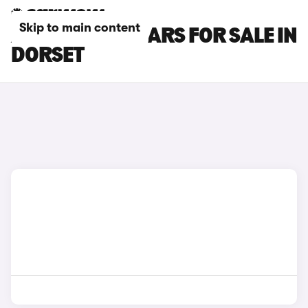
Skip to main content
ALPINE A290 CARS FOR SALE IN
DORSET