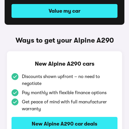
Value my car
Ways to get your Alpine A290
New Alpine A290 cars
Discounts shown upfront – no need to
negotiate
Pay monthly with flexible finance options
Get peace of mind with full manufacturer
warranty
New Alpine A290 car deals