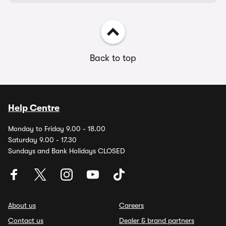
Back to top
Help Centre
Monday to Friday 9.00 - 18.00
Saturday 9.00 - 17.30
Sundays and Bank Holidays CLOSED
About us
Careers
Contact us
Dealer & brand partners