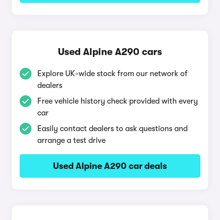
Used Alpine A290 cars
Explore UK-wide stock from our network of
dealers
Free vehicle history check provided with every
car
Easily contact dealers to ask questions and
arrange a test drive
Used Alpine A290 car deals