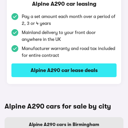
Alpine A290 car leasing
Pay a set amount each month over a period of
2, 3 or 4 years
Mainland delivery to your front door
anywhere in the UK
Manufacturer warranty and road tax included
for entire contract
Alpine A290 car lease deals
Alpine A290 cars for sale by city
Alpine A290 cars in Birmingham