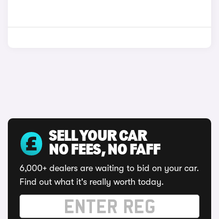
SELL YOUR CAR
NO FEES, NO FAFF
6,000+ dealers are waiting to bid on your car.
Find out what it's really worth today.