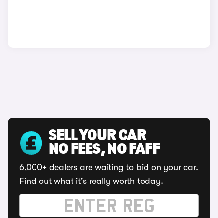
SELL YOUR CAR
NO FEES, NO FAFF
6,000+ dealers are waiting to bid on your car.
Find out what it's really worth today.