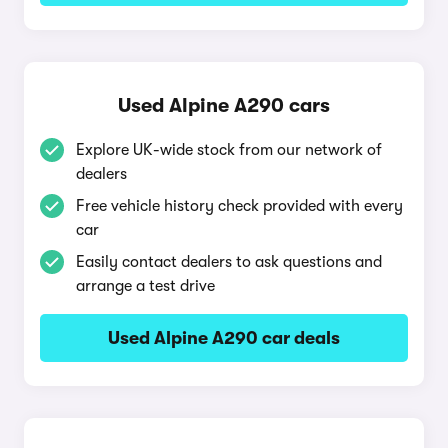
Used Alpine A290 cars
Explore UK-wide stock from our network of
dealers
Free vehicle history check provided with every
car
Easily contact dealers to ask questions and
arrange a test drive
Used Alpine A290 car deals