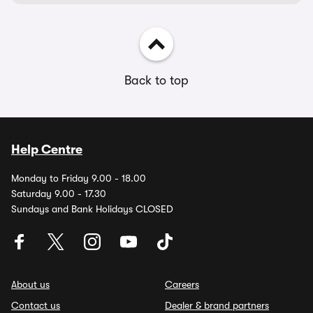
Back to top
Help Centre
Monday to Friday 9.00 - 18.00
Saturday 9.00 - 17.30
Sundays and Bank Holidays CLOSED
About us
Careers
Contact us
Dealer & brand partners