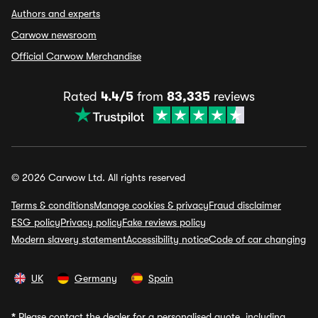
Authors and experts
Carwow newsroom
Official Carwow Merchandise
Rated
4.4/5
from
83,335
reviews
© 2026 Carwow Ltd. All rights reserved
Terms & conditions
Manage cookies & privacy
Fraud disclaimer
ESG policy
Privacy policy
Fake reviews policy
Modern slavery statement
Accessibility notice
Code of car changing
UK
Germany
Spain
*
Please contact the dealer for a personalised quote, including