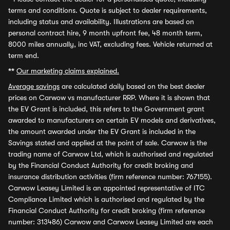
terms and conditions. Quote is subject to dealer requirements,
including status and availability. Illustrations are based on
personal contract hire, 9 month upfront fee, 48 month term,
8000 miles annually, inc VAT, excluding fees. Vehicle returned at
term end.
**
Our marketing claims explained.
Average savings
are calculated daily based on the best dealer
prices on Carwow vs manufacturer RRP. Where it is shown that
the EV Grant is included, this refers to the Government grant
awarded to manufacturers on certain EV models and derivatives,
the amount awarded under the EV Grant is included in the
Savings stated and applied at the point of sale. Carwow is the
trading name of Carwow Ltd, which is authorised and regulated
by the Financial Conduct Authority for credit broking and
insurance distribution activities (firm reference number: 767155).
Carwow Leasey Limited is an appointed representative of ITC
Compliance Limited which is authorised and regulated by the
Financial Conduct Authority for credit broking (firm reference
number: 313486) Carwow and Carwow Leasey Limited are each