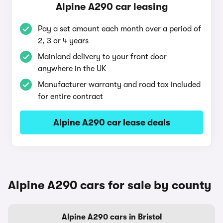
Alpine A290 car leasing
Pay a set amount each month over a period of
2, 3 or 4 years
Mainland delivery to your front door
anywhere in the UK
Manufacturer warranty and road tax included
for entire contract
Alpine A290 car lease deals
Alpine A290 cars for sale by county
Alpine A290 cars in Bristol