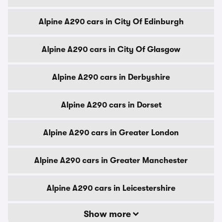
Alpine A290 cars in City Of Edinburgh
Alpine A290 cars in City Of Glasgow
Alpine A290 cars in Derbyshire
Alpine A290 cars in Dorset
Alpine A290 cars in Greater London
Alpine A290 cars in Greater Manchester
Alpine A290 cars in Leicestershire
Show more