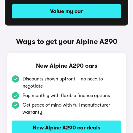
Value my car
Ways to get your Alpine A290
New Alpine A290 cars
Discounts shown upfront – no need to
negotiate
Pay monthly with flexible finance options
Get peace of mind with full manufacturer
warranty
New Alpine A290 car deals