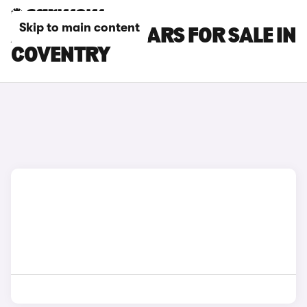
Skip to main content
ALPINE A290 CARS FOR SALE IN
COVENTRY