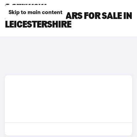
Skip to main content
ALPINE A290 CARS FOR SALE IN
LEICESTERSHIRE