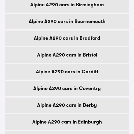
Alpine A290 cars in Birmingham
Alpine A290 cars in Bournemouth
Alpine A290 cars in Bradford
Alpine A290 cars in Bristol
Alpine A290 cars in Cardiff
Alpine A290 cars in Coventry
Alpine A290 cars in Derby
Alpine A290 cars in Edinburgh