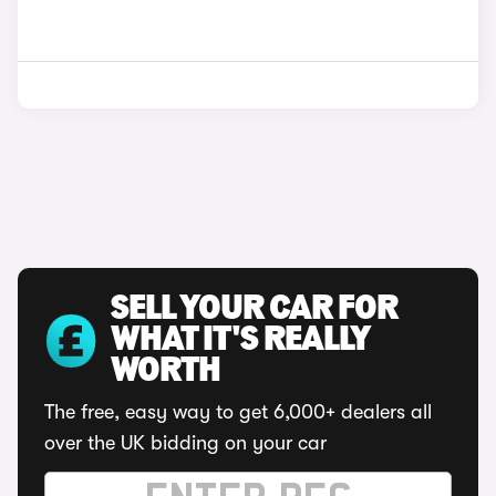
SELL YOUR CAR FOR
WHAT IT'S REALLY
WORTH
The free, easy way to get 6,000+ dealers all
over the UK bidding on your car