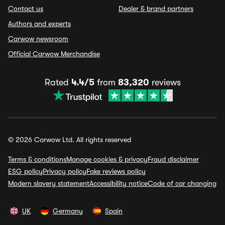
Contact us
Dealer & brand partners
Authors and experts
Carwow newsroom
Official Carwow Merchandise
Rated
4.4/5
from
83,320
reviews
© 2026 Carwow Ltd. All rights reserved
Terms & conditions
Manage cookies & privacy
Fraud disclaimer
ESG policy
Privacy policy
Fake reviews policy
Modern slavery statement
Accessibility notice
Code of car changing
UK
Germany
Spain