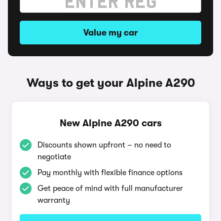
Value my car
Ways to get your Alpine A290
New Alpine A290 cars
Discounts shown upfront – no need to
negotiate
Pay monthly with flexible finance options
Get peace of mind with full manufacturer
warranty