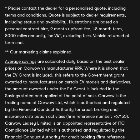
*
Please contact the dealer for a personalised quote, including
terms and conditions. Quote is subject to dealer requirements,
including status and availability. Illustrations are based on
personal contract hire, 9 month upfront fee, 48 month term,
8000 miles annually, inc VAT, excluding fees. Vehicle returned at
term end.
**
Our marketing claims explained.
Average savings
are calculated daily based on the best dealer
prices on Carwow vs manufacturer RRP. Where it is shown that
the EV Grant is included, this refers to the Government grant
awarded to manufacturers on certain EV models and derivatives,
the amount awarded under the EV Grant is included in the
Savings stated and applied at the point of sale. Carwow is the
trading name of Carwow Ltd, which is authorised and regulated
by the Financial Conduct Authority for credit broking and
insurance distribution activities (firm reference number: 767155).
Carwow Leasey Limited is an appointed representative of ITC
Compliance Limited which is authorised and regulated by the
Financial Conduct Authority for credit broking (firm reference