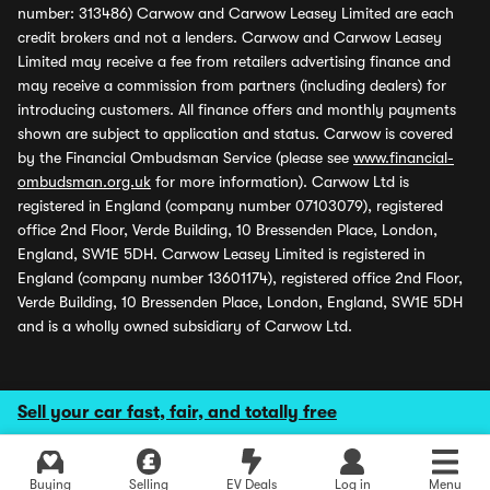
number: 313486) Carwow and Carwow Leasey Limited are each
credit brokers and not a lenders. Carwow and Carwow Leasey
Limited may receive a fee from retailers advertising finance and
may receive a commission from partners (including dealers) for
introducing customers. All finance offers and monthly payments
shown are subject to application and status. Carwow is covered
by the Financial Ombudsman Service (please see
www.financial-
ombudsman.org.uk
for more information). Carwow Ltd is
registered in England (company number 07103079), registered
office 2nd Floor, Verde Building, 10 Bressenden Place, London,
England, SW1E 5DH. Carwow Leasey Limited is registered in
England (company number 13601174), registered office 2nd Floor,
Verde Building, 10 Bressenden Place, London, England, SW1E 5DH
and is a wholly owned subsidiary of Carwow Ltd.
Sell your car fast, fair, and totally free
Buying
Selling
EV Deals
Log in
Menu