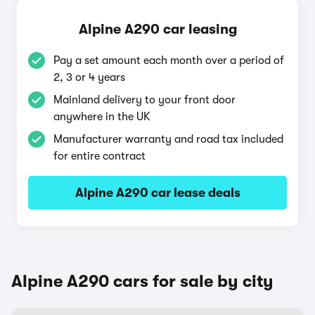
Alpine A290 car leasing
Pay a set amount each month over a period of
2, 3 or 4 years
Mainland delivery to your front door
anywhere in the UK
Manufacturer warranty and road tax included
for entire contract
Alpine A290 car lease deals
Alpine A290 cars for sale by city