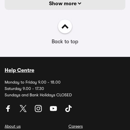
Show more
Back to top
Help Centre
Monday to Friday 9.00 - 18.00
Saturday 9.00 - 17.30
Sundays and Bank Holidays CLOSED
About us
Careers