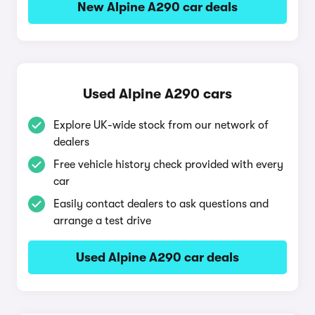
New Alpine A290 car deals
Used Alpine A290 cars
Explore UK-wide stock from our network of
dealers
Free vehicle history check provided with every
car
Easily contact dealers to ask questions and
arrange a test drive
Used Alpine A290 car deals