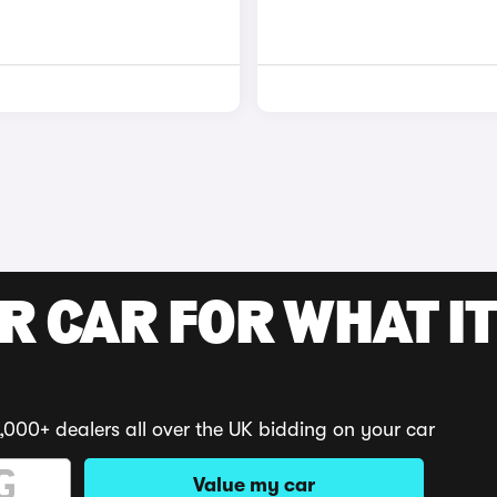
R CAR FOR WHAT IT
,000+ dealers all over the UK bidding on your car
Value my car