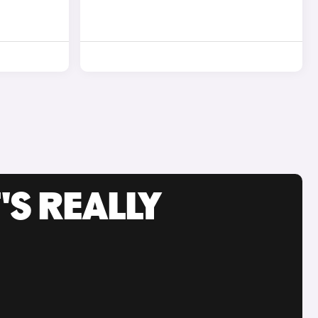
'S REALLY