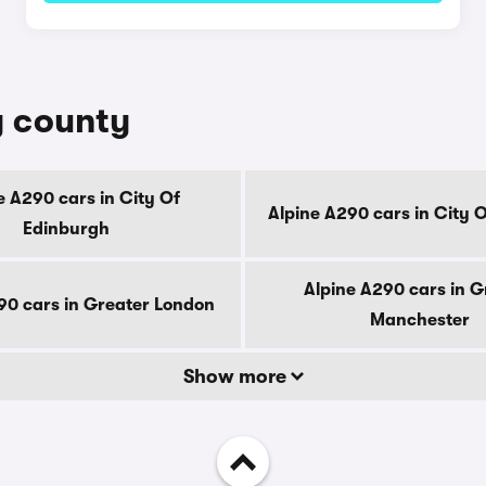
y county
e A290 cars in City Of
Alpine A290 cars in City 
Edinburgh
Alpine A290 cars in G
90 cars in Greater London
Manchester
Show more