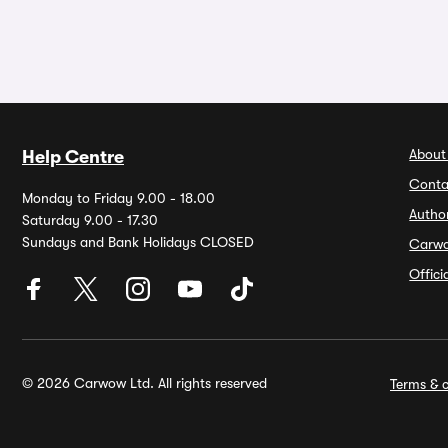
About
Help Centre
Conta
Monday to Friday 9.00 - 18.00
Autho
Saturday 9.00 - 17.30
Sundays and Bank Holidays CLOSED
Carw
Offic
© 2026 Carwow Ltd. All rights reserved
Terms & c