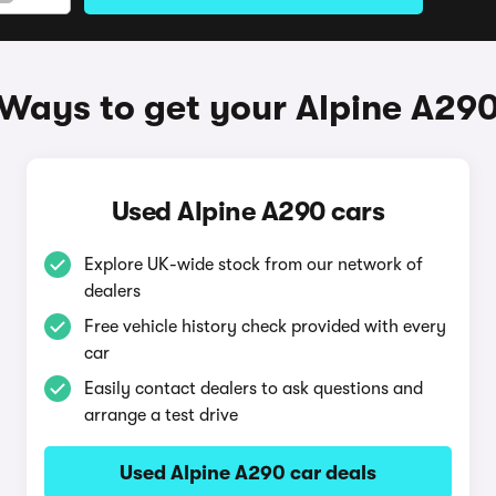
Ways to get your Alpine A29
Used Alpine A290 cars
Explore UK-wide stock from our network of
dealers
Free vehicle history check provided with every
car
Easily contact dealers to ask questions and
arrange a test drive
Used Alpine A290 car deals