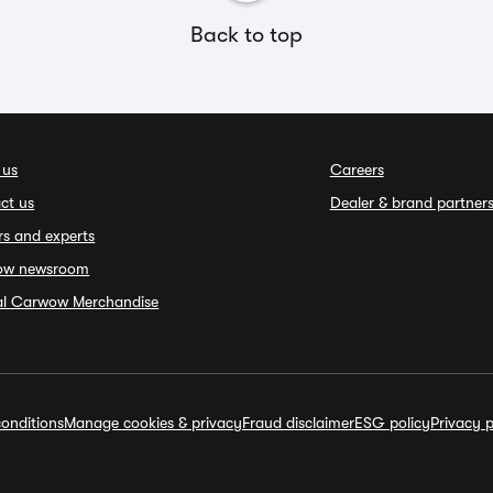
Back to top
 us
Careers
ct us
Dealer & brand partner
rs and experts
ow newsroom
ial Carwow Merchandise
onditions
Manage cookies & privacy
Fraud disclaimer
ESG policy
Privacy p