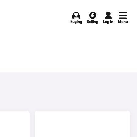
Buying
Selling
Log in
Menu