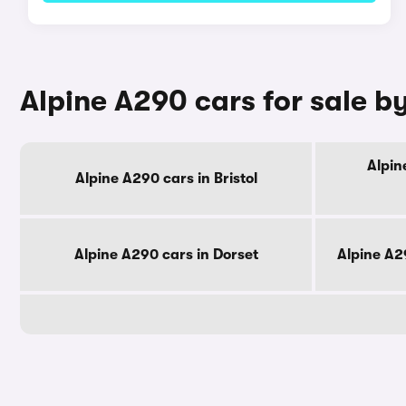
Alpine A290 cars for sale b
Alpin
Alpine A290 cars in Bristol
Alpine A290 cars in Dorset
Alpine A2