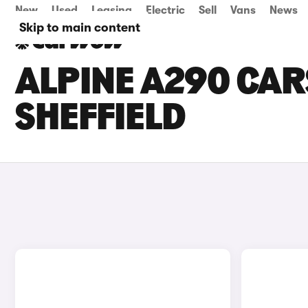
New
Used
Leasing
Electric
Sell
Vans
News
Skip to main content
ALPINE A290 CARS
SHEFFIELD