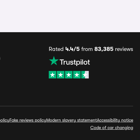
Rated
4.4/5
from
83,385
reviews
s
olicy
Fake reviews policy
Modern slavery statement
Accessibility notice
Code of car changing