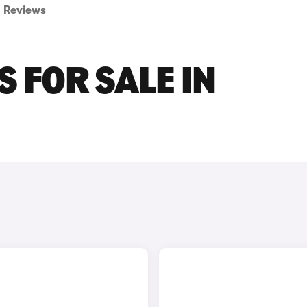
Reviews
 FOR SALE IN