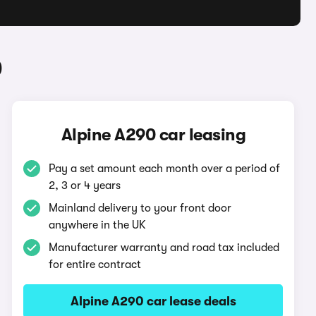
0
Alpine A290 car leasing
Pay a set amount each month over a period of
2, 3 or 4 years
Mainland delivery to your front door
anywhere in the UK
Manufacturer warranty and road tax included
for entire contract
Alpine A290 car lease deals