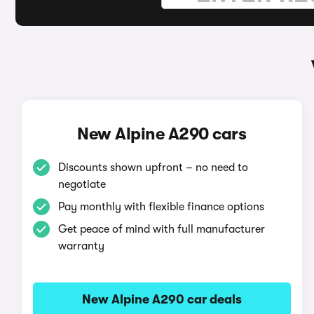
New Alpine A290 cars
Discounts shown upfront – no need to
negotiate
Pay monthly with flexible finance options
Get peace of mind with full manufacturer
warranty
New Alpine A290 car deals