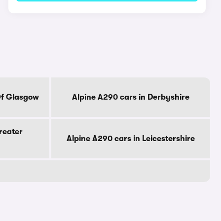
Of Glasgow
Alpine A290 cars in Derbyshire
reater
Alpine A290 cars in Leicestershire