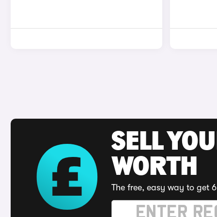
SELL YOU
WORTH
The free, easy way to get 6