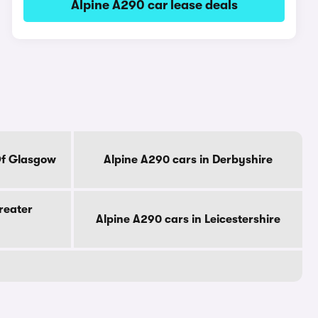
Alpine A290 car lease deals
Of Glasgow
Alpine A290 cars in Derbyshire
reater
Alpine A290 cars in Leicestershire