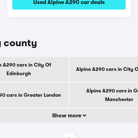
Used Alpine A290 car deals
y county
e A290 cars in City Of
Alpine A290 cars in City 
Edinburgh
Alpine A290 cars in G
90 cars in Greater London
Manchester
Show more