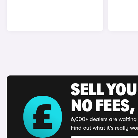
SELL YO
NO FEES,
6,000+ dealers are waiting 
Find out what it's really wo