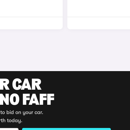
UR CAR
 NO FAFF
to bid on your car.
rth today.