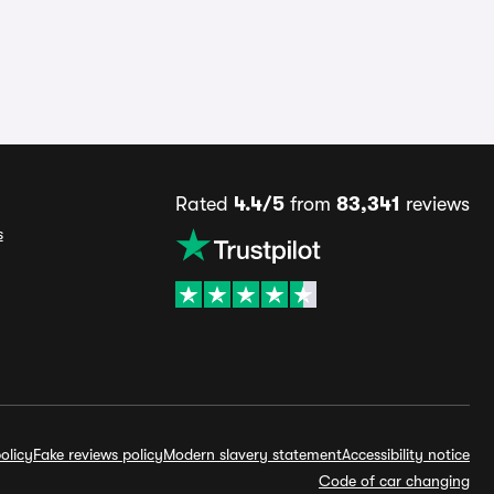
Rated
4.4/5
from
83,341
reviews
s
olicy
Fake reviews policy
Modern slavery statement
Accessibility notice
Code of car changing