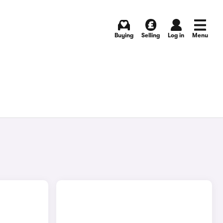
Buying
Selling
Log in
Menu