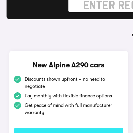
New Alpine A290 cars
Discounts shown upfront – no need to
negotiate
Pay monthly with flexible finance options
Get peace of mind with full manufacturer
warranty