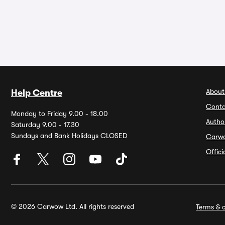
About
Help Centre
Conta
Monday to Friday 9.00 - 18.00
Autho
Saturday 9.00 - 17.30
Sundays and Bank Holidays CLOSED
Carw
Offic
© 2026 Carwow Ltd. All rights reserved
Terms & c