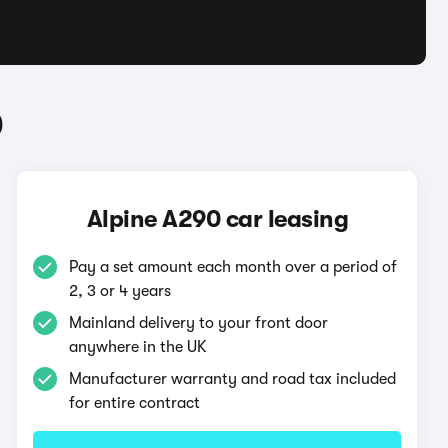
0
Alpine A290 car leasing
Pay a set amount each month over a period of
2, 3 or 4 years
Mainland delivery to your front door
anywhere in the UK
Manufacturer warranty and road tax included
for entire contract