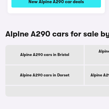
New Alpine A290 car deals
Alpine A290 cars for sale b
Alpin
Alpine A290 cars in Bristol
Alpine A290 cars in Dorset
Alpine A2