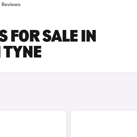
Reviews
 FOR SALE IN
 TYNE