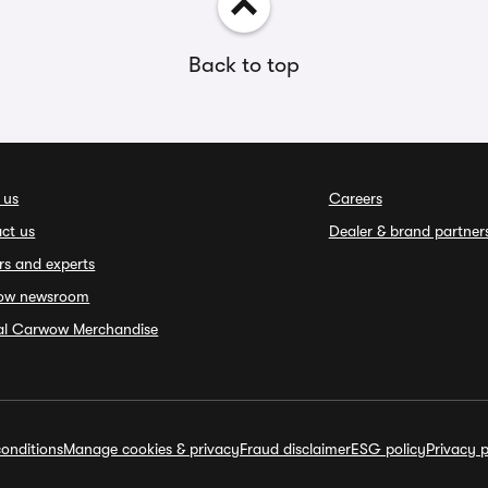
Back to top
 us
Careers
ct us
Dealer & brand partner
rs and experts
ow newsroom
ial Carwow Merchandise
onditions
Manage cookies & privacy
Fraud disclaimer
ESG policy
Privacy p