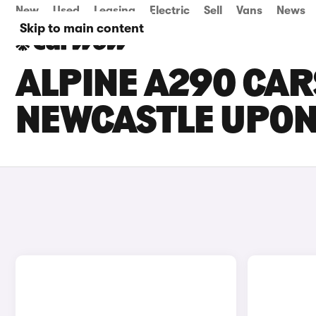
New
Used
Leasing
Electric
Sell
Vans
News
Skip to main content
ALPINE A290 CARS
NEWCASTLE UPON