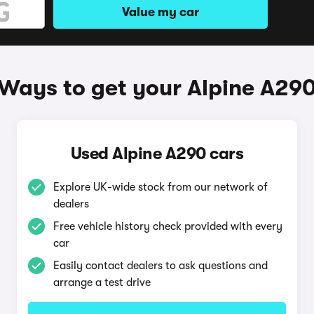
Value my car
Ways to get your Alpine A29
Used Alpine A290 cars
Explore UK-wide stock from our network of
dealers
Free vehicle history check provided with every
car
Easily contact dealers to ask questions and
arrange a test drive