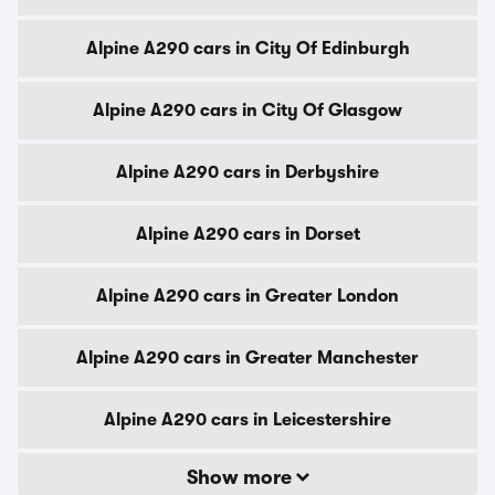
Alpine A290 cars in City Of Edinburgh
Alpine A290 cars in City Of Glasgow
Alpine A290 cars in Derbyshire
Alpine A290 cars in Dorset
Alpine A290 cars in Greater London
Alpine A290 cars in Greater Manchester
Alpine A290 cars in Leicestershire
Show more