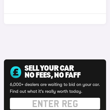
SELL YOUR CAR
NO FEES, NO FAFF
6,000+ dealers are waiting to bid on your car.
Find out what it's really worth today.