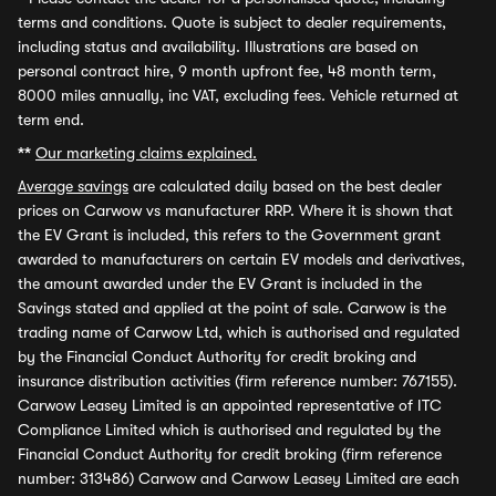
terms and conditions. Quote is subject to dealer requirements,
including status and availability. Illustrations are based on
personal contract hire, 9 month upfront fee, 48 month term,
8000 miles annually, inc VAT, excluding fees. Vehicle returned at
term end.
**
Our marketing claims explained.
Average savings
are calculated daily based on the best dealer
prices on Carwow vs manufacturer RRP. Where it is shown that
the EV Grant is included, this refers to the Government grant
awarded to manufacturers on certain EV models and derivatives,
the amount awarded under the EV Grant is included in the
Savings stated and applied at the point of sale. Carwow is the
trading name of Carwow Ltd, which is authorised and regulated
by the Financial Conduct Authority for credit broking and
insurance distribution activities (firm reference number: 767155).
Carwow Leasey Limited is an appointed representative of ITC
Compliance Limited which is authorised and regulated by the
Financial Conduct Authority for credit broking (firm reference
number: 313486) Carwow and Carwow Leasey Limited are each