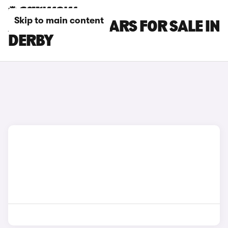
Skip to main content
ALPINE A290 CARS FOR SALE IN
DERBY