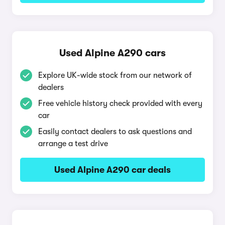
Used Alpine A290 cars
Explore UK-wide stock from our network of
dealers
Free vehicle history check provided with every
car
Easily contact dealers to ask questions and
arrange a test drive
Used Alpine A290 car deals