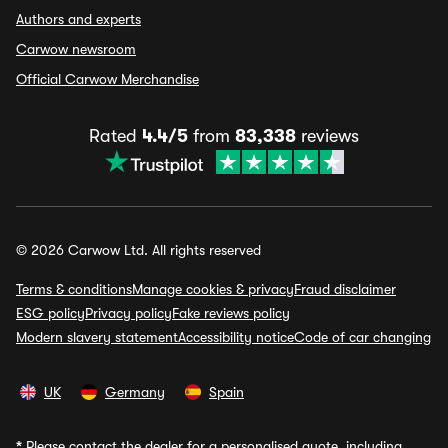
Authors and experts
Carwow newsroom
Official Carwow Merchandise
Rated
4.4/5
from
83,338
reviews
© 2026 Carwow Ltd. All rights reserved
Terms & conditions
Manage cookies & privacy
Fraud disclaimer
ESG policy
Privacy policy
Fake reviews policy
Modern slavery statement
Accessibility notice
Code of car changing
UK
Germany
Spain
*
Please contact the dealer for a personalised quote, including