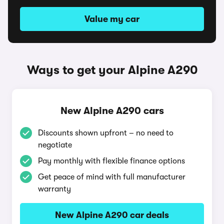
Value my car
Ways to get your Alpine A290
New Alpine A290 cars
Discounts shown upfront – no need to
negotiate
Pay monthly with flexible finance options
Get peace of mind with full manufacturer
warranty
New Alpine A290 car deals