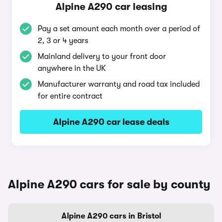
Alpine A290 car leasing
Pay a set amount each month over a period of
2, 3 or 4 years
Mainland delivery to your front door
anywhere in the UK
Manufacturer warranty and road tax included
for entire contract
Alpine A290 car lease deals
Alpine A290 cars for sale by county
Alpine A290 cars in Bristol