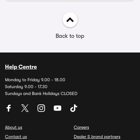
Back to top
Help Centre
Monday to Friday 9.00 - 18.00
Saturday 9.00 - 17.30
Sundays and Bank Holidays CLOSED
About us
Careers
Contact us
Dealer & brand partners