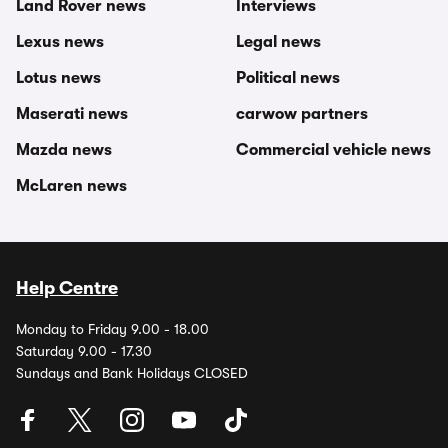
Land Rover news
Interviews
Lexus news
Legal news
Lotus news
Political news
Maserati news
carwow partners
Mazda news
Commercial vehicle news
McLaren news
Help Centre
Monday to Friday 9.00 - 18.00
Saturday 9.00 - 17.30
Sundays and Bank Holidays CLOSED