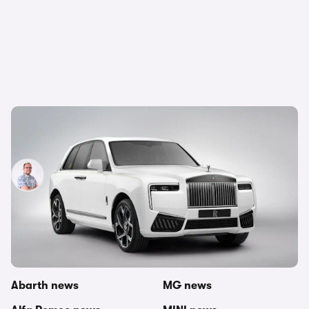
New Rolls Royce Cullinan revealed: mid-life
update for opulent SUV
Jamie Edkins
7th May 2024
Other topics in this category
carwow newsroom
Mercedes news
Abarth news
MG news