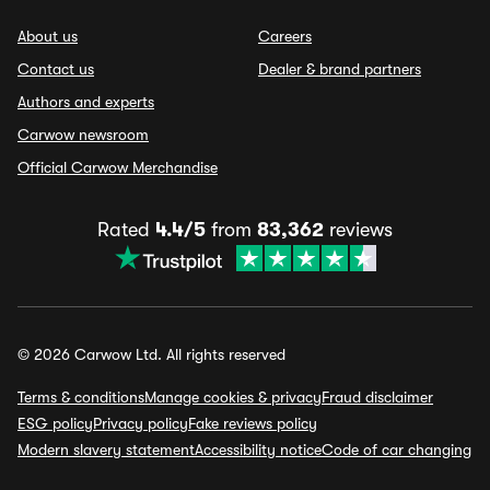
About us
Careers
Contact us
Dealer & brand partners
Authors and experts
Carwow newsroom
Official Carwow Merchandise
Rated
4.4/5
from
83,362
reviews
© 2026 Carwow Ltd. All rights reserved
Terms & conditions
Manage cookies & privacy
Fraud disclaimer
ESG policy
Privacy policy
Fake reviews policy
Modern slavery statement
Accessibility notice
Code of car changing