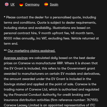
UK
Germany
Spain
*
Please contact the dealer for a personalised quote, including
terms and conditions. Quote is subject to dealer requirements,
including status and availability. Illustrations are based on
personal contract hire, 9 month upfront fee, 48 month term,
8000 miles annually, inc VAT, excluding fees. Vehicle returned at
term end.
**
Our marketing claims explained.
Average savings
are calculated daily based on the best dealer
prices on Carwow vs manufacturer RRP. Where it is shown that
the EV Grant is included, this refers to the Government grant
awarded to manufacturers on certain EV models and derivatives,
the amount awarded under the EV Grant is included in the
Savings stated and applied at the point of sale. Carwow is the
trading name of Carwow Ltd, which is authorised and regulated
by the Financial Conduct Authority for credit broking and
insurance distribution activities (firm reference number: 767155).
Carwow Leasey Limited is an appointed representative of ITC