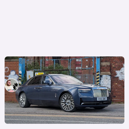
OPINION: I daily drove a £300,000 Rolls-Royce
– and now I understand the hype
Tom Wiltshire
14th May 2025