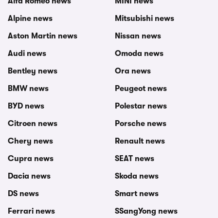
Alfa Romeo news
MINI news
Alpine news
Mitsubishi news
Aston Martin news
Nissan news
Audi news
Omoda news
Bentley news
Ora news
BMW news
Peugeot news
BYD news
Polestar news
Citroen news
Porsche news
Chery news
Renault news
Cupra news
SEAT news
Dacia news
Skoda news
DS news
Smart news
Ferrari news
SSangYong news