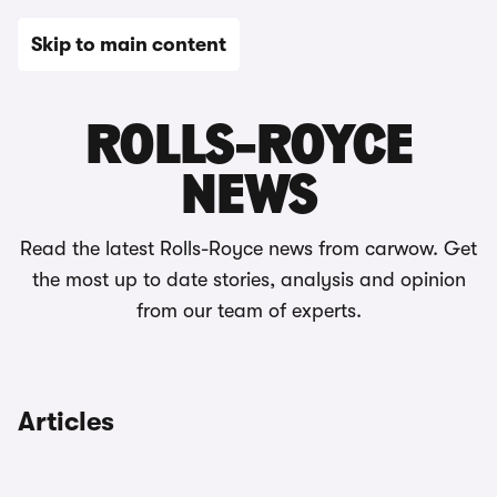
Skip to main content
News
ROLLS-ROYCE
NEWS
Read the latest Rolls-Royce news from carwow. Get
the most up to date stories, analysis and opinion
from our team of experts.
Articles