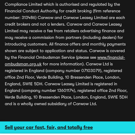
Compliance Limited which is authorised and regulated by the
Financial Conduct Authority for credit broking (firm reference
number: 313486) Carwow and Carwow Leasey Limited are each
credit brokers and not a lenders. Carwow and Carwow Leasey
Limited may receive a fee from retailers advertising finance and
may receive a commission from partners (including dealers) for
introducing customers. All finance offers and monthly payments
shown are subject to application and status. Carwow is covered
by the Financial Ombudsman Service (please see
www.financial-
ombudsman.org.uk
for more information). Carwow Ltd is
registered in England (company number 07103079), registered
office 2nd Floor, Verde Building, 10 Bressenden Place, London,
England, SW1E 5DH. Carwow Leasey Limited is registered in
England (company number 13601174), registered office 2nd Floor,
Verde Building, 10 Bressenden Place, London, England, SW1E 5DH
and is a wholly owned subsidiary of Carwow Ltd.
Sell your car fast, fair, and totally free