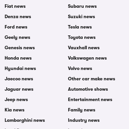
Fiat news
Subaru news
Denza news
Suzuki news
Ford news
Tesla news
Geely news
Toyota news
Genesis news
Vauxhall news
Honda news
Volkswagen news
Hyundai news
Volvo news
Jaecoo news
Other car make news
Jaguar news
Automotive shows
Jeep news
Entertainment news
Kia news
Family news
Lamborghini news
Industry news