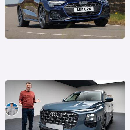
Mat Watson’s been to see the new Audi Q7 –
here’s everything you need to know about it
Mat Watson
9th Jun 2026