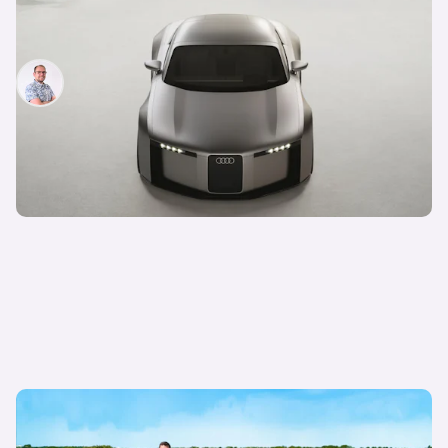
There’s a new Audi TT! Gorgeous concept
previews future sports car
Jamie Edkins
2nd Sep 2025
Is the old Audi RS3 better than the new one? I’m
going to find out…