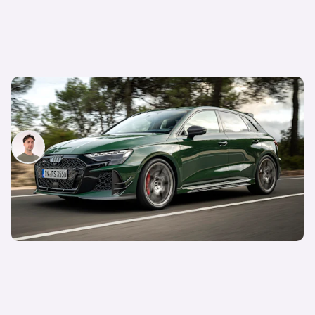
Hyper hatchback: five cool things about the
Audi RS3 Competition Limited:
Mario Christou
14th Mar 2026