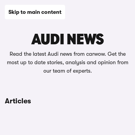
Skip to main content
News
AUDI NEWS
Read the latest Audi news from carwow. Get the
most up to date stories, analysis and opinion from
our team of experts.
Articles