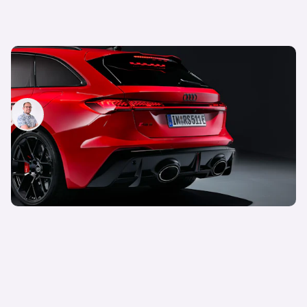
The new Audi RS5 keeps the V6 engine and has
40% more power, but there’s a catch
Jamie Edkins
19th Feb 2026