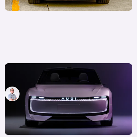
Audi launches new sub brand: new AUDI E
concept revealed
Jamie Edkins
7th Nov 2024