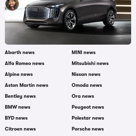
Nick Lette van Oostvoorne
25th Apr 2022
Other topics in this category
carwow newsroom
MG news
Abarth news
MINI news
Alfa Romeo news
Mitsubishi news
Alpine news
Nissan news
Aston Martin news
Omoda news
Bentley news
Ora news
BMW news
Peugeot news
BYD news
Polestar news
Citroen news
Porsche news