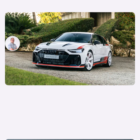
New Audi RS6 Avant GT revealed: price and
specs
Jamie Edkins
6th Feb 2024