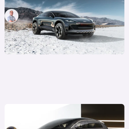
know
Jamie Edkins
30th Jan 2023
New Audi Urbansphere electric car revealed:
everything we know