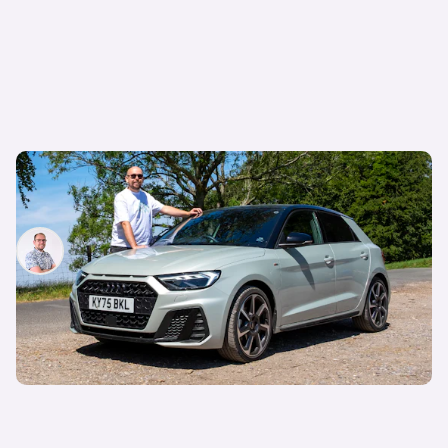
Audi just killed off this car, so I’ve spent a week
with it to find out if it’s made a mistake
Jamie Edkins
7th Aug 2026