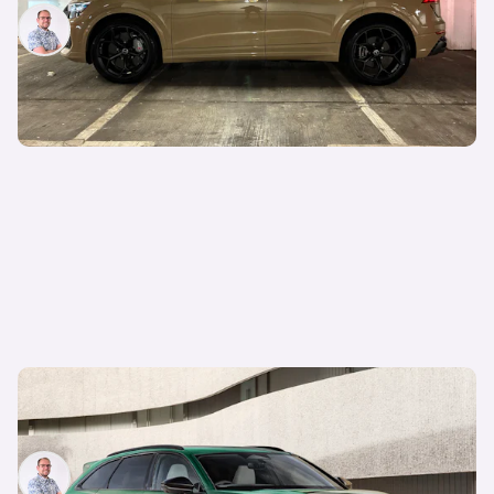
Jamie Edkins
23rd May 2025
New Audi RS6 Avant with 780hp incoming: V8-
powered super-estate imagined by Carwow
Jamie Edkins
27th Mar 2025