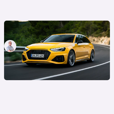
New Audi RS4 Avant 25 Years: better than an M3
Touring?
Jamie Edkins
28th May 2024