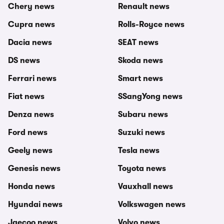
Chery news
Renault news
Cupra news
Rolls-Royce news
Dacia news
SEAT news
DS news
Skoda news
Ferrari news
Smart news
Fiat news
SSangYong news
Denza news
Subaru news
Ford news
Suzuki news
Geely news
Tesla news
Genesis news
Toyota news
Honda news
Vauxhall news
Hyundai news
Volkswagen news
Jaecoo news
Volvo news