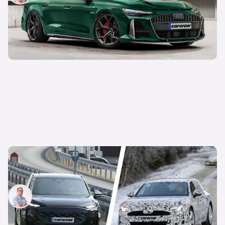
New Audi Q3 and A7 coming this year: petrol-
powered models to get a revamp
Jamie Edkins
15th Jan 2025