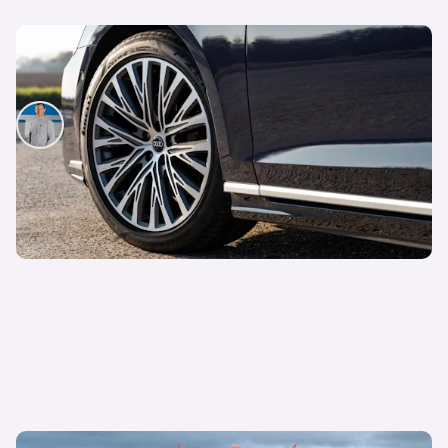
This luxury saloon has never looked better value
with over £31,000 off
Mat Watson
27th Jul 2026