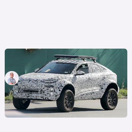
New Audi Q6 Sportback e-tron Dakar: bonkers
off-road EV spotted testing
Jamie Edkins
24th Sep 2024