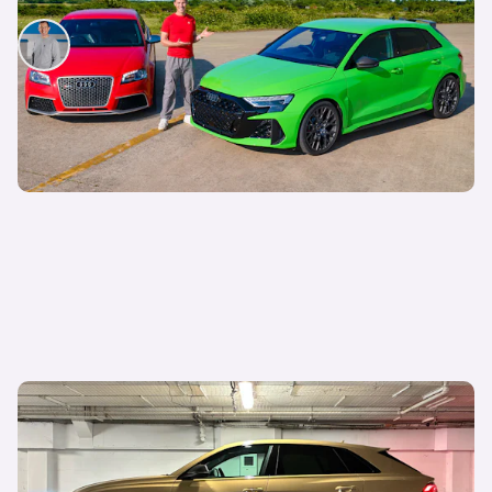
Mat Watson
11th Jul 2025
Living with an Audi RS Q8 Performance: faster
than a Lamborghini Urus and over £20,000
cheaper, but how is it as a daily?