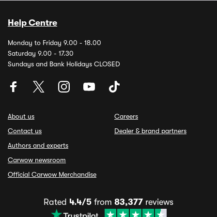
Help Centre
Monday to Friday 9.00 - 18.00
Saturday 9.00 - 17.30
Sundays and Bank Holidays CLOSED
About us
Careers
Contact us
Dealer & brand partners
Authors and experts
Carwow newsroom
Official Carwow Merchandise
Rated
4.4/5
from
83,377
reviews