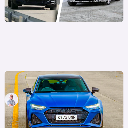
Living with an Audi RS7 Performance: why this
supercar-slaying family car is the perfect daily
Jamie Edkins
18th Nov 2024