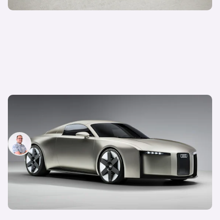
The most important Audi models coming in 2026
and beyond
Jamie Edkins
15th May 2026