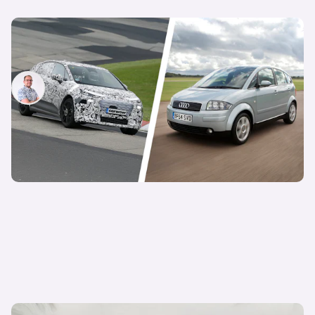
Is Audi about to revive an iconic hatchback?
New small electric car spotted testing
Jamie Edkins
15th Oct 2025