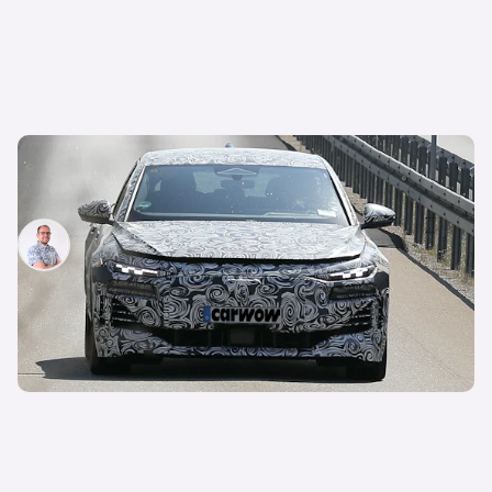
New Audi RS6 e-tron spotted: hot electric car
expected next year
Jamie Edkins
9th Sep 2024