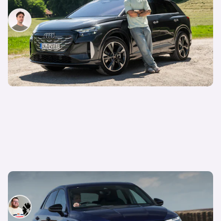
Mario Christou
30th Jun 2026
Oh no, Audi just ruined its best car
Tom Wiltshire
24th Jun 2026