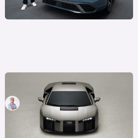
Audi unveils surprise successor to the R8: meet
the Lamborghini-powered Nuvolari
Jamie Edkins
4th Jun 2026