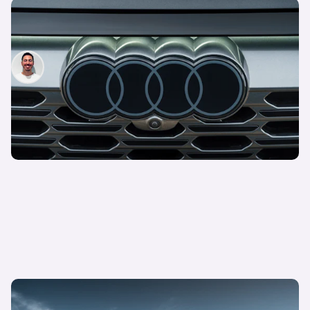
Audi simplifies trim line-up: new options, less
choice
Jack Healy
12th Apr 2023
New Audi Activesphere revealed: everything we