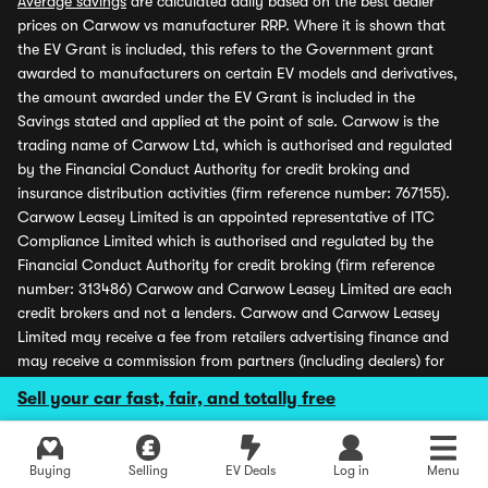
Average savings
are calculated daily based on the best dealer
prices on Carwow vs manufacturer RRP. Where it is shown that
the EV Grant is included, this refers to the Government grant
awarded to manufacturers on certain EV models and derivatives,
the amount awarded under the EV Grant is included in the
Savings stated and applied at the point of sale. Carwow is the
trading name of Carwow Ltd, which is authorised and regulated
by the Financial Conduct Authority for credit broking and
insurance distribution activities (firm reference number: 767155).
Carwow Leasey Limited is an appointed representative of ITC
Compliance Limited which is authorised and regulated by the
Financial Conduct Authority for credit broking (firm reference
number: 313486) Carwow and Carwow Leasey Limited are each
credit brokers and not a lenders. Carwow and Carwow Leasey
Limited may receive a fee from retailers advertising finance and
may receive a commission from partners (including dealers) for
introducing customers. All finance offers and monthly payments
Sell your car fast, fair, and totally free
shown are subject to application and status. Carwow is covered
by the Financial Ombudsman Service (please see
www.financial-
ombudsman.org.uk
for more information). Carwow Ltd is
Buying
Selling
EV Deals
Log in
Menu
registered in England (company number 07103079), registered