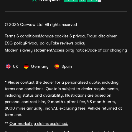
© 2026 Carwow Ltd. All rights reserved
Terms & conditions
Manage cookies & privacy
Fraud disclaimer
ESG policy
Privacy policy
Fake reviews policy
Modern slavery statement
Accessibility notice
Code of car changing
UK
Germany
Spain
*
Please contact the dealer for a personalised quote, including
terms and conditions. Quote is subject to dealer requirements,
including status and availability. Illustrations are based on
personal contract hire, 9 month upfront fee, 48 month term,
8000 miles annually, inc VAT, excluding fees. Vehicle returned at
term end.
**
Our marketing claims explained.