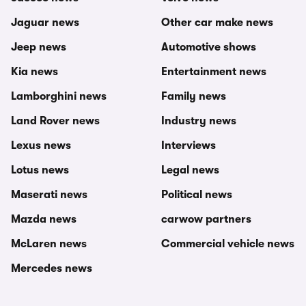
Jaguar news
Other car make news
Jeep news
Automotive shows
Kia news
Entertainment news
Lamborghini news
Family news
Land Rover news
Industry news
Lexus news
Interviews
Lotus news
Legal news
Maserati news
Political news
Mazda news
carwow partners
McLaren news
Commercial vehicle news
Mercedes news