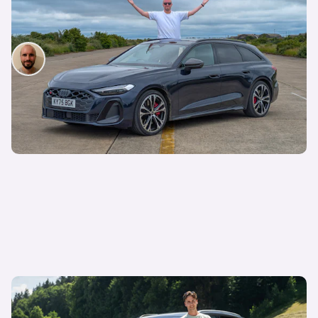
I’ve spent three months with the Audi S5 Avant –
here’s my honest review
Will Davis
9th Jul 2026
Should you pay extra for this posh electric SUV,
or buy a cheaper option instead?