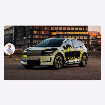
New Audi A2 e-tron coming this autumn: here’s
everything we know so far
Jamie Edkins
3rd Aug 2026