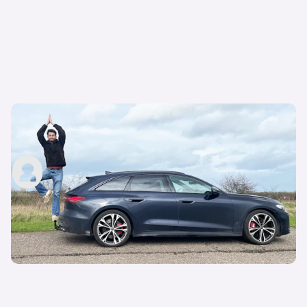
Living with an Audi S5 Avant: my honest first
impressions after one month
Carwow Staff
17th Apr 2026