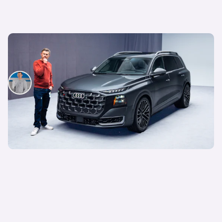
This is the biggest Audi ever made, in more ways
than one – Mat Watson tests the new Audi Q9
Mat Watson
29th Jul 2026