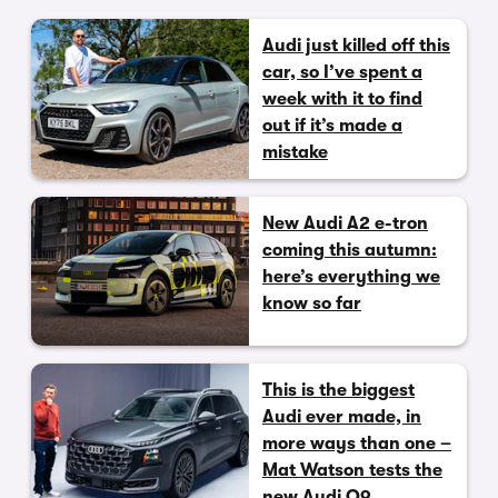
Audi just killed off this
car, so I’ve spent a
week with it to find
out if it’s made a
mistake
New Audi A2 e-tron
coming this autumn:
here’s everything we
know so far
This is the biggest
Audi ever made, in
more ways than one –
Mat Watson tests the
new Audi Q9