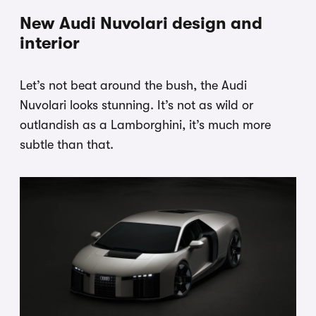
New Audi Nuvolari design and
interior
Let’s not beat around the bush, the Audi
Nuvolari looks stunning. It’s not as wild or
outlandish as a Lamborghini, it’s much more
subtle than that.