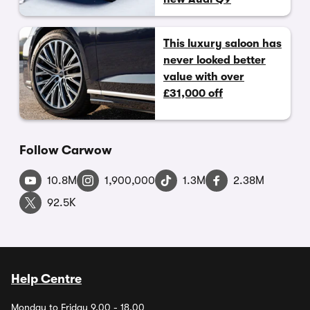
This luxury saloon has
never looked better
value with over
£31,000 off
Follow Carwow
10.8M
1,900,000
1.3M
2.38M
92.5K
Help Centre
Monday to Friday 9.00 - 18.00