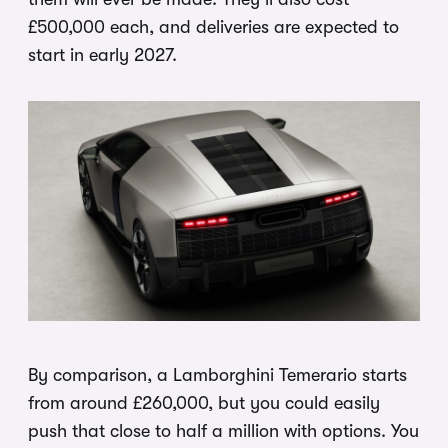
£500,000 each, and deliveries are expected to
start in early 2027.
By comparison, a Lamborghini Temerario starts
from around £260,000, but you could easily
push that close to half a million with options. You