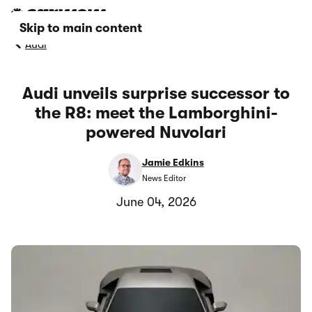
Skip to main content
Audi
Audi unveils surprise successor to
the R8: meet the Lamborghini-
powered Nuvolari
Jamie Edkins
News Editor
June 04, 2026