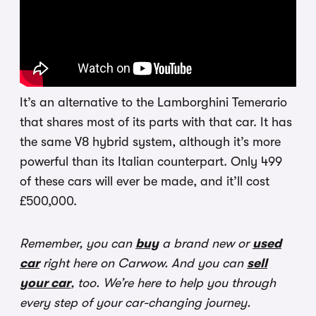
It’s an alternative to the Lamborghini Temerario
that shares most of its parts with that car. It has
the same V8 hybrid system, although it’s more
powerful than its Italian counterpart. Only 499
of these cars will ever be made, and it’ll cost
£500,000.
Remember, you can
buy
a brand new or
used
car
right here on Carwow. And you can
sell
your car
, too. We’re here to help you through
every step of your car-changing journey.