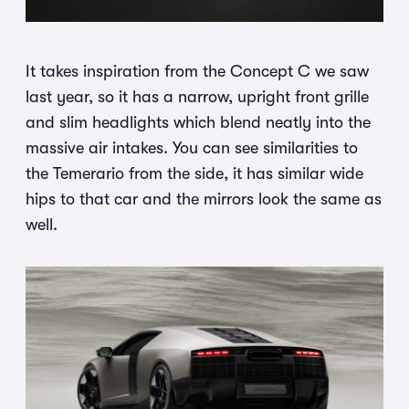
It takes inspiration from the Concept C we saw
last year, so it has a narrow, upright front grille
and slim headlights which blend neatly into the
massive air intakes. You can see similarities to
the Temerario from the side, it has similar wide
hips to that car and the mirrors look the same as
well.