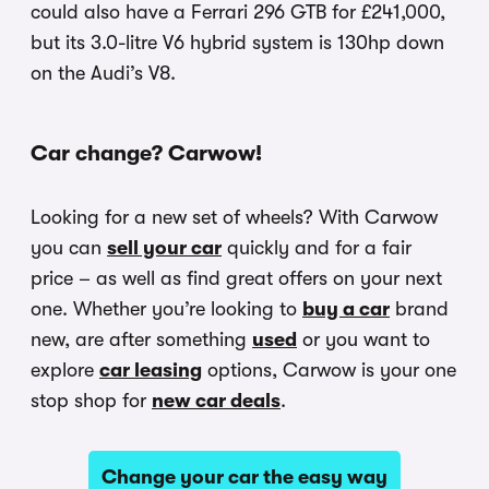
could also have a Ferrari 296 GTB for £241,000,
but its 3.0-litre V6 hybrid system is 130hp down
on the Audi’s V8.
Car change? Carwow!
Looking for a new set of wheels? With Carwow
you can
sell your car
quickly and for a fair
price – as well as find great offers on your next
one. Whether you’re looking to
buy a car
brand
new, are after something
used
or you want to
explore
car leasing
options, Carwow is your one
stop shop for
new car deals
.
Change your car the easy way