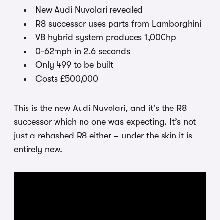
New Audi Nuvolari revealed
R8 successor uses parts from Lamborghini
V8 hybrid system produces 1,000hp
0-62mph in 2.6 seconds
Only 499 to be built
Costs £500,000
This is the new Audi Nuvolari, and it’s the R8
successor which no one was expecting. It’s not
just a rehashed R8 either – under the skin it is
entirely new.