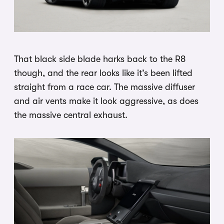
That black side blade harks back to the R8
though, and the rear looks like it’s been lifted
straight from a race car. The massive diffuser
and air vents make it look aggressive, as does
the massive central exhaust.