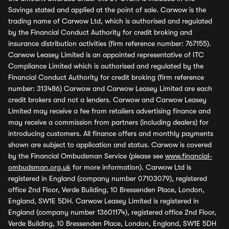
Savings stated and applied at the point of sale. Carwow is the
trading name of Carwow Ltd, which is authorised and regulated
by the Financial Conduct Authority for credit broking and
insurance distribution activities (firm reference number: 767155).
Carwow Leasey Limited is an appointed representative of ITC
Compliance Limited which is authorised and regulated by the
Financial Conduct Authority for credit broking (firm reference
number: 313486) Carwow and Carwow Leasey Limited are each
credit brokers and not a lenders. Carwow and Carwow Leasey
Limited may receive a fee from retailers advertising finance and
may receive a commission from partners (including dealers) for
introducing customers. All finance offers and monthly payments
shown are subject to application and status. Carwow is covered
by the Financial Ombudsman Service (please see
www.financial-
ombudsman.org.uk
for more information). Carwow Ltd is
registered in England (company number 07103079), registered
office 2nd Floor, Verde Building, 10 Bressenden Place, London,
England, SW1E 5DH. Carwow Leasey Limited is registered in
England (company number 13601174), registered office 2nd Floor,
Verde Building, 10 Bressenden Place, London, England, SW1E 5DH