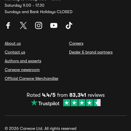
Saturday 9.00 - 17.30
Sundays and Bank Holidays CLOSED
About us
Careers
Contact us
Dealer & brand partners
Authors and experts
Carwow newsroom
Official Carwow Merchandise
Rated
4.4/5
from
83,341
reviews
© 2026 Carwow Ltd. All rights reserved