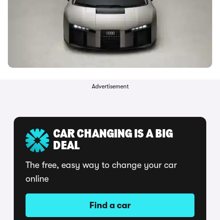
Advertisement
CAR CHANGING IS A BIG
DEAL
The free, easy way to change your car
online
Find a car