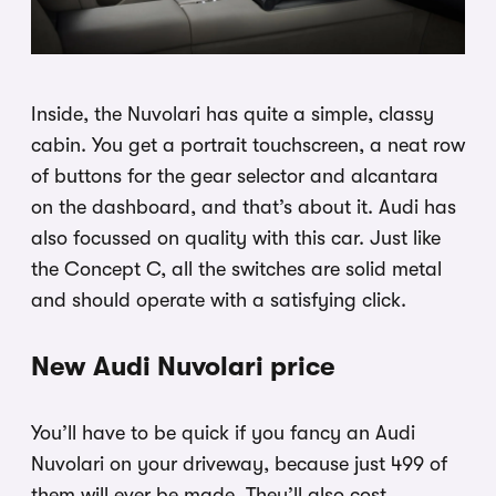
Inside, the Nuvolari has quite a simple, classy
cabin. You get a portrait touchscreen, a neat row
of buttons for the gear selector and alcantara
on the dashboard, and that’s about it. Audi has
also focussed on quality with this car. Just like
the Concept C, all the switches are solid metal
and should operate with a satisfying click.
New Audi Nuvolari price
You’ll have to be quick if you fancy an Audi
Nuvolari on your driveway, because just 499 of
them will ever be made. They’ll also cost