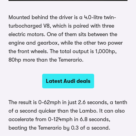
Mounted behind the driver is a 4.0-litre twin-
turbocharged V8, which is paired with three
electric motors. One of them sits between the
engine and gearbox, while the other two power
the front wheels. The total output is 1,000hp,
80hp more than the Temerario.
Latest Audi deals
The result is 0-62mph in just 2.6 seconds, a tenth
of a second quicker than the Lambo. It can also
accelerate from 0-124mph in 6.8 seconds,
beating the Temerario by 0.3 of a second.