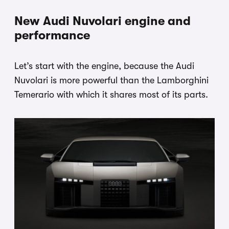
New Audi Nuvolari engine and
performance
Let’s start with the engine, because the Audi
Nuvolari is more powerful than the Lamborghini
Temerario with which it shares most of its parts.