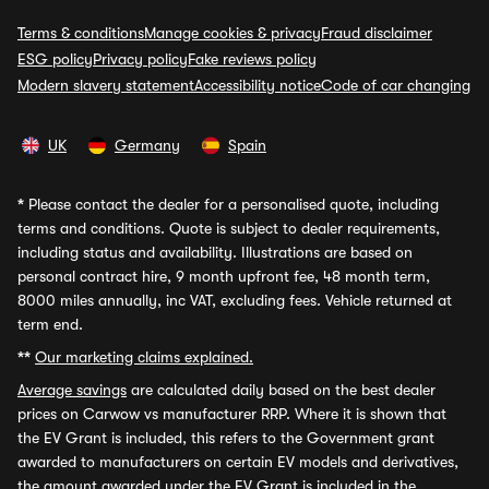
Terms & conditions
Manage cookies & privacy
Fraud disclaimer
ESG policy
Privacy policy
Fake reviews policy
Modern slavery statement
Accessibility notice
Code of car changing
UK
Germany
Spain
*
Please contact the dealer for a personalised quote, including
terms and conditions. Quote is subject to dealer requirements,
including status and availability. Illustrations are based on
personal contract hire, 9 month upfront fee, 48 month term,
8000 miles annually, inc VAT, excluding fees. Vehicle returned at
term end.
**
Our marketing claims explained.
Average savings
are calculated daily based on the best dealer
prices on Carwow vs manufacturer RRP. Where it is shown that
the EV Grant is included, this refers to the Government grant
awarded to manufacturers on certain EV models and derivatives,
the amount awarded under the EV Grant is included in the