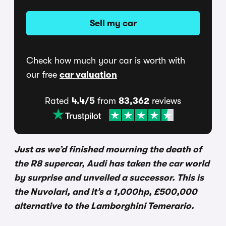
Sell my car
Check how much your car is worth with
our free
car valuation
Rated
4.4/5
from
83,362
reviews
Just as we’d finished mourning the death of
the R8 supercar, Audi has taken the car world
by surprise and unveiled a successor. This is
the Nuvolari, and it’s a 1,000hp, £500,000
alternative to the Lamborghini Temerario.