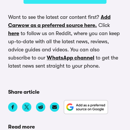
Want to see the latest car content first?
Add
Carwow as a preferred source here.
Click
here
to follow us on Reddit, where you can keep
up-to-date with all the latest news, reviews,
advice guides and videos. You can also
subscribe to our
WhatsApp channel
to get the
latest news sent straight to your phone.
Share article
Read more