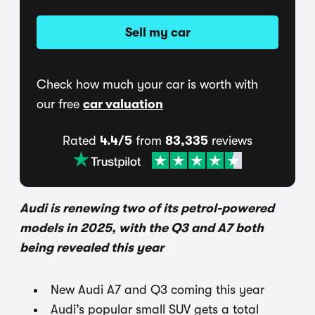
Sell my car
Check how much your car is worth with
our free
car valuation
Rated
4.4/5
from
83,335
reviews
Audi is renewing two of its petrol-powered
models in 2025, with the Q3 and A7 both
being revealed this year
New Audi A7 and Q3 coming this year
Audi’s popular small SUV gets a total