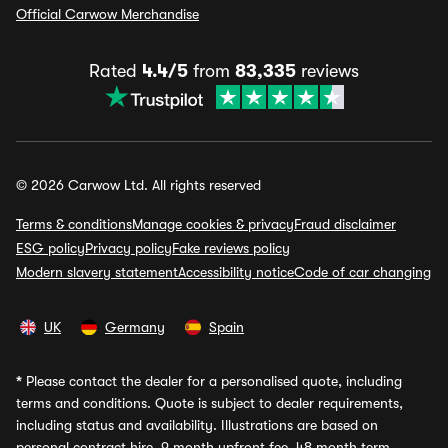
Official Carwow Merchandise
Rated
4.4/5
from
83,335
reviews
© 2026 Carwow Ltd. All rights reserved
Terms & conditions
Manage cookies & privacy
Fraud disclaimer
ESG policy
Privacy policy
Fake reviews policy
Modern slavery statement
Accessibility notice
Code of car changing
UK
Germany
Spain
*
Please contact the dealer for a personalised quote, including
terms and conditions. Quote is subject to dealer requirements,
including status and availability. Illustrations are based on
personal contract hire, 9 month upfront fee, 48 month term,