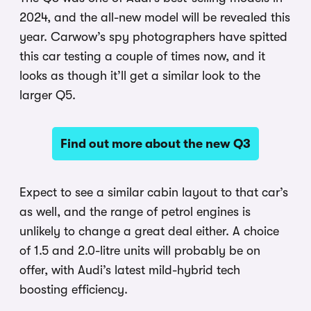
2024, and the all-new model will be revealed this
year. Carwow’s spy photographers have spitted
this car testing a couple of times now, and it
looks as though it’ll get a similar look to the
larger Q5.
Find out more about the new Q3
Expect to see a similar cabin layout to that car’s
as well, and the range of petrol engines is
unlikely to change a great deal either. A choice
of 1.5 and 2.0-litre units will probably be on
offer, with Audi’s latest mild-hybrid tech
boosting efficiency.