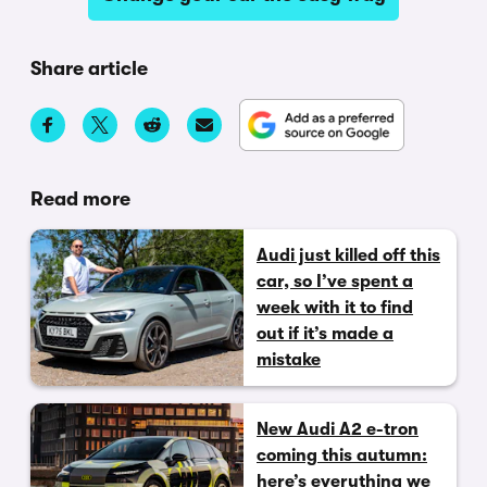
Share article
Read more
Audi just killed off this
car, so I’ve spent a
week with it to find
out if it’s made a
mistake
New Audi A2 e-tron
coming this autumn:
here’s everything we