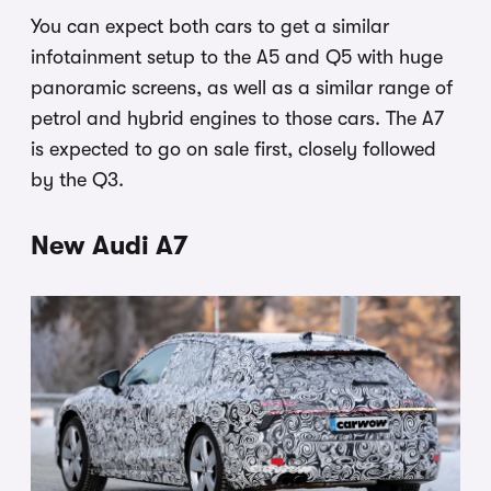
You can expect both cars to get a similar
infotainment setup to the A5 and Q5 with huge
panoramic screens, as well as a similar range of
petrol and hybrid engines to those cars. The A7
is expected to go on sale first, closely followed
by the Q3.
New Audi A7