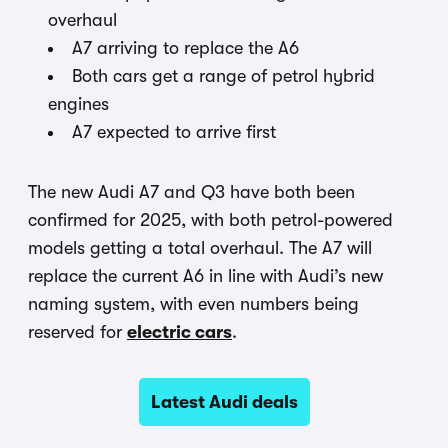
overhaul
A7 arriving to replace the A6
Both cars get a range of petrol hybrid
engines
A7 expected to arrive first
The new Audi A7 and Q3 have both been
confirmed for 2025, with both petrol-powered
models getting a total overhaul. The A7 will
replace the current A6 in line with Audi’s new
naming system, with even numbers being
reserved for
electric cars
.
Latest Audi deals