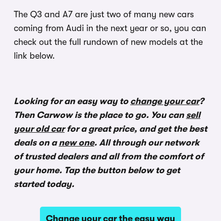
The Q3 and A7 are just two of many new cars
coming from Audi in the next year or so, you can
check out the full rundown of new models at the
link below.
Looking for an easy way to
change your car
?
Then Carwow is the place to go. You can
sell
your old car
for a great price, and get the best
deals on a
new one
. All through our network
of trusted dealers and all from the comfort of
your home. Tap the button below to get
started today.
Change your car the easy way