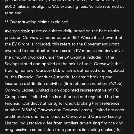
8000 miles annually, inc VAT, excluding fees. Vehicle returned at
term end.
**
Our marketing claims explained.
Average savings
are calculated daily based on the best dealer
prices on Carwow vs manufacturer RRP. Where it is shown that
the EV Grant is included, this refers to the Government grant
awarded to manufacturers on certain EV models and derivatives,
the amount awarded under the EV Grant is included in the
Savings stated and applied at the point of sale. Carwow is the
trading name of Carwow Ltd, which is authorised and regulated
by the Financial Conduct Authority for credit broking and
insurance distribution activities (firm reference number: 767155).
Carwow Leasey Limited is an appointed representative of ITC
Compliance Limited which is authorised and regulated by the
Financial Conduct Authority for credit broking (firm reference
number: 313486) Carwow and Carwow Leasey Limited are each
credit brokers and not a lenders. Carwow and Carwow Leasey
Limited may receive a fee from retailers advertising finance and
may receive a commission from partners (including dealers) for