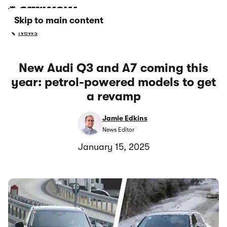
Skip to main content
News
New Audi Q3 and A7 coming this
year: petrol-powered models to get
a revamp
Jamie Edkins
News Editor
January 15, 2025