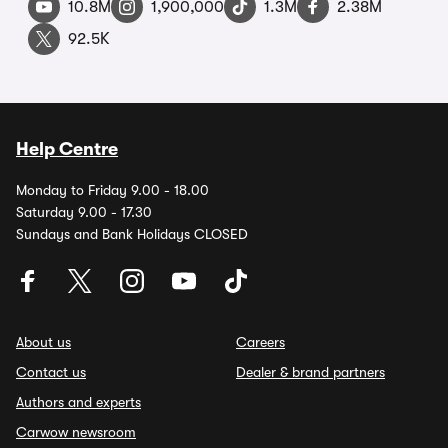
10.8M
1,900,000
1.3M
2.38M
92.5K
Help Centre
Monday to Friday 9.00 - 18.00
Saturday 9.00 - 17.30
Sundays and Bank Holidays CLOSED
About us
Careers
Contact us
Dealer & brand partners
Authors and experts
Carwow newsroom