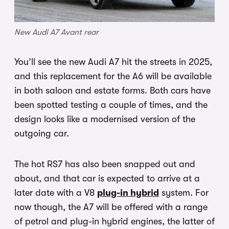
New Audi A7 Avant rear
You’ll see the new Audi A7 hit the streets in 2025,
and this replacement for the A6 will be available
in both saloon and estate forms. Both cars have
been spotted testing a couple of times, and the
design looks like a modernised version of the
outgoing car.
The hot RS7 has also been snapped out and
about, and that car is expected to arrive at a
later date with a V8
plug-in hybrid
system. For
now though, the A7 will be offered with a range
of petrol and plug-in hybrid engines, the latter of