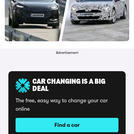
Advertisement
CAR CHANGING IS A BIG
DEAL
The free, easy way to change your car
online
Find a car