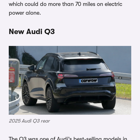
which could do more than 70 miles on electric
power alone.
New Audi Q3
2025 Audi Q3 rear
The Q3 was one of Audi’s best-selling models in