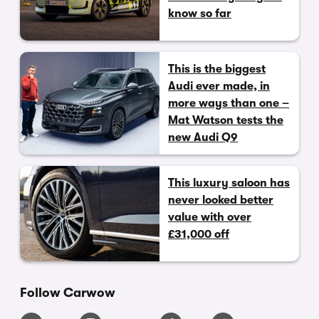
know so far
This is the biggest
Audi ever made, in
more ways than one –
Mat Watson tests the
new Audi Q9
This luxury saloon has
never looked better
value with over
£31,000 off
Follow Carwow