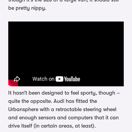
be pretty nippy.
It hasn’t been designed to feel sporty, though –
quite the opposite. Audi has fitted the
Urbansphere with a retractable steering wheel
and enough sensors and computers that it can
drive itself (in certain areas, at least).