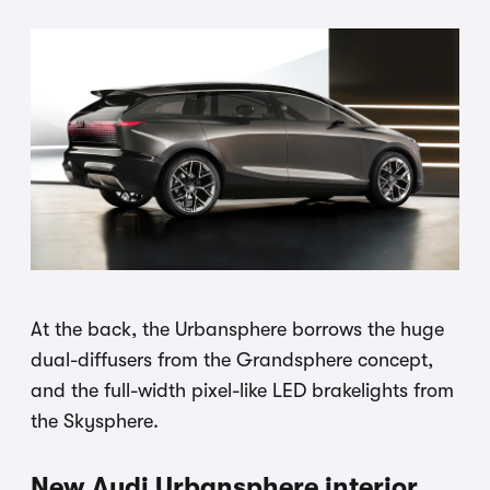
At the back, the Urbansphere borrows the huge
dual-diffusers from the Grandsphere concept,
and the full-width pixel-like LED brakelights from
the Skysphere.
New Audi Urbansphere interior