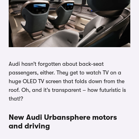
Audi hasn’t forgotten about back-seat
passengers, either. They get to watch TV on a
huge OLED TV screen that folds down from the
roof. Oh, and it’s transparent – how futuristic is
that!?
New Audi Urbansphere motors
and driving