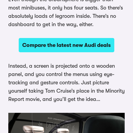
most minibuses, it only has four seats. So there’s
absolutely loads of legroom inside. There’s no
dashboard to get in the way, either.
Compare the latest new Audi deals
Instead, a screen is projected onto a wooden
panel, and you control the menus using eye-
tracking and gesture controls. Just picture
yourself taking Tom Cruise’s place in the Minority
Report movie, and you’ll get the idea…