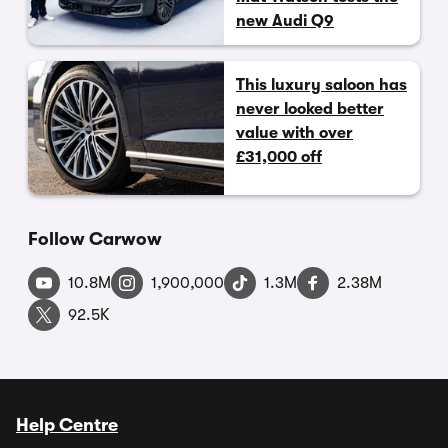
new Audi Q9
This luxury saloon has
never looked better
value with over
£31,000 off
Follow Carwow
10.8M
1,900,000
1.3M
2.38M
92.5K
Help Centre