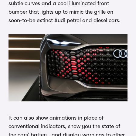
subtle curves and a cool illuminated front
bumper that lights up to mimic the grille on
soon-to-be extinct Audi petrol and diesel cars.
It can also show animations in place of
conventional indicators, show you the state of
the cars’ battery, and display warnings to other