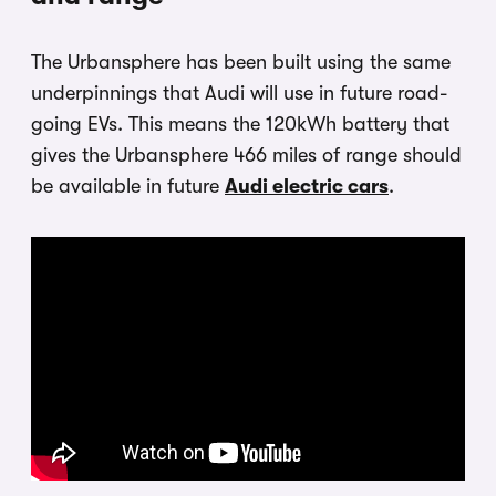
The Urbansphere has been built using the same
underpinnings that Audi will use in future road-
going EVs. This means the 120kWh battery that
gives the Urbansphere 466 miles of range should
be available in future
Audi electric cars
.