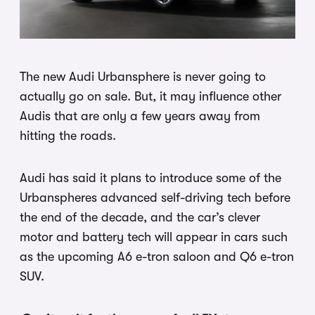
The new Audi Urbansphere is never going to
actually go on sale. But, it may influence other
Audis that are only a few years away from
hitting the roads.
Audi has said it plans to introduce some of the
Urbanspheres advanced self-driving tech before
the end of the decade, and the car’s clever
motor and battery tech will appear in cars such
as the upcoming A6 e-tron saloon and Q6 e-tron
SUV.