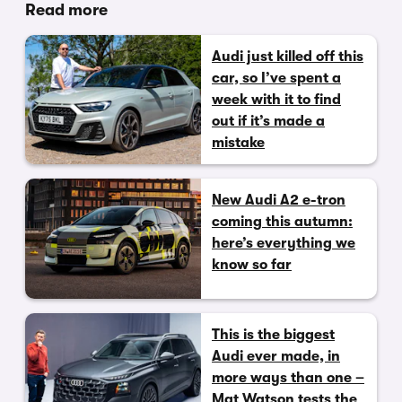
Read more
Audi just killed off this
car, so I’ve spent a
week with it to find
out if it’s made a
mistake
New Audi A2 e-tron
coming this autumn:
here’s everything we
know so far
This is the biggest
Audi ever made, in
more ways than one –
Mat Watson tests the