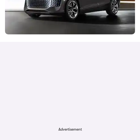
Advertisement