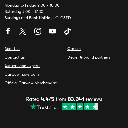
Monday to Friday 9.00 - 18.00
Saturday 9.00 - 17.30
Sundays and Bank Holidays CLOSED
About us
Careers
Contact us
Dealer & brand partners
Authors and experts
Carwow newsroom
Official Carwow Merchandise
Rated
4.4/5
from
83,341
reviews