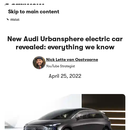
Skip to main content
Audi
New Audi Urbansphere electric car
revealed: everything we know
Nick Lette van Oostvoorne
YouTube Strategist
April 25, 2022