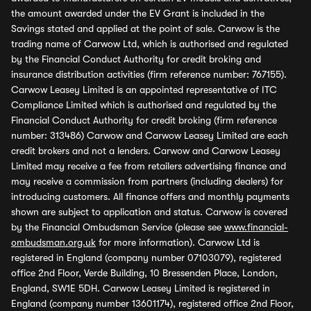
the amount awarded under the EV Grant is included in the
Savings stated and applied at the point of sale. Carwow is the
trading name of Carwow Ltd, which is authorised and regulated
by the Financial Conduct Authority for credit broking and
insurance distribution activities (firm reference number: 767155).
Carwow Leasey Limited is an appointed representative of ITC
Compliance Limited which is authorised and regulated by the
Financial Conduct Authority for credit broking (firm reference
number: 313486) Carwow and Carwow Leasey Limited are each
credit brokers and not a lenders. Carwow and Carwow Leasey
Limited may receive a fee from retailers advertising finance and
may receive a commission from partners (including dealers) for
introducing customers. All finance offers and monthly payments
shown are subject to application and status. Carwow is covered
by the Financial Ombudsman Service (please see
www.financial-
ombudsman.org.uk
for more information). Carwow Ltd is
registered in England (company number 07103079), registered
office 2nd Floor, Verde Building, 10 Bressenden Place, London,
England, SW1E 5DH. Carwow Leasey Limited is registered in
England (company number 13601174), registered office 2nd Floor,