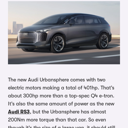
The new Audi Urbansphere comes with two
electric motors making a total of 401hp. That’s
about 300hp more than a top-spec Q4 e-tron.
It’s also the same amount of power as the new
Audi RS3
, but the Urbansphere has almost
200Nm more torque than that car. So even
though it’s the size of a large van, it should still