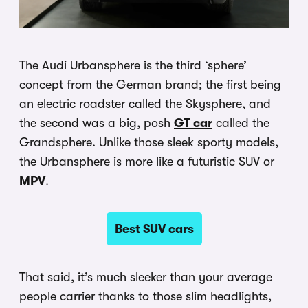
The Audi Urbansphere is the third ‘sphere’
concept from the German brand; the first being
an electric roadster called the Skysphere, and
the second was a big, posh
GT car
called the
Grandsphere. Unlike those sleek sporty models,
the Urbansphere is more like a futuristic SUV or
MPV
.
Best SUV cars
That said, it’s much sleeker than your average
people carrier thanks to those slim headlights,