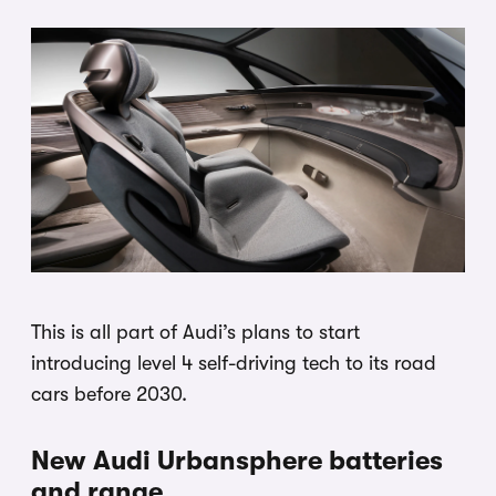
This is all part of Audi’s plans to start
introducing level 4 self-driving tech to its road
cars before 2030.
New Audi Urbansphere batteries
and range