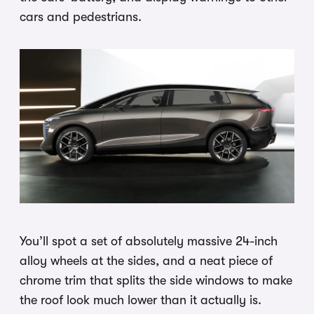
cars and pedestrians.
You’ll spot a set of absolutely massive 24-inch
alloy wheels at the sides, and a neat piece of
chrome trim that splits the side windows to make
the roof look much lower than it actually is.