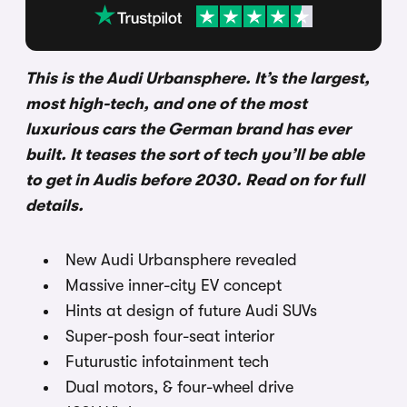
This is the Audi Urbansphere. It’s the largest,
most high-tech, and one of the most
luxurious cars the German brand has ever
built. It teases the sort of tech you’ll be able
to get in Audis before 2030. Read on for full
details.
New Audi Urbansphere revealed
Massive inner-city EV concept
Hints at design of future Audi SUVs
Super-posh four-seat interior
Futurustic infotainment tech
Dual motors, & four-wheel drive