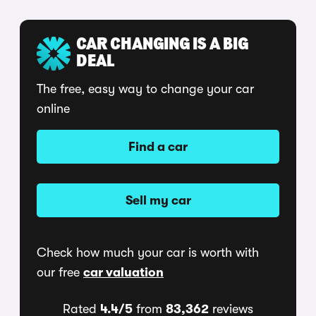
CAR CHANGING IS A BIG
DEAL
The free, easy way to change your car
online
Find a car
Sell my car
Check how much your car is worth with
our free
car valuation
Rated
4.4/5
from
83,362
reviews