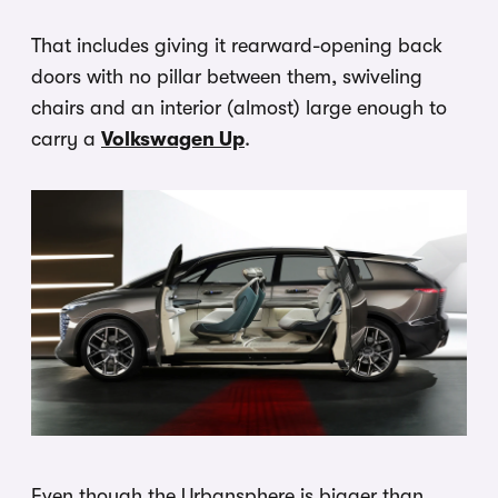
That includes giving it rearward-opening back
doors with no pillar between them, swiveling
chairs and an interior (almost) large enough to
carry a
Volkswagen Up
.
Even though the Urbansphere is bigger than