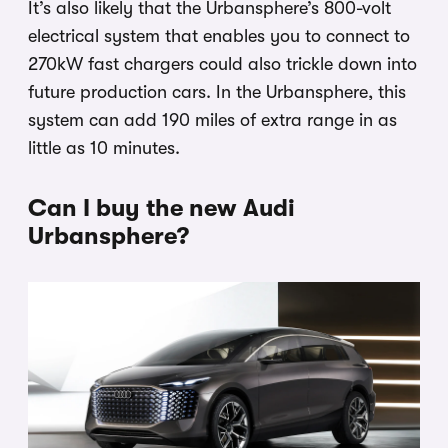
It’s also likely that the Urbansphere’s 800-volt
electrical system that enables you to connect to
270kW fast chargers could also trickle down into
future production cars. In the Urbansphere, this
system can add 190 miles of extra range in as
little as 10 minutes.
Can I buy the new Audi
Urbansphere?