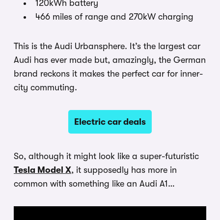
120kWh battery
466 miles of range and 270kW charging
This is the Audi Urbansphere. It’s the largest car
Audi has ever made but, amazingly, the German
brand reckons it makes the perfect car for inner-
city commuting.
Electric car deals
So, although it might look like a super-futuristic
Tesla Model X
, it supposedly has more in
common with something like an Audi A1…