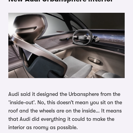
Audi said it designed the Urbansphere from the
‘inside-out’. No, this doesn’t mean you sit on the
roof and the wheels are on the inside… It means
that Audi did everything it could to make the
interior as roomy as possible.