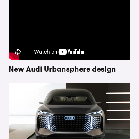
New Audi Urbansphere design