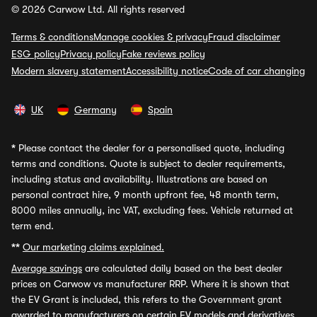
© 2026 Carwow Ltd. All rights reserved
Terms & conditions
Manage cookies & privacy
Fraud disclaimer
ESG policy
Privacy policy
Fake reviews policy
Modern slavery statement
Accessibility notice
Code of car changing
UK
Germany
Spain
*
Please contact the dealer for a personalised quote, including
terms and conditions. Quote is subject to dealer requirements,
including status and availability. Illustrations are based on
personal contract hire, 9 month upfront fee, 48 month term,
8000 miles annually, inc VAT, excluding fees. Vehicle returned at
term end.
**
Our marketing claims explained.
Average savings
are calculated daily based on the best dealer
prices on Carwow vs manufacturer RRP. Where it is shown that
the EV Grant is included, this refers to the Government grant
awarded to manufacturers on certain EV models and derivatives,