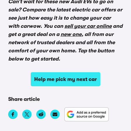
Can’t wait for these new Audi EVs to go on
sale? Compare the latest electric car offers or
see just how easy it is to change your car
with carwow.
You can
sell your car online
and
get a great deal on a
new one
, all from our
network of trusted dealers and all from the
comfort of your own home. Tap the button
below to get started.
Help me pick my next car
Share article