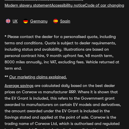
Modern slavery statement
Accessibility notice
Code of car changing
UK
Germany
Spain
*
Please contact the dealer for a personalised quote, including
terms and conditions. Quote is subject to dealer requirements,
including status and availability. Illustrations are based on
personal contract hire, 9 month upfront fee, 48 month term,
8000 miles annually, inc VAT, excluding fees. Vehicle returned at
term end.
**
Our marketing claims explained.
Average savings
are calculated daily based on the best dealer
prices on Carwow vs manufacturer RRP. Where it is shown that
the EV Grant is included, this refers to the Government grant
awarded to manufacturers on certain EV models and derivatives,
the amount awarded under the EV Grant is included in the
Savings stated and applied at the point of sale. Carwow is the
trading name of Carwow Ltd, which is authorised and regulated