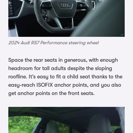
2024 Audi RS7 Performance steering wheel
Space the rear seats in generous, with enough
headroom for tall adults despite the sloping
roofline. It’s easy to fit a child seat thanks to the
easy-reach ISOFIX anchor points, and you also
get anchor points on the front seats.