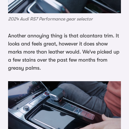
2024 Audi RS7 Performance gear selector
Another annoying thing is that alcantara trim. It
looks and feels great, however it does show
marks more than leather would. We’ve picked up
a few stains over the past few months from
greasy palms.