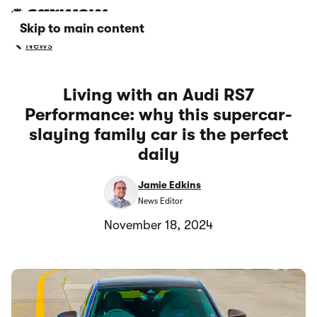
Skip to main content
News
Living with an Audi RS7
Performance: why this supercar-
slaying family car is the perfect
daily
Jamie Edkins
News Editor
November 18, 2024