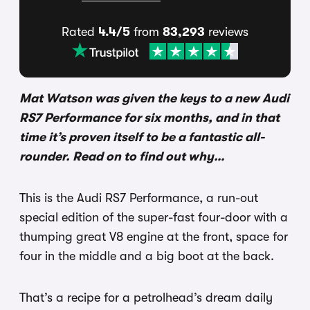
Rated
4.4/5
from
83,293
reviews
Mat Watson was given the keys to a new Audi
RS7 Performance for six months, and in that
time it’s proven itself to be a fantastic all-
rounder. Read on to find out why…
This is the Audi RS7 Performance, a run-out
special edition of the super-fast four-door with a
thumping great V8 engine at the front, space for
four in the middle and a big boot at the back.
That’s a recipe for a petrolhead’s dream daily