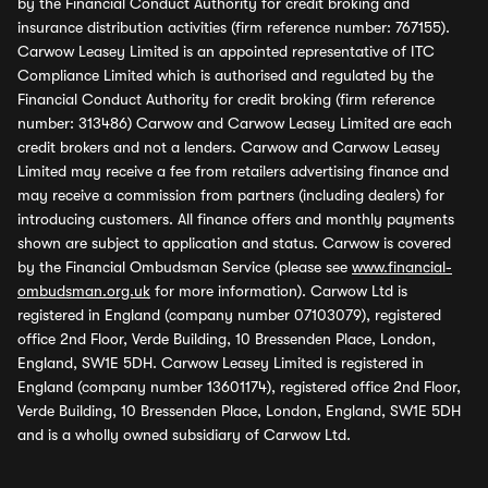
by the Financial Conduct Authority for credit broking and
insurance distribution activities (firm reference number: 767155).
Carwow Leasey Limited is an appointed representative of ITC
Compliance Limited which is authorised and regulated by the
Financial Conduct Authority for credit broking (firm reference
number: 313486) Carwow and Carwow Leasey Limited are each
credit brokers and not a lenders. Carwow and Carwow Leasey
Limited may receive a fee from retailers advertising finance and
may receive a commission from partners (including dealers) for
introducing customers. All finance offers and monthly payments
shown are subject to application and status. Carwow is covered
by the Financial Ombudsman Service (please see
www.financial-
ombudsman.org.uk
for more information). Carwow Ltd is
registered in England (company number 07103079), registered
office 2nd Floor, Verde Building, 10 Bressenden Place, London,
England, SW1E 5DH. Carwow Leasey Limited is registered in
England (company number 13601174), registered office 2nd Floor,
Verde Building, 10 Bressenden Place, London, England, SW1E 5DH
and is a wholly owned subsidiary of Carwow Ltd.