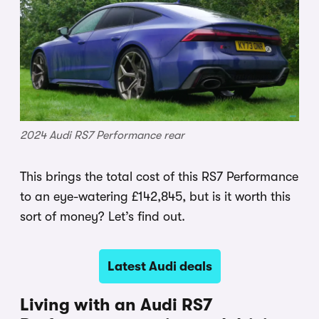
2024 Audi RS7 Performance rear
This brings the total cost of this RS7 Performance
to an eye-watering £142,845, but is it worth this
sort of money? Let’s find out.
Latest Audi deals
Living with an Audi RS7