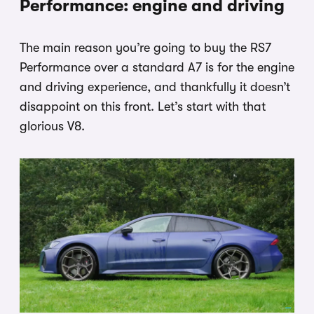
Performance: engine and driving
The main reason you’re going to buy the RS7
Performance over a standard A7 is for the engine
and driving experience, and thankfully it doesn’t
disappoint on this front. Let’s start with that
glorious V8.