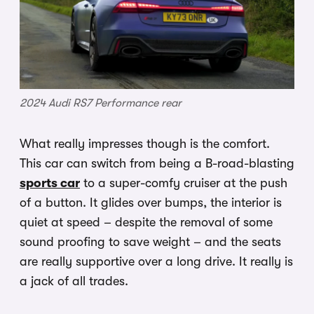
2024 Audi RS7 Performance rear
What really impresses though is the comfort.
This car can switch from being a B-road-blasting
sports car
to a super-comfy cruiser at the push
of a button. It glides over bumps, the interior is
quiet at speed – despite the removal of some
sound proofing to save weight – and the seats
are really supportive over a long drive. It really is
a jack of all trades.