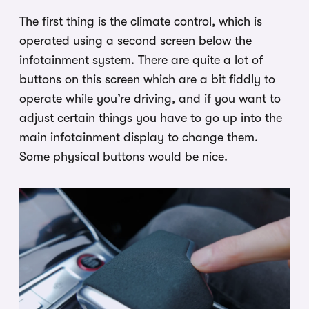
The first thing is the climate control, which is
operated using a second screen below the
infotainment system. There are quite a lot of
buttons on this screen which are a bit fiddly to
operate while you’re driving, and if you want to
adjust certain things you have to go up into the
main infotainment display to change them.
Some physical buttons would be nice.