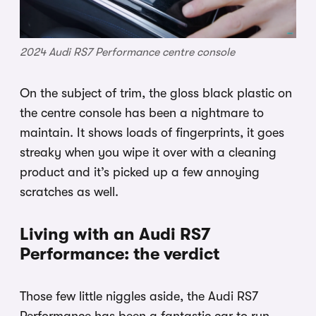
2024 Audi RS7 Performance centre console
On the subject of trim, the gloss black plastic on
the centre console has been a nightmare to
maintain. It shows loads of fingerprints, it goes
streaky when you wipe it over with a cleaning
product and it’s picked up a few annoying
scratches as well.
Living with an Audi RS7
Performance: the verdict
Those few little niggles aside, the Audi RS7