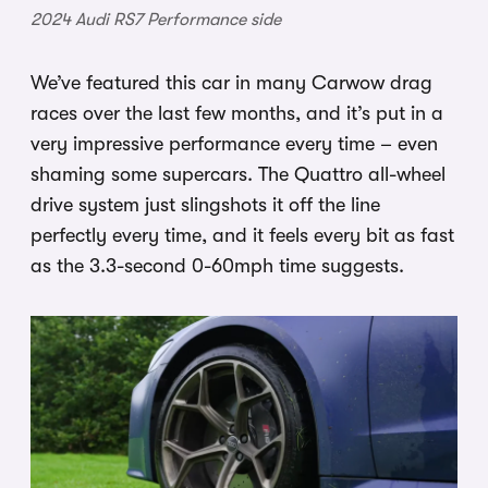
2024 Audi RS7 Performance side
We’ve featured this car in many Carwow drag
races over the last few months, and it’s put in a
very impressive performance every time – even
shaming some supercars. The Quattro all-wheel
drive system just slingshots it off the line
perfectly every time, and it feels every bit as fast
as the 3.3-second 0-60mph time suggests.