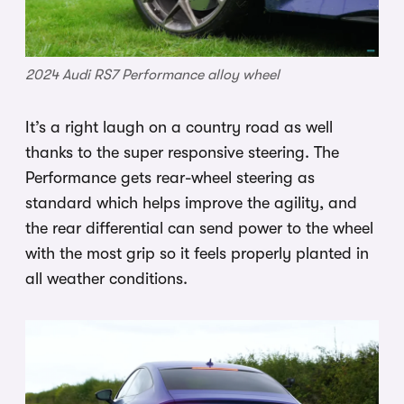
2024 Audi RS7 Performance alloy wheel
It’s a right laugh on a country road as well
thanks to the super responsive steering. The
Performance gets rear-wheel steering as
standard which helps improve the agility, and
the rear differential can send power to the wheel
with the most grip so it feels properly planted in
all weather conditions.