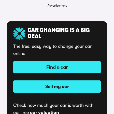
Advertisement
CAR CHANGING IS A BIG
DEAL
The free, easy way to change your car
online
Find a car
Sell my car
Check how much your car is worth with
our free
car valuation