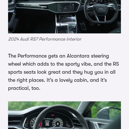
2024 Audi RS7 Performance interior
The Performance gets an Alcantara steering
wheel which adds to the sporty vibe, and the RS
sports seats look great and they hug you in all
the right places. It’s a lovely cabin, and it’s
practical, too.