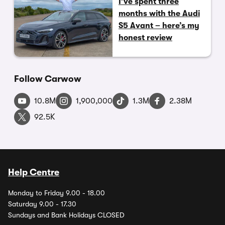
I’ve spent three
months with the Audi
S5 Avant – here’s my
honest review
Follow Carwow
10.8M
1,900,000
1.3M
2.38M
92.5K
Help Centre
Monday to Friday 9.00 - 18.00
Saturday 9.00 - 17.30
Sundays and Bank Holidays CLOSED