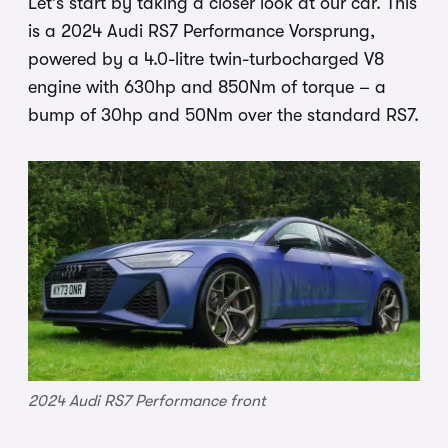
Let’s start by taking a closer look at our car. This
is a 2024 Audi RS7 Performance Vorsprung,
powered by a 4.0-litre twin-turbocharged V8
engine with 630hp and 850Nm of torque – a
bump of 30hp and 50Nm over the standard RS7.
2024 Audi RS7 Performance front