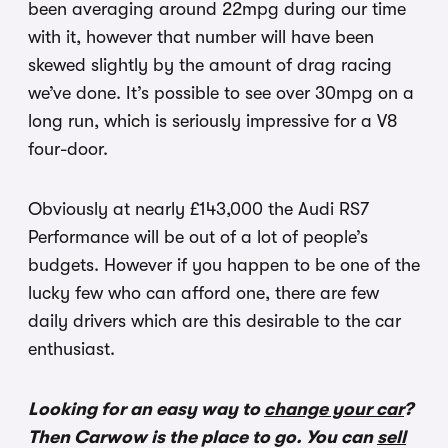
been averaging around 22mpg during our time
with it, however that number will have been
skewed slightly by the amount of drag racing
we’ve done. It’s possible to see over 30mpg on a
long run, which is seriously impressive for a V8
four-door.
Obviously at nearly £143,000 the Audi RS7
Performance will be out of a lot of people’s
budgets. However if you happen to be one of the
lucky few who can afford one, there are few
daily drivers which are this desirable to the car
enthusiast.
Looking for an easy way to
change your car
?
Then Carwow is the place to go. You can
sell