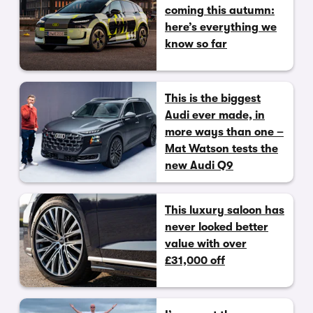
coming this autumn:
here’s everything we
know so far
This is the biggest
Audi ever made, in
more ways than one –
Mat Watson tests the
new Audi Q9
This luxury saloon has
never looked better
value with over
£31,000 off