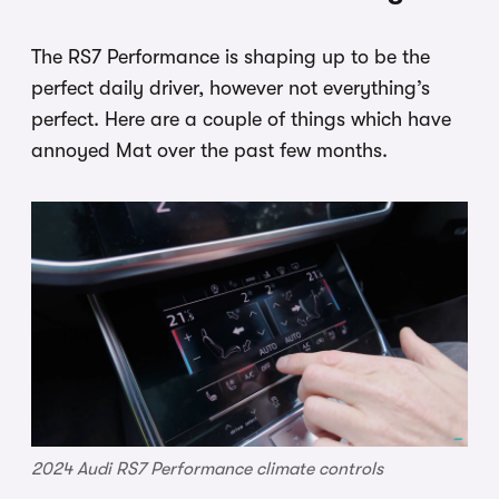
The RS7 Performance is shaping up to be the
perfect daily driver, however not everything’s
perfect. Here are a couple of things which have
annoyed Mat over the past few months.
2024 Audi RS7 Performance climate controls