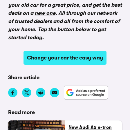
your old car
for a great price, and get the best
deals on a
new one
. All through our network
of trusted dealers and all from the comfort of
your home. Tap the button below to get
started today.
Change your car the easy way
Share article
Read more
New Audi A2 e-tron