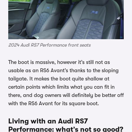
2024 Audi RS7 Performance front seats
The boot is massive, however it’s still not as
usable as an RS6 Avant’s thanks to the sloping
tailgate. It makes the boot quite shallow at
certain points which limits what you can fit in
there, and dog owners will definitely be better off
with the RS6 Avant for its square boot.
Living with an Audi RS7
Performance: what’s not so good?