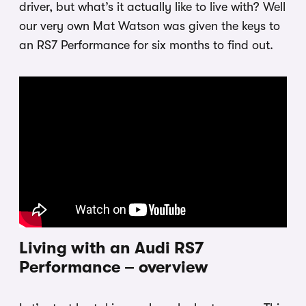
driver, but what’s it actually like to live with? Well
our very own Mat Watson was given the keys to
an RS7 Performance for six months to find out.
Living with an Audi RS7
Performance – overview