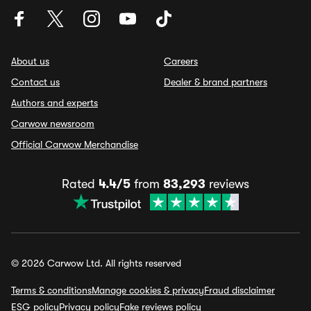
About us
Careers
Contact us
Dealer & brand partners
Authors and experts
Carwow newsroom
Official Carwow Merchandise
Rated
4.4/5
from
83,293
reviews
© 2026 Carwow Ltd. All rights reserved
Terms & conditions
Manage cookies & privacy
Fraud disclaimer
ESG policy
Privacy policy
Fake reviews policy