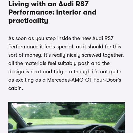
Living with an Audi RS7
Performance: interior and
practicality
As soon as you step inside the new Audi RS7
Performance it feels special, as it should for this
sort of money. It’s really nicely screwed together,
all the materials feel suitably posh and the
design is neat and tidy – although it’s not quite
as exciting as a Mercedes-AMG GT Four-Door’s
cabin.