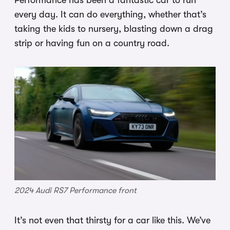
Performance has been a fantastic car to run
every day. It can do everything, whether that’s
taking the kids to nursery, blasting down a drag
strip or having fun on a country road.
2024 Audi RS7 Performance front
It’s not even that thirsty for a car like this. We’ve