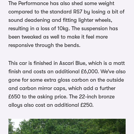
The Performance has also shed some weight
compared to the standard RS7 by losing a bit of
sound deadening and fitting lighter wheels,
resulting in a loss of 10kg. The suspension has
been tweaked as well to make it feel more
responsive through the bends.
This car is finished in Ascari Blue, which is a matt
finish and costs an additional £6,000. We’ve also
gone for some extra gloss carbon on the outside
and carbon mirror caps, which add a further
£650 to the asking price. The 22-inch bronze
alloys also cost an additional £250.